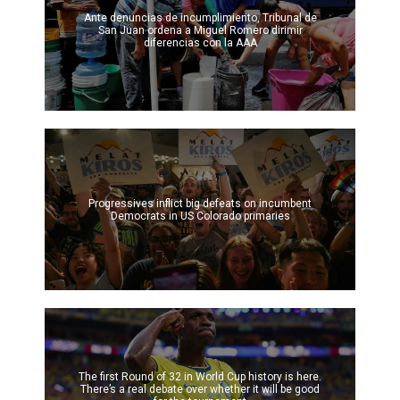
Ante denuncias de incumplimiento, Tribunal de
San Juan ordena a Miguel Romero dirimir
diferencias con la AAA
Progressives inflict big defeats on incumbent
Democrats in US Colorado primaries
The first Round of 32 in World Cup history is here.
There’s a real debate over whether it will be good