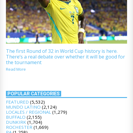
The first Round of 32 in World Cup history is here.
There’s a real debate over whether it will be good for
the tournament
Read More
POPULAR CATEGORIES
FEATURED
(5,532)
MUNDO LATINO
(2,124)
LOCALES / REGIONAL
(1,279)
BUFFALO
(2,155)
DUNKIRK
(1,704)
ROCHESTER
(1,669)
PA
(1,258)