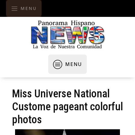
MENU
MENU
Miss Universe National
Custome pageant colorful
photos