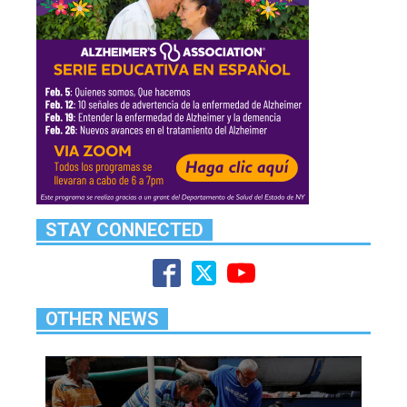
STAY CONNECTED
OTHER NEWS