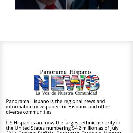
Panorama Hispano is the regional news and
information newspaper for Hispanic and other
diverse communities.
US Hispanics are now the largest ethnic minority in
the United States numbering 54.2 million as of July