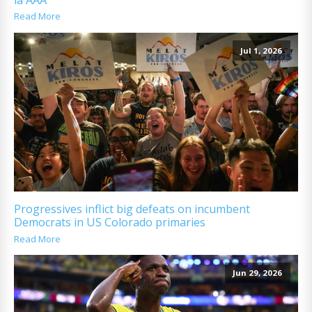
Read More
Jul 1, 2026
Progressives inflict big defeats on incumbent
Democrats in US Colorado primaries
Read More
Jun 29, 2026