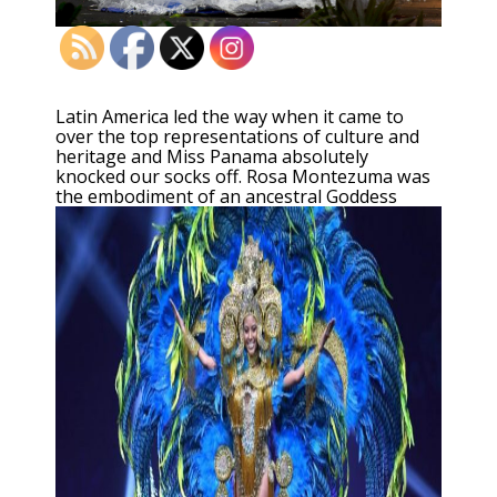
Latin America led the way when it came to
over the top representations of culture and
heritage and Miss Panama absolutely
knocked our socks off. Rosa Montezuma was
the embodiment of an ancestral Goddess