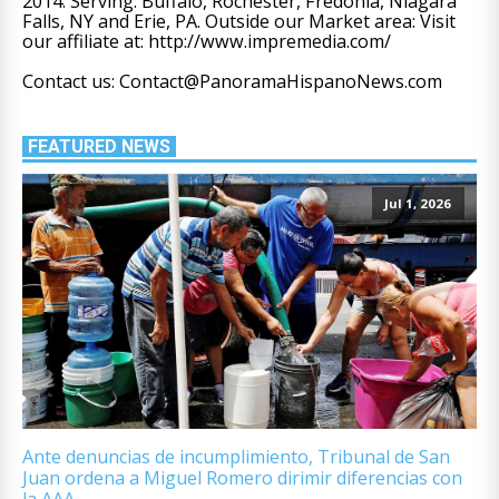
2014. Serving: Buffalo, Rochester, Fredonia, Niagara
Falls, NY and Erie, PA. Outside our Market area: Visit
our affiliate at: http://www.impremedia.com/
Contact us: Contact@PanoramaHispanoNews.com
FEATURED NEWS
Jul 1, 2026
Ante denuncias de incumplimiento, Tribunal de San
Juan ordena a Miguel Romero dirimir diferencias con
la AAA