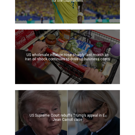
for the tournament
US wholesale inflation rose sharply last month as
Iran oil shock continues to drive up business costs
US Supreme Court rebuffs Trump’s appeal in E.
Jean Carroll case