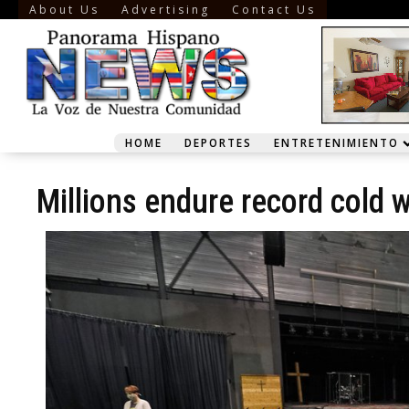
About Us
Advertising
Contact Us
HOME
DEPORTES
ENTRETENIMIENTO
Millions endure record cold w