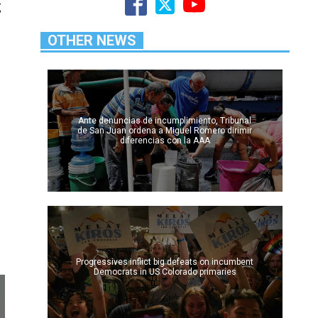
g
OTHER NEWS
Ante denuncias de incumplimiento, Tribunal
de San Juan ordena a Miguel Romero dirimir
diferencias con la AAA
Progressives inflict big defeats on incumbent
Democrats in US Colorado primaries