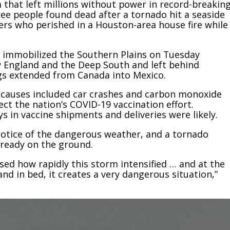
that left millions without power in record-breakin
ree people found dead after a tornado hit a seaside
rs who perished in a Houston-area house fire while
 immobilized the Southern Plains on Tuesday
w England and the Deep South and left behind
ngs extended from Canada into Mexico.
er causes included car crashes and carbon monoxide
ct the nation’s COVID-19 vaccination effort.
ys in vaccine shipments and deliveries were likely.
notice of the dangerous weather, and a tornado
lready on the ground.
sed how rapidly this storm intensified … and at the
d in bed, it creates a very dangerous situation,”