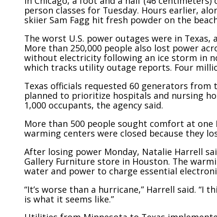
In Chicago, a foot and a half (46 centimeters)
person classes for Tuesday. Hours earlier, al
skiier Sam Fagg hit fresh powder on the beach
The worst U.S. power outages were in Texas, 
More than 250,000 people also lost power acr
without electricity following an ice storm in
which tracks utility outage reports. Four mill
Texas officials requested 60 generators fro
planned to prioritize hospitals and nursing h
1,000 occupants, the agency said.
More than 500 people sought comfort at one H
warming centers were closed because they lo
After losing power Monday, Natalie Harrell sai
Gallery Furniture store in Houston. The warmi
water and power to charge essential electroni
“It’s worse than a hurricane,” Harrell said. “I
is what it seems like.”