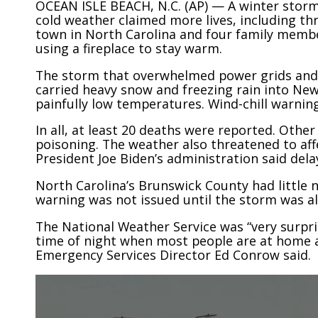
OCEAN ISLE BEACH, N.C. (AP) — A winter storm 
cold weather claimed more lives, including th
town in North Carolina and four family membe
using a fireplace to stay warm.
The storm that overwhelmed power grids and
carried heavy snow and freezing rain into Ne
painfully low temperatures. Wind-chill warni
In all, at least 20 deaths were reported. Oth
poisoning. The weather also threatened to affe
President Joe Biden’s administration said dela
North Carolina’s Brunswick County had little 
warning was not issued until the storm was a
The National Weather Service was “very surpri
time of night when most people are at home an
Emergency Services Director Ed Conrow said.