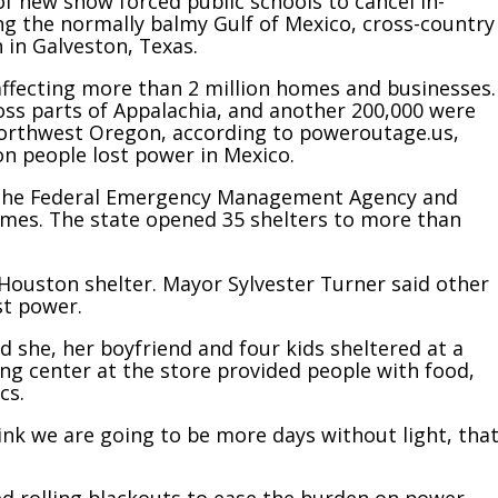
 of new snow forced public schools to cancel in-
ong the normally balmy Gulf of Mexico, cross-country
 in Galveston, Texas.
affecting more than 2 million homes and businesses.
oss parts of Appalachia, and another 200,000 were
 northwest Oregon, according to poweroutage.us,
ion people lost power in Mexico.
m the Federal Emergency Management Agency and
omes. The state opened 35 shelters to more than
ouston shelter. Mayor Sylvester Turner said other
st power.
d she, her boyfriend and four kids sheltered at a
ng center at the store provided people with food,
cs.
 think we are going to be more days without light, tha