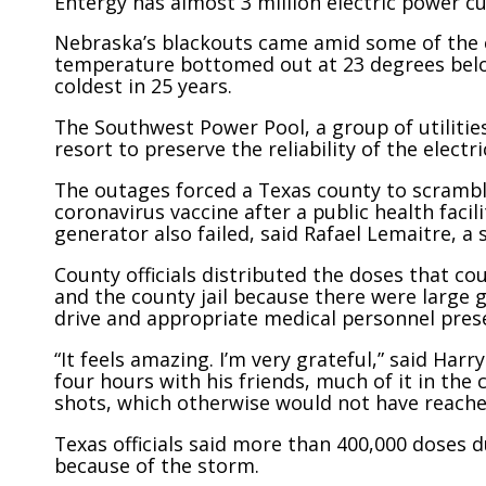
Entergy has almost 3 million electric power cu
Nebraska’s blackouts came amid some of the 
temperature bottomed out at 23 degrees below
coldest in 25 years.
The Southwest Power Pool, a group of utilities
resort to preserve the reliability of the electr
The outages forced a Texas county to scrambl
coronavirus vaccine after a public health faci
generator also failed, said Rafael Lemaitre, a
County officials distributed the doses that cou
and the county jail because there were large 
drive and appropriate medical personnel pres
“It feels amazing. I’m very grateful,” said Ha
four hours with his friends, much of it in the
shots, which otherwise would not have reached
Texas officials said more than 400,000 doses d
because of the storm.