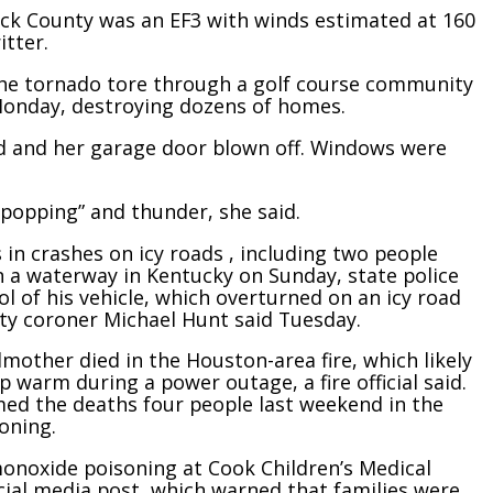
ick County was an EF3 with winds estimated at 160
itter.
the tornado tore through a golf course community
Monday, destroying dozens of homes.
d and her garage door blown off. Windows were
-popping” and thunder, she said.
 in crashes on icy roads , including two people
in a waterway in Kentucky on Sunday, state police
ol of his vehicle, which overturned on an icy road
ty coroner Michael Hunt said Tuesday.
mother died in the Houston-area fire, which likely
p warm during a power outage, a fire official said.
med the deaths four people last weekend in the
oning.
monoxide poisoning at Cook Children’s Medical
ocial media post, which warned that families were