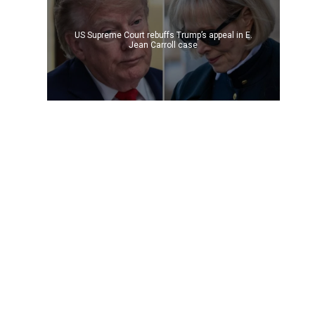
US Supreme Court rebuffs Trump’s appeal in E.
Jean Carroll case
t