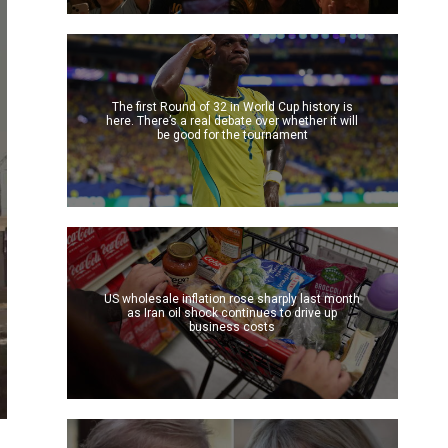
The first Round of 32 in World Cup history is
here. There’s a real debate over whether it will
be good for the tournament
US wholesale inflation rose sharply last month
as Iran oil shock continues to drive up
business costs