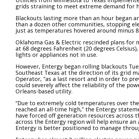
Utilities from Minnesota to Texas implemente
grids straining to meet extreme demand for he
Blackouts lasting more than an hour began 
than a dozen other communities, stopping ele
just as temperatures hovered around minus 8 
Oklahoma Gas & Electric rescinded plans for 
at 68 degrees Fahrenheit (20 degrees Celsius),
lights or appliances not in use.
However, Entergy began rolling blackouts Tues
Southeast Texas at the direction of its grid
Operator, “as a last resort and in order to p
could severely affect the reliability of the p
Orleans-based utility.
“Due to extremely cold temperatures over the 
reached an all-time high,” the Entergy stateme
have forced off generation resources across 
across the Entergy region will help ensure an
Entergy is better positioned to manage throu