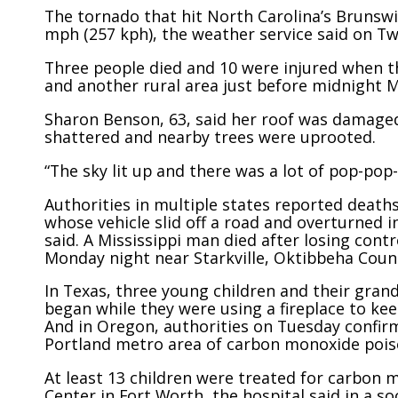
The tornado that hit North Carolina’s Brunsw
mph (257 kph), the weather service said on Tw
Three people died and 10 were injured when 
and another rural area just before midnight 
Sharon Benson, 63, said her roof was damage
shattered and nearby trees were uprooted.
“The sky lit up and there was a lot of pop-pop
Authorities in multiple states reported deaths
whose vehicle slid off a road and overturned 
said. A Mississippi man died after losing contr
Monday night near Starkville, Oktibbeha Coun
In Texas, three young children and their grand
began while they were using a fireplace to kee
And in Oregon, authorities on Tuesday confir
Portland metro area of carbon monoxide pois
At least 13 children were treated for carbon 
Center in Fort Worth, the hospital said in a s