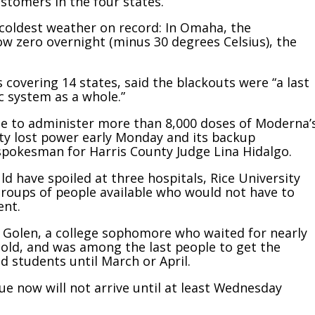
stomers in the four states.
coldest weather on record: In Omaha, the
 zero overnight (minus 30 degrees Celsius), the
 covering 14 states, said the blackouts were “a last
ic system as a whole.”
e to administer more than 8,000 doses of Moderna’
lity lost power early Monday and its backup
 spokesman for Harris County Judge Lina Hidalgo.
ld have spoiled at three hospitals, Rice University
groups of people available who would not have to
ent.
rry Golen, a college sophomore who waited for nearly
 cold, and was among the last people to get the
 students until March or April.
ue now will not arrive until at least Wednesday