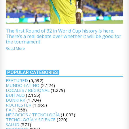
The first Round of 32 in World Cup history is here.
There’s a real debate over whether it will be good for
the tournament
Read More
POPULAR CATEGORIES
FEATURED
(5,532)
MUNDO LATINO
(2,124)
LOCALES / REGIONAL
(1,279)
BUFFALO
(2,155)
DUNKIRK
(1,704)
ROCHESTER
(1,669)
PA
(1,258)
NEGOCIOS / TECNOLOGÍA
(1,093)
TECNOLOGÍA Y SCIENCE
(220)
SALUD
(571)