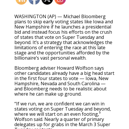
WASHINGTON (AP) — Michael Bloomberg
plans to skip early voting states like Iowa and
New Hampshire if he launches a presidential
bid and instead focus his efforts on the crush
of states that vote on Super Tuesday and
beyond. It’s a strategy that acknowledges the
limitations of entering the race at this late
stage and the opportunities afforded by the
billionaire’s vast personal wealth.
Bloomberg adviser Howard Wolfson says
other candidates already have a big head start
in the first four states to vote — Iowa, New
Hampshire, Nevada and South Carolina —
and Bloomberg needs to be realistic about
where he can make up ground.
“If we run, we are confident we can win in
states voting on Super Tuesday and beyond,
where we will start on an even footing,”
Wolfson said. Nearly a quarter of primary
delegates up for grabs in the March 3 Super