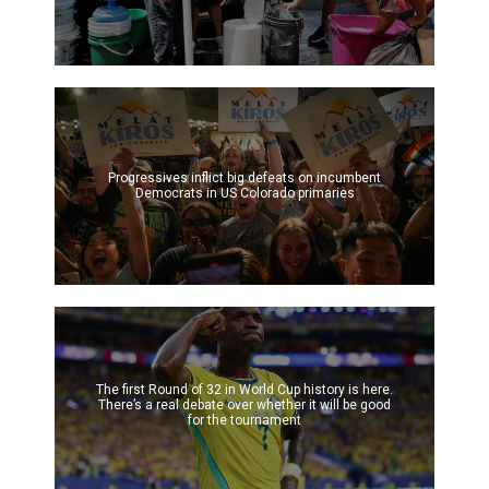
Progressives inflict big defeats on incumbent
Democrats in US Colorado primaries
The first Round of 32 in World Cup history is here.
There’s a real debate over whether it will be good
for the tournament