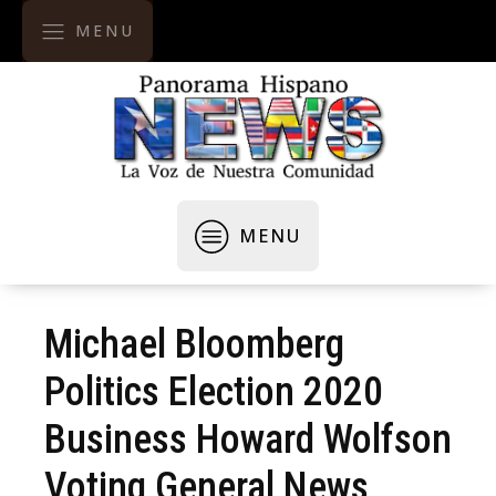
MENU
MENU
Michael Bloomberg
Politics Election 2020
Business Howard Wolfson
Voting General News