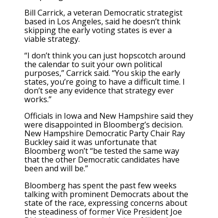
Bill Carrick, a veteran Democratic strategist
based in Los Angeles, said he doesn’t think
skipping the early voting states is ever a
viable strategy.
“I don’t think you can just hopscotch around
the calendar to suit your own political
purposes,” Carrick said. “You skip the early
states, you’re going to have a difficult time. I
don’t see any evidence that strategy ever
works.”
Officials in Iowa and New Hampshire said they
were disappointed in Bloomberg’s decision.
New Hampshire Democratic Party Chair Ray
Buckley said it was unfortunate that
Bloomberg won’t “be tested the same way
that the other Democratic candidates have
been and will be.”
Bloomberg has spent the past few weeks
talking with prominent Democrats about the
state of the race, expressing concerns about
the steadiness of former Vice President Joe