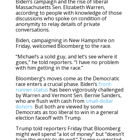
Biden’s campaign and the rise of liberal
Massachusetts Sen. Elizabeth Warren,
according to people with knowledge of those
discussions who spoke on condition of
anonymity to relay details of private
conversations.
Biden, campaigning in New Hampshire on
Friday, welcomed Bloomberg to the race.
“Michael’s a solid guy, and let’s see where it
goes,” he told reporters. “I have no problem
with him getting in the race.”
Bloomberg’s moves come as the Democratic
race enters a crucial phase. Biden’s
front-
runner status
has been vigorously challenged
by Warren and Vermont Sen. Bernie Sanders,
who are flush with cash from
small-dollar
donors.
But both are viewed by some
Democrats as too liberal to win in a general
election faceoff with Trump.
Trump told reporters Friday that Bloomberg
might well spend “a lot of money” but “doesn’t
have the magic to do well.” Trump suggested