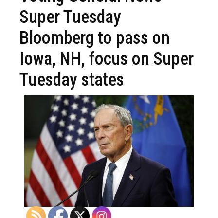
Super Tuesday
Bloomberg to pass on
Iowa, NH, focus on Super
Tuesday states