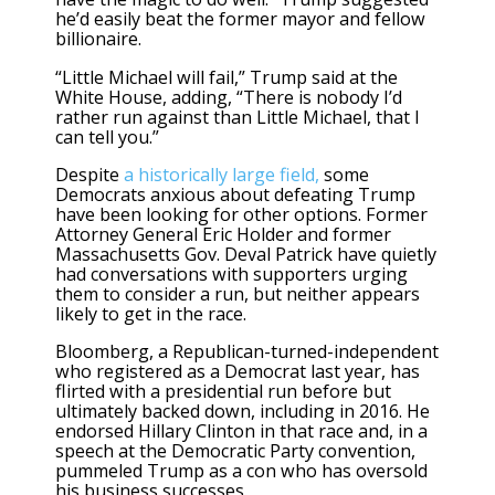
he’d easily beat the former mayor and fellow
billionaire.
“Little Michael will fail,” Trump said at the
White House, adding, “There is nobody I’d
rather run against than Little Michael, that I
can tell you.”
Despite
a historically large field,
some
Democrats anxious about defeating Trump
have been looking for other options. Former
Attorney General Eric Holder and former
Massachusetts Gov. Deval Patrick have quietly
had conversations with supporters urging
them to consider a run, but neither appears
likely to get in the race.
Bloomberg, a Republican-turned-independent
who registered as a Democrat last year, has
flirted with a presidential run before but
ultimately backed down, including in 2016. He
endorsed Hillary Clinton in that race and, in a
speech at the Democratic Party convention,
pummeled Trump as a con who has oversold
his business successes.