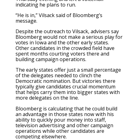
indicating he plans to run.
“He is in,” Vilsack said of Bloomberg’s
message.
Despite the outreach to Vilsack, advisers say
Bloomberg would not make a serious play for
votes in Iowa and the other early states.
Other candidates in the crowded field have
spent months courting voters there and
building campaign operations.
The early states offer just a small percentage
of the delegates needed to clinch the
Democratic nomination. But victories there
typically give candidates crucial momentum
that helps carry them into bigger states with
more delegates on the line.
Bloomberg is calculating that he could build
an advantage in those states now with his
ability to quickly pour money into staff,
television advertising and other campaign
operations while other candidates are
competing elsewhere.