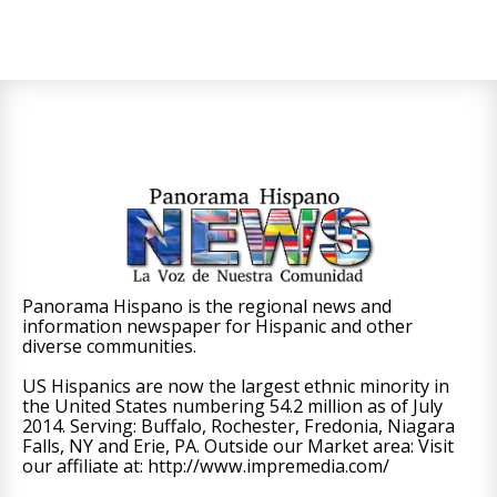
Panorama Hispano is the regional news and
information newspaper for Hispanic and other
diverse communities.
US Hispanics are now the largest ethnic minority in
the United States numbering 54.2 million as of July
2014. Serving: Buffalo, Rochester, Fredonia, Niagara
Falls, NY and Erie, PA. Outside our Market area: Visit
our affiliate at: http://www.impremedia.com/