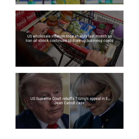
US wholesale inflation rose sharply last month as
Iran oil shock continues to drive up business costs
US Supreme Court rebuffs Trump’s appeal in E.
Jean Carroll case