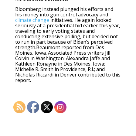
Bloomberg instead plunged his efforts and
his money into gun control advocacy and
climate change
initiatives. He again looked
seriously at a presidential bid earlier this year,
traveling to early voting states and
conducting extensive polling, but decided not
to run in part because of Biden’s perceived
strength.Beaumont reported from Des
Moines, Iowa. Associated Press writers Jill
Colvin in Washington; Alexandra Jaffe and
Kathleen Ronayne in Des Moines, Iowa;
Michelle R. Smith in Providence, R.I.; and
Nicholas Riccardi in Denver contributed to this
report.