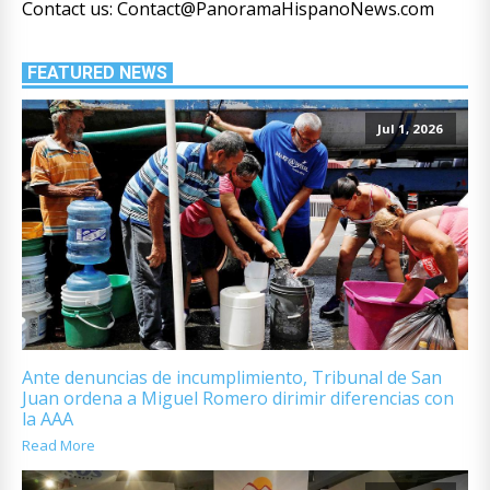
Contact us: Contact@PanoramaHispanoNews.com
FEATURED NEWS
Jul 1, 2026
Ante denuncias de incumplimiento, Tribunal de San
Juan ordena a Miguel Romero dirimir diferencias con
la AAA
Read More