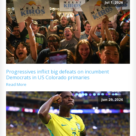
Jul 1, 2026
Progressives inflict big defeats on incumbent
Democrats in US Colorado primaries
Read More
Jun 29, 2026