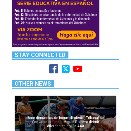
STAY CONNECTED
OTHER NEWS
Ante denuncias de incumplimiento, Tribunal de
San Juan ordena a Miguel Romero dirimir
diferencias con la AAA