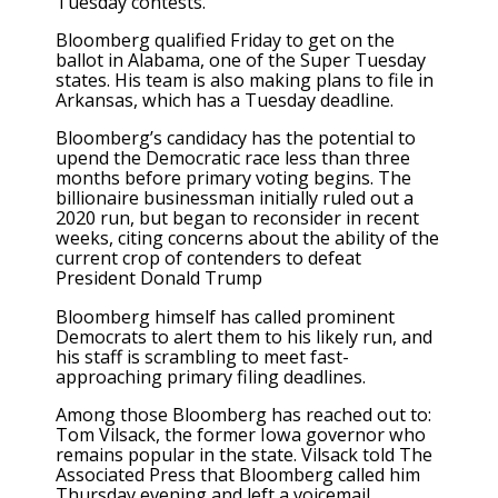
Tuesday contests.
Bloomberg qualified Friday to get on the
ballot in Alabama, one of the Super Tuesday
states. His team is also making plans to file in
Arkansas, which has a Tuesday deadline.
Bloomberg’s candidacy has the potential to
upend the Democratic race less than three
months before primary voting begins. The
billionaire businessman initially ruled out a
2020 run, but began to reconsider in recent
weeks, citing concerns about the ability of the
current crop of contenders to defeat
President Donald Trump
Bloomberg himself has called prominent
Democrats to alert them to his likely run, and
his staff is scrambling to meet fast-
approaching primary filing deadlines.
Among those Bloomberg has reached out to:
Tom Vilsack, the former Iowa governor who
remains popular in the state. Vilsack told The
Associated Press that Bloomberg called him
Thursday evening and left a voicemail