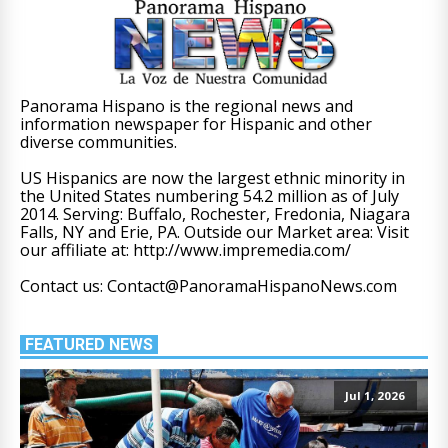
Panorama Hispano is the regional news and
information newspaper for Hispanic and other
diverse communities.
US Hispanics are now the largest ethnic minority in
the United States numbering 54.2 million as of July
2014. Serving: Buffalo, Rochester, Fredonia, Niagara
Falls, NY and Erie, PA. Outside our Market area: Visit
our affiliate at: http://www.impremedia.com/
Contact us: Contact@PanoramaHispanoNews.com
FEATURED NEWS
Jul 1, 2026