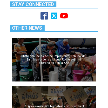
STAY CONNECTED
OTHER NEWS
Ante denuncias de incumplimiento, Tribunal de
San Juan ordena a Miguel Romero dirimir
diferencias con la AAA
Progressives inflict big defeats on incumbent