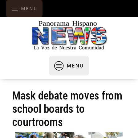
MENU
MENU
Mask debate moves from
school boards to
courtrooms