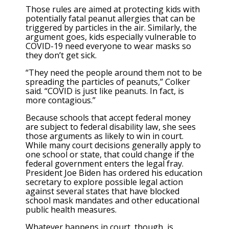
Those rules are aimed at protecting kids with
potentially fatal peanut allergies that can be
triggered by particles in the air. Similarly, the
argument goes, kids especially vulnerable to
COVID-19 need everyone to wear masks so
they don’t get sick.
“They need the people around them not to be
spreading the particles of peanuts,” Colker
said. “COVID is just like peanuts. In fact, is
more contagious.”
Because schools that accept federal money
are subject to federal disability law, she sees
those arguments as likely to win in court.
While many court decisions generally apply to
one school or state, that could change if the
federal government enters the legal fray.
President Joe Biden has ordered his education
secretary to explore possible legal action
against several states that have blocked
school mask mandates and other educational
public health measures.
Whatever happens in court, though, is