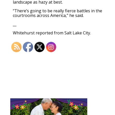
landscape as hazy at best.
“There’s going to be really fierce battles in the
courtrooms across America,” he said.
__
Whitehurst reported from Salt Lake City.