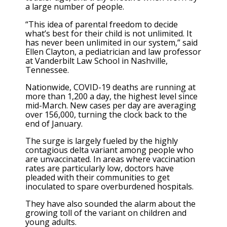
a large number of people.
“This idea of parental freedom to decide
what’s best for their child is not unlimited. It
has never been unlimited in our system,” said
Ellen Clayton, a pediatrician and law professor
at Vanderbilt Law School in Nashville,
Tennessee.
Nationwide, COVID-19 deaths are running at
more than 1,200 a day, the highest level since
mid-March. New cases per day are averaging
over 156,000, turning the clock back to the
end of January.
The surge is largely fueled by the highly
contagious delta variant among people who
are unvaccinated. In areas where vaccination
rates are particularly low, doctors have
pleaded with their communities to get
inoculated to spare overburdened hospitals.
They have also sounded the alarm about the
growing toll of the variant on children and
young adults.