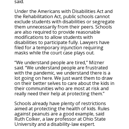
said.
Under the Americans with Disabilities Act and
the Rehabilitation Act, public schools cannot
exclude students with disabilities or segregate
them unnecessarily from their peers. Schools
are also required to provide reasonable
modifications to allow students with
disabilities to participate fully. Lawyers have
filed for a temporary injunction requiring
masks while the court case plays out.
“We understand people are tired,” Mizner
said. “We understand people are frustrated
with the pandemic, we understand there is a
lot going on here. We just want them to draw
on their better selves to care about the kids in
their communities who are most at risk and
really need their help at protecting them.”
Schools already have plenty of restrictions
aimed at protecting the health of kids. Rules
against peanuts are a good example, said
Ruth Colker, a law professor at Ohio State
University and a disability-law expert.