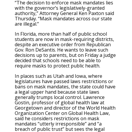
“The decision to enforce mask mandates lies
with the governor’s legislatively-granted
authority,” Attorney General Ken Paxton said
Thursday. “Mask mandates across our state
are illegal.”
In Florida, more than half of public school
students are now in mask-requiring districts,
despite an executive order from Republican
Gov. Ron DeSantis. He wants to leave such
decisions up to parents, but on Friday a judge
decided that schools need to be able to
require masks to protect public health.
In places such as Utah and Iowa, where
legislatures have passed laws restrictions or
bans on mask mandates, the state could have
a legal upper hand because state laws
generally trumps local control. Lawrence
Gostin, professor of global health law at
Georgetown and director of the World Health
Organization Center on Global Health Law,
said he considers restrictions on mask
mandates “utterly irresponsible” and “a
breach of public trust” but sees the legal