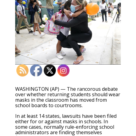
WASHINGTON (AP) — The rancorous debate
over whether returning students should wear
masks in the classroom has moved from
school boards to courtrooms.
In at least 14 states, lawsuits have been filed
either for or against masks in schools. In
some cases, normally rule-enforcing school
administrators are finding themselves