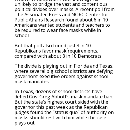
unlikely to bridge the vast and contentious
political divides over masks. A recent poll from
The Associated Press and NORC Center for
Public Affairs Research found about 6 in 10
Americans wanted students and teachers to
be required to wear face masks while in
school.
But that poll also found just 3 in 10
Republicans favor mask requirements,
compared with about 8 in 10 Democrats.
The divide is playing out in Florida and Texas,
where several big school districts are defying
governors’ executive orders against school
mask mandates.
In Texas, dozens of school districts have
defied Gov. Greg Abbott’s mask mandate ban.
But the state’s highest court sided with the
governor this past week as the Republican
judges found the “status quo” of authority on
masks should rest with him while the case
plays out.