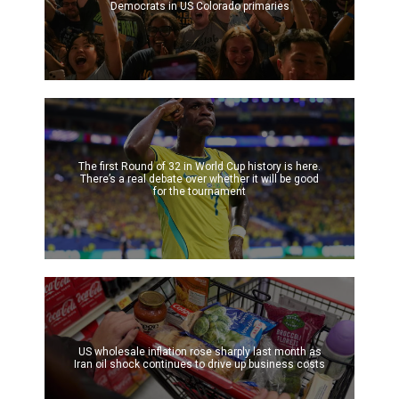
Democrats in US Colorado primaries
The first Round of 32 in World Cup history is here.
There’s a real debate over whether it will be good
for the tournament
US wholesale inflation rose sharply last month as
Iran oil shock continues to drive up business costs