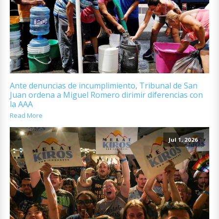
Ante denuncias de incumplimiento, Tribunal de San
Juan ordena a Miguel Romero dirimir diferencias con
la AAA
Read More
Jul 1, 2026