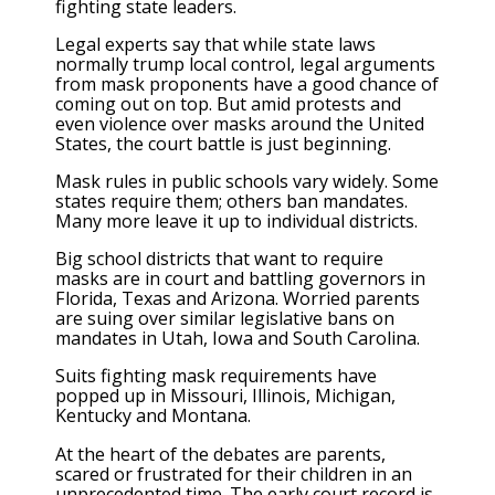
fighting state leaders.
Legal experts say that while state laws
normally trump local control, legal arguments
from mask proponents have a good chance of
coming out on top. But amid protests and
even violence over masks around the United
States, the court battle is just beginning.
Mask rules in public schools vary widely. Some
states require them; others ban mandates.
Many more leave it up to individual districts.
Big school districts that want to require
masks are in court and battling governors in
Florida, Texas and Arizona. Worried parents
are suing over similar legislative bans on
mandates in Utah, Iowa and South Carolina.
Suits fighting mask requirements have
popped up in Missouri, Illinois, Michigan,
Kentucky and Montana.
At the heart of the debates are parents,
scared or frustrated for their children in an
unprecedented time. The early court record is