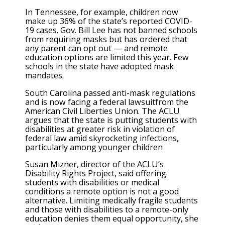
In Tennessee, for example, children now
make up 36% of the state’s reported COVID-
19 cases. Gov. Bill Lee has not banned schools
from requiring masks but has ordered that
any parent can opt out — and remote
education options are limited this year. Few
schools in the state have adopted mask
mandates.
South Carolina passed anti-mask regulations
and is now facing a federal lawsuitfrom the
American Civil Liberties Union. The ACLU
argues that the state is putting students with
disabilities at greater risk in violation of
federal law amid skyrocketing infections,
particularly among younger children
Susan Mizner, director of the ACLU’s
Disability Rights Project, said offering
students with disabilities or medical
conditions a remote option is not a good
alternative. Limiting medically fragile students
and those with disabilities to a remote-only
education denies them equal opportunity, she