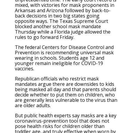
mixed, with victories for mask proponents in
Arkansas and Arizona followed by back-to-
back decisions in two big states going
opposite ways. The Texas Supreme Court
blocked another school mask mandate
Thursday while a Florida judge allowed the
rules to go forward Friday.
The federal Centers for Disease Control and
Prevention is recommending universal mask
wearing in schools. Students age 12 and
younger remain ineligible for COVID-19
vaccines.
Republican officials who restrict mask
mandates argue there are downsides to kids
being masked all day and that parents should
decide whether to put them on children, who
are generally less vulnerable to the virus than
are older adults.
But public health experts say masks are a key
coronavirus-prevention tool that does not
pose health risks for children older than
toddler age, and truly effective when worn by