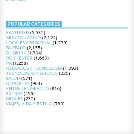
POPULAR CATEGORIES
FEATURED
(5,532)
MUNDO LATINO
(2,124)
LOCALES / REGIONAL
(1,279)
BUFFALO
(2,155)
DUNKIRK
(1,704)
ROCHESTER
(1,669)
PA
(1,258)
NEGOCIOS / TECNOLOGÍA
(1,093)
TECNOLOGÍA Y SCIENCE
(220)
SALUD
(571)
DEPORTES
(964)
ENTRETENIMIENTO
(816)
EXTRAS
(456)
MOVIES
(232)
VIAJES, VIDA Y ESTILO
(730)