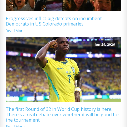
Progressives inflict big defeats on incumbent
Democrats in US Colorado primaries
Read More
Jun 29, 2026
The first Round of 32 in World Cup history is here.
There’s a real debate over whether it will be good for
the tournament
Read More