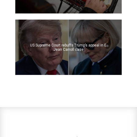
US Supreme Court rebuffs Trump’s appeal in E.
Jean Carroll case