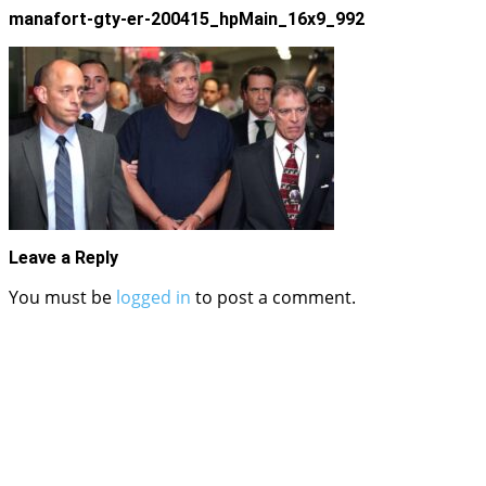
manafort-gty-er-200415_hpMain_16x9_992
Leave a Reply
You must be
logged in
to post a comment.