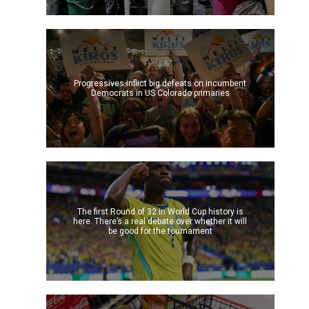
Progressives inflict big defeats on incumbent
Democrats in US Colorado primaries
The first Round of 32 in World Cup history is
here. There’s a real debate over whether it will
be good for the tournament