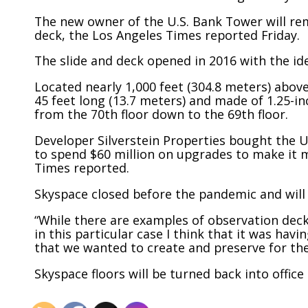
The new owner of the U.S. Bank Tower will re
deck, the Los Angeles Times reported Friday.
The slide and deck opened in 2016 with the id
Located nearly 1,000 feet (304.8 meters) abov
45 feet long (13.7 meters) and made of 1.25-inc
from the 70th floor down to the 69th floor.
Developer Silverstein Properties bought the U
to spend $60 million on upgrades to make it mo
Times reported.
Skyspace closed before the pandemic and will 
“While there are examples of observation deck
in this particular case I think that it was ha
that we wanted to create and preserve for the
Skyspace floors will be turned back into office