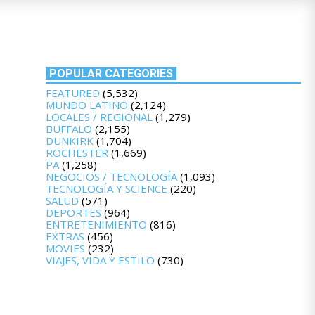
POPULAR CATEGORIES
FEATURED
(5,532)
MUNDO LATINO
(2,124)
LOCALES / REGIONAL
(1,279)
BUFFALO
(2,155)
DUNKIRK
(1,704)
ROCHESTER
(1,669)
PA
(1,258)
NEGOCIOS / TECNOLOGÍA
(1,093)
TECNOLOGÍA Y SCIENCE
(220)
SALUD
(571)
DEPORTES
(964)
ENTRETENIMIENTO
(816)
EXTRAS
(456)
MOVIES
(232)
VIAJES, VIDA Y ESTILO
(730)