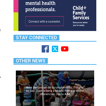
e
STAY CONNECTED
OTHER NEWS
,
Ante denuncias de incumplimiento, Tribunal
de San Juan ordena a Miguel Romero dirimir
diferencias con la AAA