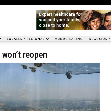
LOCALES / REGIONAL
MUNDO LATINO
NEGOCIOS /
e won’t reopen