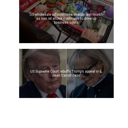
US wholesale inflation rose sharply last month
as Iran oil shock continues to drive up
business costs
US Supreme Court rebuffs Trump’s appeal in E.
Jean Carroll case