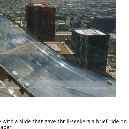
ith a slide that gave thrill-seekers a brief ride on
aper.