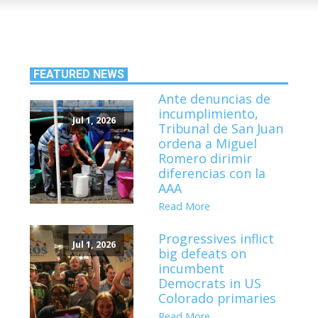
FEATURED NEWS
Ante denuncias de
incumplimiento,
Jul 1, 2026
Tribunal de San Juan
ordena a Miguel
Romero dirimir
diferencias con la
AAA
Read More
Progressives inflict
Jul 1, 2026
big defeats on
incumbent
Democrats in US
Colorado primaries
Read More