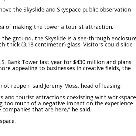
move the Skyslide and Skyspace public observation
ea of making the tower a tourist attraction.
e the ground, the Skyslide is a see-through enclosur
h-thick (3.18 centimeter) glass. Visitors could slide
.S. Bank Tower last year for $430 million and plans
re appealing to businesses in creative fields, the
not reopen, said Jeremy Moss, head of leasing.
s and tourist attractions coexisting with workspace
ving too much of a negative impact on the experience
 companies that are here,” he said.
 space.