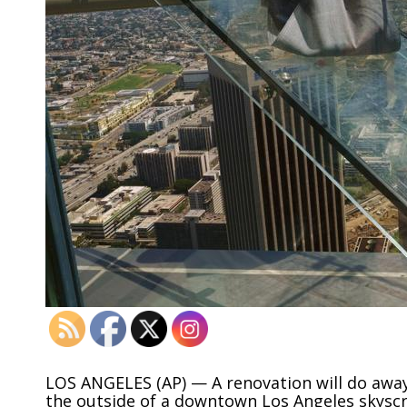
LOS ANGELES (AP) — A renovation will do away w
the outside of a downtown Los Angeles skyscr