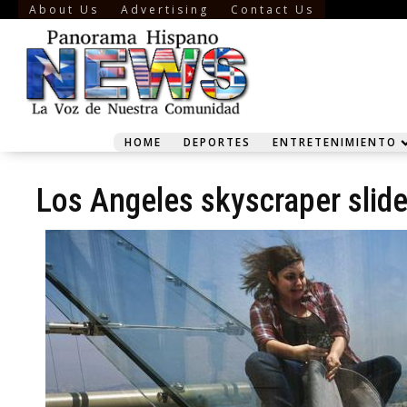
About Us
Advertising
Contact Us
HOME
DEPORTES
ENTRETENIMIENTO
Los Angeles skyscraper slid