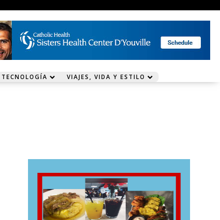
 TECNOLOGÍA
VIAJES, VIDA Y ESTILO