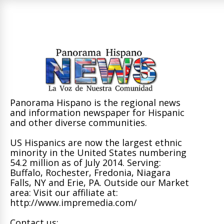
Panorama Hispano is the regional news
and information newspaper for Hispanic
and other diverse communities.
US Hispanics are now the largest ethnic
minority in the United States numbering
54.2 million as of July 2014. Serving:
Buffalo, Rochester, Fredonia, Niagara
Falls, NY and Erie, PA. Outside our Market
area: Visit our affiliate at:
http://www.impremedia.com/
Contact us: