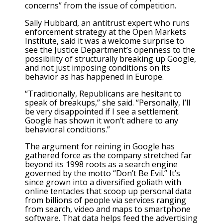
concerns” from the issue of competition.
Sally Hubbard, an antitrust expert who runs
enforcement strategy at the Open Markets
Institute, said it was a welcome surprise to
see the Justice Department’s openness to the
possibility of structurally breaking up Google,
and not just imposing conditions on its
behavior as has happened in Europe.
“Traditionally, Republicans are hesitant to
speak of breakups,” she said. “Personally, I’ll
be very disappointed if I see a settlement.
Google has shown it won’t adhere to any
behavioral conditions.”
The argument for reining in Google has
gathered force as the company stretched far
beyond its 1998 roots as a search engine
governed by the motto “Don’t Be Evil.” It’s
since grown into a diversified goliath with
online tentacles that scoop up personal data
from billions of people via services ranging
from search, video and maps to smartphone
software. That data helps feed the advertising