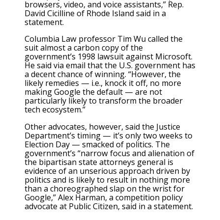
browsers, video, and voice assistants,” Rep.
David Cicilline of Rhode Island said in a
statement.
Columbia Law professor Tim Wu called the
suit almost a carbon copy of the
government’s 1998 lawsuit against Microsoft.
He said via email that the U.S. government has
a decent chance of winning. “However, the
likely remedies — i.e., knock it off, no more
making Google the default — are not
particularly likely to transform the broader
tech ecosystem.”
Other advocates, however, said the Justice
Department’s timing — it’s only two weeks to
Election Day — smacked of politics. The
government’s “narrow focus and alienation of
the bipartisan state attorneys general is
evidence of an unserious approach driven by
politics and is likely to result in nothing more
than a choreographed slap on the wrist for
Google,” Alex Harman, a competition policy
advocate at Public Citizen, said in a statement.