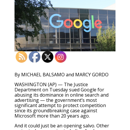
By MICHAEL BALSAMO and MARCY GORDO
WASHINGTON (AP) — The Justice
Department on Tuesday sued Google for
abusing its dominance in online search and
advertising — the government’s most
significant attempt to protect competition
since its groundbreaking case against
Microsoft more than 20 years ago.
And it could just be an opening salvo. Other