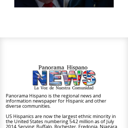
Panorama Hispano is the regional news and
information newspaper for Hispanic and other
diverse communities.
US Hispanics are now the largest ethnic minority in
the United States numbering 54.2 million as of July
2014. Serving: Buffalo, Rochester, Fredonia, Niagara