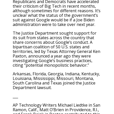
Republicans and Democrats have accelerated
their criticism of Big Tech in recent months,
although sometimes for different reasons. It’s
unclear what the status of the government’s
suit against Google would be if a Joe Biden
administration were to take over next year.
The Justice Department sought support for
its suit from states across the country that
share concerns about Google’s conduct. A
bipartisan coalition of 50 U.S. states and
territories, led by Texas Attorney General Ken
Paxton, announced a year ago they were
investigating Google’s business practices,
citing “potential monopolistic behavior.”
Arkansas, Florida, Georgia, Indiana, Kentucky,
Louisiana, Mississippi, Missouri, Montana,
South Carolina and Texas joined the Justice
Department lawsuit.
___
AP Technology Writers Michael Liedtke in San
Ramon, Calif., Matt O’Brien in Providence, R.I.,