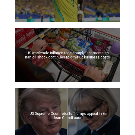
US wholesale inflation rose sharply last month as
Iran oil shock continues to drive up business costs
US Supreme Court rebuffs Trump’s appeal in E.
Jean Carroll case