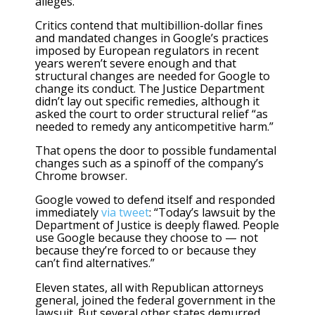
alleges.
Critics contend that multibillion-dollar fines
and mandated changes in Google’s practices
imposed by European regulators in recent
years weren’t severe enough and that
structural changes are needed for Google to
change its conduct. The Justice Department
didn’t lay out specific remedies, although it
asked the court to order structural relief “as
needed to remedy any anticompetitive harm.”
That opens the door to possible fundamental
changes such as a spinoff of the company’s
Chrome browser.
Google vowed to defend itself and responded
immediately
via tweet
: “Today’s lawsuit by the
Department of Justice is deeply flawed. People
use Google because they choose to — not
because they’re forced to or because they
can’t find alternatives.”
Eleven states, all with Republican attorneys
general, joined the federal government in the
lawsuit. But several other states demurred.