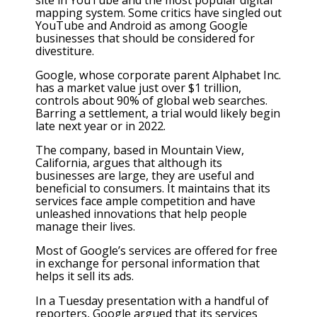
mapping system. Some critics have singled out
YouTube and Android as among Google
businesses that should be considered for
divestiture.
Google, whose corporate parent Alphabet Inc.
has a market value just over $1 trillion,
controls about 90% of global web searches.
Barring a settlement, a trial would likely begin
late next year or in 2022.
The company, based in Mountain View,
California, argues that although its
businesses are large, they are useful and
beneficial to consumers. It maintains that its
services face ample competition and have
unleashed innovations that help people
manage their lives.
Most of Google’s services are offered for free
in exchange for personal information that
helps it sell its ads.
In a Tuesday presentation with a handful of
reporters, Google argued that its services