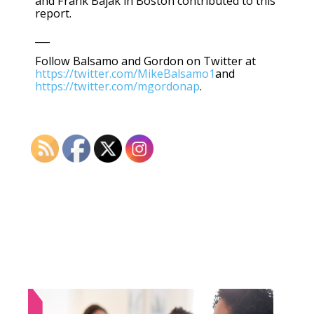
and Frank Bajak in Boston contributed to this
report.
___
Follow Balsamo and Gordon on Twitter at
https://twitter.com/MikeBalsamo1
and
https://twitter.com/mgordonap
.