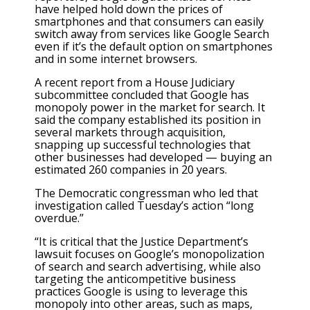
have helped hold down the prices of
smartphones and that consumers can easily
switch away from services like Google Search
even if it’s the default option on smartphones
and in some internet browsers.
A recent report from a House Judiciary
subcommittee concluded that Google has
monopoly power in the market for search. It
said the company established its position in
several markets through acquisition,
snapping up successful technologies that
other businesses had developed — buying an
estimated 260 companies in 20 years.
The Democratic congressman who led that
investigation called Tuesday’s action “long
overdue.”
“It is critical that the Justice Department’s
lawsuit focuses on Google’s monopolization
of search and search advertising, while also
targeting the anticompetitive business
practices Google is using to leverage this
monopoly into other areas, such as maps,