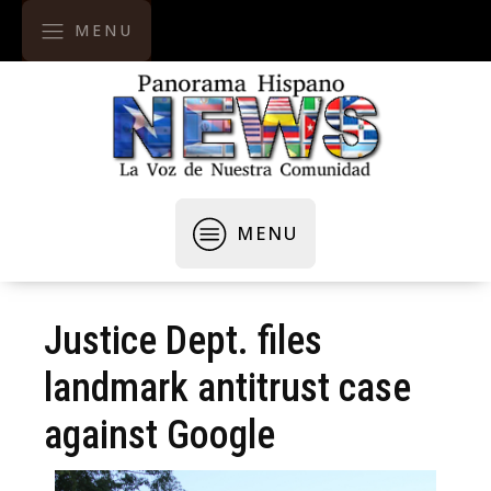
MENU
MENU
Justice Dept. files
landmark antitrust case
against Google