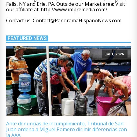
Falls, NY and Erie, PA. Outside our Market area: Visit
our affiliate at: http://www.impremedia.com/
Contact us: Contact@PanoramaHispanoNews.com
FEATURED NEWS
Jul 1, 2026
Ante denuncias de incumplimiento, Tribunal de San
Juan ordena a Miguel Romero dirimir diferencias con
la AAA