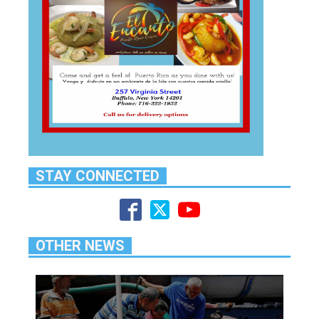
STAY CONNECTED
OTHER NEWS