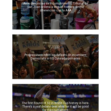
Ante denuncias de incumplimiento, Tribunal de
San Juan ordena a Miguel Romero dirimir
diferencias con la AAA
Progressives inflict big defeats on incumbent
Democrats in US Colorado primaries
The first Round of 32 in World Cup history is here.
There’s a real debate over whether it will be good
for the tournament