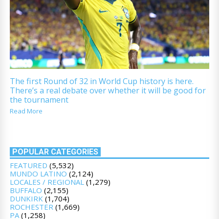
The first Round of 32 in World Cup history is here.
There’s a real debate over whether it will be good for
the tournament
Read More
POPULAR CATEGORIES
FEATURED
(5,532)
MUNDO LATINO
(2,124)
LOCALES / REGIONAL
(1,279)
BUFFALO
(2,155)
DUNKIRK
(1,704)
ROCHESTER
(1,669)
PA
(1,258)