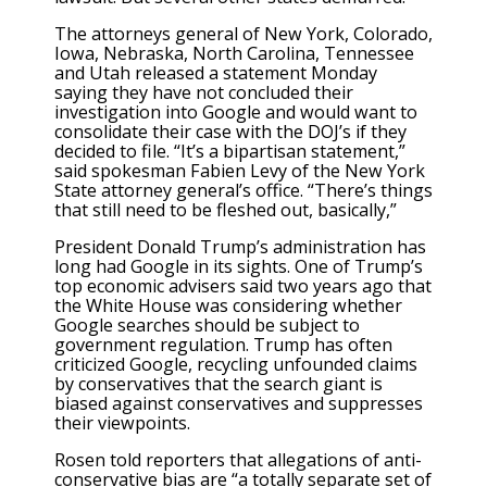
The attorneys general of New York, Colorado,
Iowa, Nebraska, North Carolina, Tennessee
and Utah released a statement Monday
saying they have not concluded their
investigation into Google and would want to
consolidate their case with the DOJ’s if they
decided to file. “It’s a bipartisan statement,”
said spokesman Fabien Levy of the New York
State attorney general’s office. “There’s things
that still need to be fleshed out, basically,”
President Donald Trump’s administration has
long had Google in its sights. One of Trump’s
top economic advisers said two years ago that
the White House was considering whether
Google searches should be subject to
government regulation. Trump has often
criticized Google, recycling unfounded claims
by conservatives that the search giant is
biased against conservatives and suppresses
their viewpoints.
Rosen told reporters that allegations of anti-
conservative bias are “a totally separate set of