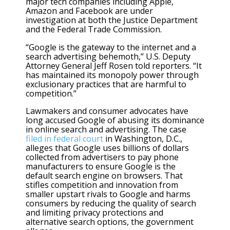
major tech companies including Apple,
Amazon and Facebook are under
investigation at both the Justice Department
and the Federal Trade Commission.
“Google is the gateway to the internet and a
search advertising behemoth,” U.S. Deputy
Attorney General Jeff Rosen told reporters. “It
has maintained its monopoly power through
exclusionary practices that are harmful to
competition.”
Lawmakers and consumer advocates have
long accused Google of abusing its dominance
in online search and advertising. The case
filed in federal court
in Washington, D.C.,
alleges that Google uses billions of dollars
collected from advertisers to pay phone
manufacturers to ensure Google is the
default search engine on browsers. That
stifles competition and innovation from
smaller upstart rivals to Google and harms
consumers by reducing the quality of search
and limiting privacy protections and
alternative search options, the government