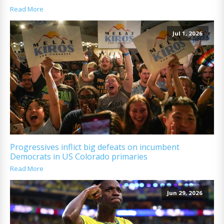
Read More
Jul 1, 2026
Progressives inflict big defeats on incumbent
Democrats in US Colorado primaries
Read More
Jun 29, 2026