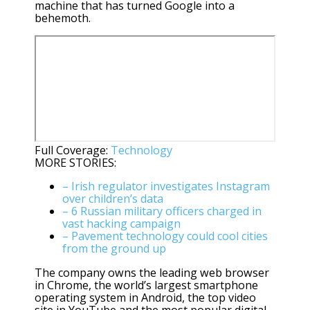
machine that has turned Google into a
behemoth.
Full Coverage:
Technology
MORE STORIES:
– Irish regulator investigates Instagram
over children’s data
– 6 Russian military officers charged in
vast hacking campaign
– Pavement technology could cool cities
from the ground up
The company owns the leading web browser
in Chrome, the world’s largest smartphone
operating system in Android, the top video
site in YouTube and the most popular digital