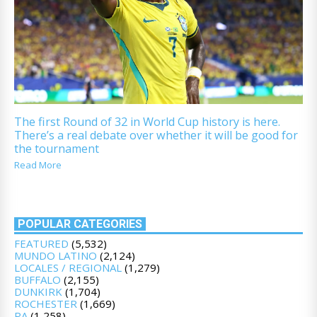
The first Round of 32 in World Cup history is here.
There’s a real debate over whether it will be good for
the tournament
Read More
POPULAR CATEGORIES
FEATURED
(5,532)
MUNDO LATINO
(2,124)
LOCALES / REGIONAL
(1,279)
BUFFALO
(2,155)
DUNKIRK
(1,704)
ROCHESTER
(1,669)
PA
(1,258)