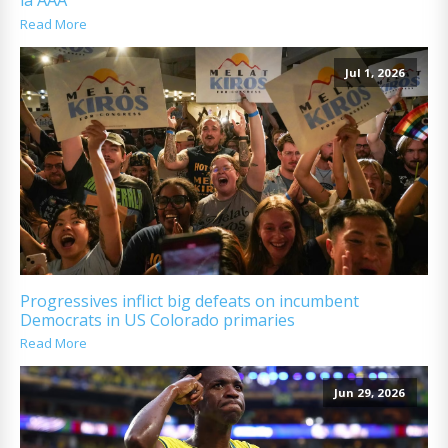
la AAA
Read More
Jul 1, 2026
Progressives inflict big defeats on incumbent
Democrats in US Colorado primaries
Read More
Jun 29, 2026