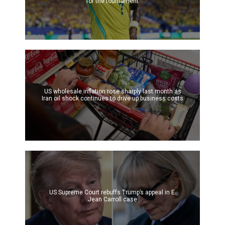
for the tournament
US wholesale inflation rose sharply last month as
Iran oil shock continues to drive up business costs
US Supreme Court rebuffs Trump’s appeal in E.
Jean Carroll case