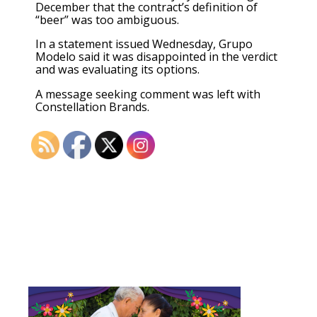
December that the contract’s definition of
“beer” was too ambiguous.
In a statement issued Wednesday, Grupo
Modelo said it was disappointed in the verdict
and was evaluating its options.
A message seeking comment was left with
Constellation Brands.