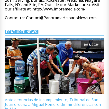
2014. Serving: Buffalo, Rochester, Fredonia, Niagara
Falls, NY and Erie, PA. Outside our Market area: Visit
our affiliate at: http://www.impremedia.com/
Contact us: Contact@PanoramaHispanoNews.com
FEATURED NEWS
Jul 1, 2026
Ante denuncias de incumplimiento, Tribunal de San
Juan ordena a Miguel Romero dirimir diferencias con