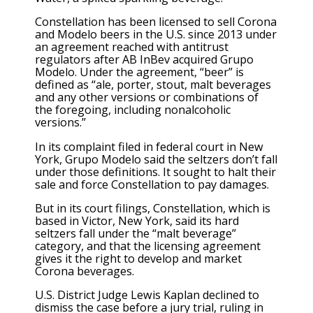
Constellation has been licensed to sell Corona
and Modelo beers in the U.S. since 2013 under
an agreement reached with antitrust
regulators after AB InBev acquired Grupo
Modelo. Under the agreement, “beer” is
defined as “ale, porter, stout, malt beverages
and any other versions or combinations of
the foregoing, including nonalcoholic
versions.”
In its complaint filed in federal court in New
York, Grupo Modelo said the seltzers don’t fall
under those definitions. It sought to halt their
sale and force Constellation to pay damages.
But in its court filings, Constellation, which is
based in Victor, New York, said its hard
seltzers fall under the “malt beverage”
category, and that the licensing agreement
gives it the right to develop and market
Corona beverages.
U.S. District Judge Lewis Kaplan declined to
dismiss the case before a jury trial, ruling in