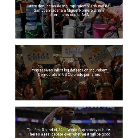
Ante denuncias de incumplimiento, Tribunal de
San Juan ordena a Miguel Romero dirimir
diferencias con la AAA
Progressives inflict big defeats on incumbent
Democrats in US Colorado primaries
The first Round of 32 in World Cup history is here.
There’s a real debate over whether it will be good