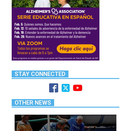
STAY CONNECTED
OTHER NEWS