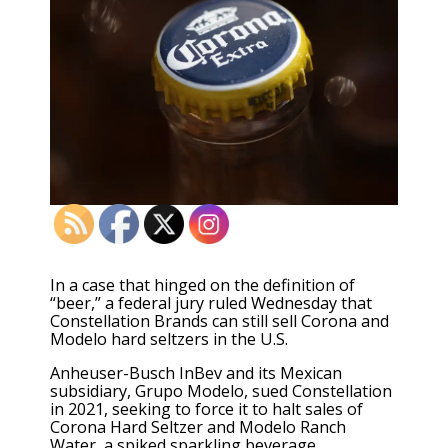
In a case that hinged on the definition of
“beer,” a federal jury ruled Wednesday that
Constellation Brands can still sell Corona and
Modelo hard seltzers in the U.S.
Anheuser-Busch InBev and its Mexican
subsidiary, Grupo Modelo, sued Constellation
in 2021, seeking to force it to halt sales of
Corona Hard Seltzer and Modelo Ranch
Water, a spiked sparkling beverage.