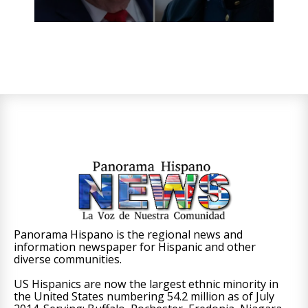
Panorama Hispano is the regional news and
information newspaper for Hispanic and other
diverse communities.
US Hispanics are now the largest ethnic minority in
the United States numbering 54.2 million as of July