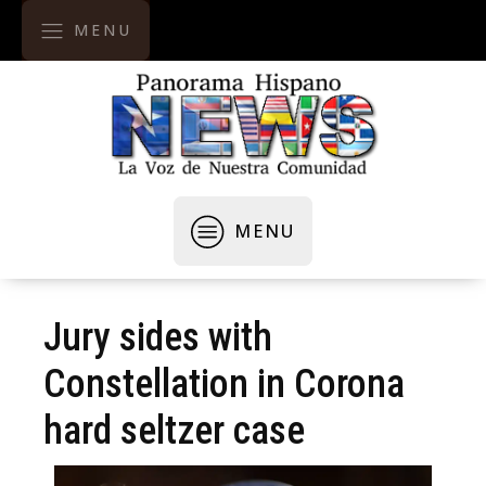
MENU
MENU
Jury sides with
Constellation in Corona
hard seltzer case