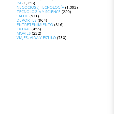
PA
(1,258)
NEGOCIOS / TECNOLOGÍA
(1,093)
TECNOLOGÍA Y SCIENCE
(220)
SALUD
(571)
DEPORTES
(964)
ENTRETENIMIENTO
(816)
EXTRAS
(456)
MOVIES
(232)
VIAJES, VIDA Y ESTILO
(730)