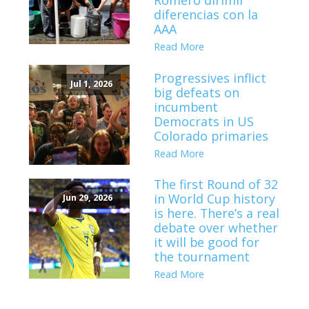
Romero dirimir
diferencias con la
AAA
Read More
Progressives inflict
Jul 1, 2026
big defeats on
incumbent
Democrats in US
Colorado primaries
Read More
The first Round of 32
in World Cup history
Jun 29, 2026
is here. There’s a real
debate over whether
it will be good for
the tournament
Read More