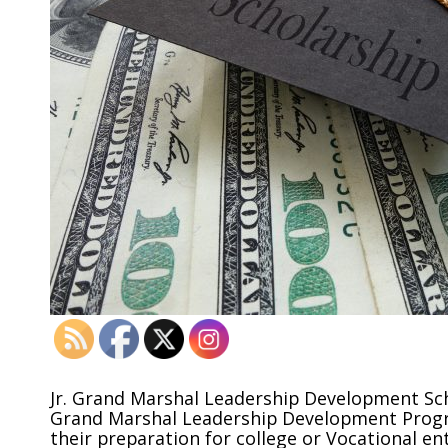
Jr. Grand Marshal Leadership Development Sch
Grand Marshal Leadership Development Progr
their preparation for college or Vocational e