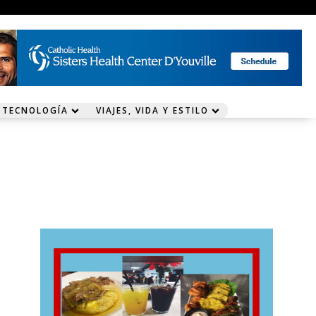
 TECNOLOGÍA
VIAJES, VIDA Y ESTILO