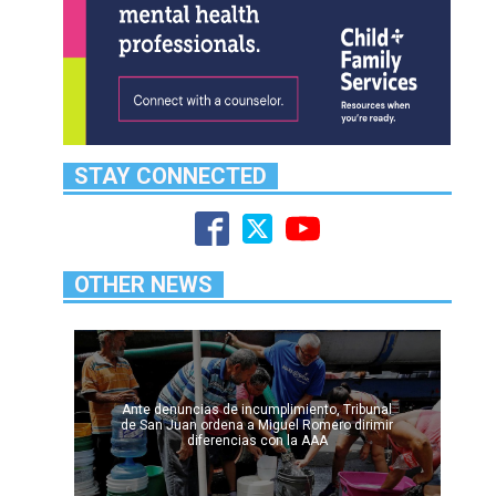
STAY CONNECTED
OTHER NEWS
Ante denuncias de incumplimiento, Tribunal
de San Juan ordena a Miguel Romero dirimir
diferencias con la AAA