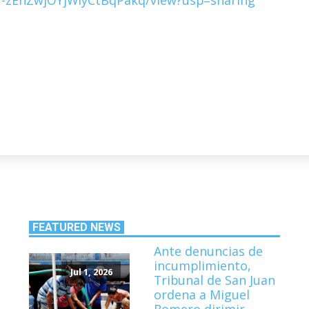
FEATURED NEWS
Ante denuncias de
incumplimiento,
Jul 1, 2026
Tribunal de San Juan
ordena a Miguel