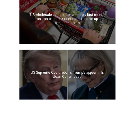
US wholesale inflation rose sharply last month
as Iran oil shock continues to drive up
business costs
US Supreme Court rebuffs Trump’s appeal in E.
Jean Carroll case