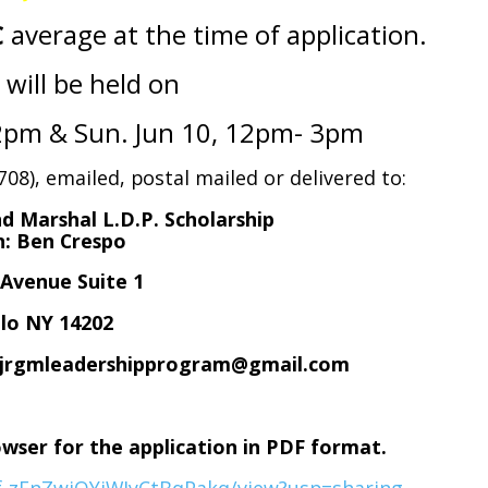
C
average at the time of application.
 will be held on
12pm & Sun. Jun 10, 12pm- 3pm
08), emailed, postal mailed or delivered to:
d Marshal L.D.P. Scholarship
on: Ben Crespo
e Avenue Suite 1
lo NY 14202
o: jrgmleadershipprogram@gmail.com
owser for the application in PDF format.
rf-zEnZwjOYjWIyCtBqPakq/view?usp=sharing