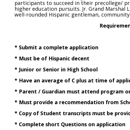
participants to succeed in their precollege/ p
higher education pursuits. Jr. Grand Marshal
well-rounded Hispanic gentleman, community 
Requirement
* Submit a complete application
* Must be of Hispanic decent
* Junior or Senior in High School
* Have an average of C plus at time of appli
* Parent / Guardian must attend program o
* Must provide a recommendation from Schoo
* Copy of Student transcripts must be provi
* Complete short Questions on application