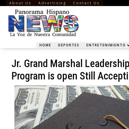
About Us
Advertising
Contact Us
HOME
DEPORTES
ENTRETENIMIENTO
Jr. Grand Marshal Leadershi
Program is open Still Accept