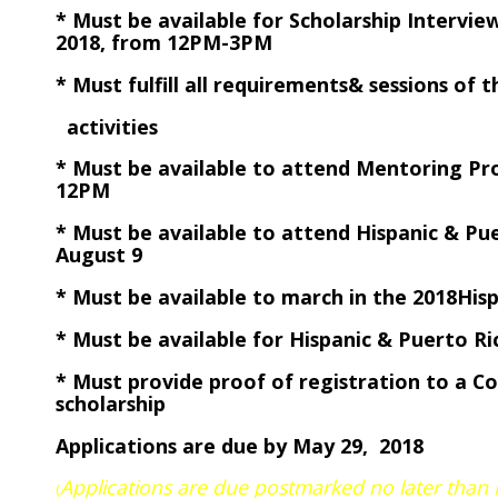
* Must be available for Scholarship Intervi
2018, from 12PM-3PM
* Must fulfill all requirements& sessions 
activities
* Must be available to attend Mentoring 
12PM
* Must be available to attend Hispanic & P
August 9
* Must be available to march in the 2018Hi
* Must be available for Hispanic & Puerto R
* Must provide proof of registration to a C
scholarship
Applications are due by May 29, 2018
Applications are due postmarked no later than
(