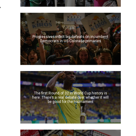
,
Progressives inflict big defeats on incumbent
Democrats in US Colorado primaries
The first Round of 32 in World Cup history is
here. There’s a real debate over whether it will
be good for the tournament