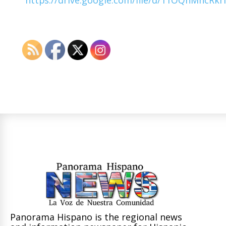
Panorama Hispano is the regional news