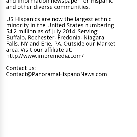
and information newspaper for Hispanic
and other diverse communities.
US Hispanics are now the largest ethnic
minority in the United States numbering
54.2 million as of July 2014. Serving:
Buffalo, Rochester, Fredonia, Niagara
Falls, NY and Erie, PA. Outside our Market
area: Visit our affiliate at:
http://www.impremedia.com/
Contact us:
Contact@PanoramaHispanoNews.com