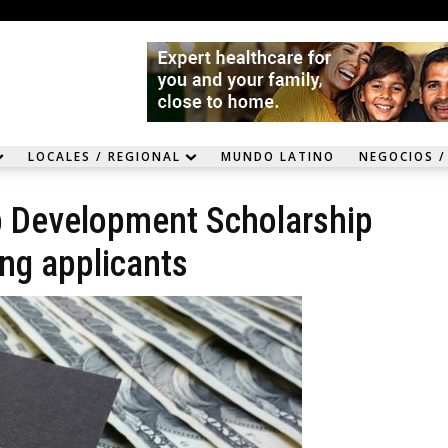
LOCALES / REGIONAL
MUNDO LATINO
NEGOCIOS /
p Development Scholarship
ing applicants