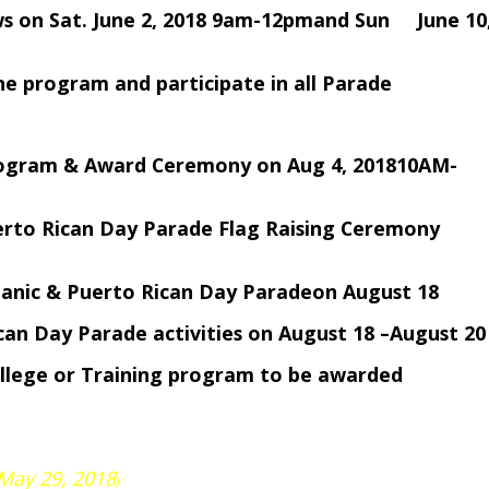
ews on Sat. June 2, 2018 9am-12pmand Sun June 10
of the program and participate in all Parade
Program & Award Ceremony on Aug 4, 201810AM-
uerto Rican Day Parade Flag Raising Ceremony
spanic & Puerto Rican Day Paradeon August 18
ican Day Parade activities on August 18 –August 20
ollege or Training program to be awarded
 May 29, 2018
)