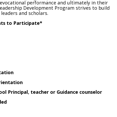
revocational performance and ultimately in their
 Leadership Development Program strives to build
leaders and scholars.
s to Participate*
cation
rientation
l Principal, teacher or Guidance counselor
ded