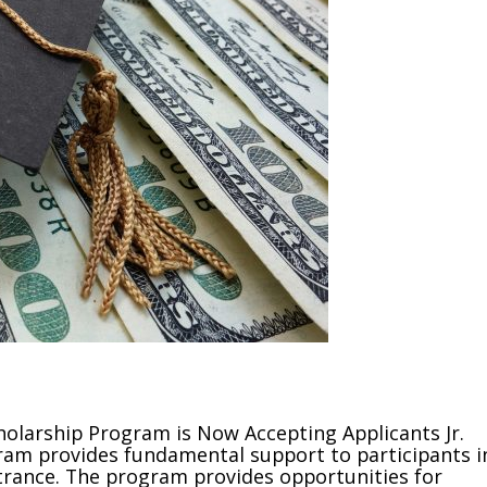
olarship Program is Now Accepting Applicants Jr.
am provides fundamental support to participants i
ntrance. The program provides opportunities for