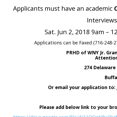
Applicants must have an academic
Interviews
Sat. Jun 2, 2018 9am – 
Applications can be Faxed (716-248-27
PRHD of WNY Jr. Gran
Attenti
274 Delawar
Buffa
Or email your application t
Please add below link to your br
https://drive.google.com/file/d/11OQnMhcRk