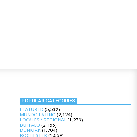
POPULAR CATEGORIES
FEATURED
(5,532)
MUNDO LATINO
(2,124)
LOCALES / REGIONAL
(1,279)
BUFFALO
(2,155)
DUNKIRK
(1,704)
ROCHESTER
(1,669)