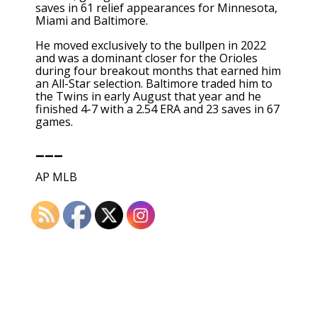
saves in 61 relief appearances for Minnesota,
Miami and Baltimore.
He moved exclusively to the bullpen in 2022
and was a dominant closer for the Orioles
during four breakout months that earned him
an All-Star selection. Baltimore traded him to
the Twins in early August that year and he
finished 4-7 with a 2.54 ERA and 23 saves in 67
games.
___
AP MLB