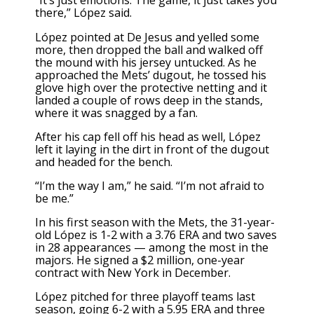
“It’s just emotions. The game, it just takes you
there,” López said.
López pointed at De Jesus and yelled some
more, then dropped the ball and walked off
the mound with his jersey untucked. As he
approached the Mets’ dugout, he tossed his
glove high over the protective netting and it
landed a couple of rows deep in the stands,
where it was snagged by a fan.
After his cap fell off his head as well, López
left it laying in the dirt in front of the dugout
and headed for the bench.
“I’m the way I am,” he said. “I’m not afraid to
be me.”
In his first season with the Mets, the 31-year-
old López is 1-2 with a 3.76 ERA and two saves
in 28 appearances — among the most in the
majors.
He signed a $2 million, one-year
contract with New York in December.
López pitched for three playoff teams last
season, going 6-2 with a 5.95 ERA and three