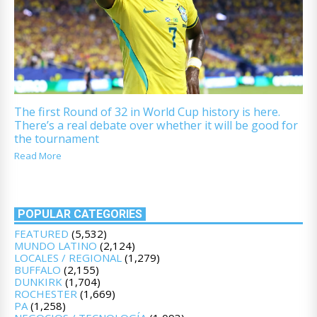
The first Round of 32 in World Cup history is here.
There’s a real debate over whether it will be good for
the tournament
Read More
POPULAR CATEGORIES
FEATURED
(5,532)
MUNDO LATINO
(2,124)
LOCALES / REGIONAL
(1,279)
BUFFALO
(2,155)
DUNKIRK
(1,704)
ROCHESTER
(1,669)
PA
(1,258)