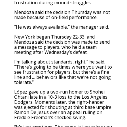
frustration during mound struggles.
Mendoza said the decision Thursday was not
made because of on-field performance.
“He was always available,” the manager said.
New York began Thursday 22-33, and
Mendoza said the decision was made to send
a message to players, who held a team
meeting after Wednesday’s defeat.
I’m talking about standards, right,” he said.
“There’s going to be times where you want to
see frustration for players, but there’s a fine
line and … behaviors like that we’re not going
tolerate.”
López gave up a two-run homer to Shohei
Ohtani late in a
10-3 loss to the Los Angeles
Dodgers.
Moments later, the right-hander
was ejected for shouting at third base umpire
Ramon De Jesus over an appeal ruling on
Freddie Freeman’s checked swing.