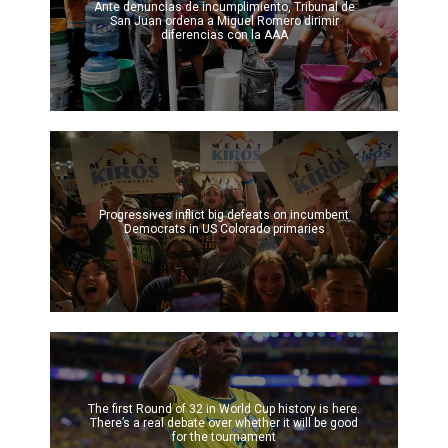
Ante denuncias de incumplimiento, Tribunal de
San Juan ordena a Miguel Romero dirimir
diferencias con la AAA
Progressives inflict big defeats on incumbent
Democrats in US Colorado primaries
The first Round of 32 in World Cup history is here.
There’s a real debate over whether it will be good
for the tournament