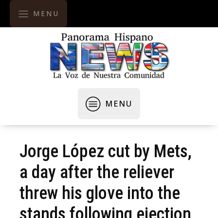
MENU
MENU
Jorge López cut by Mets,
a day after the reliever
threw his glove into the
stands following ejection