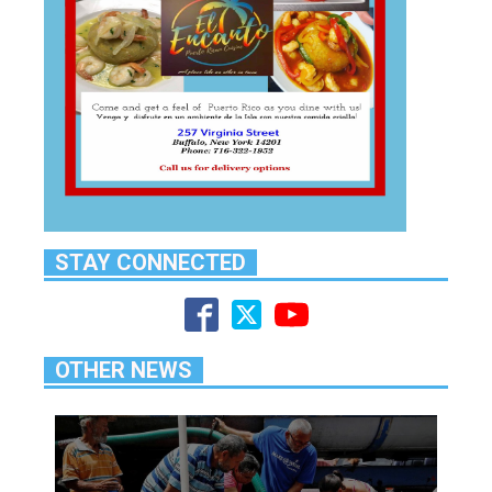
STAY CONNECTED
OTHER NEWS