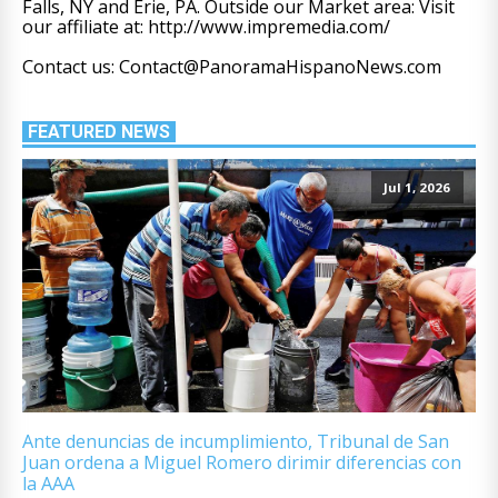
Falls, NY and Erie, PA. Outside our Market area: Visit
our affiliate at: http://www.impremedia.com/
Contact us: Contact@PanoramaHispanoNews.com
FEATURED NEWS
Jul 1, 2026
Ante denuncias de incumplimiento, Tribunal de San
Juan ordena a Miguel Romero dirimir diferencias con
la AAA