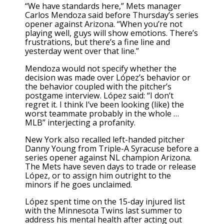
“We have standards here,” Mets manager
Carlos Mendoza said before Thursday’s series
opener against Arizona. “When you’re not
playing well, guys will show emotions. There’s
frustrations, but there’s a fine line and
yesterday went over that line.”
Mendoza would not specify whether the
decision was made over López’s behavior or
the behavior coupled with the pitcher’s
postgame interview. López said: “I don’t
regret it. I think I’ve been looking (like) the
worst teammate probably in the whole …
MLB” interjecting a profanity.
New York also recalled left-handed pitcher
Danny Young from Triple-A Syracuse before a
series opener against NL champion Arizona.
The Mets have seven days to trade or release
López, or to assign him outright to the
minors if he goes unclaimed.
López spent time on the 15-day injured list
with the Minnesota Twins
last summer to
address his mental health after acting out