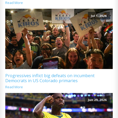
Read More
Jul 1, 2026
Progressives inflict big defeats on incumbent
Democrats in US Colorado primaries
Read More
Jun 29, 2026