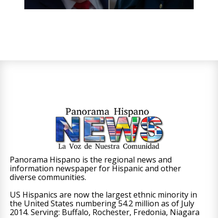
Panorama Hispano is the regional news and
information newspaper for Hispanic and other
diverse communities.
US Hispanics are now the largest ethnic minority in
the United States numbering 54.2 million as of July
2014. Serving: Buffalo, Rochester, Fredonia, Niagara