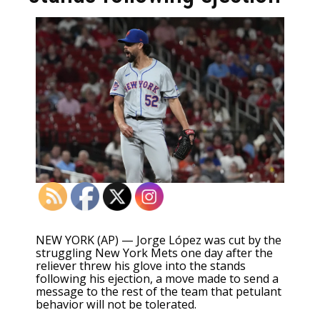
NEW YORK (AP) — Jorge López was cut by the
struggling New York Mets one day after the
reliever
threw his glove into the stands
following his ejection
, a move made to send a
message to the rest of the team that petulant
behavior will not be tolerated.