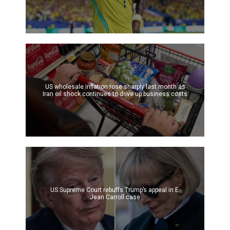
US wholesale inflation rose sharply last month as
Iran oil shock continues to drive up business costs
US Supreme Court rebuffs Trump’s appeal in E.
Jean Carroll case