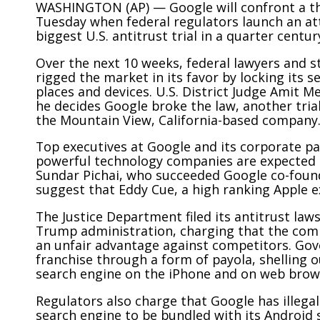
WASHINGTON (AP) — Google will confront a th
Tuesday when federal regulators launch an at
biggest U.S. antitrust trial in a quarter centur
Over the next 10 weeks, federal lawyers and st
rigged the market in its favor by locking its s
places and devices. U.S. District Judge Amit Meh
he decides Google broke the law, another trial
the Mountain View, California-based company
Top executives at Google and its corporate pa
powerful technology companies are expected t
Sundar Pichai, who succeeded Google co-foun
suggest that Eddy Cue, a high ranking Apple ex
The Justice Department filed its
antitrust laws
Trump administration, charging that the comp
an unfair advantage against competitors. Gov
franchise through a form of payola, shelling ou
search engine on the iPhone and on web browse
Regulators also charge that Google has illegall
search engine to be bundled with its Android 