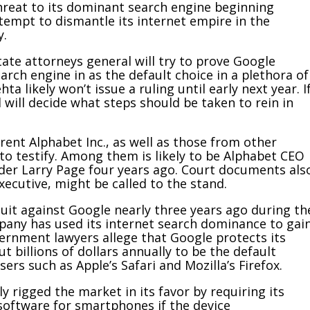
reat to its dominant search engine beginning
tempt to dismantle its internet empire in the
y.
ate attorneys general will try to prove Google
earch engine in as the default choice in a plethora of
ta likely won’t issue a ruling until early next year. I
 will decide what steps should be taken to rein in
.
rent Alphabet Inc., as well as those from other
o testify. Among them is likely to be Alphabet CEO
der Larry Page four years ago. Court documents als
ecutive, might be called to the stand.
uit
against Google nearly three years ago during th
any has used its internet search dominance to gai
ernment lawyers allege that Google protects its
t billions of dollars annually to be the default
rs such as Apple’s Safari and Mozilla’s Firefox.
y rigged the market in its favor by requiring its
software for smartphones if the device