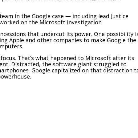
team in the Google case — including lead Justice
worked on the Microsoft investigation.
oncessions that undercut its power. One possibility i
ying Apple and other companies to make Google the
omputers.
 focus. That’s what happened to Microsoft after its
nt. Distracted, the software giant struggled to
artphones. Google capitalized on that distraction t
 powerhouse.