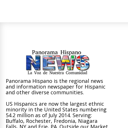
Panorama Hispano is the regional news
and information newspaper for Hispanic
and other diverse communities.
US Hispanics are now the largest ethnic
minority in the United States numbering
54.2 million as of July 2014. Serving:
Buffalo, Rochester, Fredonia, Niagara
Falls, NY and Erie, PA. Outside our Market