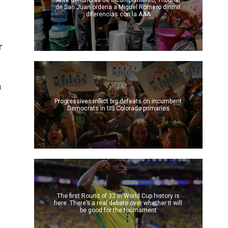
Ante denuncias de incumplimiento, Tribunal
de San Juan ordena a Miguel Romero dirimir
diferencias con la AAA
r
h
Progressives inflict big defeats on incumbent
Democrats in US Colorado primaries
The first Round of 32 in World Cup history is
here. There’s a real debate over whether it will
be good for the tournament