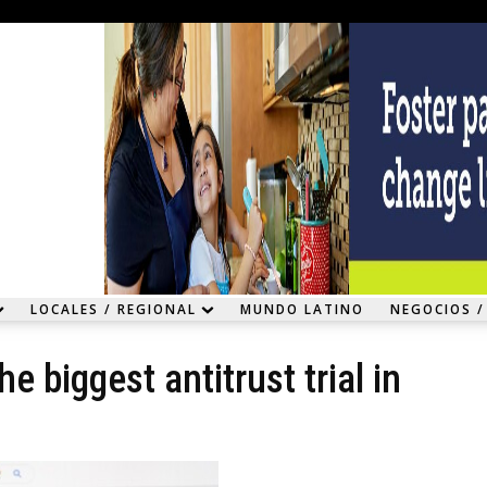
LOCALES / REGIONAL
MUNDO LATINO
NEGOCIOS /
he biggest antitrust trial in