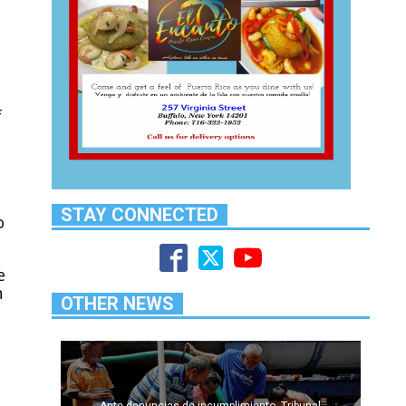
f
STAY CONNECTED
o
e
n
OTHER NEWS