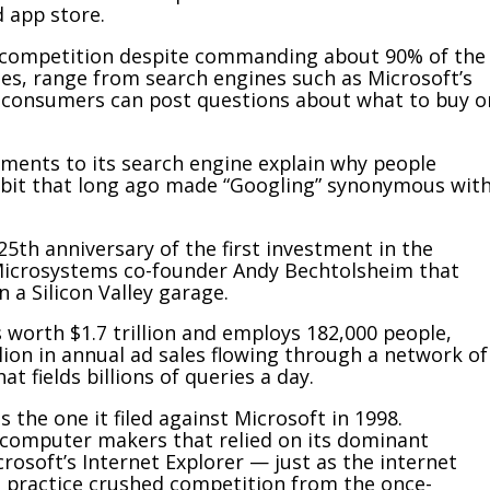
 app store.
of competition despite commanding about 90% of the
ues, range from search engines such as Microsoft’s
e consumers can post questions about what to buy o
ments to its search engine explain why people
habit that long ago made “Googling” synonymous wit
25th anniversary of the first investment in the
Microsystems co-founder Andy Bechtolsheim that
 a Silicon Valley garage.
 worth $1.7 trillion and employs 182,000 people,
ion in annual ad sales flowing through a network of
t fields billions of queries a day.
 the one it filed against Microsoft in 1998.
 computer makers that relied on its dominant
osoft’s Internet Explorer — just as the internet
 practice crushed competition from the once-