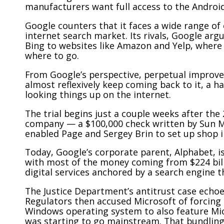
manufacturers want full access to the Android
Google counters that it faces a wide range 
internet search market. Its rivals, Google arg
Bing to websites like Amazon and Yelp, wher
where to go.
From Google’s perspective, perpetual improve
almost reflexively keep coming back to it, a 
looking things up on the internet.
The trial begins just a couple weeks after the 
company — a $100,000 check written by Sun 
enabled Page and Sergey Brin to set up shop in
Today, Google’s corporate parent, Alphabet, is
with most of the money coming from $224 bill
digital services anchored by a search engine tha
The Justice Department’s antitrust case echoes
Regulators then accused Microsoft of forcing
Windows operating system to also feature Micr
was starting to go mainstream. That bundling