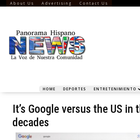
About Us
Advertising
Contact Us
HOME
DEPORTES
ENTRETENIMIENTO
It’s Google versus the US in t
decades