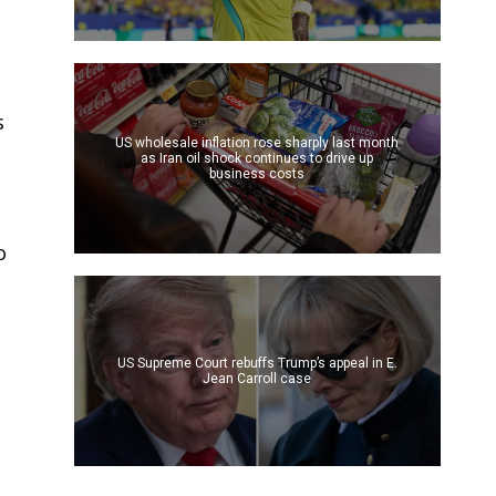
s
US wholesale inflation rose sharply last month
as Iran oil shock continues to drive up
business costs
o
US Supreme Court rebuffs Trump’s appeal in E.
Jean Carroll case