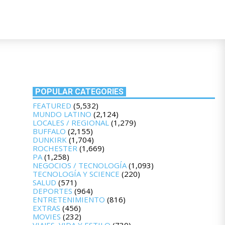
POPULAR CATEGORIES
FEATURED
(5,532)
MUNDO LATINO
(2,124)
LOCALES / REGIONAL
(1,279)
BUFFALO
(2,155)
DUNKIRK
(1,704)
ROCHESTER
(1,669)
PA
(1,258)
NEGOCIOS / TECNOLOGÍA
(1,093)
TECNOLOGÍA Y SCIENCE
(220)
SALUD
(571)
DEPORTES
(964)
ENTRETENIMIENTO
(816)
EXTRAS
(456)
MOVIES
(232)