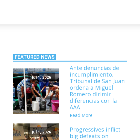
FEATURED NEWS
Ante denuncias de
incumplimiento,
Jul 1, 2026
Tribunal de San Juan
ordena a Miguel
Romero dirimir
diferencias con la
AAA
Read More
Progressives inflict
Jul 1, 2026
big defeats on