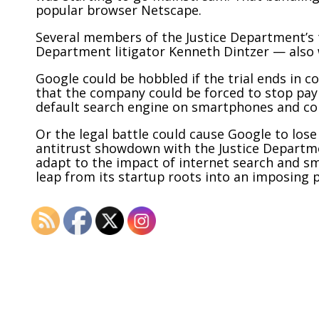
popular browser Netscape.
Several members of the Justice Department’s 
Department litigator Kenneth Dintzer — also 
Google could be hobbled if the trial ends in c
that the company could be forced to stop pa
default search engine on smartphones and c
Or the legal battle could cause Google to lose
antitrust showdown with the Justice Departme
adapt to the impact of internet search and sm
leap from
its startup roots into an imposing