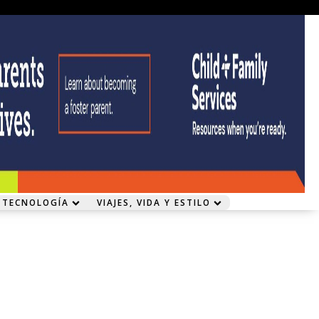
 TECNOLOGÍA
VIAJES, VIDA Y ESTILO