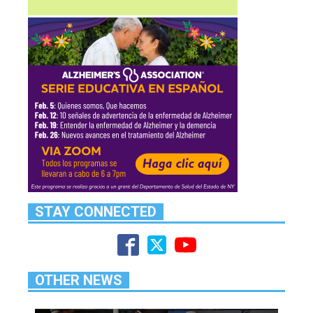
STAY CONNECTED
OTHER NEWS