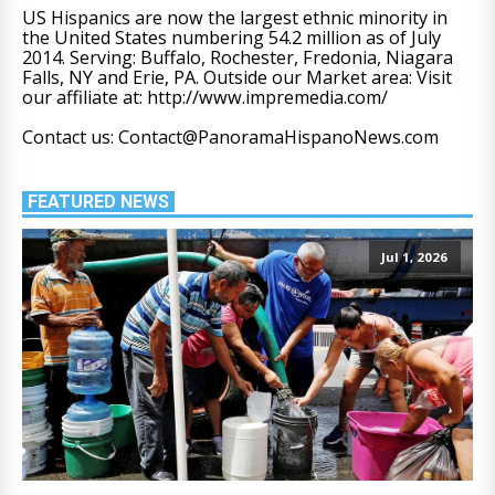
US Hispanics are now the largest ethnic minority in
the United States numbering 54.2 million as of July
2014. Serving: Buffalo, Rochester, Fredonia, Niagara
Falls, NY and Erie, PA. Outside our Market area: Visit
our affiliate at: http://www.impremedia.com/
Contact us: Contact@PanoramaHispanoNews.com
FEATURED NEWS
Jul 1, 2026