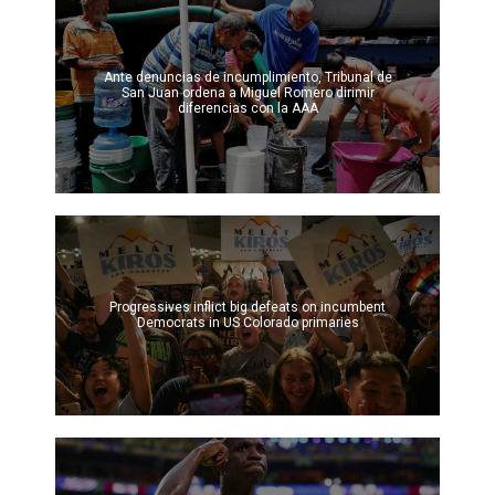
Ante denuncias de incumplimiento, Tribunal de
San Juan ordena a Miguel Romero dirimir
diferencias con la AAA
Progressives inflict big defeats on incumbent
Democrats in US Colorado primaries