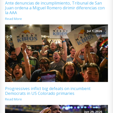
Ante denuncias de incumplimiento, Tribunal de San
Juan ordena a Miguel Romero dirimir diferencias con
la AAA
Read More
Jul 1, 2026
Progressives inflict big defeats on incumbent
Democrats in US Colorado primaries
Read More
Jun 29, 2026