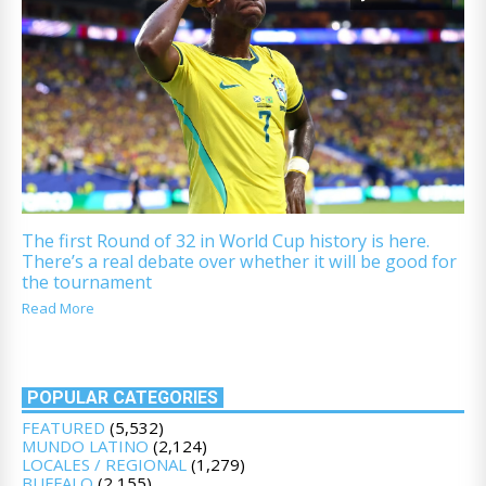
The first Round of 32 in World Cup history is here.
There’s a real debate over whether it will be good for
the tournament
Read More
POPULAR CATEGORIES
FEATURED
(5,532)
MUNDO LATINO
(2,124)
LOCALES / REGIONAL
(1,279)
BUFFALO
(2,155)