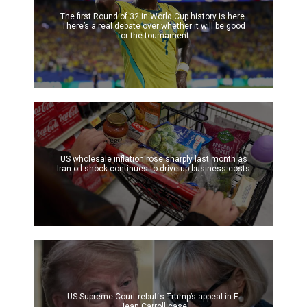
The first Round of 32 in World Cup history is here.
There’s a real debate over whether it will be good
for the tournament
US wholesale inflation rose sharply last month as
Iran oil shock continues to drive up business costs
US Supreme Court rebuffs Trump’s appeal in E.
Jean Carroll case