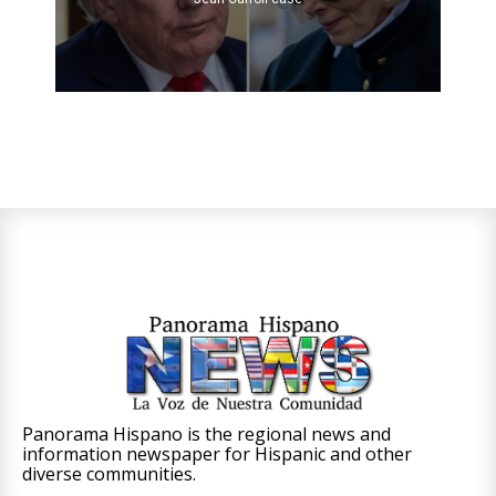
Panorama Hispano is the regional news and
information newspaper for Hispanic and other
diverse communities.