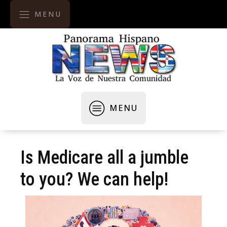
MENU
MENU
Is Medicare all a jumble
to you? We can help!