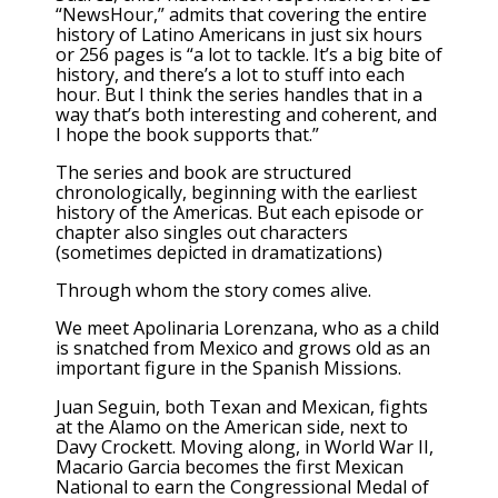
“NewsHour,” admits that covering the entire
history of Latino Americans in just six hours
or 256 pages is “a lot to tackle. It’s a big bite of
history, and there’s a lot to stuff into each
hour. But I think the series handles that in a
way that’s both interesting and coherent, and
I hope the book supports that.”
The series and book are structured
chronologically, beginning with the earliest
history of the Americas. But each episode or
chapter also singles out characters
(sometimes depicted in dramatizations)
Through whom the story comes alive.
We meet Apolinaria Lorenzana, who as a child
is snatched from Mexico and grows old as an
important figure in the Spanish Missions.
Juan Seguin, both Texan and Mexican, fights
at the Alamo on the American side, next to
Davy Crockett. Moving along, in World War II,
Macario Garcia becomes the first Mexican
National to earn the Congressional Medal of