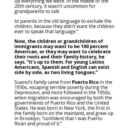
up everything we were. In the middle of the
20th century, it wasn’t uncommon for
grandparents to talk
to parents in the old language to exclude the
children, because they didn’t want the children
ever to speak that language.”
Now, the children or grandchildren of
immigrants may want to be 100 percent
American, or they may want to celebrate
their roots and their family history, he
says. “It’s up to them. For young Latino
Americans, Spanish and English can exist
side by side, as two living tongues.”
Suarez’s family came from
Puerto Rico
in the
1930s, escaping terrible poverty during the
Depression, and more followed in the 1950s,
when migration was encouraged by both the
governments of Puerto Rico and the United
States. He was born in New York, the first in
the family born on the mainland, and grew up
in Brooklyn, “confident that I was Puerto
Rican and proud of it.”