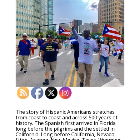
The story of Hispanic Americans stretches
from coast to coast and across 500 years of
history. The Spanish first arrived in Florida
long before the pilgrims and the settled in
California. Long before California, Nevada,
Utah, Arizona, New Mexico, Texas, Wyoming,