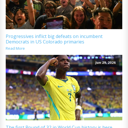
Progressives inflict big defeats on incumbent
Democrats in US Colorado primaries
Read More
Jun 29, 2026
The first Round of 32 in World Cup history is here.