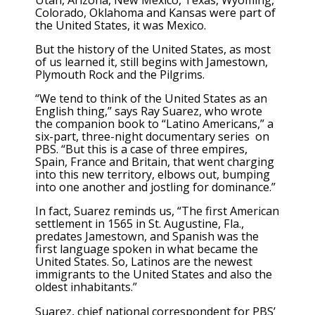
Colorado, Oklahoma and Kansas were part of
the United States, it was Mexico.
But the history of the United States, as most
of us learned it, still begins with Jamestown,
Plymouth Rock and the Pilgrims.
“We tend to think of the United States as an
English thing,” says Ray Suarez, who wrote
the companion book to “Latino Americans,” a
six-part, three-night documentary series on
PBS. “But this is a case of three empires,
Spain, France and Britain, that went charging
into this new territory, elbows out, bumping
into one another and jostling for dominance.”
In fact, Suarez reminds us, “The first American
settlement in 1565 in St. Augustine, Fla.,
predates Jamestown, and Spanish was the
first language spoken in what became the
United States. So, Latinos are the newest
immigrants to the United States and also the
oldest inhabitants.”
Suarez, chief national correspondent for PBS’