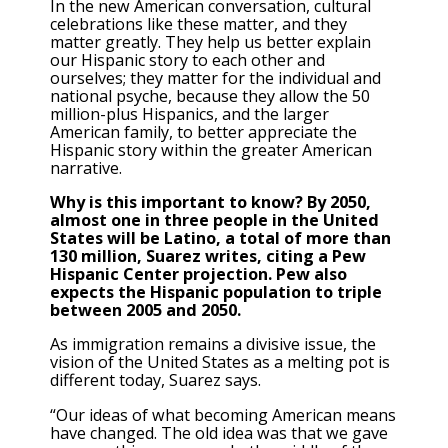
In the new American conversation, cultural
celebrations like these matter, and they
matter greatly. They help us better explain
our Hispanic story to each other and
ourselves; they matter for the individual and
national psyche, because they allow the 50
million-plus Hispanics, and the larger
American family, to better appreciate the
Hispanic story within the greater American
narrative.
Why is this important to know? By 2050,
almost one in three people in the United
States will be Latino, a total of more than
130 million, Suarez writes, citing a Pew
Hispanic Center projection. Pew also
expects the Hispanic population to triple
between 2005 and 2050.
As immigration remains a divisive issue, the
vision of the United States as a melting pot is
different today, Suarez says.
“Our ideas of what becoming American means
have changed. The old idea was that we gave