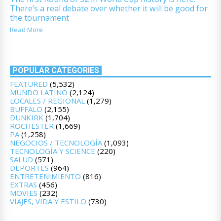
There’s a real debate over whether it will be good for
the tournament
Read More
POPULAR CATEGORIES
FEATURED
(5,532)
MUNDO LATINO
(2,124)
LOCALES / REGIONAL
(1,279)
BUFFALO
(2,155)
DUNKIRK
(1,704)
ROCHESTER
(1,669)
PA
(1,258)
NEGOCIOS / TECNOLOGÍA
(1,093)
TECNOLOGÍA Y SCIENCE
(220)
SALUD
(571)
DEPORTES
(964)
ENTRETENIMIENTO
(816)
EXTRAS
(456)
MOVIES
(232)
VIAJES, VIDA Y ESTILO
(730)