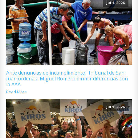
Jul 1, 2026
Ante denuncias de incumplimiento, Tribunal de San
Juan ordena a Miguel Romero dirimir diferencias con
la AAA
Read More
Jul 1, 2026