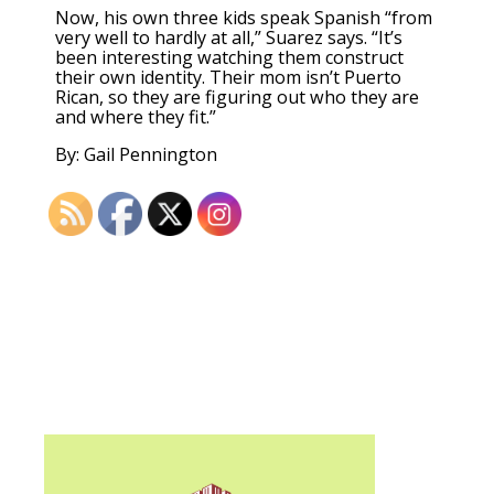
Now, his own three kids speak Spanish “from
very well to hardly at all,” Suarez says. “It’s
been interesting watching them construct
their own identity. Their mom isn’t Puerto
Rican, so they are figuring out who they are
and where they fit.”
By: Gail Pennington