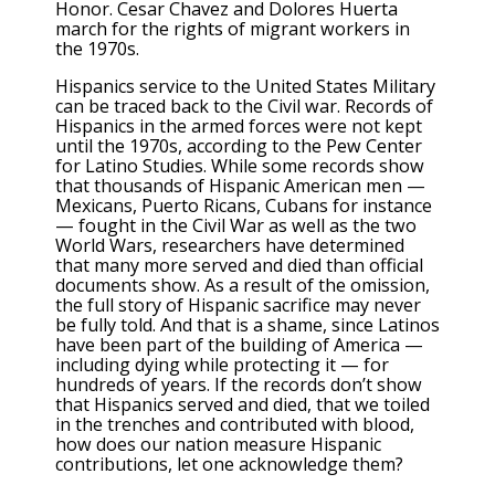
Honor. Cesar Chavez and Dolores Huerta
march for the rights of migrant workers in
the 1970s.
Hispanics service to the United States Military
can be traced back to the Civil war. Records of
Hispanics in the armed forces were not kept
until the 1970s, according to the Pew Center
for Latino Studies. While some records show
that thousands of Hispanic American men —
Mexicans, Puerto Ricans, Cubans for instance
— fought in the Civil War as well as the two
World Wars, researchers have determined
that many more served and died than official
documents show. As a result of the omission,
the full story of Hispanic sacrifice may never
be fully told. And that is a shame, since Latinos
have been part of the building of America —
including dying while protecting it — for
hundreds of years. If the records don’t show
that Hispanics served and died, that we toiled
in the trenches and contributed with blood,
how does our nation measure Hispanic
contributions, let one acknowledge them?