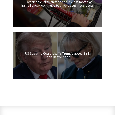
US wholesale inflation rose sharply last month as
Iran oil shock continues to drive up business costs
US Supreme Court rebuffs Trump’s appeal in E.
Jean Carroll case