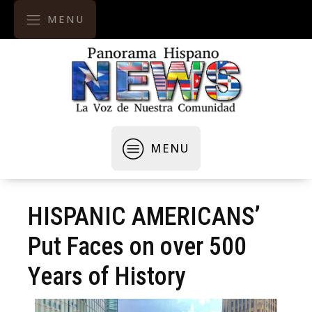
MENU
MENU
HISPANIC AMERICANS’
Put Faces on over 500
Years of History