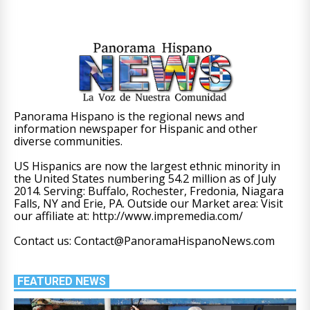
Panorama Hispano is the regional news and
information newspaper for Hispanic and other
diverse communities.
US Hispanics are now the largest ethnic minority in
the United States numbering 54.2 million as of July
2014. Serving: Buffalo, Rochester, Fredonia, Niagara
Falls, NY and Erie, PA. Outside our Market area: Visit
our affiliate at: http://www.impremedia.com/
Contact us: Contact@PanoramaHispanoNews.com
FEATURED NEWS