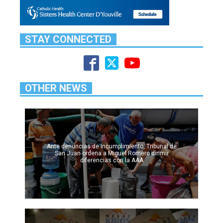
STAY CONNECTED
OTHER NEWS
Ante denuncias de incumplimiento, Tribunal de
San Juan ordena a Miguel Romero dirimir
diferencias con la AAA