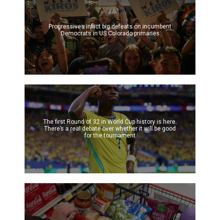
Progressives inflict big defeats on incumbent
Democrats in US Colorado primaries
The first Round of 32 in World Cup history is here.
There’s a real debate over whether it will be good
for the tournament