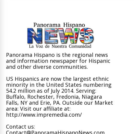
Panorama Hispano is the regional news
and information newspaper for Hispanic
and other diverse communities.
US Hispanics are now the largest ethnic
minority in the United States numbering
54.2 million as of July 2014. Serving:
Buffalo, Rochester, Fredonia, Niagara
Falls, NY and Erie, PA. Outside our Market
area: Visit our affiliate at:
http://www.impremedia.com/
Contact us:
Contact@PanoramaHispanoNews.com