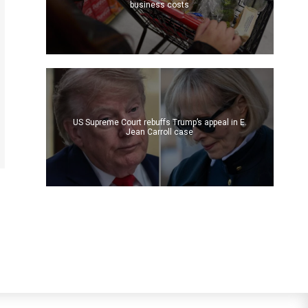
business costs
US Supreme Court rebuffs Trump’s appeal in E.
Jean Carroll case