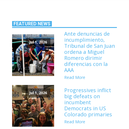
FEATURED NEWS
Ante denuncias de
incumplimiento,
Jul 1, 2026
Tribunal de San Juan
ordena a Miguel
Romero dirimir
diferencias con la
AAA
Read More
Progressives inflict
Jul 1, 2026
big defeats on
incumbent
Democrats in US
Colorado primaries
Read More