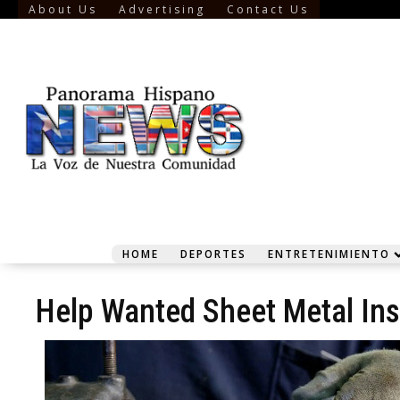
About Us
Advertising
Contact Us
HOME
DEPORTES
ENTRETENIMIENTO
Help Wanted Sheet Metal Inst