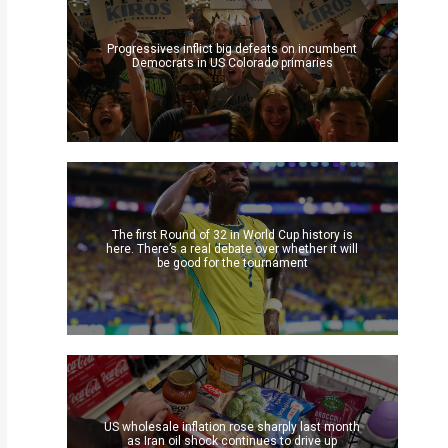
Progressives inflict big defeats on incumbent
Democrats in US Colorado primaries
The first Round of 32 in World Cup history is
here. There’s a real debate over whether it will
be good for the tournament
US wholesale inflation rose sharply last month
as Iran oil shock continues to drive up