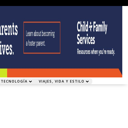
 TECNOLOGÍA
VIAJES, VIDA Y ESTILO