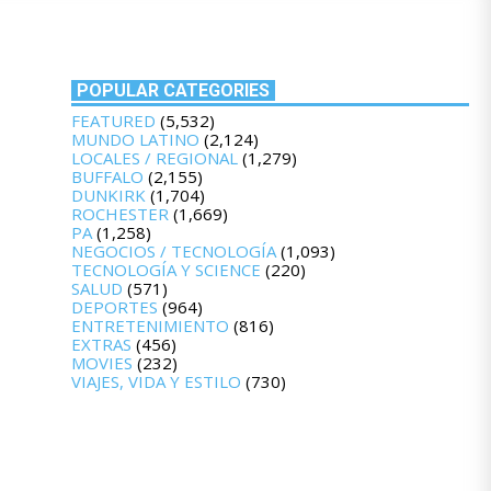
POPULAR CATEGORIES
FEATURED
(5,532)
MUNDO LATINO
(2,124)
LOCALES / REGIONAL
(1,279)
BUFFALO
(2,155)
DUNKIRK
(1,704)
ROCHESTER
(1,669)
PA
(1,258)
NEGOCIOS / TECNOLOGÍA
(1,093)
TECNOLOGÍA Y SCIENCE
(220)
SALUD
(571)
DEPORTES
(964)
ENTRETENIMIENTO
(816)
EXTRAS
(456)
MOVIES
(232)
VIAJES, VIDA Y ESTILO
(730)