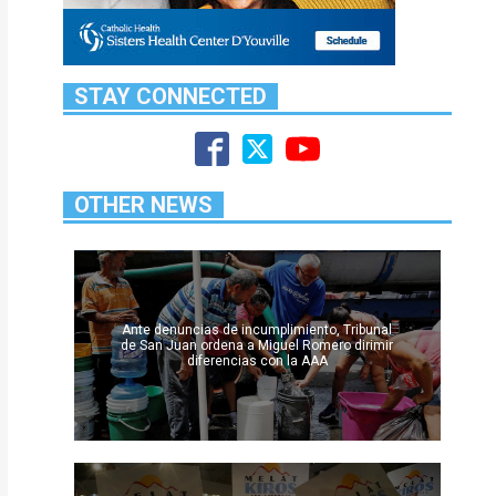
STAY CONNECTED
OTHER NEWS
Ante denuncias de incumplimiento, Tribunal
de San Juan ordena a Miguel Romero dirimir
diferencias con la AAA