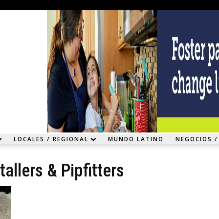
LOCALES / REGIONAL
MUNDO LATINO
NEGOCIOS /
allers & Pipfitters