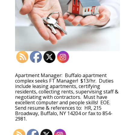
Apartment Manager: Buffalo apartment
complex seeks FT Manager! $13/hr. Duties
include leasing apartments, certifying
residents, collecting rents, supervising staff &
negotiating with contractors. Must have
excellent computer and people skills! EOE.
Send resume & references to: HR, 215
Broadway, Buffalo, NY 14204 or fax to 854-
2981.