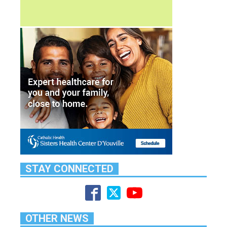
STAY CONNECTED
OTHER NEWS