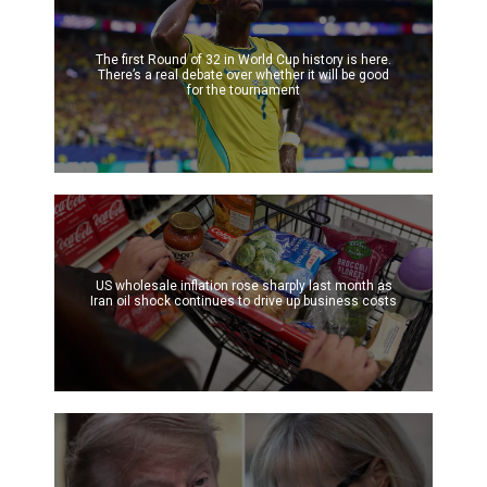
The first Round of 32 in World Cup history is here.
There’s a real debate over whether it will be good
for the tournament
US wholesale inflation rose sharply last month as
Iran oil shock continues to drive up business costs