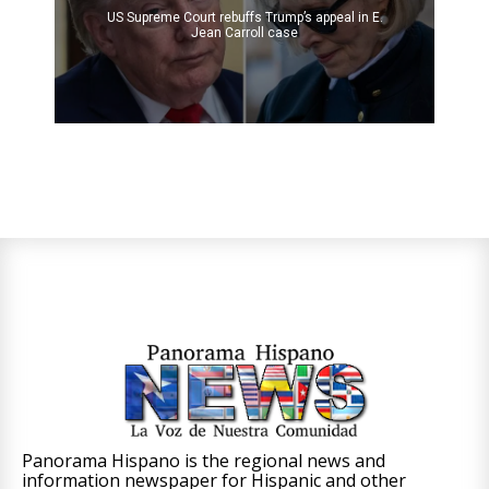
US Supreme Court rebuffs Trump’s appeal in E.
Jean Carroll case
Panorama Hispano is the regional news and
information newspaper for Hispanic and other