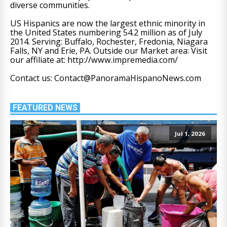
diverse communities.
US Hispanics are now the largest ethnic minority in
the United States numbering 54.2 million as of July
2014. Serving: Buffalo, Rochester, Fredonia, Niagara
Falls, NY and Erie, PA. Outside our Market area: Visit
our affiliate at: http://www.impremedia.com/
Contact us: Contact@PanoramaHispanoNews.com
FEATURED NEWS
Jul 1, 2026