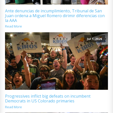
Ante denuncias de incumplimiento, Tribunal de San
Juan ordena a Miguel Romero dirimir diferencias con
la AAA
Read More
Jul 1, 2026
Progressives inflict big defeats on incumbent
Democrats in US Colorado primaries
Read More