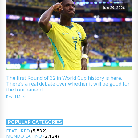
Jun 29, 2026
The first Round of 32 in World Cup history is here.
There’s a real debate over whether it will be good for
the tournament
Read More
POPULAR CATEGORIES
FEATURED
(5,532)
MUNDO LATINO
(2,124)