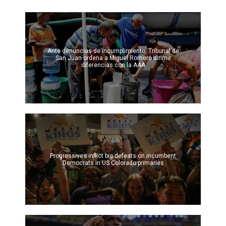
Ante denuncias de incumplimiento, Tribunal de
San Juan ordena a Miguel Romero dirimir
diferencias con la AAA
Progressives inflict big defeats on incumbent
Democrats in US Colorado primaries