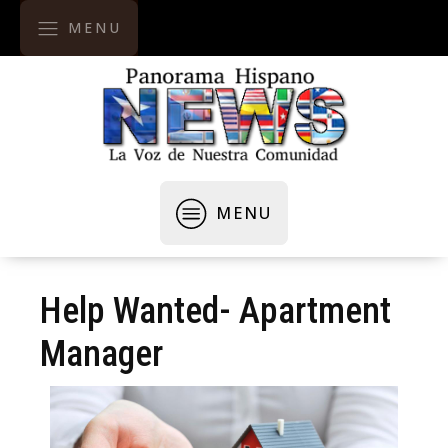
MENU
MENU
Help Wanted- Apartment
Manager