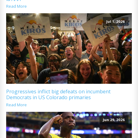
Read More
Jul 1, 2026
Progressives inflict big defeats on incumbent
Democrats in US Colorado primaries
Read More
Jun 29, 2026