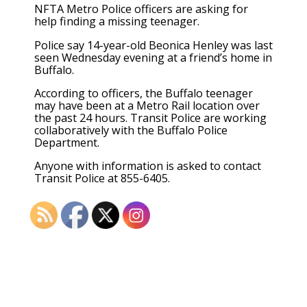
NFTA Metro Police officers are asking for
help finding a missing teenager.
Police say 14-year-old Beonica Henley was last
seen Wednesday evening at a friend’s home in
Buffalo.
According to officers, the Buffalo teenager
may have been at a Metro Rail location over
the past 24 hours. Transit Police are working
collaboratively with the Buffalo Police
Department.
Anyone with information is asked to contact
Transit Police at 855-6405.