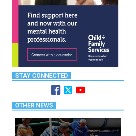
STAY CONNECTED
OTHER NEWS