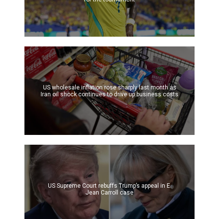
US wholesale inflation rose sharply last month as
Iran oil shock continues to drive up business costs
US Supreme Court rebuffs Trump’s appeal in E.
Jean Carroll case