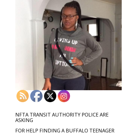
NFTA TRANSIT AUTHORITY POLICE ARE
ASKING
FOR HELP FINDING A BUFFALO TEENAGER