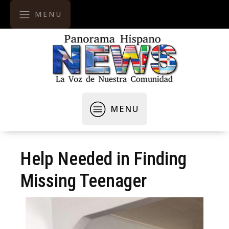
MENU
MENU
Help Needed in Finding
Missing Teenager