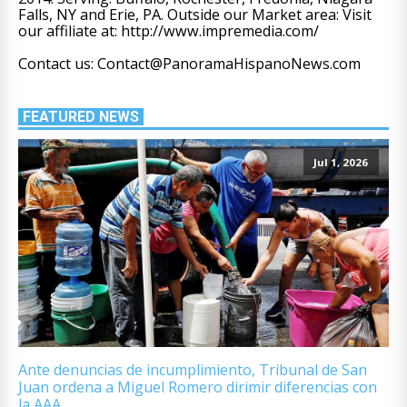
Falls, NY and Erie, PA. Outside our Market area: Visit
our affiliate at: http://www.impremedia.com/
Contact us: Contact@PanoramaHispanoNews.com
FEATURED NEWS
Jul 1, 2026
Ante denuncias de incumplimiento, Tribunal de San
Juan ordena a Miguel Romero dirimir diferencias con
la AAA