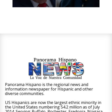
Panorama Hispano is the regional news and
information newspaper for Hispanic and other
diverse communities.
US Hispanics are now the largest ethnic minority in
the United States numbering 54.2 million as of July
2014. Serving: Buffalo, Rochester, Fredonia, Niagara