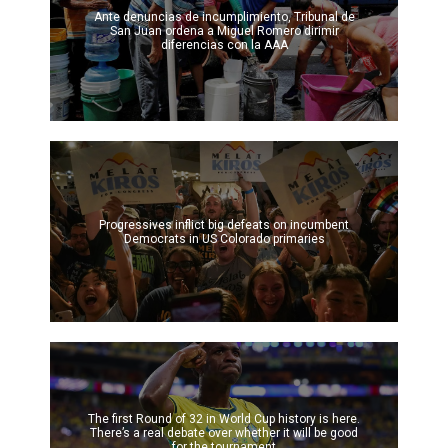
Ante denuncias de incumplimiento, Tribunal de
San Juan ordena a Miguel Romero dirimir
diferencias con la AAA
Progressives inflict big defeats on incumbent
Democrats in US Colorado primaries
The first Round of 32 in World Cup history is here.
There’s a real debate over whether it will be good
for the tournament