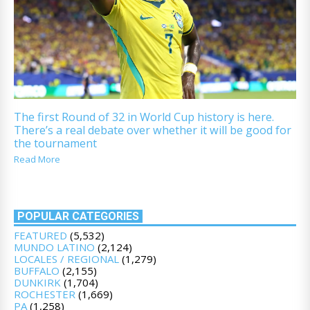
The first Round of 32 in World Cup history is here.
There’s a real debate over whether it will be good for
the tournament
Read More
POPULAR CATEGORIES
FEATURED
(5,532)
MUNDO LATINO
(2,124)
LOCALES / REGIONAL
(1,279)
BUFFALO
(2,155)
DUNKIRK
(1,704)
ROCHESTER
(1,669)
PA
(1,258)