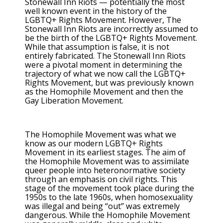
Stonewall Inn Riots — potentially the most
well known event in the history of the
LGBTQ+ Rights Movement. However, The
Stonewall Inn Riots are incorrectly assumed to
be the birth of the LGBTQ+ Rights Movement.
While that assumption is false, it is not
entirely fabricated. The Stonewall Inn Riots
were a pivotal moment in determining the
trajectory of what we now call the LGBTQ+
Rights Movement, but was previously known
as the Homophile Movement and then the
Gay Liberation Movement.
The Homophile Movement was what we
know as our modern LGBTQ+ Rights
Movement in its earliest stages. The aim of
the Homophile Movement was to assimilate
queer people into heteronormative society
through an emphasis on civil rights. This
stage of the movement took place during the
1950s to the late 1960s, when homosexuality
was illegal and being “out” was extremely
dangerous. While the Homophile Movement