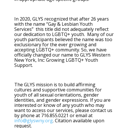
In 2020, GLYS recognized that after 26 years
with the name “Gay & Lesbian Youth
Services” this title did not adequately reflect
our dedication to LGBTQ+ youth. Many of our
youth participants believed the name was too
exclusionary for the ever growing and
accepting LGBTQ+ community. So, we have
officially changed our name to GLYS Western
New York, Inc: Growing LGBTQ+ Youth
Support.
The GLYS mission is to build affirming
cultures and supportive communities for
youth of all sexual orientations, gender
identities, and gender expressions. If you are
interested or know of any youth who may
want to access our services, please contact us
by phone at 716.855.0221 or email at
info@glyswny.org
. Citation available upon
request.