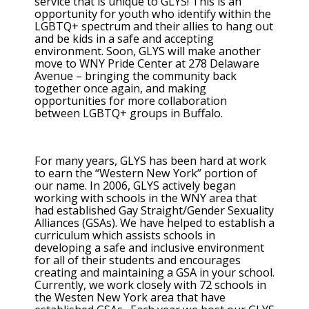
service that is unique to GLYS! This is an
opportunity for youth who identify within the
LGBTQ+ spectrum and their allies to hang out
and be kids in a safe and accepting
environment. Soon, GLYS will make another
move to WNY Pride Center at 278 Delaware
Avenue – bringing the community back
together once again, and making
opportunities for more collaboration
between LGBTQ+ groups in Buffalo.
For many years, GLYS has been hard at work
to earn the “Western New York” portion of
our name. In 2006, GLYS actively began
working with schools in the WNY area that
had established Gay Straight/Gender Sexuality
Alliances (GSAs). We have helped to establish a
curriculum which assists schools in
developing a safe and inclusive environment
for all of their students and encourages
creating and maintaining a GSA in your school.
Currently, we work closely with 72 schools in
the Westen New York area that have