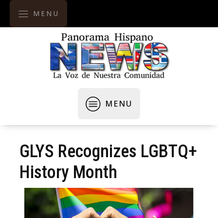
MENU
MENU
GLYS Recognizes LGBTQ+
History Month