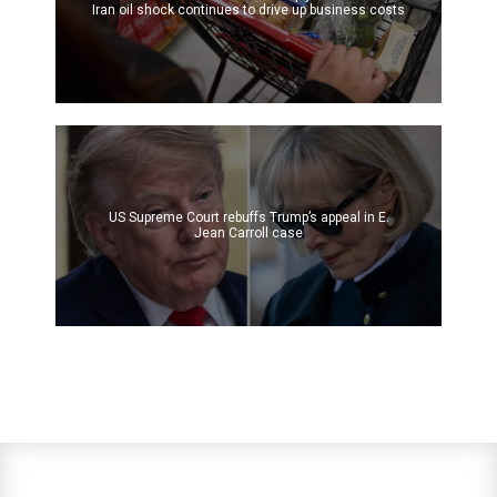
Iran oil shock continues to drive up business costs
US Supreme Court rebuffs Trump’s appeal in E.
Jean Carroll case