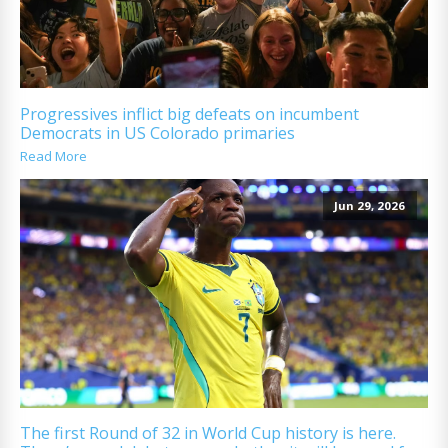
Progressives inflict big defeats on incumbent
Democrats in US Colorado primaries
Read More
Jun 29, 2026
The first Round of 32 in World Cup history is here.