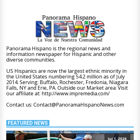
Panorama Hispano is the regional news and
information newspaper for Hispanic and other
diverse communities.
US Hispanics are now the largest ethnic minority in
the United States numbering 54.2 million as of July
2014. Serving: Buffalo, Rochester, Fredonia, Niagara
Falls, NY and Erie, PA. Outside our Market area: Visit
our affiliate at: http://www.impremedia.com/
Contact us: Contact@PanoramaHispanoNews.com
FEATURED NEWS
Jul 1, 2026