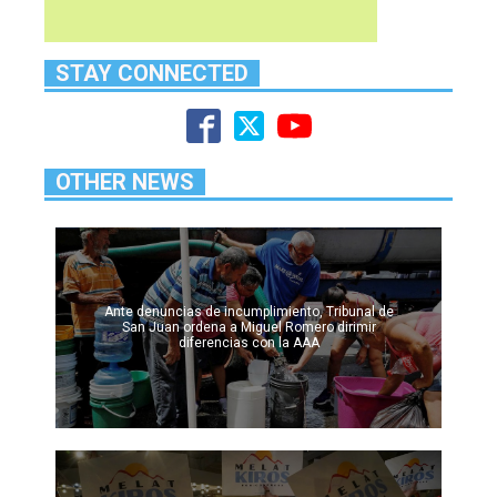
STAY CONNECTED
OTHER NEWS
Ante denuncias de incumplimiento, Tribunal de
San Juan ordena a Miguel Romero dirimir
diferencias con la AAA