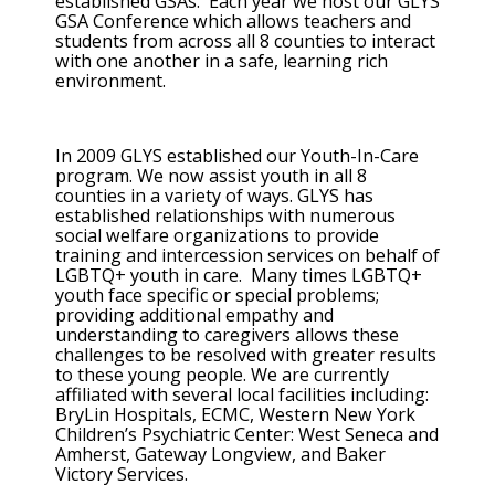
established GSAs. Each year we host our GLYS
GSA Conference which allows teachers and
students from across all 8 counties to interact
with one another in a safe, learning rich
environment.
In 2009 GLYS established our Youth-In-Care
program. We now assist youth in all 8
counties in a variety of ways. GLYS has
established relationships with numerous
social welfare organizations to provide
training and intercession services on behalf of
LGBTQ+ youth in care. Many times LGBTQ+
youth face specific or special problems;
providing additional empathy and
understanding to caregivers allows these
challenges to be resolved with greater results
to these young people. We are currently
affiliated with several local facilities including:
BryLin Hospitals, ECMC, Western New York
Children’s Psychiatric Center: West Seneca and
Amherst, Gateway Longview, and Baker
Victory Services.