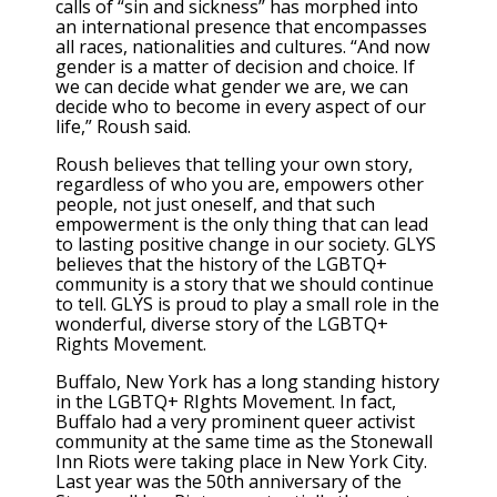
calls of “sin and sickness” has morphed into
an international presence that encompasses
all races, nationalities and cultures. “And now
gender is a matter of decision and choice. If
we can decide what gender we are, we can
decide who to become in every aspect of our
life,” Roush said.
Roush believes that telling your own story,
regardless of who you are, empowers other
people, not just oneself, and that such
empowerment is the only thing that can lead
to lasting positive change in our society. GLYS
believes that the history of the LGBTQ+
community is a story that we should continue
to tell. GLYS is proud to play a small role in the
wonderful, diverse story of the LGBTQ+
Rights Movement.
Buffalo, New York has a long standing history
in the LGBTQ+ RIghts Movement. In fact,
Buffalo had a very prominent queer activist
community at the same time as the Stonewall
Inn Riots were taking place in New York City.
Last year was the 50th anniversary of the