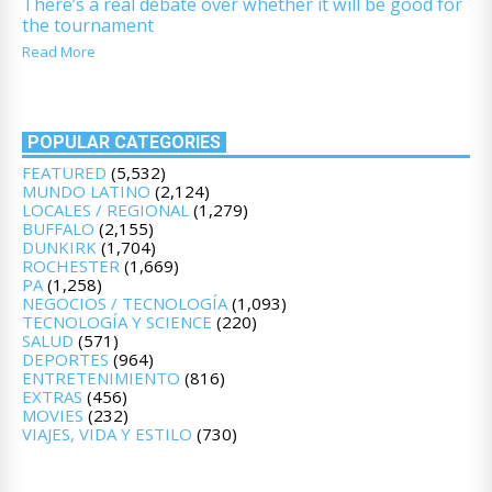
There’s a real debate over whether it will be good for
the tournament
Read More
POPULAR CATEGORIES
FEATURED
(5,532)
MUNDO LATINO
(2,124)
LOCALES / REGIONAL
(1,279)
BUFFALO
(2,155)
DUNKIRK
(1,704)
ROCHESTER
(1,669)
PA
(1,258)
NEGOCIOS / TECNOLOGÍA
(1,093)
TECNOLOGÍA Y SCIENCE
(220)
SALUD
(571)
DEPORTES
(964)
ENTRETENIMIENTO
(816)
EXTRAS
(456)
MOVIES
(232)
VIAJES, VIDA Y ESTILO
(730)