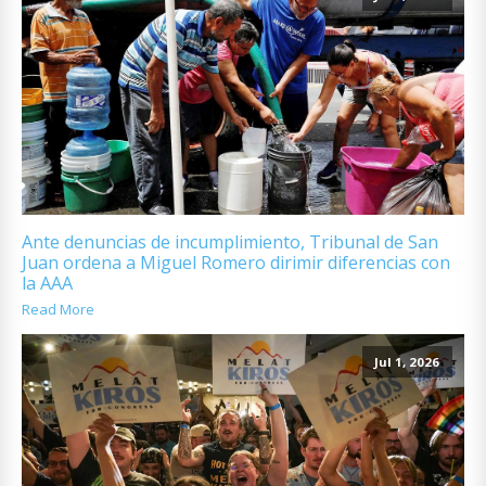
Ante denuncias de incumplimiento, Tribunal de San
Juan ordena a Miguel Romero dirimir diferencias con
la AAA
Read More
Jul 1, 2026