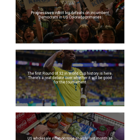
Progressives inflict big defeats on incumbent
Democrats in US Colorado primaries
The first Round of 32 in World Cup history is here.
There’s a real debate over whether it will be good
for the tournament
US wholesale inflation rose sharply last month as