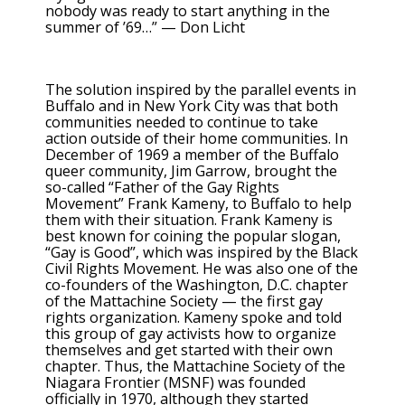
nobody was ready to start anything in the
summer of ’69…” — Don Licht
The solution inspired by the parallel events in
Buffalo and in New York City was that both
communities needed to continue to take
action outside of their home communities. In
December of 1969 a member of the Buffalo
queer community, Jim Garrow, brought the
so-called “Father of the Gay Rights
Movement” Frank Kameny, to Buffalo to help
them with their situation. Frank Kameny is
best known for coining the popular slogan,
“Gay is Good”, which was inspired by the Black
Civil Rights Movement. He was also one of the
co-founders of the Washington, D.C. chapter
of the Mattachine Society — the first gay
rights organization. Kameny spoke and told
this group of gay activists how to organize
themselves and get started with their own
chapter. Thus, the Mattachine Society of the
Niagara Frontier (MSNF) was founded
officially in 1970, although they started