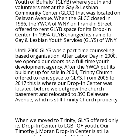
Youth of Buffalo” (GLYB) where youth and
volunteers met at the Gay & Lesbian
Community Center (GLCC) that was located on
Delavan Avenue. When the GLCC closed in
1986, the YWCA of WNY on Franklin Street
offered to rent GLYB space for its Drop-In
Center. In 1994, GLYB changed its name to
Gay & Lesbian Youth Services (GLYS) of WNY.
Until 2000 GLYS was a part-time counseling-
based organization. After Labor Day in 2000,
we opened our doors as a full-time youth
development agency. After the YWCA put its
building up for sale in 2004, Trinity Church
offered to rent space to GLYS. From 2005 to
2017 this is where our Drop-In Center was
located, before we outgrew the church
basement and relocated to 393 Delaware
Avenue, which is still Trinity Church property.
When we moved to Trinity, GLYS offered only
its Drop-In Center to LGBTQ+ youth. Our
Timothy J. Moran Drop-In Center is still a