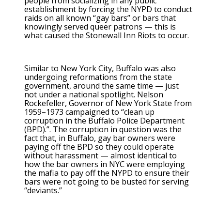
people from socializing in any public
establishment by forcing the NYPD to conduct
raids on all known “gay bars” or bars that
knowingly served queer patrons — this is
what caused the Stonewall Inn Riots to occur.
Similar to New York City, Buffalo was also
undergoing reformations from the state
government, around the same time — just
not under a national spotlight. Nelson
Rockefeller, Governor of New York State from
1959–1973 campaigned to “clean up
corruption in the Buffalo Police Department
(BPD).”. The corruption in question was the
fact that, in Buffalo, gay bar owners were
paying off the BPD so they could operate
without harassment — almost identical to
how the bar owners in NYC were employing
the mafia to pay off the NYPD to ensure their
bars were not going to be busted for serving
“deviants.”