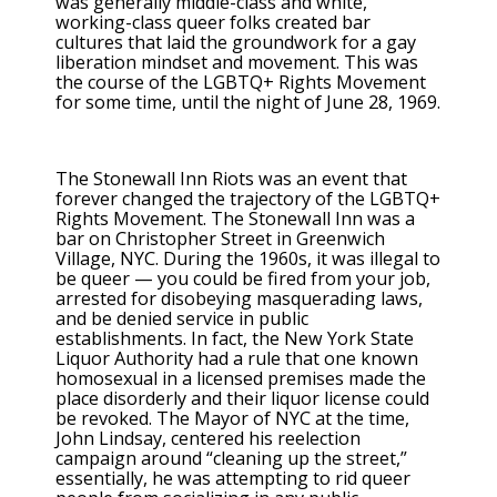
was generally middle-class and white,
working-class queer folks created bar
cultures that laid the groundwork for a gay
liberation mindset and movement. This was
the course of the LGBTQ+ Rights Movement
for some time, until the night of June 28, 1969.
The Stonewall Inn Riots was an event that
forever changed the trajectory of the LGBTQ+
Rights Movement. The Stonewall Inn was a
bar on Christopher Street in Greenwich
Village, NYC. During the 1960s, it was illegal to
be queer — you could be fired from your job,
arrested for disobeying masquerading laws,
and be denied service in public
establishments. In fact, the New York State
Liquor Authority had a rule that one known
homosexual in a licensed premises made the
place disorderly and their liquor license could
be revoked. The Mayor of NYC at the time,
John Lindsay, centered his reelection
campaign around “cleaning up the street,”
essentially, he was attempting to rid queer