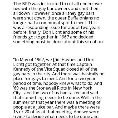
The BPD was instructed to cut all undercover
ties with the gay bar owners and shut them
all down. However, once all they gay bars
were shut down, the queer Buffalonians no
longer had a communal spot to meet. This
was a resounding issue for about two years
before, finally, Don Licht and some of his
friends got together in 1967 and decided
something must be done about this situation!
“In May of 1967, we [Jim Haynes and Don
Licht] got together. At that time Captain
Kennedy of the Vice Squad closed all of the
gay bars in the city. And there was basically no
place for gays to meet. And for a two year
period of time, nobody knew what to do. And
’69 was the Stonewall Riots in New York
City….and the two of us had talked and said
that something needs to be done. Well in the
summer of that year there was a meeting of
people at a juice bar. And maybe there were
15 or 20 of us at that meeting. And we were
trying to decide what needs to be done and