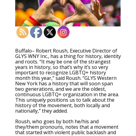
Buffalo– Robert Roush, Executive Director of
GLYS WNY Inc., has a thing for history, identity
and roots. “It may be one of the strangest
years in history, so that’s why it’s so very
important to recognize LGBTQ+ history
month this year,” said Roush. “GLYS Western
New York has a history that will soon span
two generations, and we are the oldest,
continuous LGBTQ+ organization in the area.
This uniquely positions us to talk about the
history of the movement, both locally and
nationally,” they added.
Roush, who goes by both he/his and
they/them pronouns, notes that a movement
that started with violent public backlash and