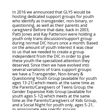
In 2016 we announced that GLYS would be
hosting dedicated support groups for youth
who identify as transgender, non-binary, or
questioning, as well as their parents and
caregivers! Before that date, back in 2003,
Patti Jones and Kay Patterson were holding a
youth only trans discussion/support group
during normal DIC hours once a month. Based
on the amount of youth interest it was clear
to us that we needed to create a group
independent from the DIC in order to give
these youth the specialized attention they
deserved. Since then we have evolved into
several variations of trans support groups:
we have a Transgender, Non-binary &
Questioning Youth Group (available for youth
ages 13-21) which meets at the same time as
the Parents/Caregivers of Teens Group; the
Gender Expansive Kids Group (available for
youth ages 5-12) which meets at the same
time as the Parents/Caregivers of Kids Group,
and a Social Night for youth only, ages 5-21,
in appropriate age specific groups.