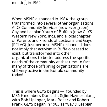
meeting in 1969.
When MSNF disbanded in 1984, the group
transformed into several other organizations:
AIDS Community Services (now Evergreen),
Gay and Lesbian Youth of Buffalo (now GLYS
Western New York, Inc.), and a local chapter
of Parents and Friends of Lesbians and Gays
(PFLAG). Just because MSNF disbanded does
not imply that activism in Buffalo ceased to
exist, but transformed into other
organizations to better address the specific
needs of the community at that time. In fact
many of those offspring organizations are
still very active in the Buffalo community
today!
This is where GLYS begins — founded by
MSNF members Don Licht & Jim Haynes along
with Bob Uplinger, Mark Boser and Robert
Frank. GLYS began in 1983 as “Gay & Lesbian