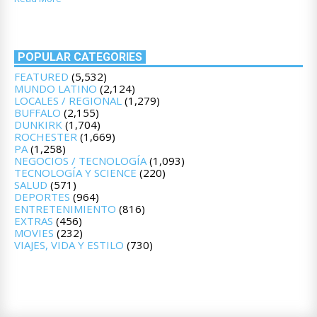
POPULAR CATEGORIES
FEATURED
(5,532)
MUNDO LATINO
(2,124)
LOCALES / REGIONAL
(1,279)
BUFFALO
(2,155)
DUNKIRK
(1,704)
ROCHESTER
(1,669)
PA
(1,258)
NEGOCIOS / TECNOLOGÍA
(1,093)
TECNOLOGÍA Y SCIENCE
(220)
SALUD
(571)
DEPORTES
(964)
ENTRETENIMIENTO
(816)
EXTRAS
(456)
MOVIES
(232)
VIAJES, VIDA Y ESTILO
(730)