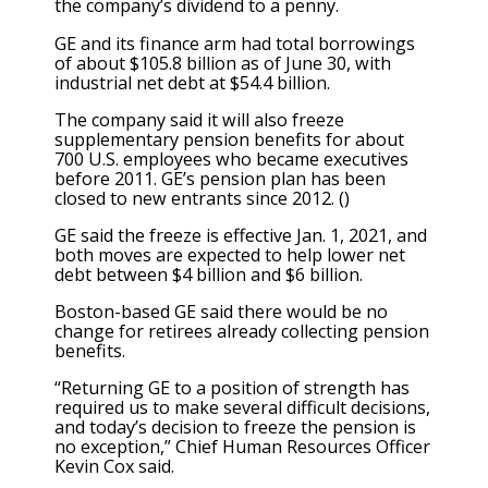
the company’s dividend to a penny.
GE and its finance arm had total borrowings
of about $105.8 billion as of June 30, with
industrial net debt at $54.4 billion.
The company said it will also freeze
supplementary pension benefits for about
700 U.S. employees who became executives
before 2011. GE’s pension plan has been
closed to new entrants since 2012. ()
GE said the freeze is effective Jan. 1, 2021, and
both moves are expected to help lower net
debt between $4 billion and $6 billion.
Boston-based GE said there would be no
change for retirees already collecting pension
benefits.
“Returning GE to a position of strength has
required us to make several difficult decisions,
and today’s decision to freeze the pension is
no exception,” Chief Human Resources Officer
Kevin Cox said.