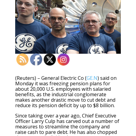
(Reuters) – General Electric Co (
GE.N
) said on
Monday it was freezing pension plans for
about 20,000 U.S. employees with salaried
benefits, as the industrial conglomerate
makes another drastic move to cut debt and
reduce its pension deficit by up to $8 billion.
Since taking over a year ago, Chief Executive
Officer Larry Culp has carved out a number of
measures to streamline the company and
raise cash to pare debt. He has also chopped