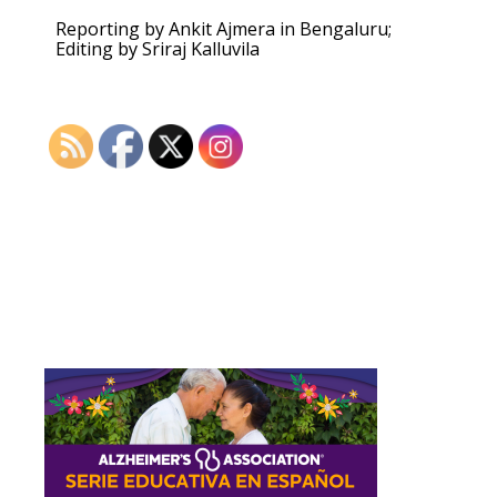
Reporting by Ankit Ajmera in Bengaluru;
Editing by Sriraj Kalluvila