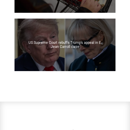
US Supreme Court rebuffs Trump’s appeal in E.
Jean Carroll case