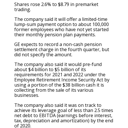
Shares rose 2.6% to $8.79 in premarket
trading.
The company said it will offer a limited-time
lump-sum payment option to about 100,000
former employees who have not yet started
their monthly pension plan payments.
GE expects to record a non-cash pension
settlement charge in the fourth quarter, but
did not specify the amount.
The company also said it would pre-fund
about $4 billion to $5 billion of its
requirements for 2021 and 2022 under the
Employee Retirement Income Security Act by
using a portion of the $38 billion cash it is
collecting from the sale of its various
businesses.
The company also said it was on track to
achieve its leverage goal of less than 2.5 times
net debt to EBITDA (earnings before interest,
tax, depreciation and amortization) by the end
of 2020.