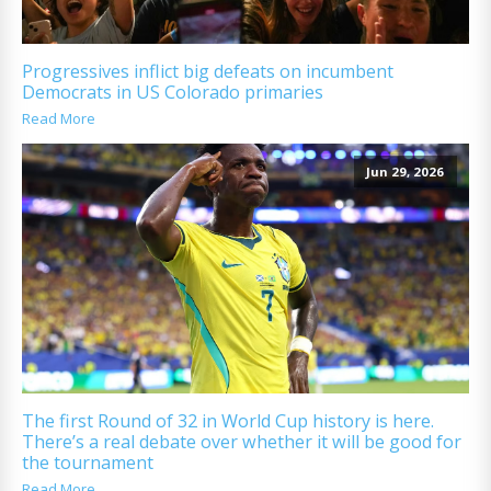
Progressives inflict big defeats on incumbent
Democrats in US Colorado primaries
Read More
Jun 29, 2026
The first Round of 32 in World Cup history is here.
There’s a real debate over whether it will be good for
the tournament
Read More