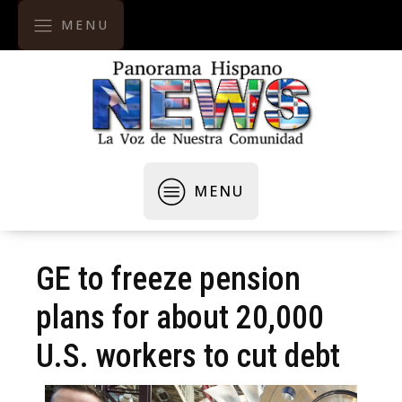
MENU
MENU
GE to freeze pension
plans for about 20,000
U.S. workers to cut debt