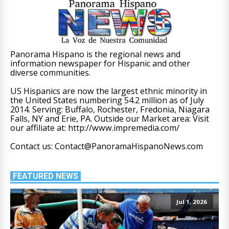
Panorama Hispano is the regional news and
information newspaper for Hispanic and other
diverse communities.
US Hispanics are now the largest ethnic minority in
the United States numbering 54.2 million as of July
2014. Serving: Buffalo, Rochester, Fredonia, Niagara
Falls, NY and Erie, PA. Outside our Market area: Visit
our affiliate at: http://www.impremedia.com/
Contact us: Contact@PanoramaHispanoNews.com
FEATURED NEWS
Jul 1, 2026