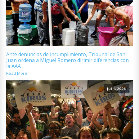
Ante denuncias de incumplimiento, Tribunal de San
Juan ordena a Miguel Romero dirimir diferencias con
la AAA
Read More
Jul 1, 2026