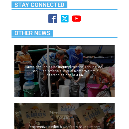
STAY CONNECTED
OTHER NEWS
Ante denuncias de incumplimiento, Tribunal de
San Juan ordena a Miguel Romero dirimir
diferencias con la AAA
Progressives inflict big defeats on incumbent