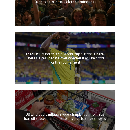
Democrats in US Colorado primaries
The first Round of 32 in World Cup history is here.
There’s a real debate over whether it will be good
for the tournament
US wholesale inflation rose sharply last month as
Iran oil shock continues to drive up business costs