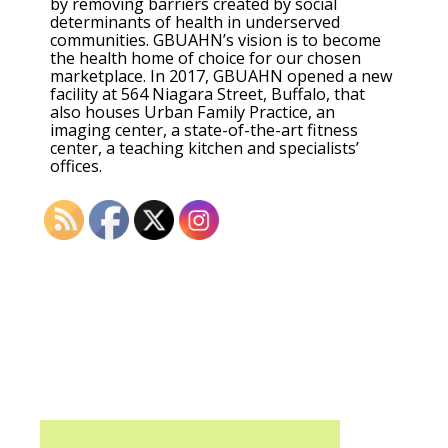
by removing barriers created by social
determinants of health in underserved
communities. GBUAHN’s vision is to become
the health home of choice for our chosen
marketplace. In 2017, GBUAHN opened a new
facility at 564 Niagara Street, Buffalo, that
also houses Urban Family Practice, an
imaging center, a state-of-the-art fitness
center, a teaching kitchen and specialists’
offices.