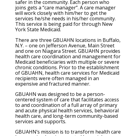
safer in the community. Each person who
joins gets a “care manager”. A care manager
will work closely with him/her to get the
services he/she needs in his/her community.
This service is being paid for through New
York State Medicaid.
There are three GBUAHN locations in Buffalo,
N.Y. – one on Jefferson Avenue, Main Street
and one on Niagara Street. GBUAHN provides
health care coordination and management for
Medicaid beneficiaries with multiple or severe
chronic conditions. Prior to the establishment
of GBUAHN, health care services for Medicaid
recipients were often managed in an
expensive and fractured manner.
GBUAHN was designed to be a person-
centered system of care that facilitates access
to and coordination of a full array of primary
and acute physical health services, behavioral
health care, and long-term community-based
services and supports.
GBUAHN’s mission is to transform health care