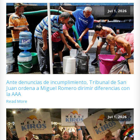
Jul 1, 2026
Ante denuncias de incumplimiento, Tribunal de San
Juan ordena a Miguel Romero dirimir diferencias con
la AAA
Read More
Jul 1, 2026