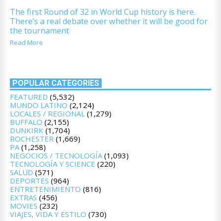
The first Round of 32 in World Cup history is here.
There’s a real debate over whether it will be good for
the tournament
Read More
POPULAR CATEGORIES
FEATURED
(5,532)
MUNDO LATINO
(2,124)
LOCALES / REGIONAL
(1,279)
BUFFALO
(2,155)
DUNKIRK
(1,704)
ROCHESTER
(1,669)
PA
(1,258)
NEGOCIOS / TECNOLOGÍA
(1,093)
TECNOLOGÍA Y SCIENCE
(220)
SALUD
(571)
DEPORTES
(964)
ENTRETENIMIENTO
(816)
EXTRAS
(456)
MOVIES
(232)
VIAJES, VIDA Y ESTILO
(730)