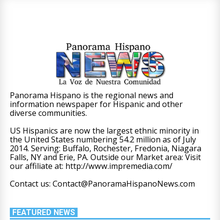
Panorama Hispano is the regional news and
information newspaper for Hispanic and other
diverse communities.
US Hispanics are now the largest ethnic minority in
the United States numbering 54.2 million as of July
2014. Serving: Buffalo, Rochester, Fredonia, Niagara
Falls, NY and Erie, PA. Outside our Market area: Visit
our affiliate at: http://www.impremedia.com/
Contact us: Contact@PanoramaHispanoNews.com
FEATURED NEWS