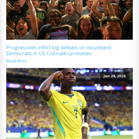
Progressives inflict big defeats on incumbent
Democrats in US Colorado primaries
Read More
Jun 29, 2026