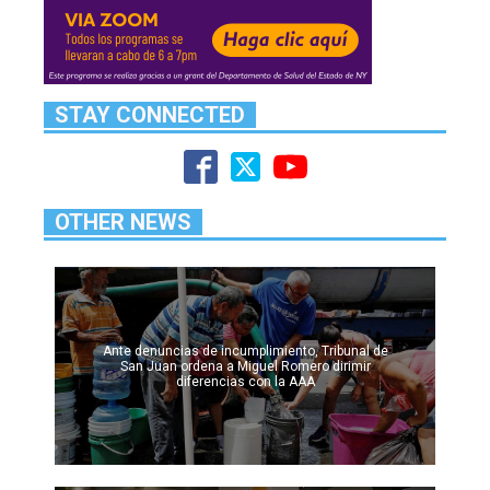
STAY CONNECTED
OTHER NEWS
Ante denuncias de incumplimiento, Tribunal de
San Juan ordena a Miguel Romero dirimir
diferencias con la AAA