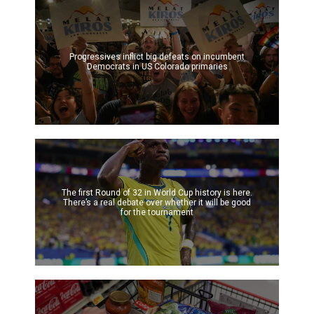
Progressives inflict big defeats on incumbent
Democrats in US Colorado primaries
The first Round of 32 in World Cup history is here.
There’s a real debate over whether it will be good
for the tournament