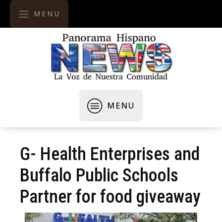
MENU
MENU
G- Health Enterprises and
Buffalo Public Schools
Partner for food giveaway