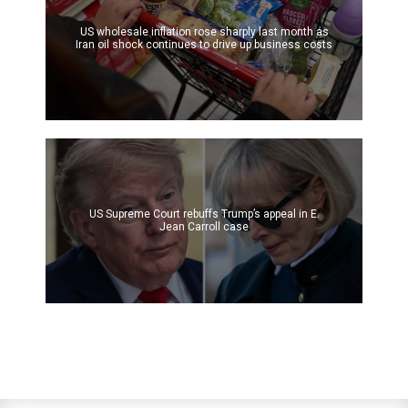
US wholesale inflation rose sharply last month as
Iran oil shock continues to drive up business costs
US Supreme Court rebuffs Trump’s appeal in E.
Jean Carroll case