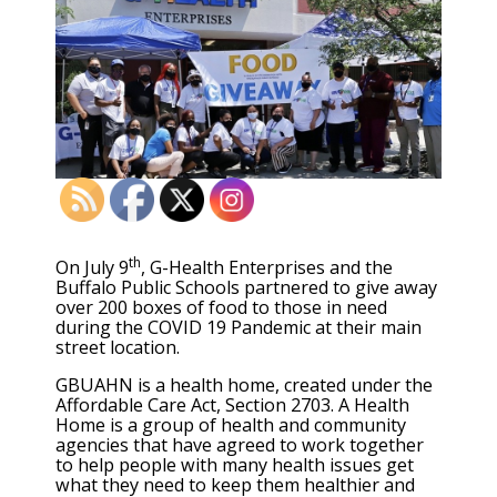
th
On July 9
, G-Health Enterprises and the
Buffalo Public Schools partnered to give away
over 200 boxes of food to those in need
during the COVID 19 Pandemic at their main
street location.
GBUAHN is a health home, created under the
Affordable Care Act, Section 2703. A Health
Home is a group of health and community
agencies that have agreed to work together
to help people with many health issues get
what they need to keep them healthier and