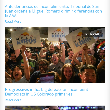
Ante denuncias de incumplimiento, Tribunal de San
Juan ordena a Miguel Romero dirimir diferencias con
la AAA
Read More
Jul 1, 2026
Progressives inflict big defeats on incumbent
Democrats in US Colorado primaries
Read More