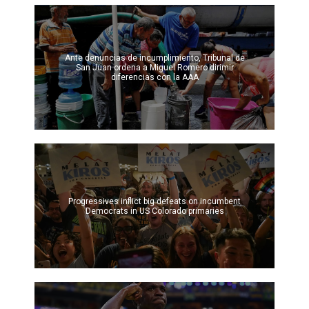
Ante denuncias de incumplimiento, Tribunal de
San Juan ordena a Miguel Romero dirimir
diferencias con la AAA
Progressives inflict big defeats on incumbent
Democrats in US Colorado primaries