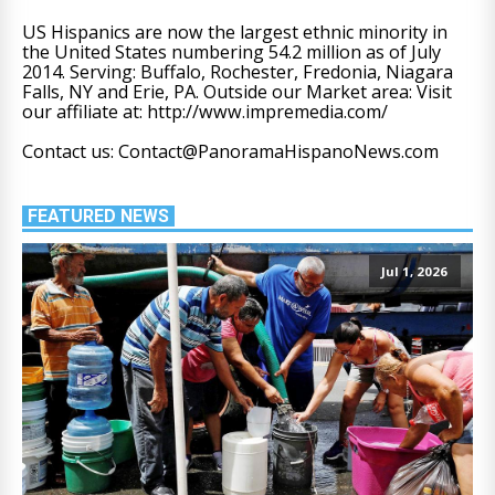
US Hispanics are now the largest ethnic minority in
the United States numbering 54.2 million as of July
2014. Serving: Buffalo, Rochester, Fredonia, Niagara
Falls, NY and Erie, PA. Outside our Market area: Visit
our affiliate at: http://www.impremedia.com/
Contact us: Contact@PanoramaHispanoNews.com
FEATURED NEWS
Jul 1, 2026