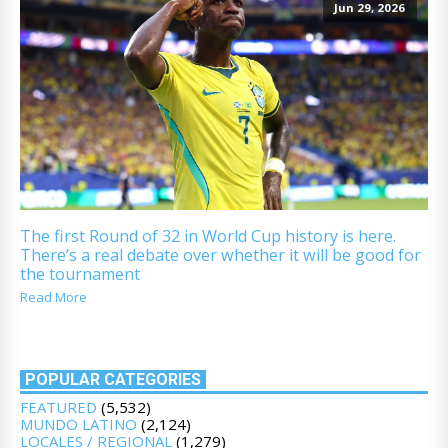
Jun 29, 2026
The first Round of 32 in World Cup history is here.
There’s a real debate over whether it will be good for
the tournament
Read More
POPULAR CATEGORIES
FEATURED
(5,532)
MUNDO LATINO
(2,124)
LOCALES / REGIONAL
(1,279)