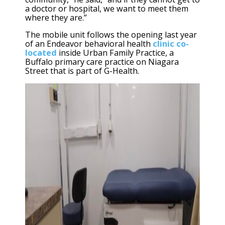
a doctor or hospital, we want to meet them
where they are.”
The mobile unit follows the opening last year
of an Endeavor behavioral health
clinic co-
located
inside Urban Family Practice, a
Buffalo primary care practice on Niagara
Street that is part of G-Health.