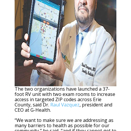
The two organizations have launched a 37-
foot RV unit with two exam rooms to increase
access in targeted ZIP codes across Erie
County, said Dr.
Raul Vazquez
, president and
CEO at G-Health.
“We want to make sure we are addressing as
many barriers to health as possible for our
community,” he said, “and if they cannot get to