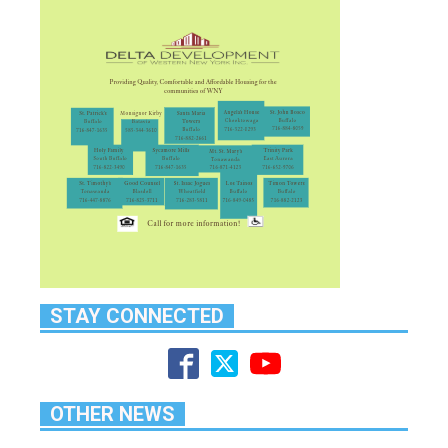
STAY CONNECTED
OTHER NEWS