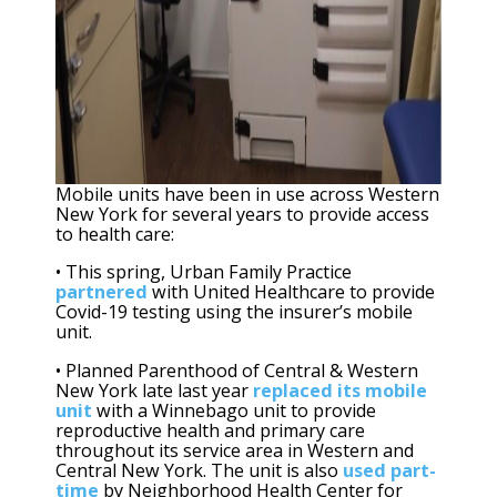
Mobile units have been in use across Western
New York for several years to provide access
to health care:
• This spring, Urban Family Practice
partnered
with United Healthcare to provide
Covid-19 testing using the insurer’s mobile
unit.
• Planned Parenthood of Central & Western
New York late last year
replaced its mobile
unit
with a Winnebago unit to provide
reproductive health and primary care
throughout its service area in Western and
Central New York. The unit is also
used part-
time
by Neighborhood Health Center for