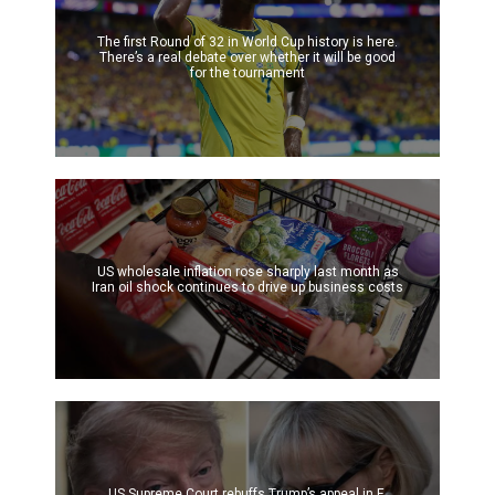
The first Round of 32 in World Cup history is here.
There’s a real debate over whether it will be good
for the tournament
US wholesale inflation rose sharply last month as
Iran oil shock continues to drive up business costs
US Supreme Court rebuffs Trump’s appeal in E.