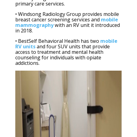
primary care services.
• Windsong Radiology Group provides mobile
breast cancer screening services and
mobile
mammography
with an RV unit it introduced
in 2018.
• BestSelf Behavioral Health has two
mobile
RV units
and four SUV units that provide
access to treatment and mental health
counseling for individuals with opiate
addictions.