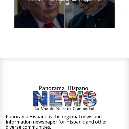
Jean Carroll case
Panorama Hispano is the regional news and
information newspaper for Hispanic and other
diverse communities.