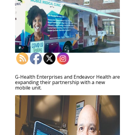
G-Health Enterprises and Endeavor Health are
expanding their partnership with a new
mobile unit.