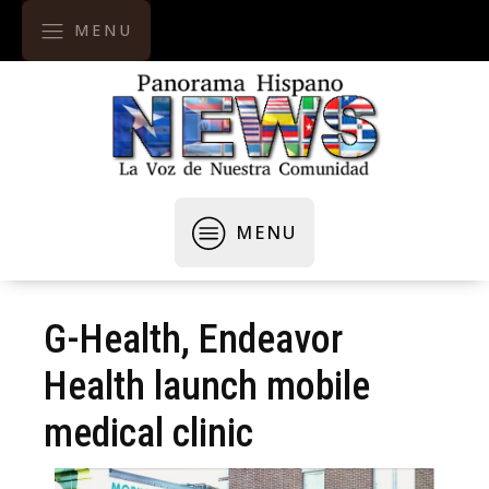
MENU
MENU
G-Health, Endeavor
Health launch mobile
medical clinic