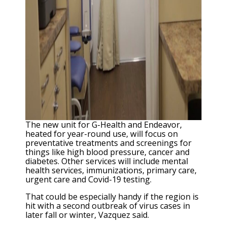
The new unit for G-Health and Endeavor,
heated for year-round use, will focus on
preventative treatments and screenings for
things like high blood pressure, cancer and
diabetes. Other services will include mental
health services, immunizations, primary care,
urgent care and Covid-19 testing.
That could be especially handy if the region is
hit with a second outbreak of virus cases in
later fall or winter, Vazquez said.