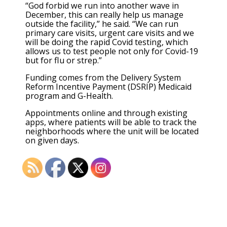
“God forbid we run into another wave in
December, this can really help us manage
outside the facility,” he said. “We can run
primary care visits, urgent care visits and we
will be doing the rapid Covid testing, which
allows us to test people not only for Covid-19
but for flu or strep.”
Funding comes from the Delivery System
Reform Incentive Payment (DSRIP) Medicaid
program and G-Health.
Appointments online and through existing
apps, where patients will be able to track the
neighborhoods where the unit will be located
on given days.