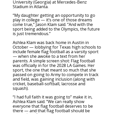
University (Georgia) at Mercedes-Benz
Stadium in Atlanta.
“My daughter getting an opportunity to go
play in college — it’s one of those dreams
come true,” Jason Klam said. “And with the
sport being added to the Olympics, the future
is just tremendous.”
Ashlea Klam was back home in Austin in
October — lobbying for Texas high schools to
include female flag football as a varsity sport
— when she awoke to a text from her
parents. A simple screen shot: Flag football
was officially in for the 2028 LA Games. Her
sport, the one that meant so much that she
passed on going to Army to compete in track
and field, was gaining inclusion (along with
cricket, baseball-softball, lacrosse and
squash).
“I had full faith it was going to” make it in,
Ashlea Klam said. “We can really show
everyone that flag football deserves to be
there — and that flag football should be