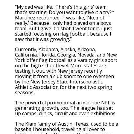
“My dad was like, ‘There’s this girls’ team
that’s starting. Do you want to give it a try?’”
Martinez recounted. “I was like, ‘No, not
really.’ Because I only had played on a boys
team. But I gave it a shot. I went for it. I just
started focusing on flag football, because I
saw that it was growing.”
Currently, Alabama, Alaska, Arizona,
California, Florida, Georgia, Nevada, and New
York offer flag football as a varsity girls sport
on the high school level. More states are
testing it out, with New Jersey recently
moving it from a club sport to one overseen
by the New Jersey State Interscholastic
Athletic Association for the next two spring
seasons.
The powerful promotional arm of the NFL is
generating growth, too. The league has set
up camps, clinics, circuit and even exhibitions.
The Klam family of Austin, Texas, used to be a
baseball household, traveling all over to