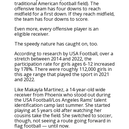
traditional American football field). The
offensive team has four downs to reach
midfield for a first down. If they reach midfield,
the team has four downs to score.
Even more, every offensive player is an
eligible receiver.
The speedy nature has caught on, too.
According to research by USA Football, over a
stretch between 2014 and 2022, the
participation rate for girls ages 6-12 increased
by 178%. There were roughly 112,000 girls in
this age range that played the sport in 2021
and 2022.
Like Makayla Martinez, a 14-year-old wide
receiver from Phoenix who stood out during
the USA Football/Los Angeles Rams’ talent
identification camp last summer. She started
playing at 5 years old after watching her
cousins take the field. She switched to soccer,
though, not seeing a route going forward in
flag football — until now.