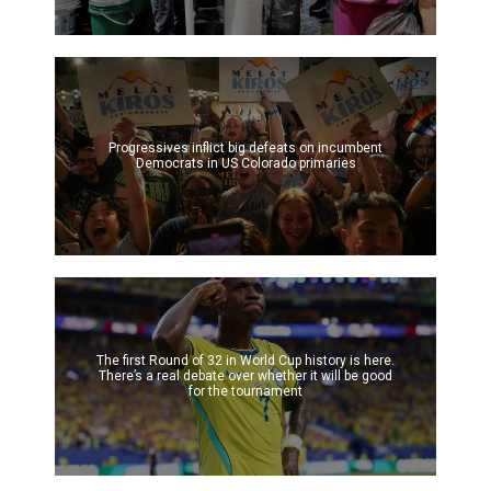
Progressives inflict big defeats on incumbent
Democrats in US Colorado primaries
The first Round of 32 in World Cup history is here.
There’s a real debate over whether it will be good
for the tournament