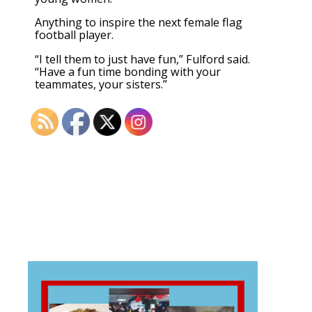
Anything to inspire the next female flag
football player.
“I tell them to just have fun,” Fulford said.
“Have a fun time bonding with your
teammates, your sisters.”