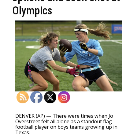
Olympics
DENVER (AP) — There were times when Jo
Overstreet felt all alone as a standout flag
football player on boys teams growing up in
Texas.