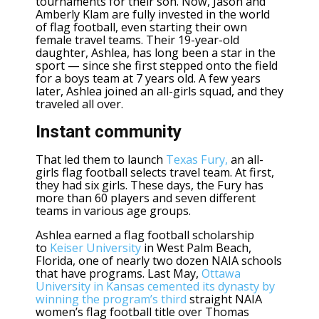
tournaments for their son. Now, Jason and
Amberly Klam are fully invested in the world
of flag football, even starting their own
female travel teams. Their 19-year-old
daughter,
Ashlea
, has long been a star in the
sport — since she first stepped onto the field
for a boys team at 7 years old. A few years
later, Ashlea joined an all-girls squad, and they
traveled all over.
Instant community
That led them to launch
Texas Fury,
an all-
girls flag football selects travel team. At first,
they had six girls. These days, the Fury has
more than 60 players and seven different
teams in various age groups.
Ashlea earned a flag football scholarship
to
Keiser University
in West Palm Beach,
Florida, one of nearly two dozen NAIA schools
that have programs. Last May,
Ottawa
University in Kansas cemented its dynasty by
winning the program’s third
straight NAIA
women’s flag football title over Thomas