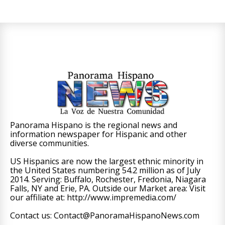
Panorama Hispano is the regional news and
information newspaper for Hispanic and other
diverse communities.
US Hispanics are now the largest ethnic minority in
the United States numbering 54.2 million as of July
2014. Serving: Buffalo, Rochester, Fredonia, Niagara
Falls, NY and Erie, PA. Outside our Market area: Visit
our affiliate at: http://www.impremedia.com/
Contact us: Contact@PanoramaHispanoNews.com