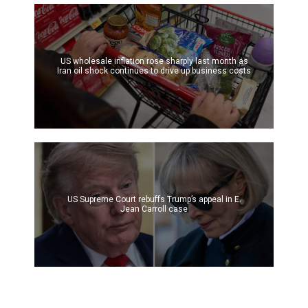
US wholesale inflation rose sharply last month as
Iran oil shock continues to drive up business costs
US Supreme Court rebuffs Trump’s appeal in E.
Jean Carroll case