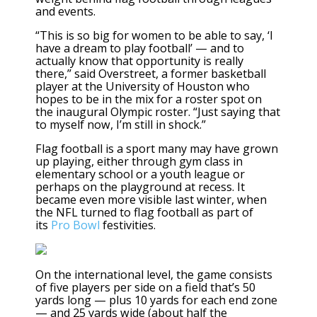
and events
.
“This is so big for women to be able to say, ‘I
have a dream to play football’ — and to
actually know that opportunity is really
there,” said Overstreet, a former basketball
player at the University of Houston who
hopes to be in the mix for a roster spot on
the inaugural Olympic roster. “Just saying that
to myself now, I’m still in shock.”
Flag football is a sport many may have grown
up playing, either through gym class in
elementary school or a youth league or
perhaps on the playground at recess. It
became even more visible last winter, when
the NFL turned to flag football as part of
its
Pro Bowl
festivities.
On the international level, the game consists
of five players per side on a field that’s 50
yards long — plus 10 yards for each end zone
— and 25 yards wide (about half the