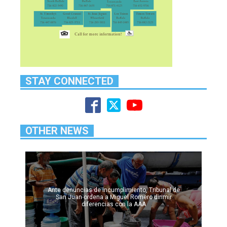
STAY CONNECTED
OTHER NEWS
Ante denuncias de incumplimiento, Tribunal de
San Juan ordena a Miguel Romero dirimir
diferencias con la AAA