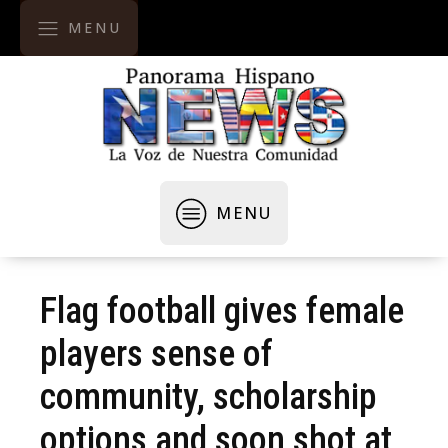
MENU
MENU
Flag football gives female
players sense of
community, scholarship
options and soon shot at