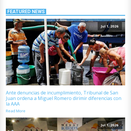
FEATURED NEWS
Jul 1, 2026
Ante denuncias de incumplimiento, Tribunal de San
Juan ordena a Miguel Romero dirimir diferencias con
la AAA
Read More
Jul 1, 2026