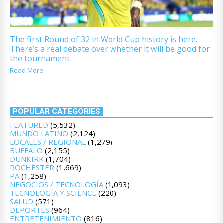
The first Round of 32 in World Cup history is here.
There’s a real debate over whether it will be good for
the tournament
Read More
POPULAR CATEGORIES
FEATURED
(5,532)
MUNDO LATINO
(2,124)
LOCALES / REGIONAL
(1,279)
BUFFALO
(2,155)
DUNKIRK
(1,704)
ROCHESTER
(1,669)
PA
(1,258)
NEGOCIOS / TECNOLOGÍA
(1,093)
TECNOLOGÍA Y SCIENCE
(220)
SALUD
(571)
DEPORTES
(964)
ENTRETENIMIENTO
(816)