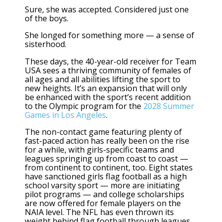
Sure, she was accepted. Considered just one
of the boys.
She longed for something more — a sense of
sisterhood.
These days, the 40-year-old receiver for Team
USA sees a thriving community of females of
all ages and all abilities lifting the sport to
new heights. It’s an expansion that will only
be enhanced with the sport’s
recent addition
to the Olympic
program for the
2028 Summer
Games in Los Angeles
.
The non-contact game featuring plenty of
fast-paced action has really been on the rise
for a while, with girls-specific teams and
leagues springing up from coast to coast —
from continent to continent, too. Eight states
have sanctioned girls flag football as a high
school varsity sport — more are initiating
pilot programs — and college scholarships
are now offered for female players on the
NAIA level. The NFL has even thrown its
weight behind
flag football through leagues