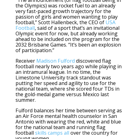
the Olympics) was rocket fuel to an already
very fast-paced growth trajectory for the
passion of girls and women wanting to play
football,” Scott Hallenbeck, the CEO of
USA
Football
, said of a sport that’s an invitational
Olympic event for now, but already working
ahead to be included on the program for the
2032 Brisbane Games. “It’s been an explosion
of participation.”
Receiver
Madison Fulford
discovered flag
football nearly two years ago while playing in
an intramural league. In no time, the
Limestone University track standout was
putting her speed and agility to use for the
national team, where she scored four TDs in
the gold-medal game versus Mexico last
summer.
Fulford balances her time between serving as
an Air Force mental health counselor in San
Antonio with wearing the red, white and blue
for the national team and running flag
football
skills camps all
over the country for
young women.