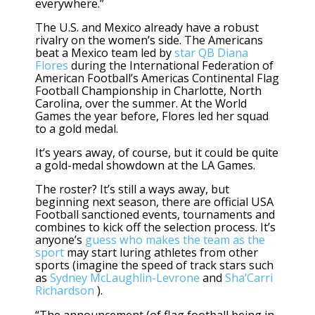
everywhere.”
The U.S. and Mexico already have a robust
rivalry on the women’s side. The Americans
beat a Mexico team led by
star QB Diana
Flores
during the International Federation of
American Football’s Americas Continental Flag
Football Championship in Charlotte, North
Carolina, over the summer. At the World
Games the year before, Flores led her squad
to a gold medal.
It’s years away, of course, but it could be quite
a gold-medal showdown at the LA Games.
The roster? It’s still a ways away, but
beginning next season, there are official USA
Football sanctioned events, tournaments and
combines to kick off the selection process. It’s
anyone’s
guess who makes the team as the
sport
may start luring athletes from other
sports (imagine the speed of track stars such
as
Sydney McLaughlin-Levrone
and
Sha’Carri
Richardson
).
“The announcement (of flag football being in