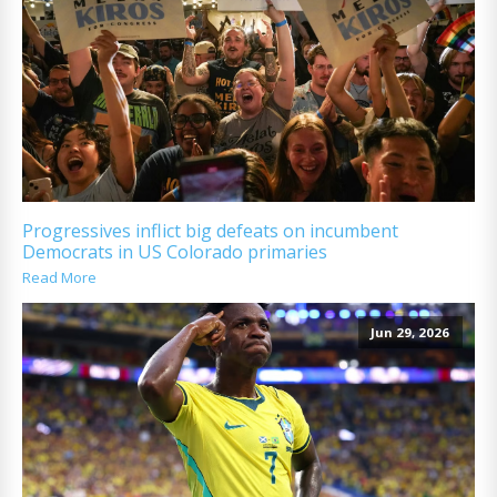
Progressives inflict big defeats on incumbent
Democrats in US Colorado primaries
Read More
Jun 29, 2026