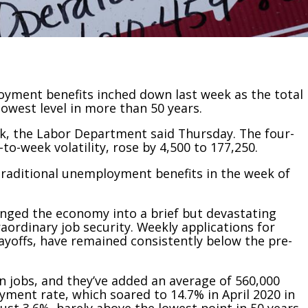
ment benefits inched down last week as the total
lowest level in more than 50 years.
eek, the Labor Department said Thursday. The four-
to-week volatility, rose by 4,500 to 177,250.
traditional unemployment benefits in the week of
nged the economy into a brief but devastating
aordinary job security. Weekly applications for
ayoffs, have remained consistently below the pre-
on jobs, and they’ve added an average of 560,000
ment rate, which soared to 14.7% in April 2020 in
ust 3.6%, barely above the lowest point in 50 years.