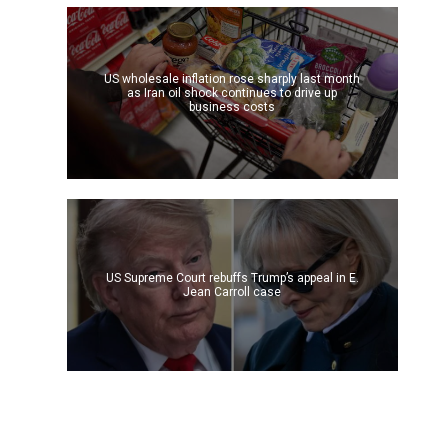
US wholesale inflation rose sharply last month
as Iran oil shock continues to drive up
business costs
US Supreme Court rebuffs Trump’s appeal in E.
Jean Carroll case