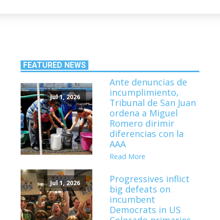
FEATURED NEWS
Ante denuncias de
incumplimiento,
Jul 1, 2026
Tribunal de San Juan
ordena a Miguel
Romero dirimir
diferencias con la
AAA
Read More
Progressives inflict
Jul 1, 2026
big defeats on
incumbent
Democrats in US
Colorado primaries