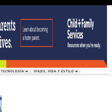
 TECNOLOGÍA
VIAJES, VIDA Y ESTILO