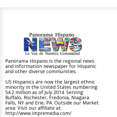
Panorama Hispano is the regional news
and information newspaper for Hispanic
and other diverse communities.
US Hispanics are now the largest ethnic
minority in the United States numbering
54.2 million as of July 2014. Serving:
Buffalo, Rochester, Fredonia, Niagara
Falls, NY and Erie, PA. Outside our Market
area: Visit our affiliate at:
http://www.impremedia.com/