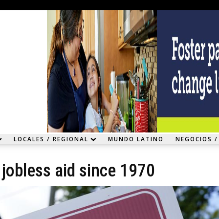
LOCALES / REGIONAL
MUNDO LATINO
NEGOCIOS /
jobless aid since 1970