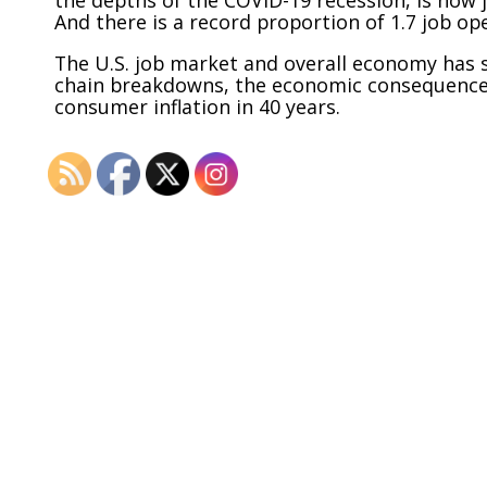
And there is a record proportion of 1.7 job o
The U.S. job market and overall economy has 
chain breakdowns, the economic consequences
consumer inflation in 40 years.