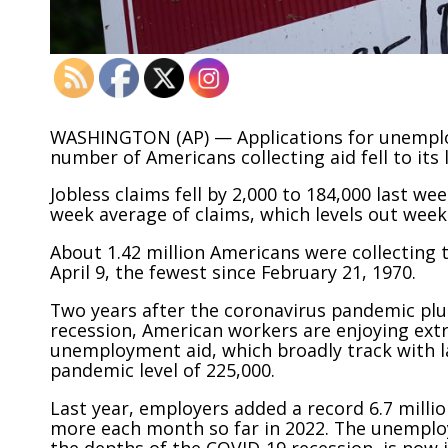
WASHINGTON (AP) — Applications for unemploy
number of Americans collecting aid fell to its 
Jobless claims fell by 2,000 to 184,000 last w
week average of claims, which levels out week-
About 1.42 million Americans were collecting 
April 9, the fewest since February 21, 1970.
Two years after the coronavirus pandemic plu
recession, American workers are enjoying extr
unemployment aid, which broadly track with l
pandemic level of 225,000.
Last year, employers added a record 6.7 milli
more each month so far in 2022. The unemploy
the depths of the COVID-19 recession, is now j