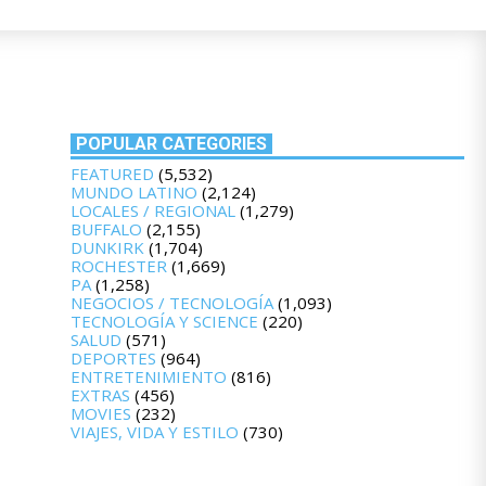
POPULAR CATEGORIES
FEATURED
(5,532)
MUNDO LATINO
(2,124)
LOCALES / REGIONAL
(1,279)
BUFFALO
(2,155)
DUNKIRK
(1,704)
ROCHESTER
(1,669)
PA
(1,258)
NEGOCIOS / TECNOLOGÍA
(1,093)
TECNOLOGÍA Y SCIENCE
(220)
SALUD
(571)
DEPORTES
(964)
ENTRETENIMIENTO
(816)
EXTRAS
(456)
MOVIES
(232)
VIAJES, VIDA Y ESTILO
(730)