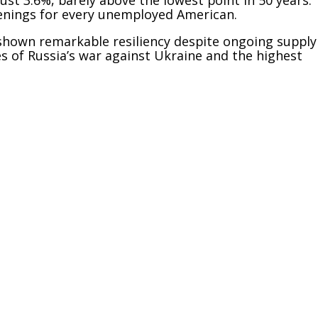
penings for every unemployed American.
shown remarkable resiliency despite ongoing supply
 of Russia’s war against Ukraine and the highest