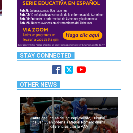
STAY CONNECTED
OTHER NEWS
Ante denuncias de incumplimiento, Tribunal
de San Juan ordena a Miguel Romero dirimir
diferencias con la AAA