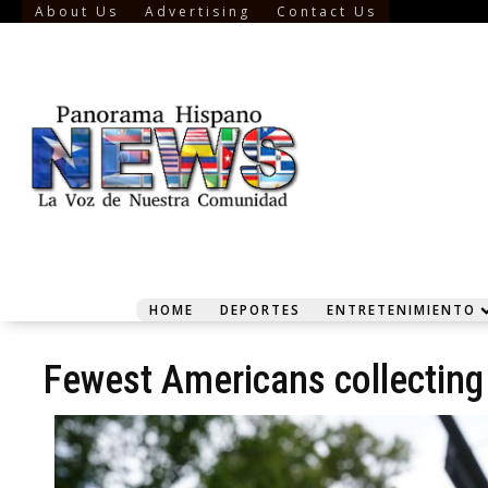
About Us
Advertising
Contact Us
HOME
DEPORTES
ENTRETENIMIENTO
Fewest Americans collecting 