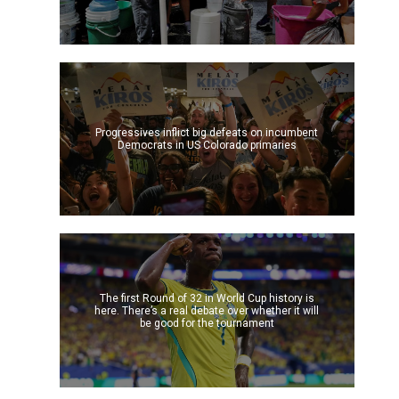
Progressives inflict big defeats on incumbent
Democrats in US Colorado primaries
The first Round of 32 in World Cup history is
here. There’s a real debate over whether it will
be good for the tournament