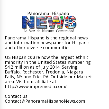
Panorama Hispano is the regional news
and information newspaper for Hispanic
and other diverse communities.
US Hispanics are now the largest ethnic
minority in the United States numbering
54.2 million as of July 2014. Serving:
Buffalo, Rochester, Fredonia, Niagara
Falls, NY and Erie, PA. Outside our Market
area: Visit our affiliate at:
http://www.impremedia.com/
Contact us:
Contact@PanoramaHispanoNews.com