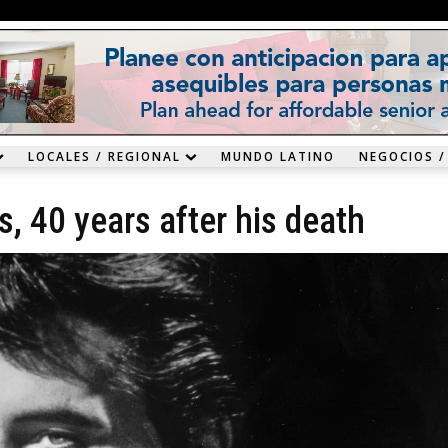
LOCALES / REGIONAL
MUNDO LATINO
NEGOCIOS /
es, 40 years after his death