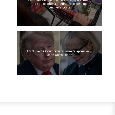
US wholesale inflation rose sharply last month
as Iran oil shock continues to drive up
business costs
US Supreme Court rebuffs Trump’s appeal in E.
Jean Carroll case