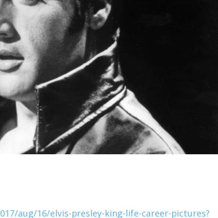
7/aug/16/elvis-presley-king-life-career-pictures?