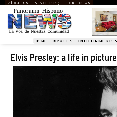
About Us
Advertising
Contact Us
HOME
DEPORTES
ENTRETENIMIENTO
Elvis Presley: a life in pictur