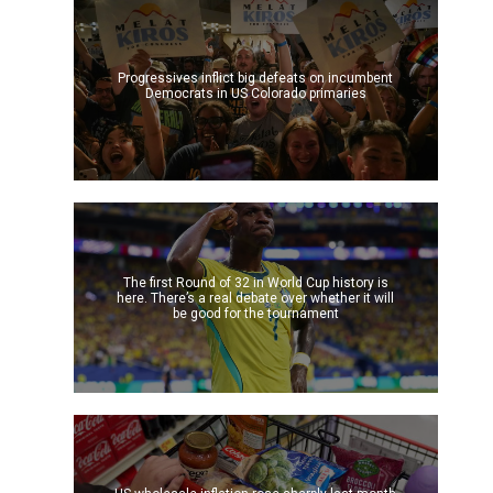
Progressives inflict big defeats on incumbent
Democrats in US Colorado primaries
The first Round of 32 in World Cup history is
here. There’s a real debate over whether it will
be good for the tournament