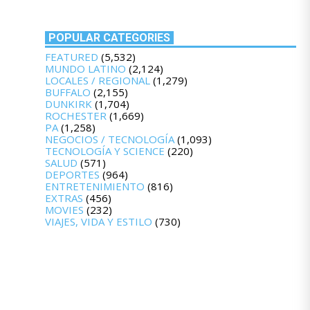
POPULAR CATEGORIES
FEATURED
(5,532)
MUNDO LATINO
(2,124)
LOCALES / REGIONAL
(1,279)
BUFFALO
(2,155)
DUNKIRK
(1,704)
ROCHESTER
(1,669)
PA
(1,258)
NEGOCIOS / TECNOLOGÍA
(1,093)
TECNOLOGÍA Y SCIENCE
(220)
SALUD
(571)
DEPORTES
(964)
ENTRETENIMIENTO
(816)
EXTRAS
(456)
MOVIES
(232)
VIAJES, VIDA Y ESTILO
(730)