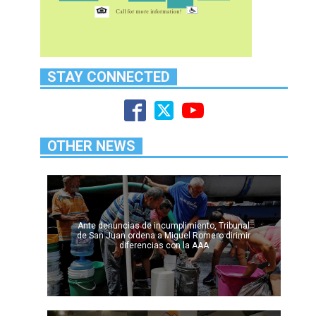
STAY CONNECTED
OTHER NEWS
Ante denuncias de incumplimiento, Tribunal
de San Juan ordena a Miguel Romero dirimir
diferencias con la AAA