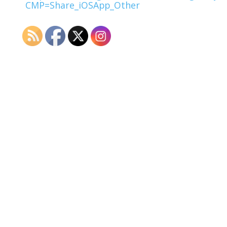
CMP=Share_iOSApp_Other