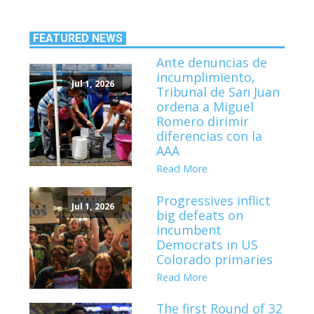
FEATURED NEWS
Ante denuncias de
incumplimiento,
Jul 1, 2026
Tribunal de San Juan
ordena a Miguel
Romero dirimir
diferencias con la
AAA
Read More
Progressives inflict
Jul 1, 2026
big defeats on
incumbent
Democrats in US
Colorado primaries
Read More
The first Round of 32