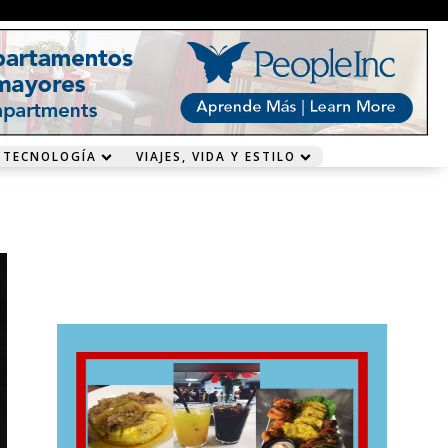
 TECNOLOGÍA
VIAJES, VIDA Y ESTILO