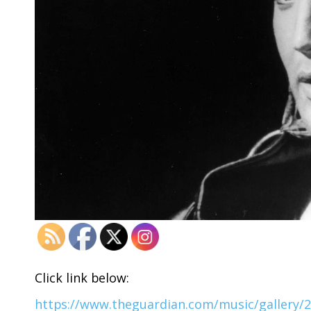
Click link below:
https://www.theguardian.com/music/gallery/201