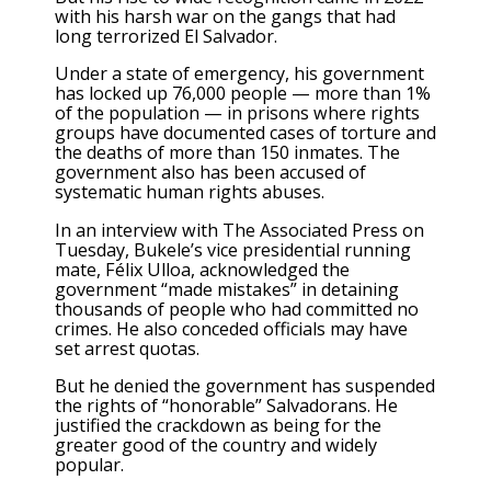
with his harsh war on the gangs that had
long terrorized El Salvador.
Under a state of emergency, his government
has locked up 76,000 people — more than 1%
of the population — in prisons where rights
groups have documented cases of torture and
the deaths of more than 150 inmates
. The
government also has been accused of
systematic
human rights abuses
.
In an
interview with The Associated Press
on
Tuesday, Bukele’s vice presidential running
mate, Félix Ulloa, acknowledged the
government “made mistakes” in detaining
thousands of people who had committed no
crimes. He also conceded officials may have
set arrest quotas.
But he denied the government has suspended
the rights of “honorable” Salvadorans. He
justified the crackdown as being for the
greater good of the country and widely
popular.