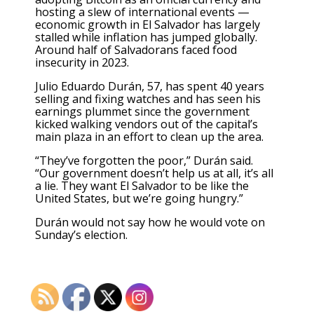
hosting a slew of international events —
economic growth in El Salvador has largely
stalled while inflation has jumped globally.
Around half of Salvadorans faced food
insecurity
in 2023.
Julio Eduardo Durán, 57, has spent 40 years
selling and fixing watches and has seen his
earnings plummet since the government
kicked walking vendors out of the capital’s
main plaza in an effort to clean up the area.
“They’ve forgotten the poor,” Durán said.
“Our government doesn’t help us at all, it’s all
a lie. They want El Salvador to be like the
United States, but we’re going hungry.”
Durán would not say how he would vote on
Sunday’s election.