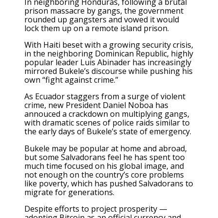
In neighboring Honduras, following a brutal
prison massacre by gangs, the government
rounded up gangsters and vowed it would
lock them up on
a remote island prison
.
With Haiti beset with a growing security crisis,
in the neighboring Dominican Republic, highly
popular leader
Luis Abinader has increasingly
mirrored
Bukele’s discourse while pushing his
own “fight against crime.”
As Ecuador staggers from a surge of violent
crime, new President Daniel Noboa has
annouced a crackdown on multiplying gangs,
with dramatic scenes of police raids similar to
the early days of Bukele’s state of emergency.
Bukele may be popular at home and abroad,
but some Salvadorans feel he has spent too
much time focused on his global image, and
not enough on the country’s core problems
like poverty, which has pushed Salvadorans to
migrate for generations.
Despite efforts to project prosperity —
adopting Bitcoin as an official currency and