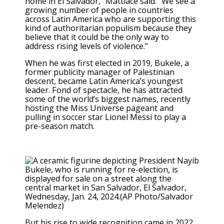
home in El Salvador,” Mattiace said. “We see a
growing number of people in countries
across Latin America who are supporting this
kind of authoritarian populism because they
believe that it could be the only way to
address rising levels of violence.”
When he was first elected in 2019, Bukele, a
former publicity manager of Palestinian
descent, became Latin America’s youngest
leader. Fond of spectacle, he has
attracted
some of the world’s biggest names
, recently
hosting the
Miss Universe pageant
and
pulling in soccer star
Lionel Messi to play
a
pre-season match.
But his rise to wide recognition came in 2022