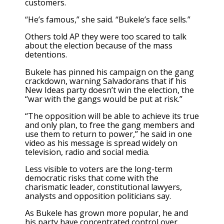
customers.
“He’s famous,” she said. “Bukele’s face sells.”
Others told AP they were too scared to talk
about the election because of the mass
detentions.
Bukele has pinned his campaign on the gang
crackdown, warning Salvadorans that if his
New Ideas party doesn’t win the election, the
“war with the gangs would be put at risk.”
“The opposition will be able to achieve its true
and only plan, to free the gang members and
use them to return to power,” he said in one
video as his message is spread widely on
television, radio and social media.
Less visible to voters are the
long-term
democratic risks
that come with the
charismatic leader, constitutional lawyers,
analysts and opposition politicians say.
As Bukele has grown more popular, he and
his party have concentrated control over