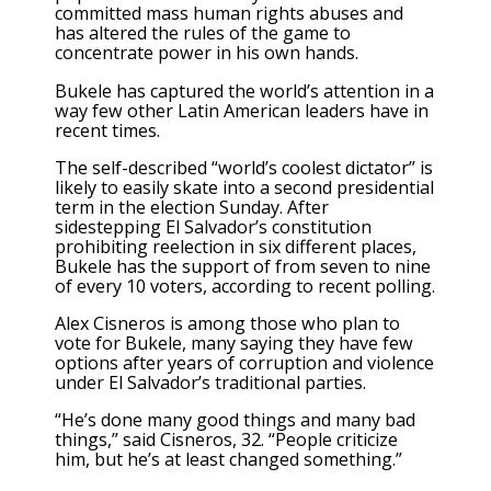
committed mass human rights abuses and
has
altered the rules of the game
to
concentrate power in his own hands.
Bukele has captured the world’s attention in a
way few other Latin American leaders have in
recent times.
The self-described “world’s coolest dictator” is
likely to easily skate into a second presidential
term in the election Sunday. After
sidestepping El Salvador’s constitution
prohibiting reelection in six different places,
Bukele has the support of from seven to nine
of every 10 voters, according to recent polling.
Alex Cisneros is among those who plan to
vote for Bukele, many saying they have few
options after years of corruption and violence
under El Salvador’s traditional parties.
“He’s done many good things and many bad
things,” said Cisneros, 32. “People criticize
him, but he’s at least changed something.”