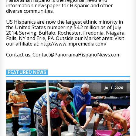
information newspaper for Hispanic and other
diverse communities.
US Hispanics are now the largest ethnic minority in
the United States numbering 54.2 million as of July
2014. Serving: Buffalo, Rochester, Fredonia, Niagara
Falls, NY and Erie, PA. Outside our Market area: Visit
our affiliate at: http://www.impremedia.com/
Contact us: Contact@PanoramaHispanoNews.com
FEATURED NEWS
Jul 1, 2026