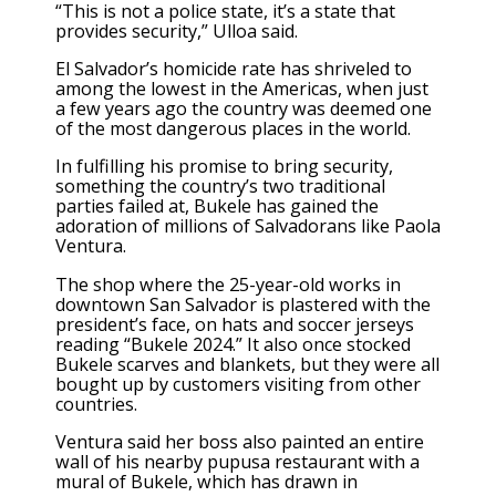
“This is not a police state, it’s a state that
provides security,” Ulloa said.
El Salvador’s
homicide rate has shriveled
to
among the lowest in the Americas, when just
a few years ago the country was deemed one
of the most dangerous places in the world.
In fulfilling his promise to bring security,
something the country’s two traditional
parties failed at, Bukele has gained the
adoration of millions of Salvadorans like Paola
Ventura.
The shop where the 25-year-old works in
downtown San Salvador is plastered with the
president’s face, on hats and soccer jerseys
reading “Bukele 2024.” It also once stocked
Bukele scarves and blankets, but they were all
bought up by customers visiting from other
countries.
Ventura said her boss also painted an entire
wall of his nearby pupusa restaurant with a
mural of Bukele, which has drawn in