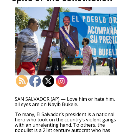
SAN SALVADOR (AP) — Love him or hate him,
all eyes are on Nayib Bukele.
To many, El Salvador’s president is a national
hero who took on the country’s
violent gangs
with an unrelenting hand
. To others, the
populist is a
21st century autocrat
who has