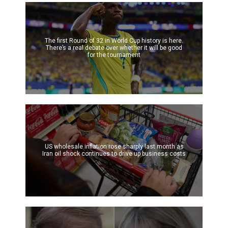
The first Round of 32 in World Cup history is here.
There’s a real debate over whether it will be good
for the tournament
US wholesale inflation rose sharply last month as
Iran oil shock continues to drive up business costs