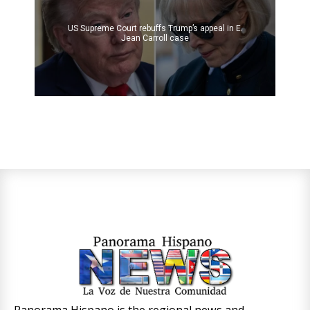
US Supreme Court rebuffs Trump’s appeal in E.
Jean Carroll case
Panorama Hispano is the regional news and