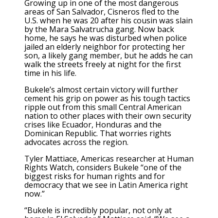
Growing up in one of the most dangerous
areas of San Salvador, Cisneros fled to the
U.S. when he was 20 after his cousin was slain
by the Mara Salvatrucha gang. Now back
home, he says he was disturbed when police
jailed an elderly neighbor for protecting her
son, a likely gang member, but he adds he can
walk the streets freely at night for the first
time in his life.
Bukele’s almost certain victory will further
cement his grip on power as his tough tactics
ripple out from this small Central American
nation to other places with their own security
crises like
Ecuador
,
Honduras
and the
Dominican Republic. That worries rights
advocates across the region.
Tyler Mattiace, Americas researcher at Human
Rights Watch, considers Bukele “one of the
biggest risks for human rights and for
democracy that we see in Latin America right
now.”
“Bukele is incredibly popular, not only at