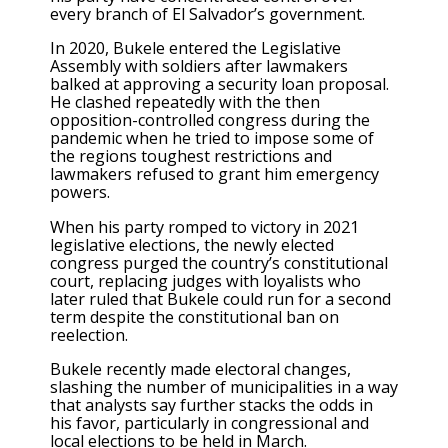
every branch of El Salvador’s government.
In 2020, Bukele
entered the Legislative
Assembly with soldiers
after lawmakers
balked at approving a security loan proposal.
He clashed repeatedly with the then
opposition-controlled congress during the
pandemic when he tried to
impose some of
the regions toughest restrictions
and
lawmakers refused to grant him emergency
powers.
When
his party romped to victory in 2021
legislative elections
, the newly elected
congress
purged the country’s constitutional
court
, replacing judges with loyalists who
later ruled that Bukele could run for a second
term despite the constitutional ban on
reelection.
Bukele recently made electoral changes,
slashing the number of municipalities in a way
that analysts say further stacks the odds in
his favor, particularly in congressional and
local elections to be held in March.