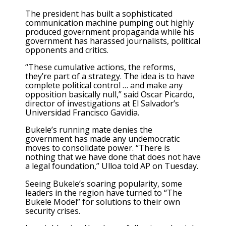
The president has built a sophisticated
communication machine pumping out highly
produced government
propaganda
while his
government has harassed journalists, political
opponents and critics.
“These cumulative actions, the reforms,
they’re part of a strategy. The idea is to have
complete political control … and make any
opposition basically null,” said Oscar Picardo,
director of investigations at El Salvador’s
Universidad Francisco Gavidia.
Bukele’s running mate denies the
government has made any undemocratic
moves to consolidate power. “There is
nothing that we have done that does not have
a legal foundation,” Ulloa told AP on Tuesday.
Seeing Bukele’s soaring popularity, some
leaders in the region have turned to “The
Bukele Model” for solutions to their own
security crises.