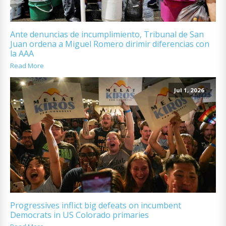
Ante denuncias de incumplimiento, Tribunal de San
Juan ordena a Miguel Romero dirimir diferencias con
la AAA
Read More
Jul 1, 2026
Progressives inflict big defeats on incumbent
Democrats in US Colorado primaries