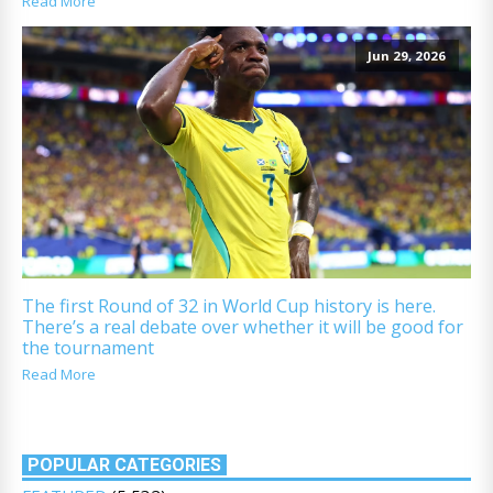
Read More
Jun 29, 2026
The first Round of 32 in World Cup history is here.
There’s a real debate over whether it will be good for
the tournament
Read More
POPULAR CATEGORIES