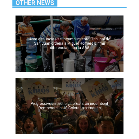
OTHER NEWS
Ante denuncias de incumplimiento, Tribunal de
San Juan ordena a Miguel Romero dirimir
diferencias con la AAA
Progressives inflict big defeats on incumbent
Democrats in US Colorado primaries