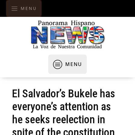
MENU
MENU
El Salvador’s Bukele has
everyone’s attention as
he seeks reelection in
spite of the constitution