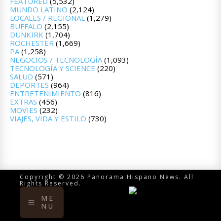
FEATURED
(5,532)
MUNDO LATINO
(2,124)
LOCALES / REGIONAL
(1,279)
BUFFALO
(2,155)
DUNKIRK
(1,704)
ROCHESTER
(1,669)
PA
(1,258)
NEGOCIOS / TECNOLOGÍA
(1,093)
TECNOLOGÍA Y SCIENCE
(220)
SALUD
(571)
DEPORTES
(964)
ENTRETENIMIENTO
(816)
EXTRAS
(456)
MOVIES
(232)
VIAJES, VIDA Y ESTILO
(730)
Copyright © 2026 Panorama Hispano News. All
Rights Reserved.
ME
NU