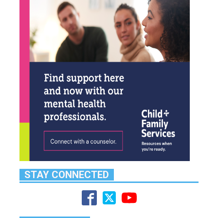
STAY CONNECTED