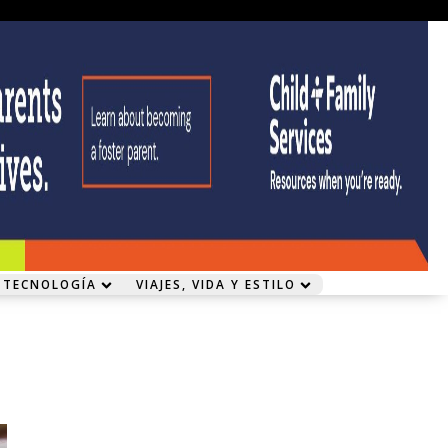
 TECNOLOGÍA
VIAJES, VIDA Y ESTILO