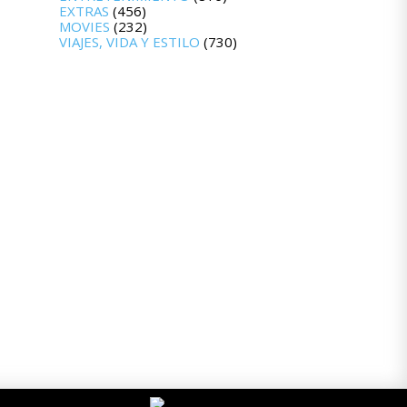
EXTRAS
(456)
MOVIES
(232)
VIAJES, VIDA Y ESTILO
(730)