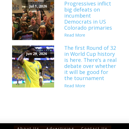
Progressives inflict
Jul 1, 2026
big defeats on
incumbent
Democrats in US
Colorado primaries
Read More
The first Round of 32
in World Cup history
Jun 29, 2026
is here. There’s a real
debate over whether
it will be good for
the tournament
Read More
About Us
Advertising
Contact Us