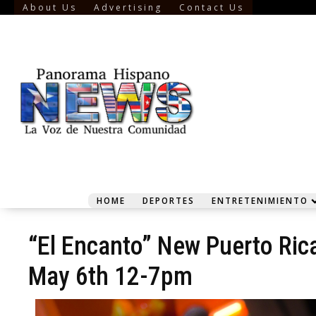
About Us
Advertising
Contact Us
HOME
DEPORTES
ENTRETENIMIENTO
“El Encanto” New Puerto Ric
May 6th 12-7pm