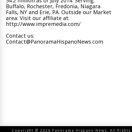
54.2 million as of July 2014. Serving:
Buffalo, Rochester, Fredonia, Niagara
Falls, NY and Erie, PA. Outside our Market
area: Visit our affiliate at:
http://www.impremedia.com/
Contact us:
Contact@PanoramaHispanoNews.com
Copyright © 2026 Panorama Hispano News. All Rights