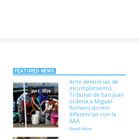
FEATURED NEWS
Ante denuncias de
incumplimiento,
Jul 1, 2026
Tribunal de San Juan
ordena a Miguel
Romero dirimir
diferencias con la
AAA
Read More