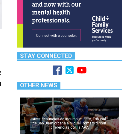
STAY CONNECTED
g
d
OTHER NEWS
,
Ante denuncias de incumplimiento, Tribunal
de San Juan ordena a Miguel Romero dirimir
diferencias con la AAA