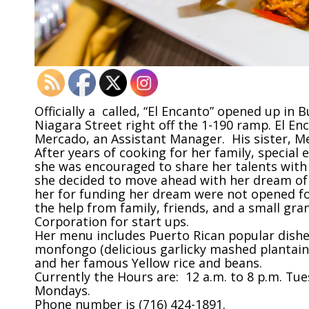
Officially a called, “El Encanto” opened up in 
Niagara Street right off the 1-190 ramp. El Enc
Mercado, an Assistant Manager. His sister, Me
After years of cooking for her family, special e
she was encouraged to share her talents with
she decided to move ahead with her dream of 
her for funding her dream were not opened for
the help from family, friends, and a small g
Corporation for start ups.
Her menu includes Puerto Rican popular dishes
monfongo (delicious garlicky mashed plantains
and her famous Yellow rice and beans.
Currently the Hours are: 12 a.m. to 8 p.m. T
Mondays.
Phone number is (716) 424-1891.