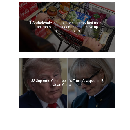
US wholesale inflation rose sharply last month
as Iran oil shock continues to drive up
business costs
US Supreme Court rebuffs Trump’s appeal in E.
Jean Carroll case