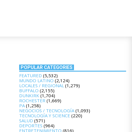
POPULAR CATEGORIES
FEATURED
(5,532)
MUNDO LATINO
(2,124)
LOCALES / REGIONAL
(1,279)
BUFFALO
(2,155)
DUNKIRK
(1,704)
ROCHESTER
(1,669)
PA
(1,258)
NEGOCIOS / TECNOLOGÍA
(1,093)
TECNOLOGÍA Y SCIENCE
(220)
SALUD
(571)
DEPORTES
(964)
ENTRETENIMIENTO
(816)