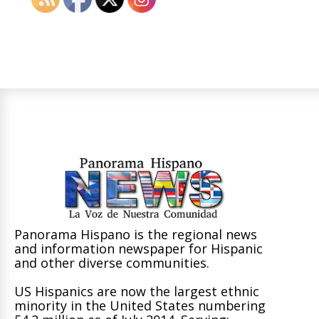
Panorama Hispano is the regional news
and information newspaper for Hispanic
and other diverse communities.
US Hispanics are now the largest ethnic
minority in the United States numbering