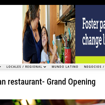
LOCALES / REGIONAL
MUNDO LATINO
NEGOCIOS /
an restaurant- Grand Opening