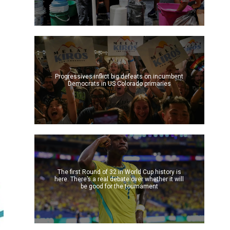
Progressives inflict big defeats on incumbent
Democrats in US Colorado primaries
The first Round of 32 in World Cup history is
here. There’s a real debate over whether it will
be good for the tournament