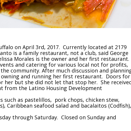
Buffalo on April 3rd, 2017. Currently located at 2179
anto is a family restaurant, not a club, said George
lissa Morales is the owner and her first restaurant.
vents and catering for various local not for profits,
 the community. After much discussion and plannin
owning and running her first restaurant. Doors for
 her but she did not let that stop her. She receive
rant from the Latino Housing Development
 such as pastelillos, pork chops, chicken stew,
), Caribbean seafood salad and bacalaitos (Codfish)
uesday through Saturday. Closed on Sunday and