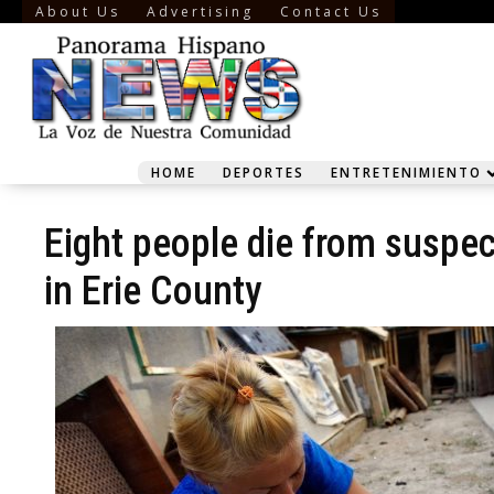
About Us
Advertising
Contact Us
HOME
DEPORTES
ENTRETENIMIENTO
Eight people die from suspe
in Erie County