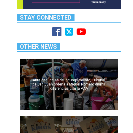
STAY CONNECTED
OTHER NEWS
Ante denuncias de incumplimiento, Tribunal
de San Juan ordena a Miguel Romero dirimir
diferencias con la AAA