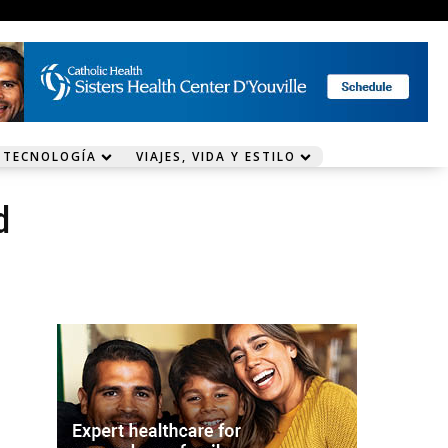
 TECNOLOGÍA
VIAJES, VIDA Y ESTILO
d