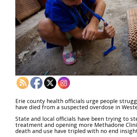
Erie county health officials urge people strugg
have died from a suspected overdose in West
State and local officials have been trying to 
treatment and opening more Methadone Clinics
death and use have tripled with no end insight