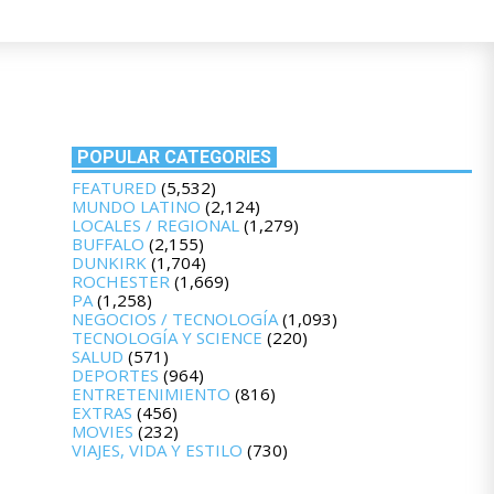
POPULAR CATEGORIES
FEATURED
(5,532)
MUNDO LATINO
(2,124)
LOCALES / REGIONAL
(1,279)
BUFFALO
(2,155)
DUNKIRK
(1,704)
ROCHESTER
(1,669)
PA
(1,258)
NEGOCIOS / TECNOLOGÍA
(1,093)
TECNOLOGÍA Y SCIENCE
(220)
SALUD
(571)
DEPORTES
(964)
ENTRETENIMIENTO
(816)
EXTRAS
(456)
MOVIES
(232)
VIAJES, VIDA Y ESTILO
(730)