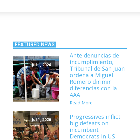
FEATURED NEWS
Ante denuncias de
incumplimiento,
Jul 1, 2026
Tribunal de San Juan
ordena a Miguel
Romero dirimir
diferencias con la
AAA
Read More
Progressives inflict
Jul 1, 2026
big defeats on
incumbent
Democrats in US