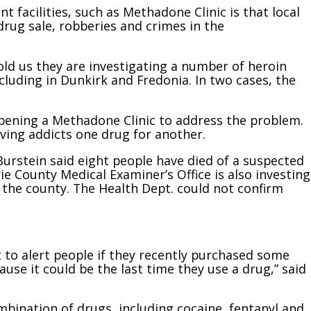
facilities, such as Methadone Clinic is that local
drug sale, robberies and crimes in the
ld us they are investigating a number of heroin
luding in Dunkirk and Fredonia. In two cases, the
pening a Methadone Clinic to address the problem.
ving addicts one drug for another.
urstein said eight people have died of a suspected
ie County Medical Examiner’s Office is also investing
 the county. The Health Dept. could not confirm
 to alert people if they recently purchased some
ause it could be the last time they use a drug,” said
mbination of drugs, including cocaine, fentanyl and