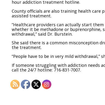
hour addiction treatment hotline.
County officials are also training health care 
assisted treatment.
“Healthcare providers can actually start them
whether it be methadone or buprenorphine, so
withdrawal,” said Dr. Burstein.
She said there is a common misconception dru
the treatment.
“People have to be in very mild withdrawal,” sh
If someone struggling with addiction needs ac
call the 24/7 hotline: 716-831-7007.