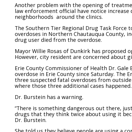
Another problem with the opening of treatment 
law enforcement official have notice increase 
neighborhoods around the clinics.
The Southern Tier Regional Drug Task Force to
overdoses in Northern Chautauqua County, inc
drug user died from the overdose.
Mayor Willie Rosas of Dunkirk has proposed o
However, city resident are concerned about gi
Erie County Commissioner of Health Dr. Gale B
overdose in Erie County since Saturday. The Er
three suspected fatal overdoses from outside
where those three additional cases happened.
Dr. Burstein has a warning.
“There is something dangerous out there, just
drugs that they think twice about using it bec
Dr. Burstein.
She told us they believe people are using a co