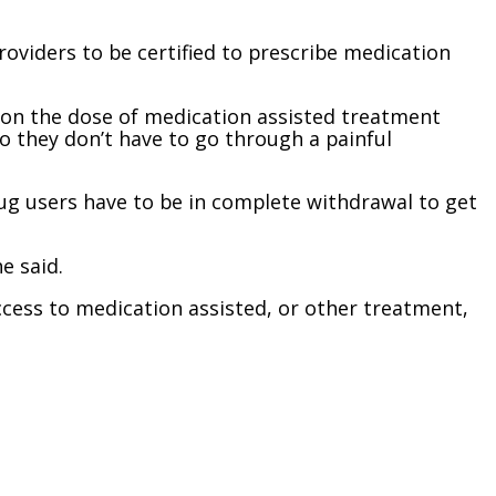
providers to be certified to prescribe medication
 on the dose of medication assisted treatment
 they don’t have to go through a painful
g users have to be in complete withdrawal to get
e said.
cess to medication assisted, or other treatment,