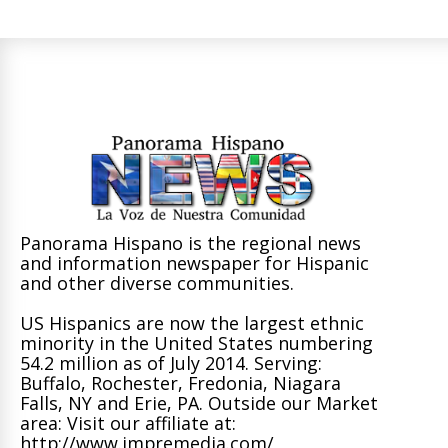
Panorama Hispano is the regional news
and information newspaper for Hispanic
and other diverse communities.
US Hispanics are now the largest ethnic
minority in the United States numbering
54.2 million as of July 2014. Serving:
Buffalo, Rochester, Fredonia, Niagara
Falls, NY and Erie, PA. Outside our Market
area: Visit our affiliate at:
http://www.impremedia.com/