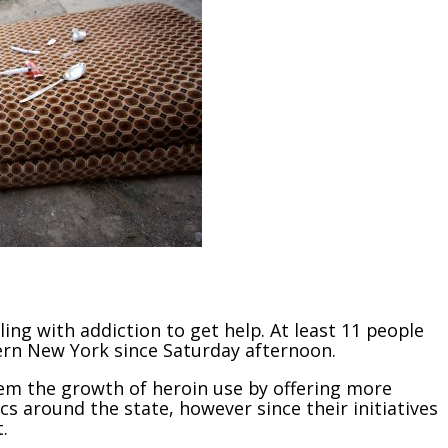
ling with addiction to get help. At least 11 people
ern New York since Saturday afternoon.
stem the growth of heroin use by offering more
 around the state, however since their initiatives
.