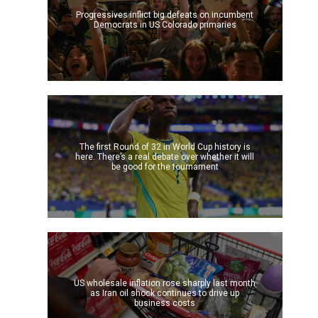
Progressives inflict big defeats on incumbent
Democrats in US Colorado primaries
The first Round of 32 in World Cup history is
here. There’s a real debate over whether it will
be good for the tournament
US wholesale inflation rose sharply last month
as Iran oil shock continues to drive up
business costs