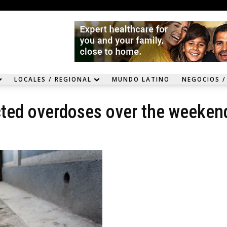
LOCALES / REGIONAL
MUNDO LATINO
NEGOCIOS /
cted overdoses over the weeken