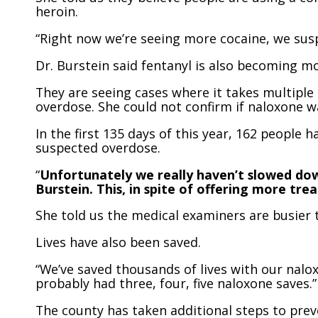
heroin.
“Right now we’re seeing more cocaine, we suspe
Dr. Burstein said fentanyl is also becoming m
They are seeing cases where it takes multipl
overdose. She could not confirm if naloxone w
In the first 135 days of this year, 162 people 
suspected overdose.
“
Unfortunately we really haven’t slowed down
Burstein. This, in spite of offering more t
She told us the medical examiners are busier t
Lives have also been saved.
“We’ve saved thousands of lives with our nalox
probably had three, four, five naloxone saves.”
The county has taken additional steps to prev