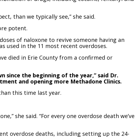
ct, than we typically see,” she said.
ore potent.
e doses of naloxone to revive someone having an
as used in the 11 most recent overdoses.
have died in Erie County from a confirmed or
 since the beginning of the year,” said Dr.
reatment and opening more Methadone Clinics.
han this time last year.
one,” she said. “For every one overdose death we’ve
ent overdose deaths, including setting up the 24-