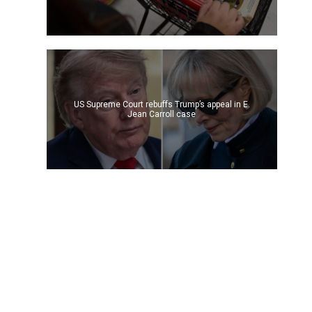
US Supreme Court rebuffs Trump’s appeal in E.
Jean Carroll case