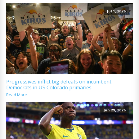
Jul 1, 2026
Progressives inflict big defeats on incumbent
Democrats in US Colorado primaries
Read More
Jun 29, 2026