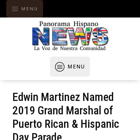
MENU
MENU
Edwin Martinez Named
2019 Grand Marshal of
Puerto Rican & Hispanic
Day Parade