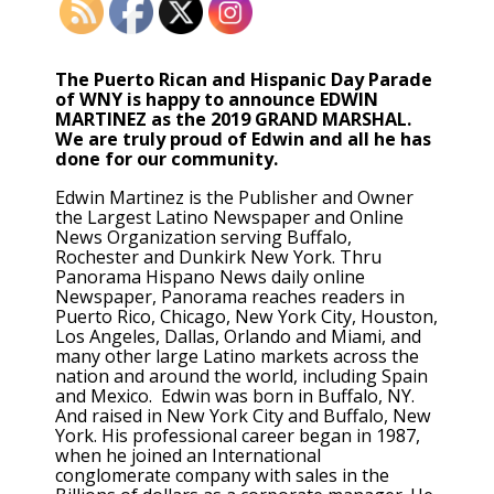
The Puerto Rican and Hispanic Day Parade
of WNY is happy to announce EDWIN
MARTINEZ as the 2019 GRAND MARSHAL.
We are truly proud of Edwin and all he has
done for our community.
Edwin Martinez is the Publisher and Owner
the Largest Latino Newspaper and Online
News Organization serving Buffalo,
Rochester and Dunkirk New York. Thru
Panorama Hispano News daily online
Newspaper, Panorama reaches readers in
Puerto Rico, Chicago, New York City, Houston,
Los Angeles, Dallas, Orlando and Miami, and
many other large Latino markets across the
nation and around the world, including Spain
and Mexico. Edwin was born in Buffalo, NY.
And raised in New York City and Buffalo, New
York. His professional career began in 1987,
when he joined an International
conglomerate company with sales in the