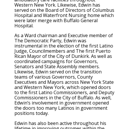
Western New York. Likewise, Edwin has
served on the Board of Directors of Columbus
Hospital and Waterfront Nursing home which
were later merge with Buffalo General
Hospital.
As a Ward chairman and Executive member of
The Democratic Party, Edwin was
instrumental in the election of the first Latino
Judge, Councilmembers and The first Puerto
Rican Mayor of the City of Dunkirk. As well as
coordinated campaigns for Governors,
Senators and State Assembly members.
Likewise, Edwin served on the transition
teams of various Governors, County
Executives and Mayors across New York State
and Western New York, which opened doors
to the first Latino Commissioners, and Deputy
Commissioners in the City of Buffalo. As well,
Edwin’s involvement in government opened
the doors too many Latinos in government
positions today.
Edwin has also been active throughout his
lifetime in improving outcomes within the