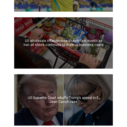
US wholesale inflation rose sharply last month as
Iran oil shock continues to drive up business costs
US Supreme Court rebuffs Trump’s appeal in E.
Jean Carroll case