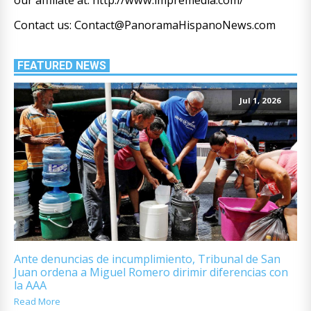
Contact us: Contact@PanoramaHispanoNews.com
FEATURED NEWS
Jul 1, 2026
Ante denuncias de incumplimiento, Tribunal de San
Juan ordena a Miguel Romero dirimir diferencias con
la AAA
Read More