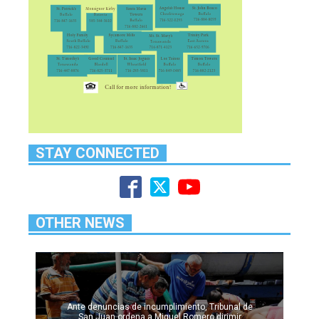
STAY CONNECTED
OTHER NEWS
Ante denuncias de incumplimiento, Tribunal de
San Juan ordena a Miguel Romero dirimir