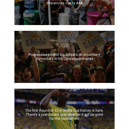
diferencias con la AAA
Progressives inflict big defeats on incumbent
Democrats in US Colorado primaries
The first Round of 32 in World Cup history is here.
There’s a real debate over whether it will be good
for the tournament