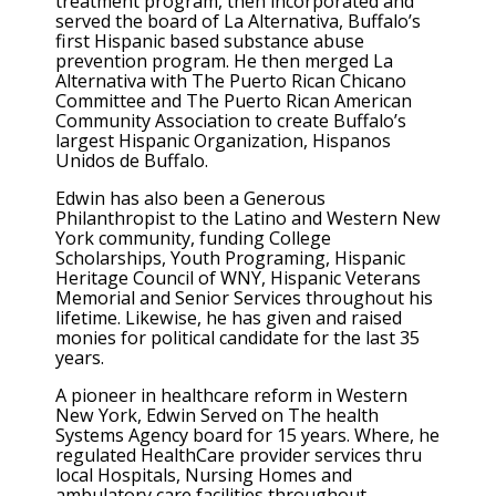
treatment program, then incorporated and
served the board of La Alternativa, Buffalo’s
first Hispanic based substance abuse
prevention program. He then merged La
Alternativa with The Puerto Rican Chicano
Committee and The Puerto Rican American
Community Association to create Buffalo’s
largest Hispanic Organization, Hispanos
Unidos de Buffalo.
Edwin has also been a Generous
Philanthropist to the Latino and Western New
York community, funding College
Scholarships, Youth Programing, Hispanic
Heritage Council of WNY, Hispanic Veterans
Memorial and Senior Services throughout his
lifetime. Likewise, he has given and raised
monies for political candidate for the last 35
years.
A pioneer in healthcare reform in Western
New York, Edwin Served on The health
Systems Agency board for 15 years. Where, he
regulated HealthCare provider services thru
local Hospitals, Nursing Homes and
ambulatory care facilities throughout