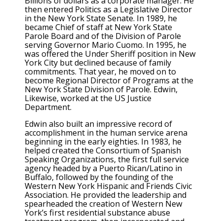
Billions of dollars as a corporate manager. He
then entered Politics as a Legislative Director
in the New York State Senate. In 1989, he
became Chief of staff at New York State
Parole Board and of the Division of Parole
serving Governor Mario Cuomo. In 1995, he
was offered the Under Sheriff position in New
York City but declined because of family
commitments. That year, he moved on to
become Regional Director of Programs at the
New York State Division of Parole. Edwin,
Likewise, worked at the US Justice
Department.
Edwin also built an impressive record of
accomplishment in the human service arena
beginning in the early eighties. In 1983, he
helped created the Consortium of Spanish
Speaking Organizations, the first full service
agency headed by a Puerto Rican/Latino in
Buffalo, followed by the founding of the
Western New York Hispanic and Friends Civic
Association. He provided the leadership and
spearheaded the creation of Western New
York’s first residential substance abuse