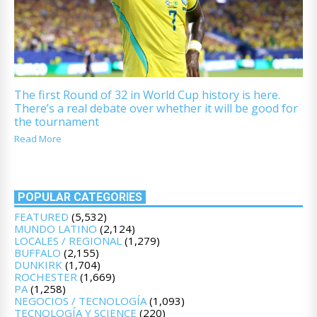
The first Round of 32 in World Cup history is here.
There’s a real debate over whether it will be good for
the tournament
Read More
POPULAR CATEGORIES
FEATURED
(5,532)
MUNDO LATINO
(2,124)
LOCALES / REGIONAL
(1,279)
BUFFALO
(2,155)
DUNKIRK
(1,704)
ROCHESTER
(1,669)
PA
(1,258)
NEGOCIOS / TECNOLOGÍA
(1,093)
TECNOLOGÍA Y SCIENCE
(220)