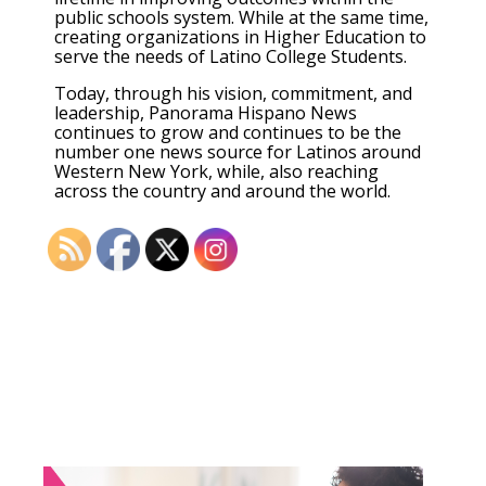
public schools system. While at the same time,
creating organizations in Higher Education to
serve the needs of Latino College Students.
Today, through his vision, commitment, and
leadership, Panorama Hispano News
continues to grow and continues to be the
number one news source for Latinos around
Western New York, while, also reaching
across the country and around the world.