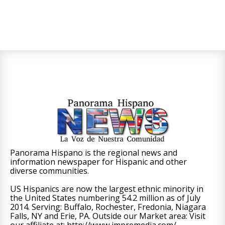
Panorama Hispano is the regional news and
information newspaper for Hispanic and other
diverse communities.
US Hispanics are now the largest ethnic minority in
the United States numbering 54.2 million as of July
2014. Serving: Buffalo, Rochester, Fredonia, Niagara
Falls, NY and Erie, PA. Outside our Market area: Visit
our affiliate at: http://www.impremedia.com/