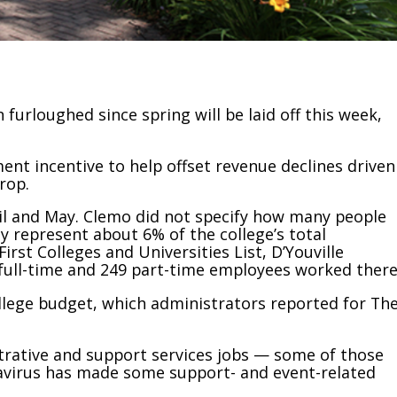
furloughed since spring will be laid off this week,
ment incentive to help offset revenue declines driven
rop.
ril and May. Clemo did not specify how many people
hey represent about 6% of the college’s total
irst Colleges and Universities List, D’Youville
full-time and 249 part-time employees worked there
llege budget, which administrators reported for Th
trative and support services jobs — some of those
avirus has made some support- and event-related