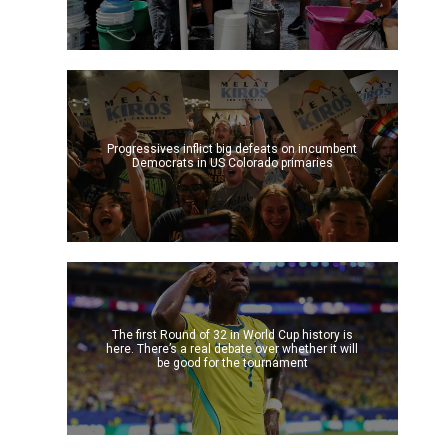
-
Progressives inflict big defeats on incumbent
Democrats in US Colorado primaries
The first Round of 32 in World Cup history is
here. There’s a real debate over whether it will
be good for the tournament