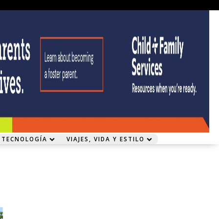
 TECNOLOGÍA
VIAJES, VIDA Y ESTILO