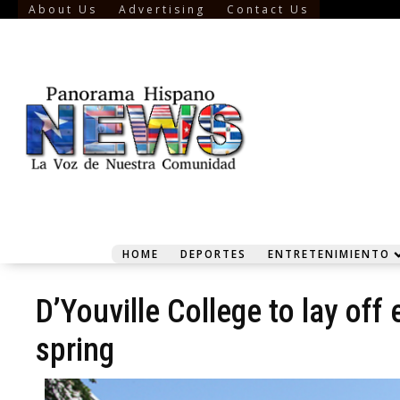
About Us
Advertising
Contact Us
HOME
DEPORTES
ENTRETENIMIENTO
D’Youville College to lay of
spring