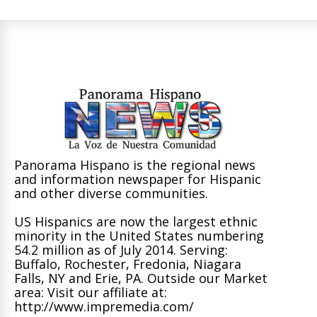
Panorama Hispano is the regional news
and information newspaper for Hispanic
and other diverse communities.
US Hispanics are now the largest ethnic
minority in the United States numbering
54.2 million as of July 2014. Serving:
Buffalo, Rochester, Fredonia, Niagara
Falls, NY and Erie, PA. Outside our Market
area: Visit our affiliate at:
http://www.impremedia.com/