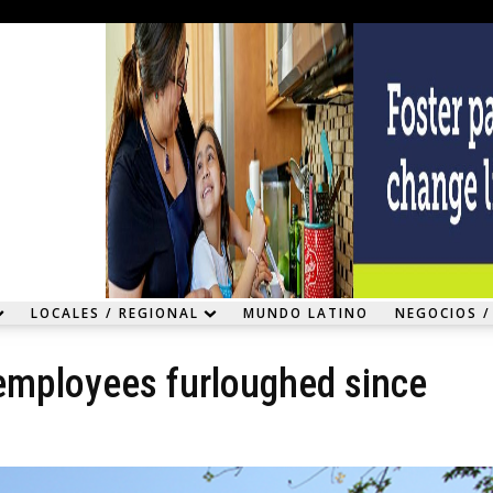
LOCALES / REGIONAL
MUNDO LATINO
NEGOCIOS /
f employees furloughed since