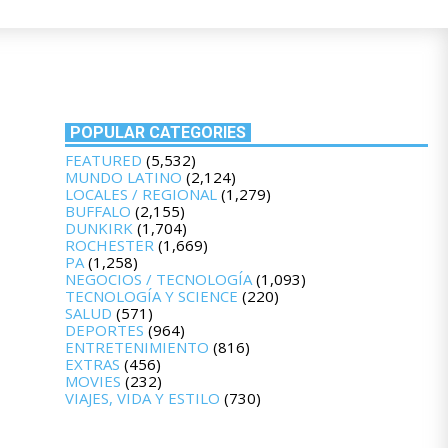
POPULAR CATEGORIES
FEATURED
(5,532)
MUNDO LATINO
(2,124)
LOCALES / REGIONAL
(1,279)
BUFFALO
(2,155)
DUNKIRK
(1,704)
ROCHESTER
(1,669)
PA
(1,258)
NEGOCIOS / TECNOLOGÍA
(1,093)
TECNOLOGÍA Y SCIENCE
(220)
SALUD
(571)
DEPORTES
(964)
ENTRETENIMIENTO
(816)
EXTRAS
(456)
MOVIES
(232)
VIAJES, VIDA Y ESTILO
(730)