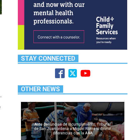
STAY CONNECTED
OTHER NEWS
.
e
Ante denuncias de incumplimiento, Tribunal
de San Juan ordena a Miguel Romero dirimir
diferencias con la AAA