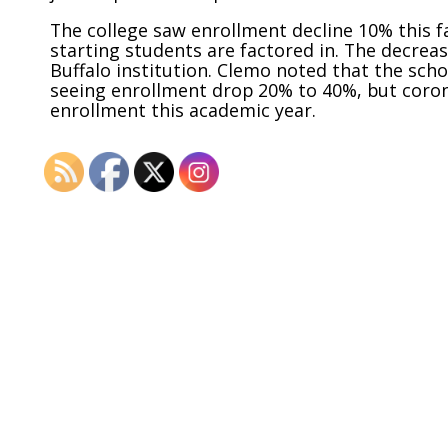
The college saw enrollment decline 10% this fa
starting students are factored in. The decreas
Buffalo institution. Clemo noted that the scho
seeing enrollment drop 20% to 40%, but corona
enrollment this academic year.