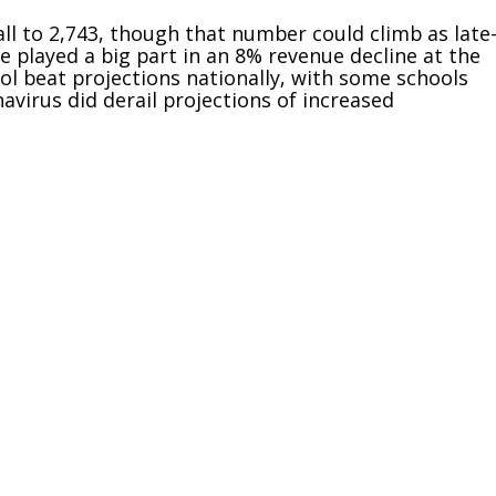
ll to 2,743, though that number could climb as late
e played a big part in an 8% revenue decline at the
ol beat projections nationally, with some schools
virus did derail projections of increased