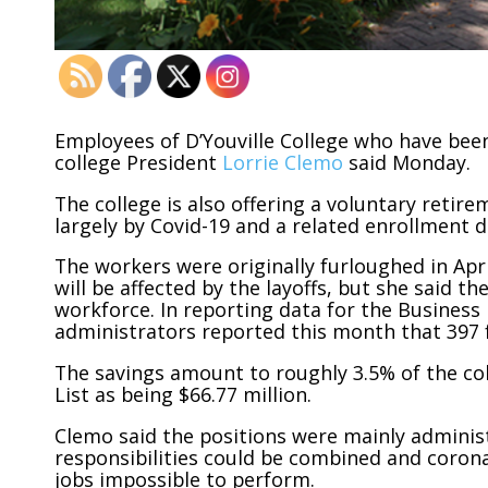
Employees of D’Youville College who have been 
college President
Lorrie Clemo
said Monday.
The college is also offering a voluntary retire
largely by Covid-19 and a related enrollment d
The workers were originally furloughed in Ap
will be affected by the layoffs, but she said t
workforce. In reporting data for the Business F
administrators reported this month that 397 
The savings amount to roughly 3.5% of the co
List as being $66.77 million.
Clemo said the positions were mainly adminis
responsibilities could be combined and coron
jobs impossible to perform.