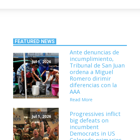
FEATURED NEWS
Ante denuncias de
incumplimiento,
Jul 1, 2026
Tribunal de San Juan
ordena a Miguel
Romero dirimir
diferencias con la
AAA
Read More
Progressives inflict
Jul 1, 2026
big defeats on
incumbent
Democrats in US
Colorado primaries