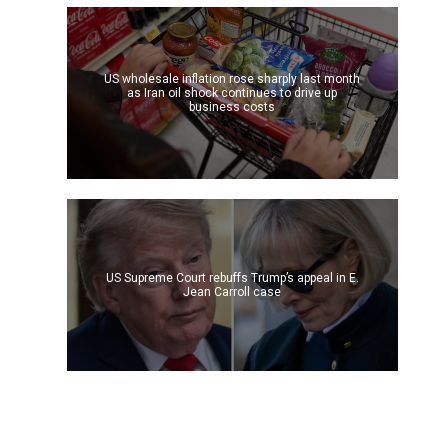
US wholesale inflation rose sharply last month
as Iran oil shock continues to drive up
business costs
US Supreme Court rebuffs Trump’s appeal in E.
Jean Carroll case