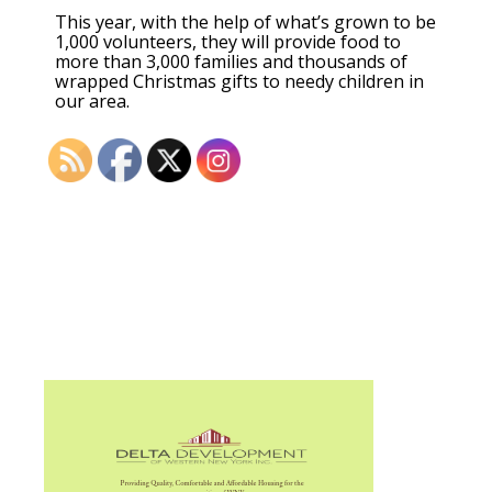
This year, with the help of what’s grown to be
1,000 volunteers, they will provide food to
more than 3,000 families and thousands of
wrapped Christmas gifts to needy children in
our area.