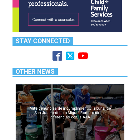
STAY CONNECTED
OTHER NEWS
Ante denuncias de incumplimiento, Tribunal de
San Juan ordena a Miguel Romero dirimir
diferencias con la AAA