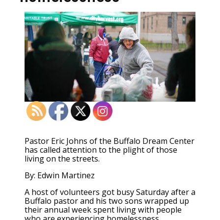
Pastor Eric Johns of the Buffalo Dream Center
has called attention to the plight of those
living on the streets.
By: Edwin Martinez
A host of volunteers got busy Saturday after a
Buffalo pastor and his two sons wrapped up
their annual week spent living with people
who are experiencing homelessness.