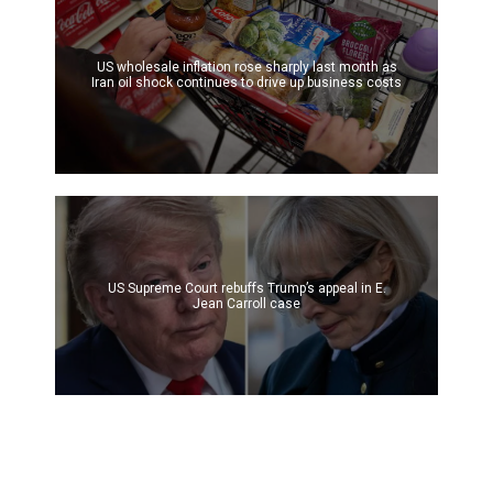
US wholesale inflation rose sharply last month as
Iran oil shock continues to drive up business costs
US Supreme Court rebuffs Trump’s appeal in E.
Jean Carroll case