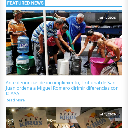
FEATURED NEWS
Jul 1, 2026
Ante denuncias de incumplimiento, Tribunal de San
Juan ordena a Miguel Romero dirimir diferencias con
la AAA
Read More
Jul 1, 2026