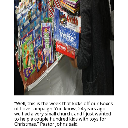
“Well, this is the week that kicks off our Boxes
of Love campaign. You know, 24 years ago,
we had a very small church, and I just wanted
to help a couple hundred kids with toys for
Christmas,” Pastor Johns said.