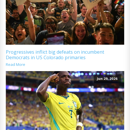
Progressives inflict big defeats on incumbent
Democrats in US Colorado primaries
Read More
Jun 29, 2026