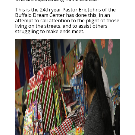
This is the 24th year Pastor Eric Johns of the
Buffalo Dream Center has done this, in an
attempt to call attention to the plight of those
living on the streets, and to assist others
struggling to make ends meet.