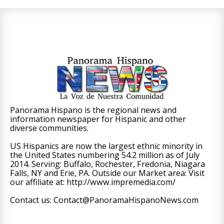
Panorama Hispano is the regional news and
information newspaper for Hispanic and other
diverse communities.
US Hispanics are now the largest ethnic minority in
the United States numbering 54.2 million as of July
2014. Serving: Buffalo, Rochester, Fredonia, Niagara
Falls, NY and Erie, PA. Outside our Market area: Visit
our affiliate at: http://www.impremedia.com/
Contact us: Contact@PanoramaHispanoNews.com