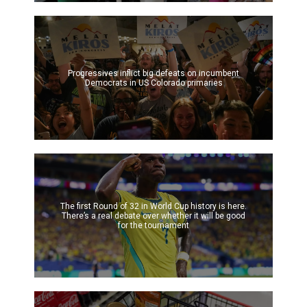
Progressives inflict big defeats on incumbent
Democrats in US Colorado primaries
The first Round of 32 in World Cup history is here.
There’s a real debate over whether it will be good
for the tournament