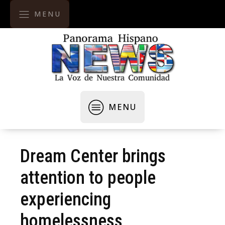
MENU
MENU
Dream Center brings
attention to people
experiencing
homelessness