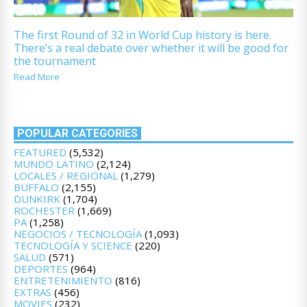
The first Round of 32 in World Cup history is here.
There’s a real debate over whether it will be good for
the tournament
Read More
POPULAR CATEGORIES
FEATURED
(5,532)
MUNDO LATINO
(2,124)
LOCALES / REGIONAL
(1,279)
BUFFALO
(2,155)
DUNKIRK
(1,704)
ROCHESTER
(1,669)
PA
(1,258)
NEGOCIOS / TECNOLOGÍA
(1,093)
TECNOLOGÍA Y SCIENCE
(220)
SALUD
(571)
DEPORTES
(964)
ENTRETENIMIENTO
(816)
EXTRAS
(456)
MOVIES
(232)