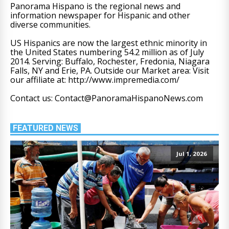
Panorama Hispano is the regional news and
information newspaper for Hispanic and other
diverse communities.
US Hispanics are now the largest ethnic minority in
the United States numbering 54.2 million as of July
2014. Serving: Buffalo, Rochester, Fredonia, Niagara
Falls, NY and Erie, PA. Outside our Market area: Visit
our affiliate at: http://www.impremedia.com/
Contact us: Contact@PanoramaHispanoNews.com
FEATURED NEWS
Jul 1, 2026