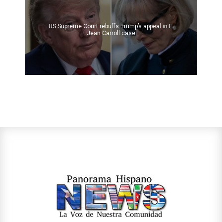
US Supreme Court rebuffs Trump’s appeal in E.
Jean Carroll case