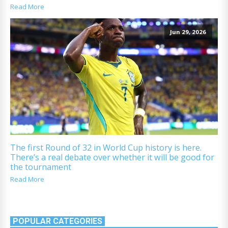
Read More
Jun 29, 2026
The first Round of 32 in World Cup history is here.
There’s a real debate over whether it will be good for
the tournament
Read More
POPULAR CATEGORIES