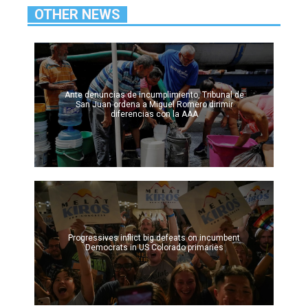
OTHER NEWS
Ante denuncias de incumplimiento, Tribunal de
San Juan ordena a Miguel Romero dirimir
diferencias con la AAA
Progressives inflict big defeats on incumbent
Democrats in US Colorado primaries