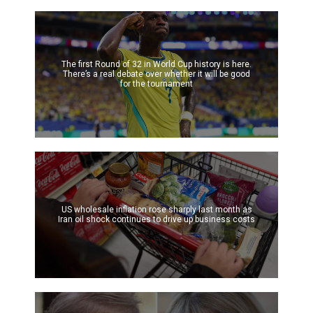
The first Round of 32 in World Cup history is here.
There’s a real debate over whether it will be good
for the tournament
US wholesale inflation rose sharply last month as
Iran oil shock continues to drive up business costs