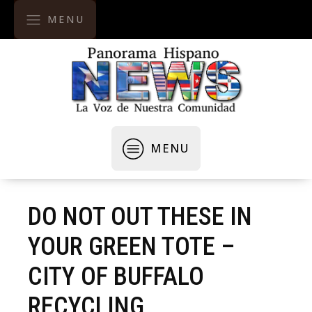
MENU
MENU
DO NOT OUT THESE IN
YOUR GREEN TOTE –
CITY OF BUFFALO
RECYCLING