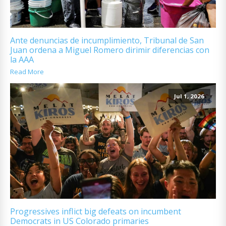
Ante denuncias de incumplimiento, Tribunal de San
Juan ordena a Miguel Romero dirimir diferencias con
la AAA
Read More
Jul 1, 2026
Progressives inflict big defeats on incumbent
Democrats in US Colorado primaries