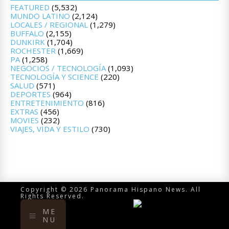
FEATURED
(5,532)
MUNDO LATINO
(2,124)
LOCALES / REGIONAL
(1,279)
BUFFALO
(2,155)
DUNKIRK
(1,704)
ROCHESTER
(1,669)
PA
(1,258)
NEGOCIOS / TECNOLOGÍA
(1,093)
TECNOLOGÍA Y SCIENCE
(220)
SALUD
(571)
DEPORTES
(964)
ENTRETENIMIENTO
(816)
EXTRAS
(456)
MOVIES
(232)
VIAJES, VIDA Y ESTILO
(730)
Copyright © 2026 Panorama Hispano News. All
Rights Reserved.
ME
NU