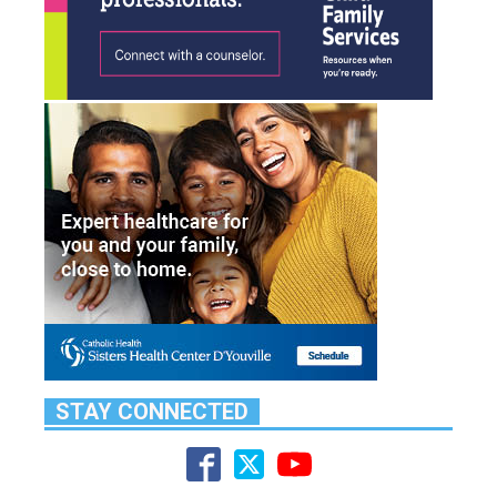
STAY CONNECTED