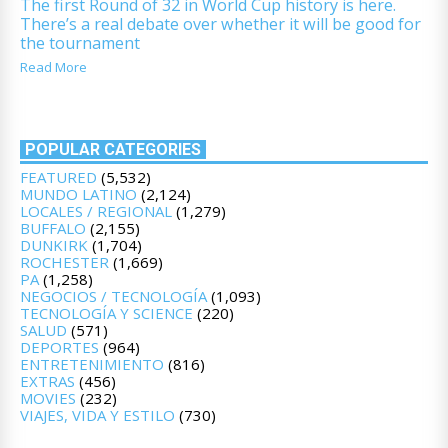
The first Round of 32 in World Cup history is here.
There’s a real debate over whether it will be good for
the tournament
Read More
POPULAR CATEGORIES
FEATURED
(5,532)
MUNDO LATINO
(2,124)
LOCALES / REGIONAL
(1,279)
BUFFALO
(2,155)
DUNKIRK
(1,704)
ROCHESTER
(1,669)
PA
(1,258)
NEGOCIOS / TECNOLOGÍA
(1,093)
TECNOLOGÍA Y SCIENCE
(220)
SALUD
(571)
DEPORTES
(964)
ENTRETENIMIENTO
(816)
EXTRAS
(456)
MOVIES
(232)
VIAJES, VIDA Y ESTILO
(730)