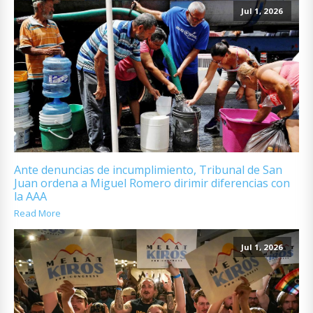
Jul 1, 2026
Ante denuncias de incumplimiento, Tribunal de San
Juan ordena a Miguel Romero dirimir diferencias con
la AAA
Read More
Jul 1, 2026