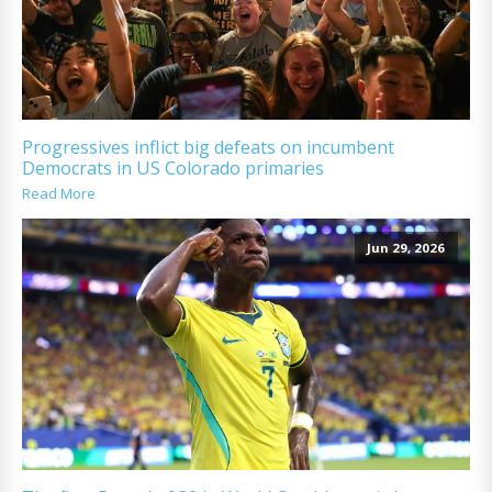
Progressives inflict big defeats on incumbent
Democrats in US Colorado primaries
Read More
Jun 29, 2026