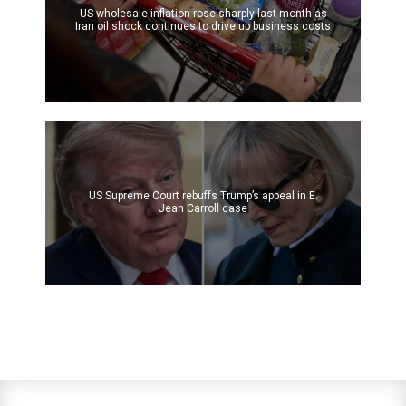
US wholesale inflation rose sharply last month as
Iran oil shock continues to drive up business costs
US Supreme Court rebuffs Trump’s appeal in E.
Jean Carroll case