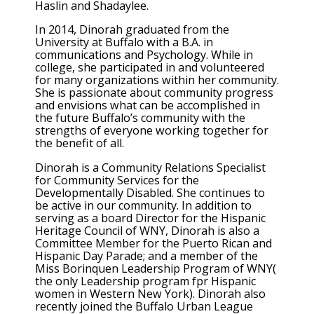
Haslin and Shadaylee.
In 2014, Dinorah graduated from the
University at Buffalo with a B.A. in
communications and Psychology. While in
college, she participated in and volunteered
for many organizations within her community.
She is passionate about community progress
and envisions what can be accomplished in
the future Buffalo’s community with the
strengths of everyone working together for
the benefit of all.
Dinorah is a Community Relations Specialist
for Community Services for the
Developmentally Disabled. She continues to
be active in our community. In addition to
serving as a board Director for the Hispanic
Heritage Council of WNY, Dinorah is also a
Committee Member for the Puerto Rican and
Hispanic Day Parade; and a member of the
Miss Borinquen Leadership Program of WNY(
the only Leadership program fpr Hispanic
women in Western New York). Dinorah also
recently joined the Buffalo Urban League