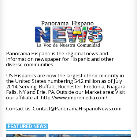
Panorama Hispano is the regional news and
information newspaper for Hispanic and other
diverse communities.
US Hispanics are now the largest ethnic minority in
the United States numbering 54.2 million as of July
2014. Serving: Buffalo, Rochester, Fredonia, Niagara
Falls, NY and Erie, PA. Outside our Market area: Visit
our affiliate at: http://www.impremedia.com/
Contact us: Contact@PanoramaHispanoNews.com
FEATURED NEWS