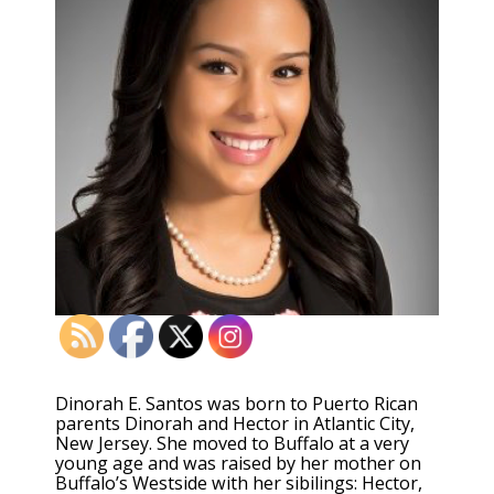
Dinorah E. Santos was born to Puerto Rican
parents Dinorah and Hector in Atlantic City,
New Jersey. She moved to Buffalo at a very
young age and was raised by her mother on
Buffalo’s Westside with her sibilings: Hector,