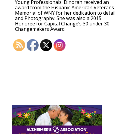
Young Professionals. Dinorah received an
award from the Hispanic American Veterans
Memorial of WNY for her dedication to detail
and Photography. She was also a 2015
Honoree for Capital Change’s 30 under 30
Changemakers Award.