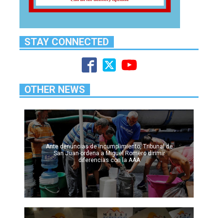
STAY CONNECTED
OTHER NEWS
Ante denuncias de incumplimiento, Tribunal de
San Juan ordena a Miguel Romero dirimir
diferencias con la AAA