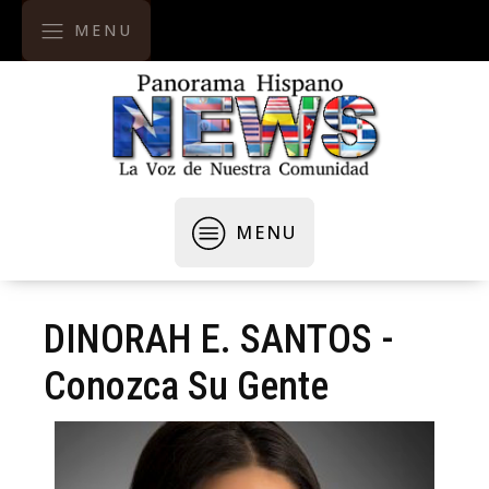
MENU
MENU
DINORAH E. SANTOS -
Conozca Su Gente