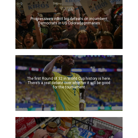
Progressives inflict big defeats on incumbent
Democrats in US Colorado primaries
The first Round of 32 in World Cup history is here.
There’s a real debate over whether it will be good
for the tournament