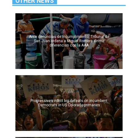
OTHER NEWS
Ante denuncias de incumplimiento, Tribunal de
San Juan ordena a Miguel Romero dirimir
diferencias con la AAA
Progressives inflict big defeats on incumbent
Democrats in US Colorado primaries