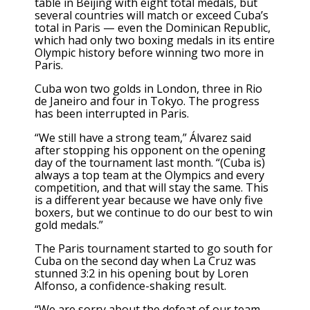
table in Beijing with eight total medals, but
several countries will match or exceed Cuba’s
total in Paris — even the Dominican Republic,
which had only two boxing medals in its entire
Olympic history before winning two more in
Paris.
Cuba won two golds in London, three in Rio
de Janeiro and four in Tokyo. The progress
has been interrupted in Paris.
“We still have a strong team,” Álvarez said
after stopping his opponent on the opening
day of the tournament last month. “(Cuba is)
always a top team at the Olympics and every
competition, and that will stay the same. This
is a different year because we have only five
boxers, but we continue to do our best to win
gold medals.”
The Paris tournament started to go south for
Cuba on the second day when La Cruz was
stunned 3:2 in his opening bout by Loren
Alfonso, a confidence-shaking result.
“We are sorry about the defeat of our team