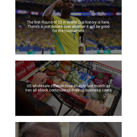
The first Round of 32 in World Cup history is here.
There’s a real debate over whether it will be good
for the tournament
US wholesale inflation rose sharply last month as
Iran oil shock continues to drive up business costs