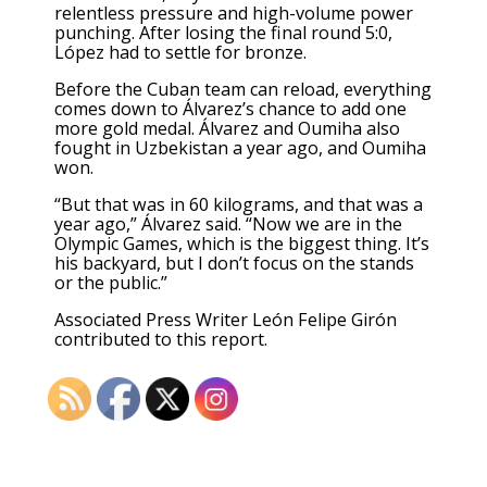
relentless pressure and high-volume power
punching. After losing the final round 5:0,
López had to settle for bronze.
Before the Cuban team can reload, everything
comes down to Álvarez’s chance to add one
more gold medal. Álvarez and Oumiha also
fought in Uzbekistan a year ago, and Oumiha
won.
“But that was in 60 kilograms, and that was a
year ago,” Álvarez said. “Now we are in the
Olympic Games, which is the biggest thing. It’s
his backyard, but I don’t focus on the stands
or the public.”
Associated Press Writer León Felipe Girón
contributed to this report.