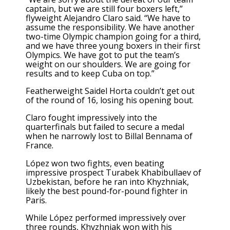
captain, but we are still four boxers left,”
flyweight Alejandro Claro said. “We have to
assume the responsibility. We have another
two-time Olympic champion going for a third,
and we have three young boxers in their first
Olympics. We have got to put the team’s
weight on our shoulders. We are going for
results and to keep Cuba on top.”
Featherweight Saidel Horta couldn’t get out
of the round of 16, losing his opening bout.
Claro fought impressively into the
quarterfinals but failed to secure a medal
when he narrowly lost to Billal Bennama of
France.
López won two fights, even beating
impressive prospect Turabek Khabibullaev of
Uzbekistan, before he ran into Khyzhniak,
likely the best pound-for-pound fighter in
Paris.
While López performed impressively over
three rounds, Khyzhniak won with his