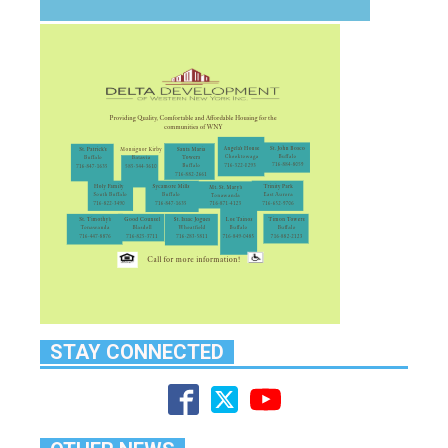
STAY CONNECTED