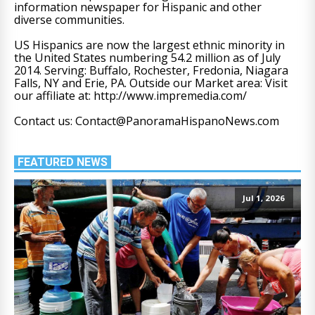
information newspaper for Hispanic and other
diverse communities.
US Hispanics are now the largest ethnic minority in
the United States numbering 54.2 million as of July
2014. Serving: Buffalo, Rochester, Fredonia, Niagara
Falls, NY and Erie, PA. Outside our Market area: Visit
our affiliate at: http://www.impremedia.com/
Contact us: Contact@PanoramaHispanoNews.com
FEATURED NEWS
Jul 1, 2026