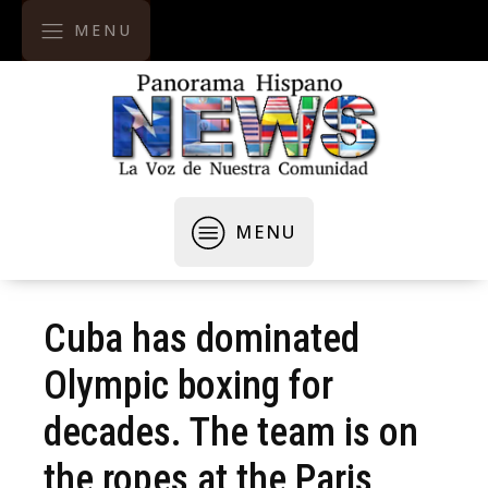
MENU
MENU
Cuba has dominated
Olympic boxing for
decades. The team is on
the ropes at the Paris