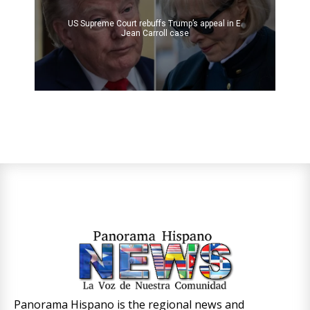
US Supreme Court rebuffs Trump’s appeal in E.
Jean Carroll case
Panorama Hispano is the regional news and