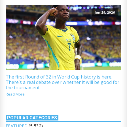
Jun 29, 2026
The first Round of 32 in World Cup history is here.
There’s a real debate over whether it will be good for
the tournament
Read More
POPULAR CATEGORIES
FEATURED
(5,532)