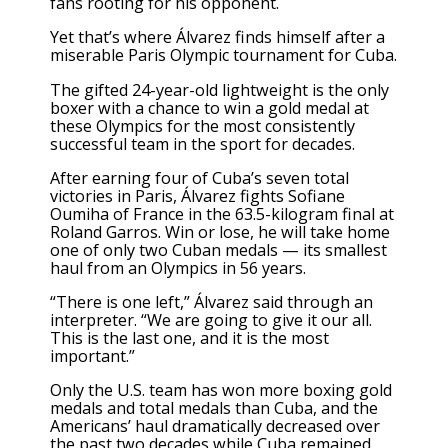
fans rooting for his opponent.
Yet that’s where Álvarez finds himself after a
miserable
Paris Olympic tournament
for Cuba.
The gifted 24-year-old lightweight is the only
boxer with a chance to win a gold medal
at
these Olympics
for the most consistently
successful team in the sport for decades.
After earning four of Cuba’s seven total
victories in Paris, Álvarez fights Sofiane
Oumiha of France in the 63.5-kilogram final at
Roland Garros. Win or lose, he will take home
one of only two Cuban medals — its smallest
haul from an Olympics in 56 years.
“There is one left,” Álvarez said through an
interpreter. “We are going to give it our all.
This is the last one, and it is the most
important.”
Only the U.S. team has won more boxing gold
medals and total medals than Cuba, and the
Americans’ haul dramatically decreased over
the past two decades while Cuba remained