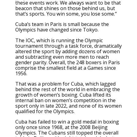
these events work. We always want to be that
beacon that shines on those behind us, but
that’s sports. You win some, you lose some.”
Cuba’s team in Paris is small because the
Olympics have changed since Tokyo.
The IOC,
which is running the Olympic
tournament
through a task force,
dramatically
altered the sport
by adding dozens of women
and subtracting even more men to reach
gender parity. Overall, the 248 boxers in Paris
comprise the smallest field at a Games since
1956.
That was a problem for Cuba, which lagged
behind the rest of the world
in embracing the
growth of women’s boxing
. Cuba
lifted its
internal ban on women’s competition
in the
sport only in late 2022, and none of its women
qualified for the Olympics.
Cuba has failed to win a gold medal in boxing
only once since 1968, at the 2008 Beijing
Olympics. The Cubans still topped the overall