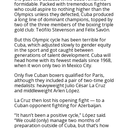
formidable. Packed with tremendous fighters
who could aspire to nothing higher than the
Olympics unless they defected, Cuba produced
a long line of dominant champions, topped by
two of the three members of the boxing triple
gold club: Teófilo Stevenson and Félix Savón.
But this Olympic cycle has been terrible for
Cuba, which adjusted slowly to gender equity
in the sport and got caught between
generations of talent development. Cuba will
head home with its fewest medals since 1968,
when it won only two in Mexico City.
Only five Cuban boxers qualified for Paris,
although they included a pair of two-time gold
medalists: heavyweight Julio César La Cruz
and middleweight Arlen López.
La Cruz then lost his opening fight — to a
Cuban opponent fighting for Azerbaijan.
“It hasn’t been a positive cycle,” López said.
“We could (only) manage two months of
preparation outside of Cuba, but that’s how