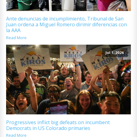
Ante denuncias de incumplimiento, Tribunal de San
Juan ordena a Miguel Romero dirimir diferencias con
la AAA
Read More
Jul 1, 2026
Progressives inflict big defeats on incumbent
Democrats in US Colorado primaries
Read More