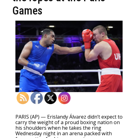
Games
PARIS (AP) — Erislandy Álvarez didn’t expect to
carry the weight of a proud boxing nation on
his shoulders when he takes the ring
Wednesday night in an arena packed with