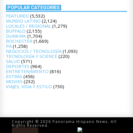
POPULAR CATEGORIES
FEATURED
(5,532)
MUNDO LATINO
(2,124)
LOCALES / REGIONAL
(1,279)
BUFFALO
(2,155)
DUNKIRK
(1,704)
ROCHESTER
(1,669)
PA
(1,258)
NEGOCIOS / TECNOLOGÍA
(1,093)
TECNOLOGÍA Y SCIENCE
(220)
SALUD
(571)
DEPORTES
(964)
ENTRETENIMIENTO
(816)
EXTRAS
(456)
MOVIES
(232)
VIAJES, VIDA Y ESTILO
(730)
Copyright © 2026 Panorama Hispano News. All
Rights Reserved.