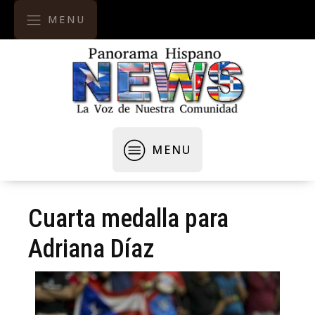
MENU
MENU
Cuarta medalla para
Adriana Díaz