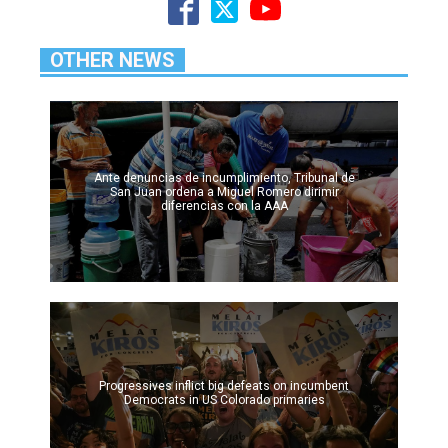
OTHER NEWS
Ante denuncias de incumplimiento, Tribunal de
San Juan ordena a Miguel Romero dirimir
diferencias con la AAA
Progressives inflict big defeats on incumbent
Democrats in US Colorado primaries