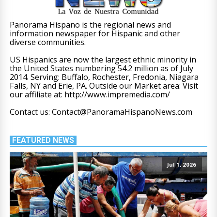
Panorama Hispano is the regional news and
information newspaper for Hispanic and other
diverse communities.
US Hispanics are now the largest ethnic minority in
the United States numbering 54.2 million as of July
2014. Serving: Buffalo, Rochester, Fredonia, Niagara
Falls, NY and Erie, PA. Outside our Market area: Visit
our affiliate at: http://www.impremedia.com/
Contact us: Contact@PanoramaHispanoNews.com
FEATURED NEWS
Jul 1, 2026