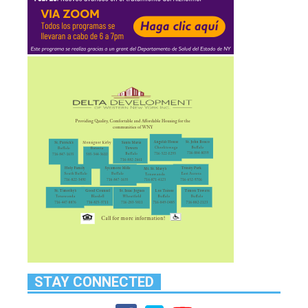
STAY CONNECTED