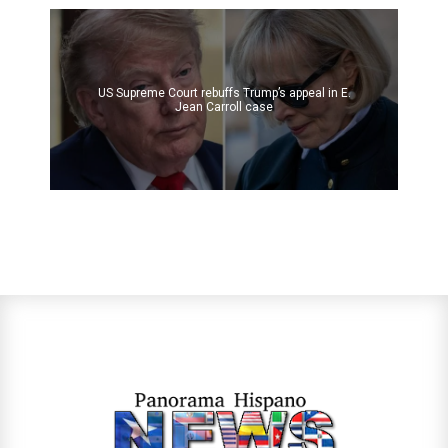
US Supreme Court rebuffs Trump’s appeal in E.
Jean Carroll case