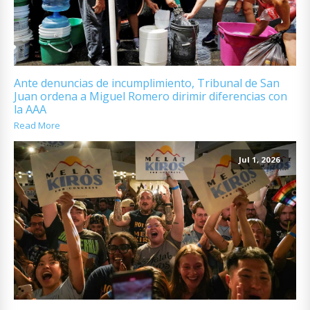
Ante denuncias de incumplimiento, Tribunal de San
Juan ordena a Miguel Romero dirimir diferencias con
la AAA
Read More
Jul 1, 2026