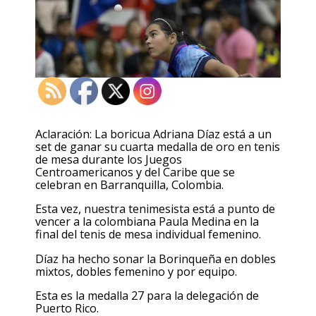
Aclaración: La boricua Adriana Díaz está a un
set de ganar su cuarta medalla de oro en tenis
de mesa durante los Juegos
Centroamericanos y del Caribe que se
celebran en Barranquilla, Colombia.
Esta vez, nuestra tenimesista está a punto de
vencer a la colombiana Paula Medina en la
final del tenis de mesa individual femenino.
Díaz ha hecho sonar la Borinqueña en dobles
mixtos, dobles femenino y por equipo.
Esta es la medalla 27 para la delegación de
Puerto Rico.