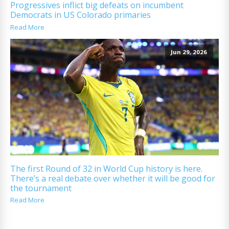
Progressives inflict big defeats on incumbent
Democrats in US Colorado primaries
Read More
Jun 29, 2026
The first Round of 32 in World Cup history is here.
There’s a real debate over whether it will be good for
the tournament
Read More