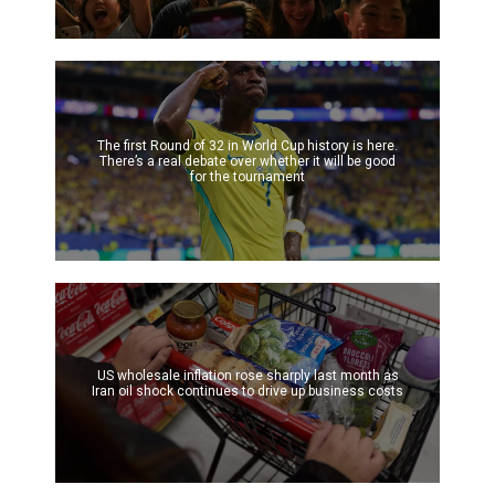
The first Round of 32 in World Cup history is here.
There’s a real debate over whether it will be good
for the tournament
US wholesale inflation rose sharply last month as
Iran oil shock continues to drive up business costs