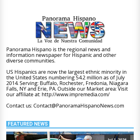
Panorama Hispano is the regional news and
information newspaper for Hispanic and other
diverse communities.
US Hispanics are now the largest ethnic minority in
the United States numbering 54.2 million as of July
2014. Serving: Buffalo, Rochester, Fredonia, Niagara
Falls, NY and Erie, PA. Outside our Market area: Visit
our affiliate at: http://www.impremedia.com/
Contact us: Contact@PanoramaHispanoNews.com
FEATURED NEWS
Jul 1, 2026