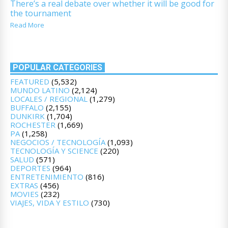
There’s a real debate over whether it will be good for
the tournament
Read More
POPULAR CATEGORIES
FEATURED
(5,532)
MUNDO LATINO
(2,124)
LOCALES / REGIONAL
(1,279)
BUFFALO
(2,155)
DUNKIRK
(1,704)
ROCHESTER
(1,669)
PA
(1,258)
NEGOCIOS / TECNOLOGÍA
(1,093)
TECNOLOGÍA Y SCIENCE
(220)
SALUD
(571)
DEPORTES
(964)
ENTRETENIMIENTO
(816)
EXTRAS
(456)
MOVIES
(232)
VIAJES, VIDA Y ESTILO
(730)