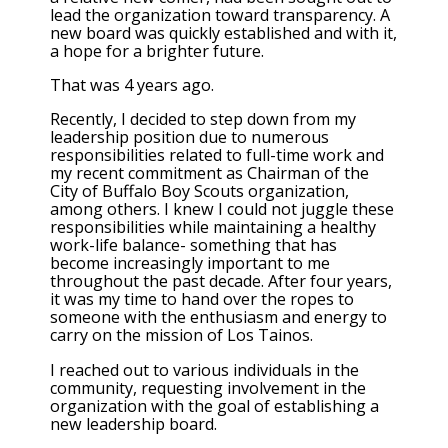
lead the organization toward transparency. A
new board was quickly established and with it,
a hope for a brighter future.
That was 4 years ago.
Recently, I decided to step down from my
leadership position due to numerous
responsibilities related to full-time work and
my recent commitment as Chairman of the
City of Buffalo Boy Scouts organization,
among others. I knew I could not juggle these
responsibilities while maintaining a healthy
work-life balance- something that has
become increasingly important to me
throughout the past decade. After four years,
it was my time to hand over the ropes to
someone with the enthusiasm and energy to
carry on the mission of Los Tainos.
I reached out to various individuals in the
community, requesting involvement in the
organization with the goal of establishing a
new leadership board.