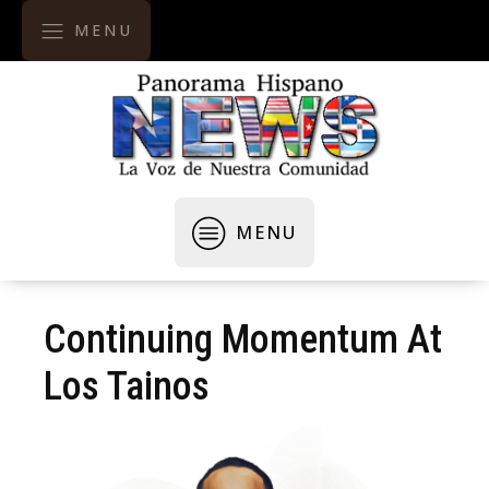
MENU
MENU
Continuing Momentum At
Los Tainos