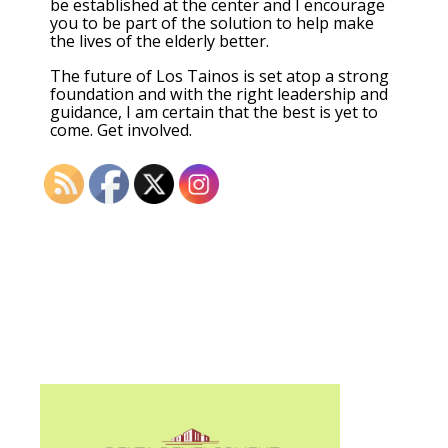
be established at the center and I encourage
you to be part of the solution to help make
the lives of the elderly better.
The future of Los Tainos is set atop a strong
foundation and with the right leadership and
guidance, I am certain that the best is yet to
come. Get involved.