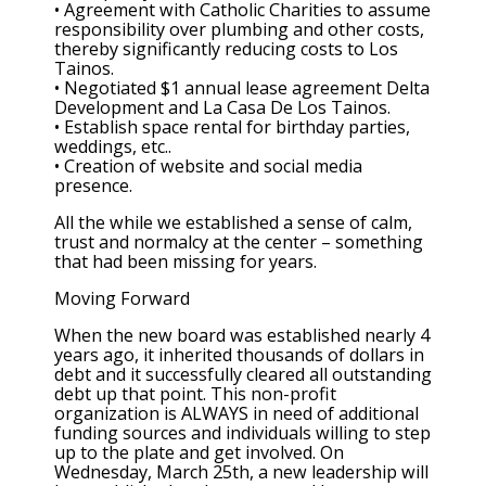
• Agreement with Catholic Charities to assume
responsibility over plumbing and other costs,
thereby significantly reducing costs to Los
Tainos.
• Negotiated $1 annual lease agreement Delta
Development and La Casa De Los Tainos.
• Establish space rental for birthday parties,
weddings, etc..
• Creation of website and social media
presence.
All the while we established a sense of calm,
trust and normalcy at the center – something
that had been missing for years.
Moving Forward
When the new board was established nearly 4
years ago, it inherited thousands of dollars in
debt and it successfully cleared all outstanding
debt up that point. This non-profit
organization is ALWAYS in need of additional
funding sources and individuals willing to step
up to the plate and get involved. On
Wednesday, March 25th, a new leadership will