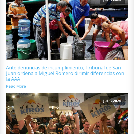
Ante denuncias de incumplimiento, Tribunal de San
Juan ordena a Miguel Romero dirimir diferencias con
la AAA
Read More
Jul 1, 2026