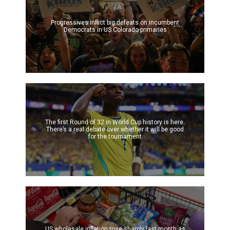
Progressives inflict big defeats on incumbent
Democrats in US Colorado primaries
The first Round of 32 in World Cup history is here.
There’s a real debate over whether it will be good
for the tournament
US wholesale inflation rose sharply last month as