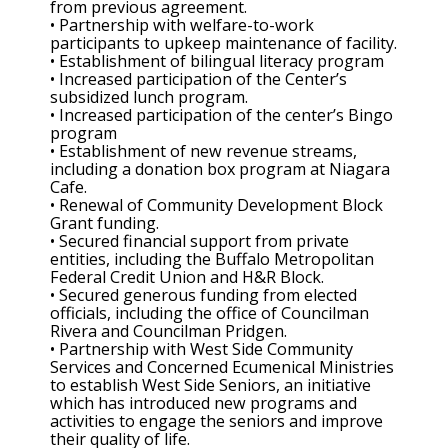
from previous agreement.
• Partnership with welfare-to-work
participants to upkeep maintenance of facility.
• Establishment of bilingual literacy program
• Increased participation of the Center’s
subsidized lunch program.
• Increased participation of the center’s Bingo
program
• Establishment of new revenue streams,
including a donation box program at Niagara
Cafe.
• Renewal of Community Development Block
Grant funding.
• Secured financial support from private
entities, including the Buffalo Metropolitan
Federal Credit Union and H&R Block.
• Secured generous funding from elected
officials, including the office of Councilman
Rivera and Councilman Pridgen.
• Partnership with West Side Community
Services and Concerned Ecumenical Ministries
to establish West Side Seniors, an initiative
which has introduced new programs and
activities to engage the seniors and improve
their quality of life.