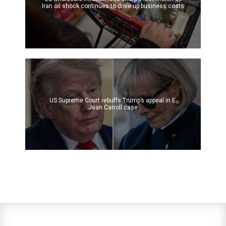
Iran oil shock continues to drive up business costs
US Supreme Court rebuffs Trump’s appeal in E.
Jean Carroll case