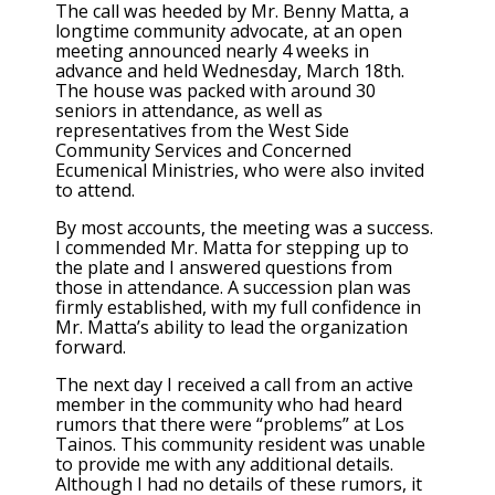
The call was heeded by Mr. Benny Matta, a
longtime community advocate, at an open
meeting announced nearly 4 weeks in
advance and held Wednesday, March 18th.
The house was packed with around 30
seniors in attendance, as well as
representatives from the West Side
Community Services and Concerned
Ecumenical Ministries, who were also invited
to attend.
By most accounts, the meeting was a success.
I commended Mr. Matta for stepping up to
the plate and I answered questions from
those in attendance. A succession plan was
firmly established, with my full confidence in
Mr. Matta’s ability to lead the organization
forward.
The next day I received a call from an active
member in the community who had heard
rumors that there were “problems” at Los
Tainos. This community resident was unable
to provide me with any additional details.
Although I had no details of these rumors, it