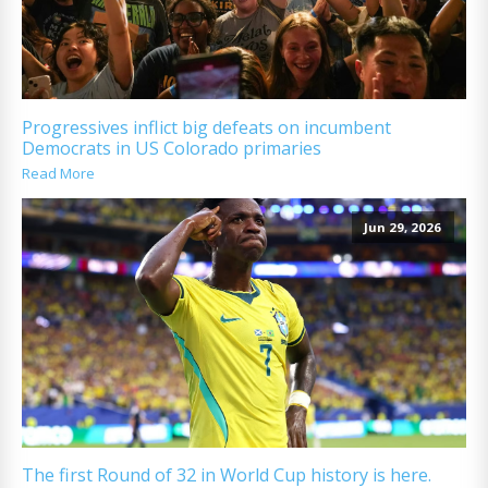
Progressives inflict big defeats on incumbent
Democrats in US Colorado primaries
Read More
Jun 29, 2026
The first Round of 32 in World Cup history is here.