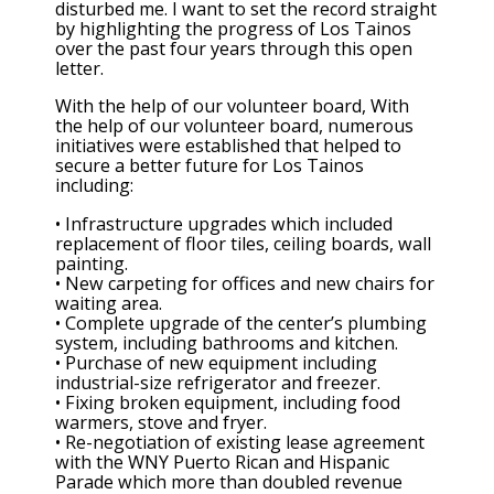
disturbed me. I want to set the record straight
by highlighting the progress of Los Tainos
over the past four years through this open
letter.
With the help of our volunteer board, With
the help of our volunteer board, numerous
initiatives were established that helped to
secure a better future for Los Tainos
including:
• Infrastructure upgrades which included
replacement of floor tiles, ceiling boards, wall
painting.
• New carpeting for offices and new chairs for
waiting area.
• Complete upgrade of the center’s plumbing
system, including bathrooms and kitchen.
• Purchase of new equipment including
industrial-size refrigerator and freezer.
• Fixing broken equipment, including food
warmers, stove and fryer.
• Re-negotiation of existing lease agreement
with the WNY Puerto Rican and Hispanic
Parade which more than doubled revenue