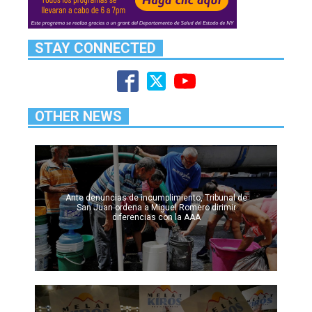
STAY CONNECTED
OTHER NEWS
Ante denuncias de incumplimiento, Tribunal de
San Juan ordena a Miguel Romero dirimir
diferencias con la AAA