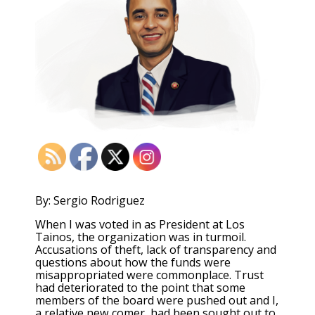
By: Sergio Rodriguez
When I was voted in as President at Los
Tainos, the organization was in turmoil.
Accusations of theft, lack of transparency and
questions about how the funds were
misappropriated were commonplace. Trust
had deteriorated to the point that some
members of the board were pushed out and I,
a relative new comer, had been sought out to