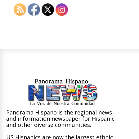
Panorama Hispano is the regional news
and information newspaper for Hispanic
and other diverse communities.
US Hispanics are now the largest ethnic