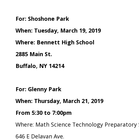
For: Shoshone Park
When: Tuesday, March 19, 2019
Where: Bennett High School
2885 Main St.
Buffalo, NY 14214
For: Glenny Park
When: Thursday, March 21, 2019
From 5:30 to 7:00pm
Where: Math Science Technology Preparatory 
646 E Delavan Ave.