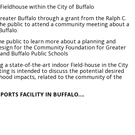
ieldhouse within the City of Buffalo
eater Buffalo through a grant from the Ralph C.
 the public to attend a community meeting about a
Buffalo.
he public to learn more about a planning and
Design for the Community Foundation for Greater
 and Buffalo Public Schools
ng a state-of-the-art indoor Field-house in the City
ing is intended to discuss the potential desired
hood impacts, related to the community of the
SPORTS FACILITY IN BUFFALO….