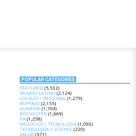
POPULAR CATEGORIES
FEATURED
(5,532)
MUNDO LATINO
(2,124)
LOCALES / REGIONAL
(1,279)
BUFFALO
(2,155)
DUNKIRK
(1,704)
ROCHESTER
(1,669)
PA
(1,258)
NEGOCIOS / TECNOLOGÍA
(1,093)
TECNOLOGÍA Y SCIENCE
(220)
SALUD
(571)