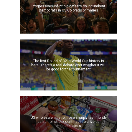
Progressives inflict big defeats on incumbent
Democrats in US Colorado primaries
The first Round of 32 in World Cup history is
here. There’s a real debate over whether it will
be good for the tournament
US wholesale inflation rose sharply last month
as Iran oil shock continues to drive up
business costs