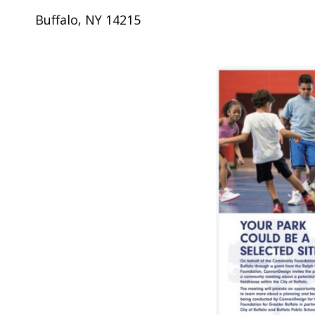
Buffalo, NY 14215