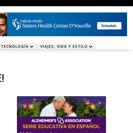
 TECNOLOGÍA
VIAJES, VIDA Y ESTILO
!