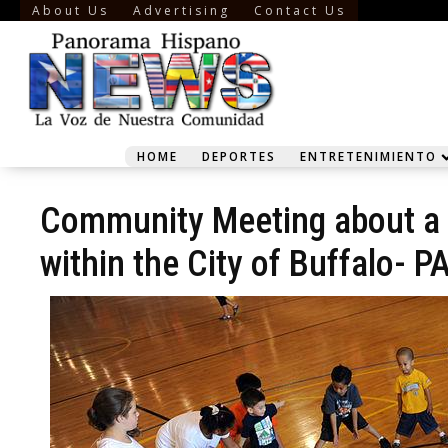
About Us
Advertising
Contact Us
HOME
DEPORTES
ENTRETENIMIENTO
Community Meeting about a p
within the City of Buffalo-