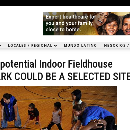
LOCALES / REGIONAL
MUNDO LATINO
NEGOCIOS /
otential Indoor Fieldhouse
 PARK COULD BE A SELECTED SITE