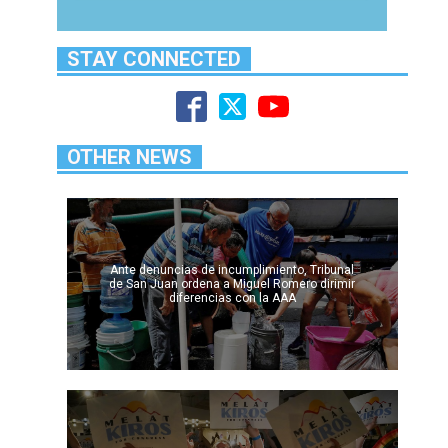
STAY CONNECTED
OTHER NEWS
Ante denuncias de incumplimiento, Tribunal
de San Juan ordena a Miguel Romero dirimir
diferencias con la AAA