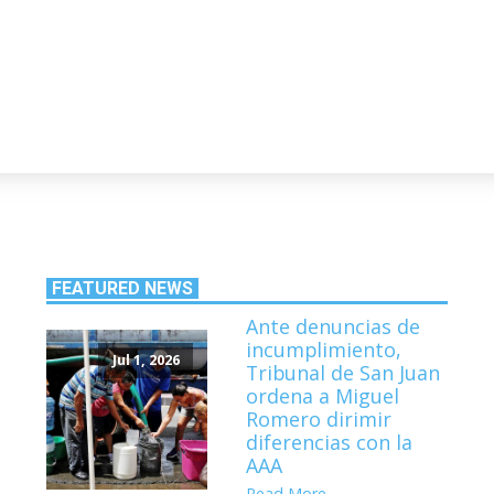
FEATURED NEWS
Ante denuncias de
incumplimiento,
Jul 1, 2026
Tribunal de San Juan
ordena a Miguel
Romero dirimir
diferencias con la
AAA
Read More