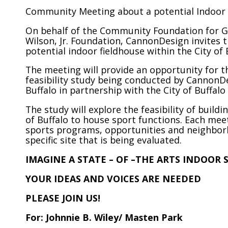
Community Meeting about a potential Indoor F
On behalf of the Community Foundation for Gr
Wilson, Jr. Foundation, CannonDesign invites
potential indoor fieldhouse within the City of 
The meeting will provide an opportunity for t
feasibility study being conducted by Cannon
Buffalo in partnership with the City of Buffalo
The study will explore the feasibility of buildi
of Buffalo to house sport functions. Each meet
sports programs, opportunities and neighbor
specific site that is being evaluated.
IMAGINE A STATE – OF –THE ARTS INDOOR 
YOUR IDEAS AND VOICES ARE NEEDED
PLEASE JOIN US!
For: Johnnie B. Wiley/ Masten Park