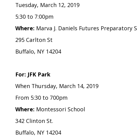
Tuesday, March 12, 2019
5:30 to 7:00pm
Where:
Marva J. Daniels Futures Preparatory 
295 Carlton St
Buffalo, NY 14204
For: JFK Park
When Thursday, March 14, 2019
From 5:30 to 700pm
Where:
Montessori School
342 Clinton St.
Buffalo, NY 14204