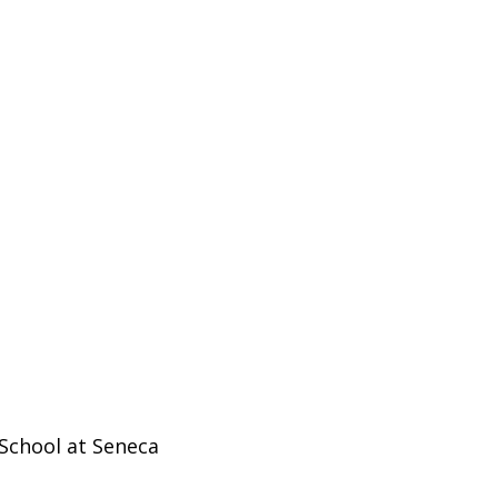
School at Seneca