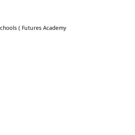
Schools ( Futures Academy