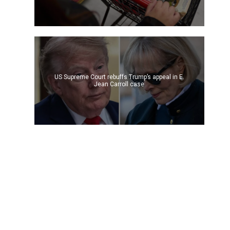
US Supreme Court rebuffs Trump’s appeal in E.
Jean Carroll case