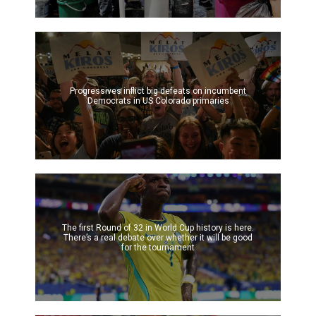
Progressives inflict big defeats on incumbent
Democrats in US Colorado primaries
The first Round of 32 in World Cup history is here.
There’s a real debate over whether it will be good
for the tournament