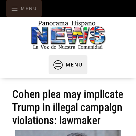
MENU
MENU
Cohen plea may implicate
Trump in illegal campaign
violations: lawmaker