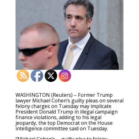
WASHINGTON (Reuters) – Former Trump
lawyer Michael Cohen’s guilty pleas on several
felony charges on Tuesday may implicate
President Donald Trump in illegal campaign
finance violations, adding to his legal
jeopardy, the top Democrat on the House
intelligence committee said on Tuesday.
“Michael Cohen’s … guilty plea to felony