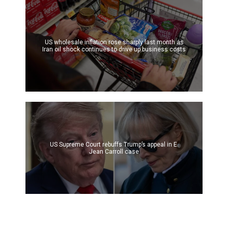
US wholesale inflation rose sharply last month as
Iran oil shock continues to drive up business costs
US Supreme Court rebuffs Trump’s appeal in E.
Jean Carroll case