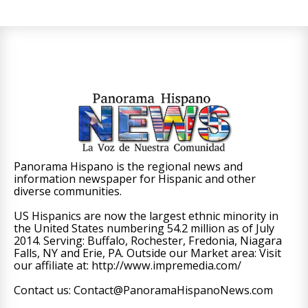
Panorama Hispano is the regional news and
information newspaper for Hispanic and other
diverse communities.
US Hispanics are now the largest ethnic minority in
the United States numbering 54.2 million as of July
2014. Serving: Buffalo, Rochester, Fredonia, Niagara
Falls, NY and Erie, PA. Outside our Market area: Visit
our affiliate at: http://www.impremedia.com/
Contact us: Contact@PanoramaHispanoNews.com