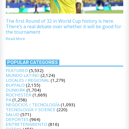
The first Round of 32 in World Cup history is here.
There’s a real debate over whether it will be good for
the tournament
Read More
POPULAR CATEGORIES
FEATURED
(5,532)
MUNDO LATINO
(2,124)
LOCALES / REGIONAL
(1,279)
BUFFALO
(2,155)
DUNKIRK
(1,704)
ROCHESTER
(1,669)
PA
(1,258)
NEGOCIOS / TECNOLOGÍA
(1,093)
TECNOLOGÍA Y SCIENCE
(220)
SALUD
(571)
DEPORTES
(964)
ENTRETENIMIENTO
(816)