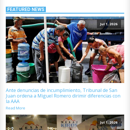
FEATURED NEWS
Jul 1, 2026
Ante denuncias de incumplimiento, Tribunal de San
Juan ordena a Miguel Romero dirimir diferencias con
la AAA
Read More
Jul 1, 2026