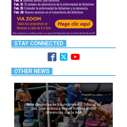
STAY CONNECTED
OTHER NEWS
Ante denuncias de incumplimiento, Tribunal de
San Juan ordena a Miguel Romero dirimir
diferencias con la AAA