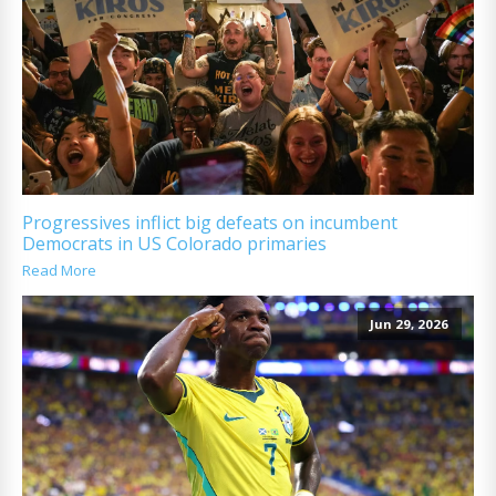
Progressives inflict big defeats on incumbent
Democrats in US Colorado primaries
Read More
Jun 29, 2026