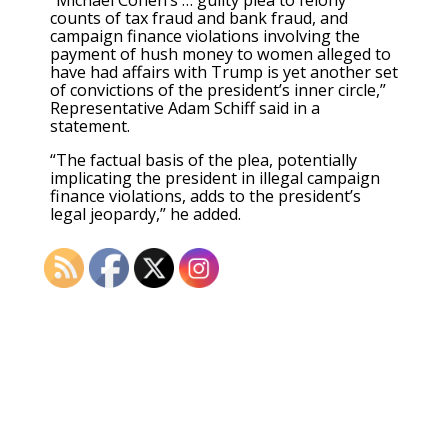
counts of tax fraud and bank fraud, and
campaign finance violations involving the
payment of hush money to women alleged to
have had affairs with Trump is yet another set
of convictions of the president’s inner circle,”
Representative Adam Schiff said in a
statement.
“The factual basis of the plea, potentially
implicating the president in illegal campaign
finance violations, adds to the president’s
legal jeopardy,” he added.