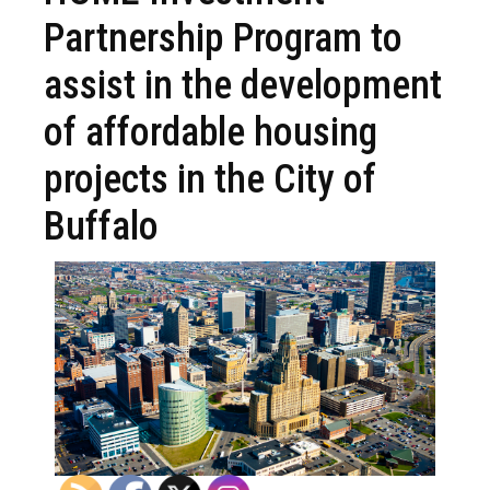
Partnership Program to
assist in the development
of affordable housing
projects in the City of
Buffalo