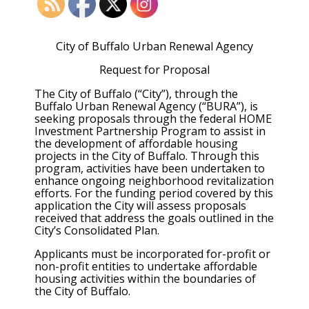
City of Buffalo Urban Renewal Agency
Request for Proposal
The City of Buffalo (“City”), through the
Buffalo Urban Renewal Agency (“BURA”), is
seeking proposals through the federal HOME
Investment Partnership Program to assist in
the development of affordable housing
projects in the City of Buffalo. Through this
program, activities have been undertaken to
enhance ongoing neighborhood revitalization
efforts. For the funding period covered by this
application the City will assess proposals
received that address the goals outlined in the
City’s Consolidated Plan.
Applicants must be incorporated for-profit or
non-profit entities to undertake affordable
housing activities within the boundaries of
the City of Buffalo.