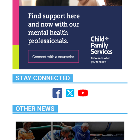
STAY CONNECTED
OTHER NEWS