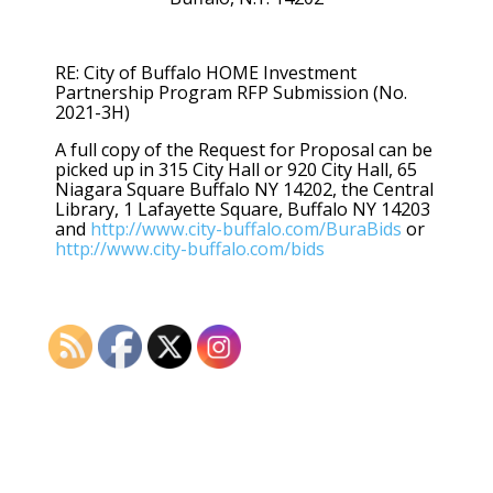
RE: City of Buffalo HOME Investment
Partnership Program RFP Submission (No.
2021-3H)
A full copy of the Request for Proposal can be
picked up in 315 City Hall or 920 City Hall, 65
Niagara Square Buffalo NY 14202, the Central
Library, 1 Lafayette Square, Buffalo NY 14203
and
http://www.city-buffalo.com/BuraBids
or
http://www.city-buffalo.com/bids