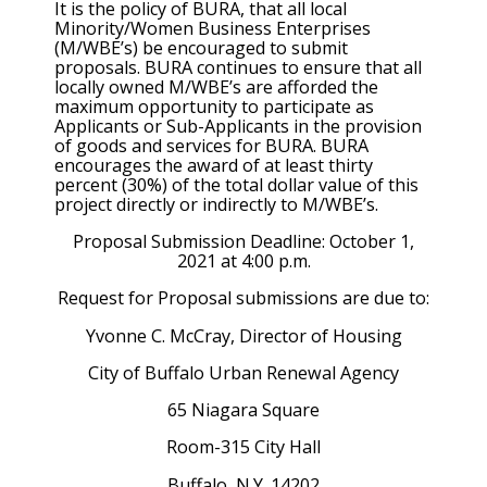
It is the policy of BURA, that all local
Minority/Women Business Enterprises
(M/WBE’s) be encouraged to submit
proposals. BURA continues to ensure that all
locally owned M/WBE’s are afforded the
maximum opportunity to participate as
Applicants or Sub-Applicants in the provision
of goods and services for BURA. BURA
encourages the award of at least thirty
percent (30%) of the total dollar value of this
project directly or indirectly to M/WBE’s.
Proposal Submission Deadline: October 1,
2021 at 4:00 p.m.
Request for Proposal submissions are due to:
Yvonne C. McCray, Director of Housing
City of Buffalo Urban Renewal Agency
65 Niagara Square
Room-315 City Hall
Buffalo, N.Y. 14202