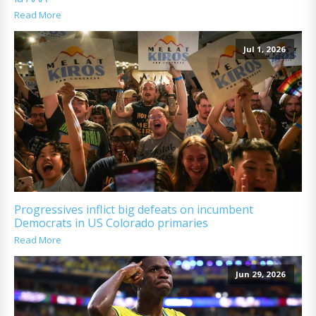
Read More
Jul 1, 2026
Progressives inflict big defeats on incumbent
Democrats in US Colorado primaries
Read More
Jun 29, 2026