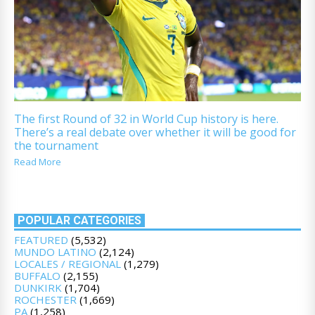
The first Round of 32 in World Cup history is here.
There’s a real debate over whether it will be good for
the tournament
Read More
POPULAR CATEGORIES
FEATURED
(5,532)
MUNDO LATINO
(2,124)
LOCALES / REGIONAL
(1,279)
BUFFALO
(2,155)
DUNKIRK
(1,704)
ROCHESTER
(1,669)
PA
(1,258)