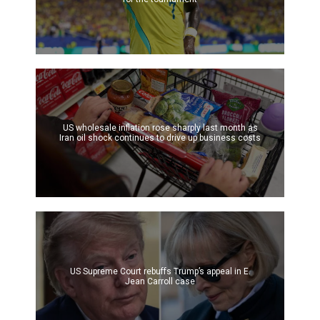
US wholesale inflation rose sharply last month as
Iran oil shock continues to drive up business costs
US Supreme Court rebuffs Trump’s appeal in E.
Jean Carroll case