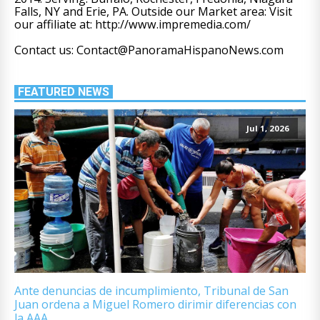
Falls, NY and Erie, PA. Outside our Market area: Visit
our affiliate at: http://www.impremedia.com/
Contact us: Contact@PanoramaHispanoNews.com
FEATURED NEWS
Jul 1, 2026
Ante denuncias de incumplimiento, Tribunal de San
Juan ordena a Miguel Romero dirimir diferencias con
la AAA