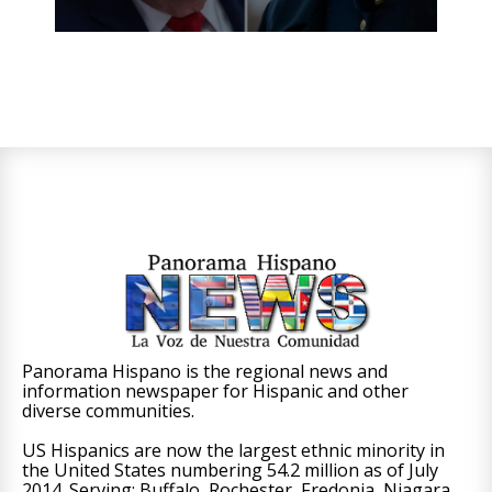
Panorama Hispano is the regional news and
information newspaper for Hispanic and other
diverse communities.
US Hispanics are now the largest ethnic minority in
the United States numbering 54.2 million as of July
2014. Serving: Buffalo, Rochester, Fredonia, Niagara