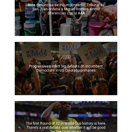
Ante denuncias de incumplimiento, Tribunal de
San Juan ordena a Miguel Romero dirimir
diferencias con la AAA
Progressives inflict big defeats on incumbent
Democrats in US Colorado primaries
The first Round of 32 in World Cup history is here.
There’s a real debate over whether it will be good
for the tournament