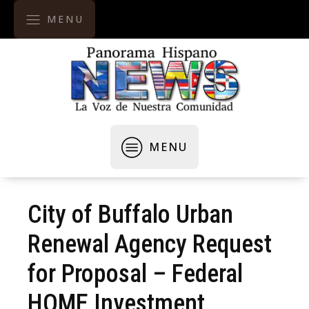
MENU
MENU
City of Buffalo Urban
Renewal Agency Request
for Proposal – Federal
HOME Investment