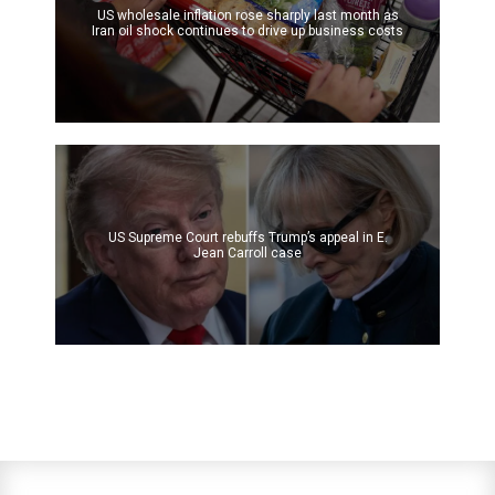
US wholesale inflation rose sharply last month as
Iran oil shock continues to drive up business costs
US Supreme Court rebuffs Trump’s appeal in E.
Jean Carroll case