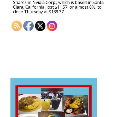
Shares in Nvidia Corp., which is based in Santa
Clara, California, lost $11.57, or almost 8%, to
close Thursday at $139.37.