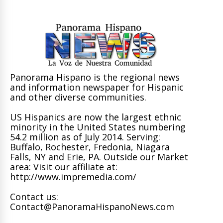
Panorama Hispano is the regional news
and information newspaper for Hispanic
and other diverse communities.
US Hispanics are now the largest ethnic
minority in the United States numbering
54.2 million as of July 2014. Serving:
Buffalo, Rochester, Fredonia, Niagara
Falls, NY and Erie, PA. Outside our Market
area: Visit our affiliate at:
http://www.impremedia.com/
Contact us:
Contact@PanoramaHispanoNews.com