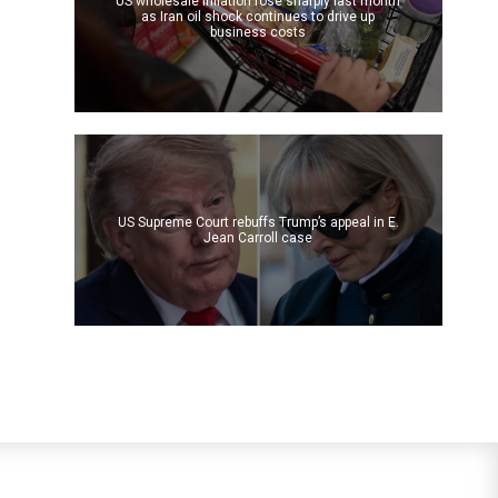
US wholesale inflation rose sharply last month
as Iran oil shock continues to drive up
business costs
US Supreme Court rebuffs Trump’s appeal in E.
Jean Carroll case