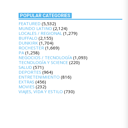
POPULAR CATEGORIES
FEATURED
(5,532)
MUNDO LATINO
(2,124)
LOCALES / REGIONAL
(1,279)
BUFFALO
(2,155)
DUNKIRK
(1,704)
ROCHESTER
(1,669)
PA
(1,258)
NEGOCIOS / TECNOLOGÍA
(1,093)
TECNOLOGÍA Y SCIENCE
(220)
SALUD
(571)
DEPORTES
(964)
ENTRETENIMIENTO
(816)
EXTRAS
(456)
MOVIES
(232)
VIAJES, VIDA Y ESTILO
(730)