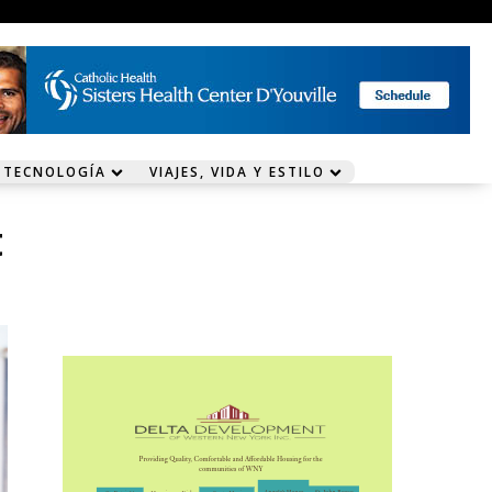
 TECNOLOGÍA
VIAJES, VIDA Y ESTILO
t