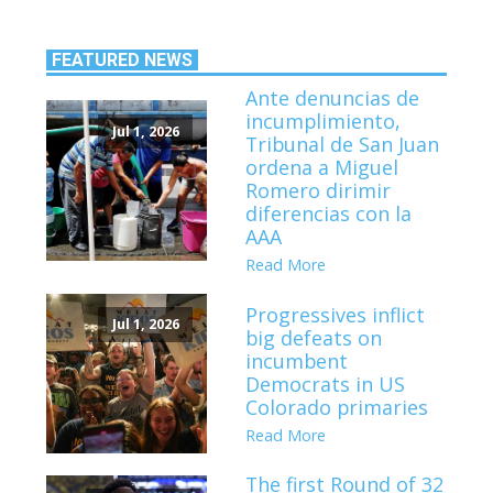
FEATURED NEWS
Ante denuncias de
incumplimiento,
Jul 1, 2026
Tribunal de San Juan
ordena a Miguel
Romero dirimir
diferencias con la
AAA
Read More
Progressives inflict
Jul 1, 2026
big defeats on
incumbent
Democrats in US
Colorado primaries
Read More
The first Round of 32