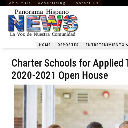
About Us
Advertising
Contact Us
HOME
DEPORTES
ENTRETENIMIENTO
Charter Schools for Applied
2020-2021 Open House