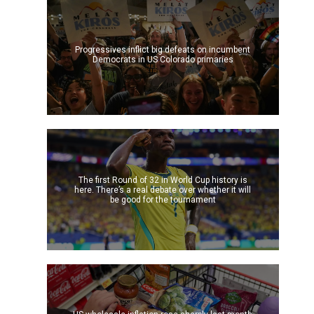
Progressives inflict big defeats on incumbent
Democrats in US Colorado primaries
The first Round of 32 in World Cup history is
here. There’s a real debate over whether it will
be good for the tournament