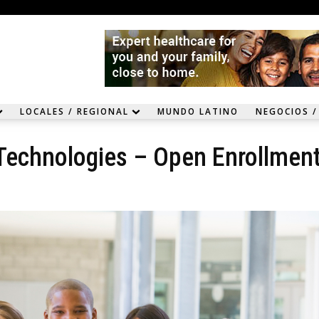
LOCALES / REGIONAL
MUNDO LATINO
NEGOCIOS /
 Technologies – Open Enrollmen