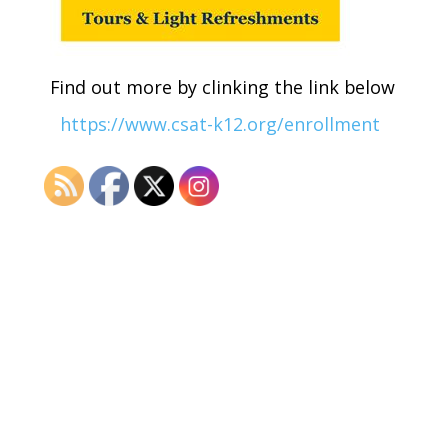
Find out more by clinking the link below
https://www.csat-k12.org/enrollment