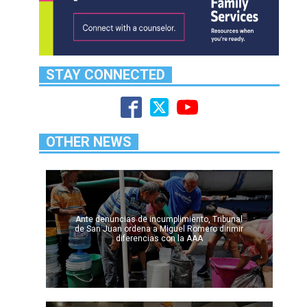
STAY CONNECTED
OTHER NEWS
Ante denuncias de incumplimiento, Tribunal
de San Juan ordena a Miguel Romero dirimir
diferencias con la AAA