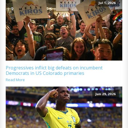
Jul 1, 2026
Progressives inflict big defeats on incumbent
Democrats in US Colorado primaries
Read More
Jun 29, 2026