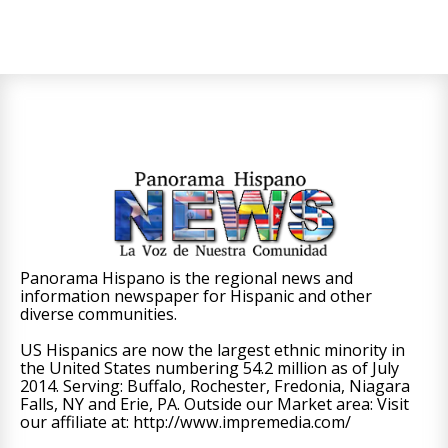
Panorama Hispano is the regional news and
information newspaper for Hispanic and other
diverse communities.
US Hispanics are now the largest ethnic minority in
the United States numbering 54.2 million as of July
2014. Serving: Buffalo, Rochester, Fredonia, Niagara
Falls, NY and Erie, PA. Outside our Market area: Visit
our affiliate at: http://www.impremedia.com/