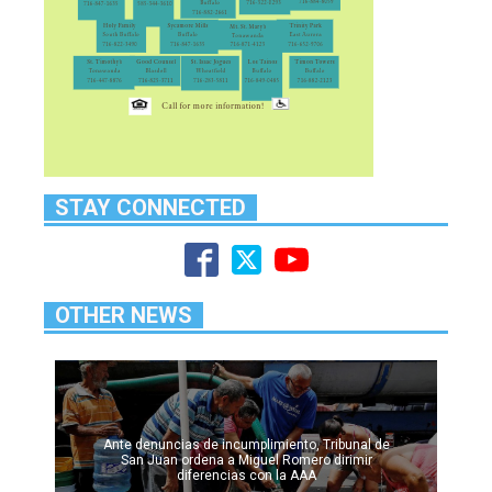
STAY CONNECTED
OTHER NEWS
Ante denuncias de incumplimiento, Tribunal de
San Juan ordena a Miguel Romero dirimir
diferencias con la AAA