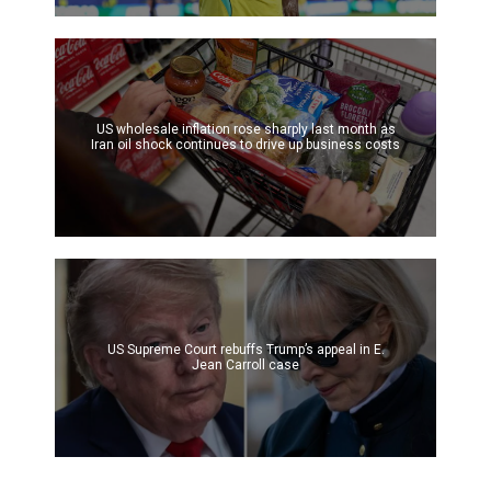
US wholesale inflation rose sharply last month as
Iran oil shock continues to drive up business costs
US Supreme Court rebuffs Trump’s appeal in E.
Jean Carroll case