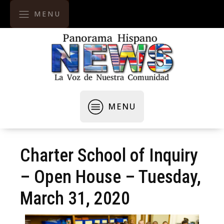
MENU
MENU
Charter School of Inquiry
– Open House – Tuesday,
March 31, 2020