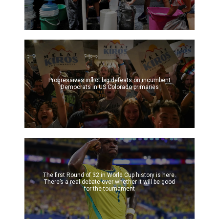
Progressives inflict big defeats on incumbent
Democrats in US Colorado primaries
The first Round of 32 in World Cup history is here.
There’s a real debate over whether it will be good
for the tournament