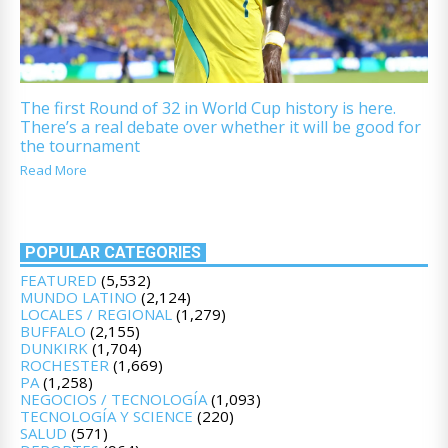
The first Round of 32 in World Cup history is here.
There’s a real debate over whether it will be good for
the tournament
Read More
POPULAR CATEGORIES
FEATURED
(5,532)
MUNDO LATINO
(2,124)
LOCALES / REGIONAL
(1,279)
BUFFALO
(2,155)
DUNKIRK
(1,704)
ROCHESTER
(1,669)
PA
(1,258)
NEGOCIOS / TECNOLOGÍA
(1,093)
TECNOLOGÍA Y SCIENCE
(220)
SALUD
(571)