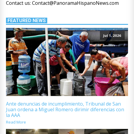
Contact us: Contact@PanoramaHispanoNews.com
FEATURED NEWS
Jul 1, 2026
Ante denuncias de incumplimiento, Tribunal de San
Juan ordena a Miguel Romero dirimir diferencias con
la AAA
Read More