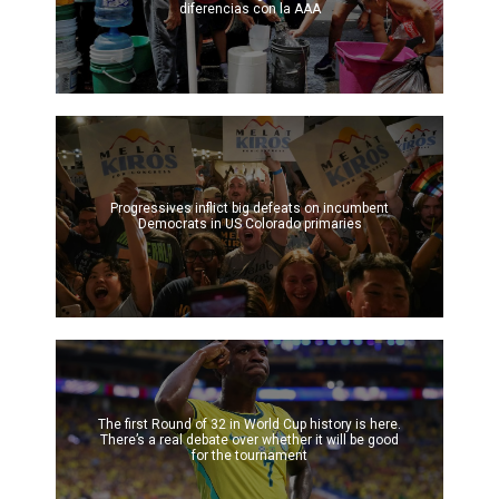
diferencias con la AAA
Progressives inflict big defeats on incumbent
Democrats in US Colorado primaries
The first Round of 32 in World Cup history is here.
There’s a real debate over whether it will be good
for the tournament