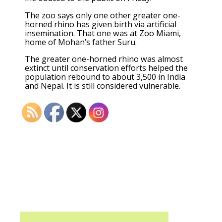
The zoo says only one other greater one-
horned rhino has given birth via artificial
insemination. That one was at Zoo Miami,
home of Mohan’s father Suru.
The greater one-horned rhino was almost
extinct until conservation efforts helped the
population rebound to about 3,500 in India
and Nepal. It is still considered vulnerable.