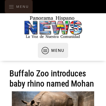
MENU
MENU
Buffalo Zoo introduces
baby rhino named Mohan