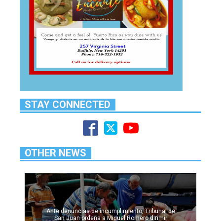
STAY CONNECTED
OTHER NEWS
Ante denuncias de incumplimiento, Tribunal de
San Juan ordena a Miguel Romero dirimir