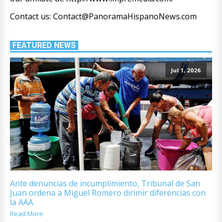
Contact us: Contact@PanoramaHispanoNews.com
FEATURED NEWS
Jul 1, 2026
Ante denuncias de incumplimiento, Tribunal de San
Juan ordena a Miguel Romero dirimir diferencias con
la AAA
Read More