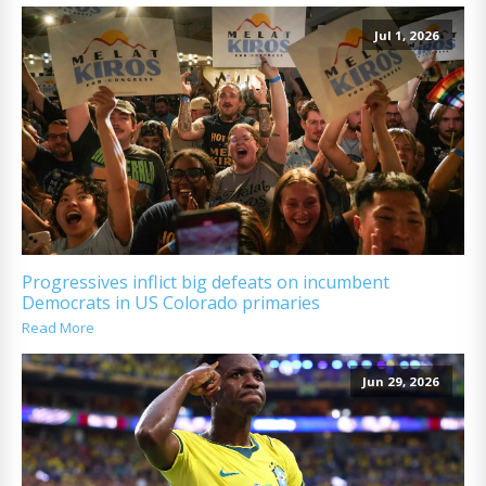
Jul 1, 2026
Progressives inflict big defeats on incumbent
Democrats in US Colorado primaries
Read More
Jun 29, 2026