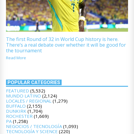
The first Round of 32 in World Cup history is here.
There’s a real debate over whether it will be good for
the tournament
Read More
POPULAR CATEGORIES
FEATURED
(5,532)
MUNDO LATINO
(2,124)
LOCALES / REGIONAL
(1,279)
BUFFALO
(2,155)
DUNKIRK
(1,704)
ROCHESTER
(1,669)
PA
(1,258)
NEGOCIOS / TECNOLOGÍA
(1,093)
TECNOLOGÍA Y SCIENCE
(220)