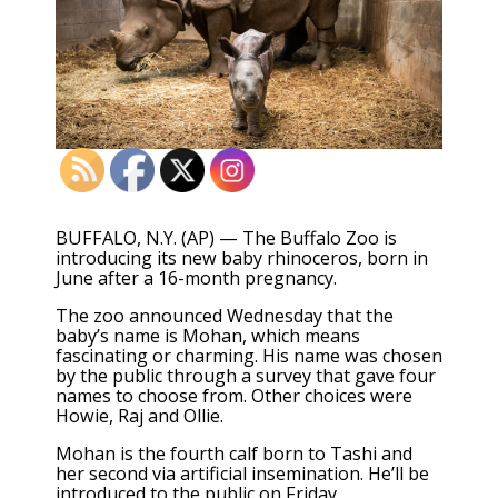
BUFFALO, N.Y. (AP) — The Buffalo Zoo is
introducing its new baby rhinoceros, born in
June after a 16-month pregnancy.
The zoo announced Wednesday that the
baby’s name is Mohan, which means
fascinating or charming. His name was chosen
by the public through a survey that gave four
names to choose from. Other choices were
Howie, Raj and Ollie.
Mohan is the fourth calf born to Tashi and
her second via artificial insemination. He’ll be
introduced to the public on Friday.