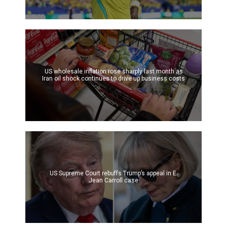
US wholesale inflation rose sharply last month as
Iran oil shock continues to drive up business costs
US Supreme Court rebuffs Trump’s appeal in E.
Jean Carroll case