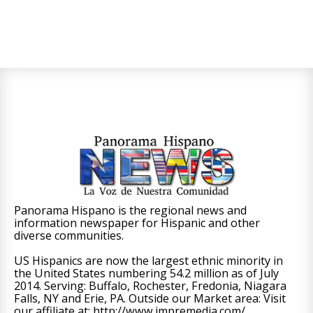
Panorama Hispano is the regional news and
information newspaper for Hispanic and other
diverse communities.
US Hispanics are now the largest ethnic minority in
the United States numbering 54.2 million as of July
2014. Serving: Buffalo, Rochester, Fredonia, Niagara
Falls, NY and Erie, PA. Outside our Market area: Visit
our affiliate at: http://www.impremedia.com/