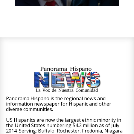
Panorama Hispano is the regional news and
information newspaper for Hispanic and other
diverse communities.
US Hispanics are now the largest ethnic minority in
the United States numbering 54.2 million as of July
2014. Serving: Buffalo, Rochester, Fredonia, Niagara