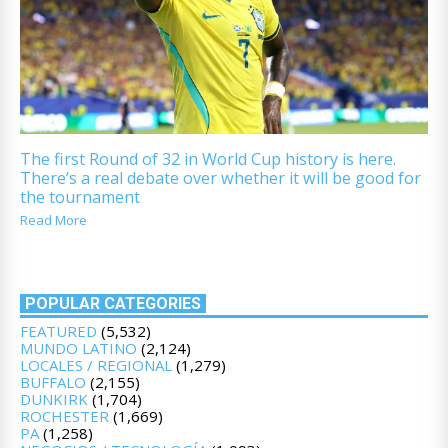
The first Round of 32 in World Cup history is here.
There’s a real debate over whether it will be good for
the tournament
Read More
POPULAR CATEGORIES
FEATURED
(5,532)
MUNDO LATINO
(2,124)
LOCALES / REGIONAL
(1,279)
BUFFALO
(2,155)
DUNKIRK
(1,704)
ROCHESTER
(1,669)
PA
(1,258)