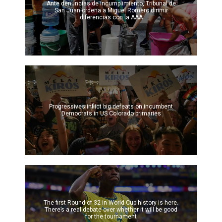
Ante denuncias de incumplimiento, Tribunal de
San Juan ordena a Miguel Romero dirimir
diferencias con la AAA
Progressives inflict big defeats on incumbent
Democrats in US Colorado primaries
The first Round of 32 in World Cup history is here.
There’s a real debate over whether it will be good
for the tournament