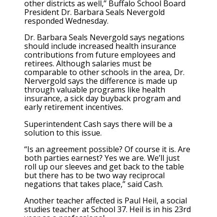
other districts as well,” Buffalo School Board
President Dr. Barbara Seals Nevergold
responded Wednesday.
Dr. Barbara Seals Nevergold says negations
should include increased health insurance
contributions from future employees and
retirees. Although salaries must be
comparable to other schools in the area, Dr.
Nervergold says the difference is made up
through valuable programs like health
insurance, a sick day buyback program and
early retirement incentives.
Superintendent Cash says there will be a
solution to this issue.
“Is an agreement possible? Of course it is. Are
both parties earnest? Yes we are. We’ll just
roll up our sleeves and get back to the table
but there has to be two way reciprocal
negations that takes place,” said Cash.
Another teacher affected is Paul Heil, a social
studies teacher at School 37. Heil is in his 23rd