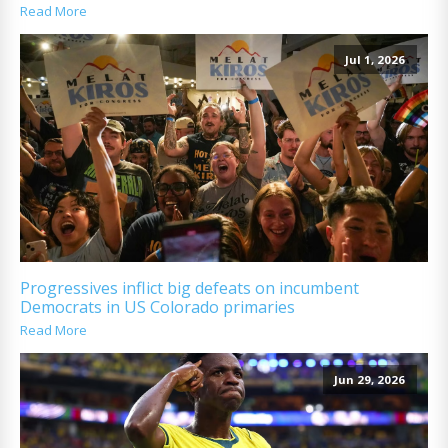
Read More
Jul 1, 2026
Progressives inflict big defeats on incumbent
Democrats in US Colorado primaries
Read More
Jun 29, 2026