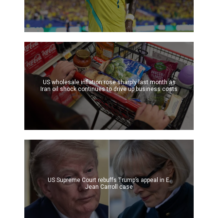
US wholesale inflation rose sharply last month as
Iran oil shock continues to drive up business costs
US Supreme Court rebuffs Trump’s appeal in E.
Jean Carroll case