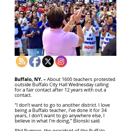
Buffalo, NY. –
About 1600 teachers protested
outside Buffalo City Hall Wednesday calling
for a fair contact after 12 years with out a
contact.
“I don’t want to go to another district. I love
being a Buffalo teacher, I’ve done it for 34
years, I don’t want to go anywhere else, I
believe in what I’m doing,” Blonski said.
Phil Rumore, the president of the Buffalo