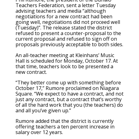
Teachers Federation, sent a letter Tuesday
advising teachers and media “although
negotiations for a new contract had been
going well, negotiations did not proceed well
(Tuesday)”. The release stated the district
refused to present a counter-proposal to the
current proposal and refused to sign off on
proposals previously acceptable to both sides.
An all-teacher meeting at Kleinhans’ Music
Hall is scheduled for Monday, October 17. At
that time, teachers look to be presented a
new contract.
“They better come up with something before
October 17,” Rumore proclaimed on Niagara
Square. “We expect to have a contract, and not
just any contract, but a contract that’s worthy
of all the hard work that you (the teachers) do
and all you’ve given up.”
Rumore added that the district is currently
offering teachers a ten percent increase in
salary over 12 years.