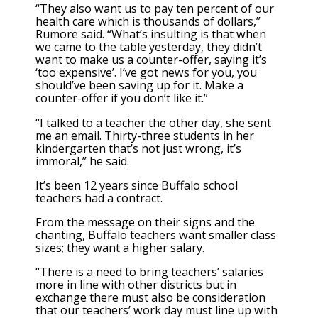
“They also want us to pay ten percent of our
health care which is thousands of dollars,”
Rumore said. “What’s insulting is that when
we came to the table yesterday, they didn’t
want to make us a counter-offer, saying it’s
‘too expensive’. I’ve got news for you, you
should’ve been saving up for it. Make a
counter-offer if you don’t like it.”
“I talked to a teacher the other day, she sent
me an email. Thirty-three students in her
kindergarten that’s not just wrong, it’s
immoral,” he said.
It’s been 12 years since Buffalo school
teachers had a contract.
From the message on their signs and the
chanting, Buffalo teachers want smaller class
sizes; they want a higher salary.
“There is a need to bring teachers’ salaries
more in line with other districts but in
exchange there must also be consideration
that our teachers’ work day must line up with