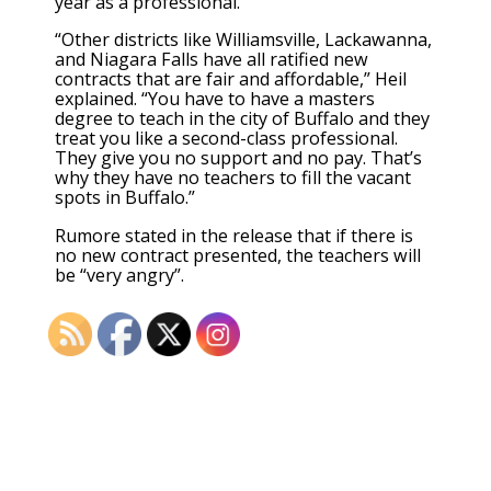
year as a professional.
“Other districts like Williamsville, Lackawanna,
and Niagara Falls have all ratified new
contracts that are fair and affordable,” Heil
explained. “You have to have a masters
degree to teach in the city of Buffalo and they
treat you like a second-class professional.
They give you no support and no pay. That’s
why they have no teachers to fill the vacant
spots in Buffalo.”
Rumore stated in the release that if there is
no new contract presented, the teachers will
be “very angry”.