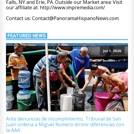
Falls, NY and Erie, PA. Outside our Market area: Visit
our affiliate at: http://www.impremedia.com/
Contact us: Contact@PanoramaHispanoNews.com
FEATURED NEWS
Jul 1, 2026
Ante denuncias de incumplimiento, Tribunal de San
Juan ordena a Miguel Romero dirimir diferencias con
la AAA