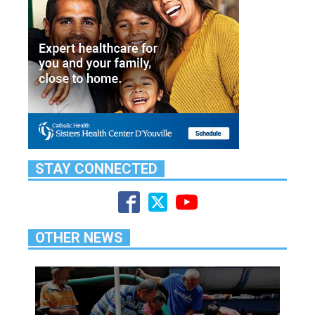
STAY CONNECTED
OTHER NEWS