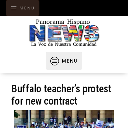
MENU
MENU
Buffalo teacher’s protest
for new contract