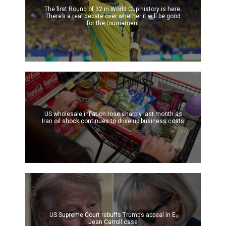
The first Round of 32 in World Cup history is here.
There’s a real debate over whether it will be good
for the tournament
US wholesale inflation rose sharply last month as
Iran oil shock continues to drive up business costs
US Supreme Court rebuffs Trump’s appeal in E.
Jean Carroll case