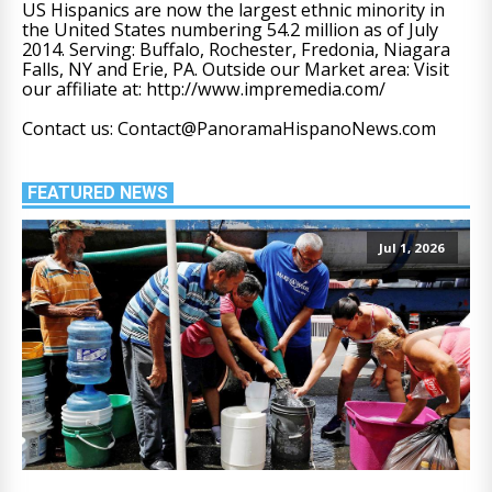
US Hispanics are now the largest ethnic minority in
the United States numbering 54.2 million as of July
2014. Serving: Buffalo, Rochester, Fredonia, Niagara
Falls, NY and Erie, PA. Outside our Market area: Visit
our affiliate at: http://www.impremedia.com/
Contact us: Contact@PanoramaHispanoNews.com
FEATURED NEWS
Jul 1, 2026