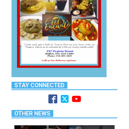
STAY CONNECTED
OTHER NEWS