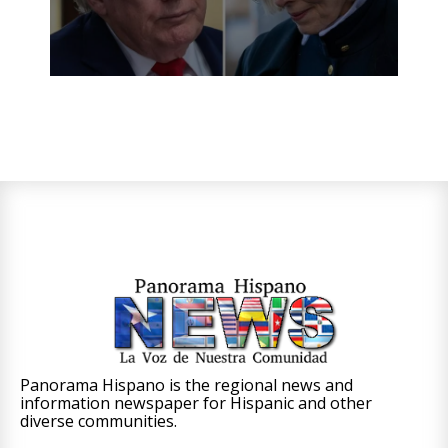
Panorama Hispano is the regional news and
information newspaper for Hispanic and other
diverse communities.