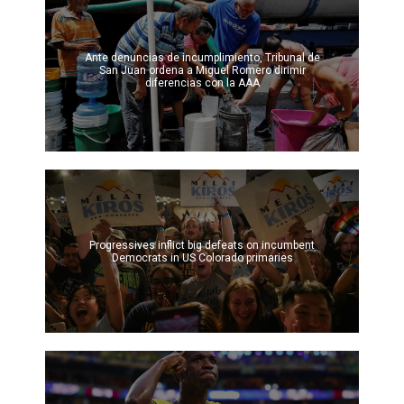
Ante denuncias de incumplimiento, Tribunal de
San Juan ordena a Miguel Romero dirimir
diferencias con la AAA
Progressives inflict big defeats on incumbent
Democrats in US Colorado primaries