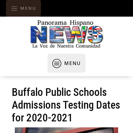
MENU
MENU
Buffalo Public Schools
Admissions Testing Dates
for 2020-2021