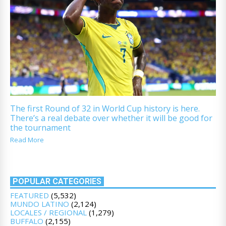
The first Round of 32 in World Cup history is here.
There’s a real debate over whether it will be good for
the tournament
Read More
POPULAR CATEGORIES
FEATURED
(5,532)
MUNDO LATINO
(2,124)
LOCALES / REGIONAL
(1,279)
BUFFALO
(2,155)