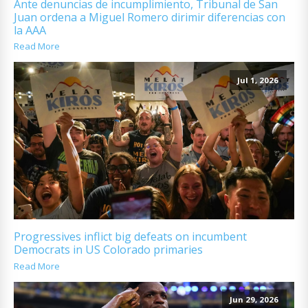
Ante denuncias de incumplimiento, Tribunal de San
Juan ordena a Miguel Romero dirimir diferencias con
la AAA
Read More
Jul 1, 2026
Progressives inflict big defeats on incumbent
Democrats in US Colorado primaries
Read More
Jun 29, 2026