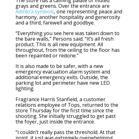
The store has a calming palate of muted
grays and greens. Over the entrance are
Adinkra symbols
, one representing peace and
harmony, another hospitality and generosity
and a third, farewell and goodbye.
“Everything you see here was taken down to
the bare walls,” Persons said. “It’s all fresh
product. This is all new equipment. All
throughout, from the ceiling to the floor has
been repainted or redone.”
It is also made to be safer, with a new
emergency evacuation alarm system and
additional emergency exits. Outside, the
parking lot and perimeter have new LED
lighting.
Fragrance Harris Stanfield, a customer
relations employee of Tops, returned to the
store Thursday for the first time since the
shooting. She initially struggled to get past
the foyer, just inside the entrance.
“I couldn’t really pass the threshold. At that
point, it just was extremely overwhelming,