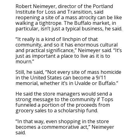
Robert Neimeyer, director of the Portland
Institute for Loss and Transition, said
reopening a site of a mass atrocity can be like
walking a tightrope. The Buffalo market, in
particular, isn’t just a typical business, he said.
“It really is a kind of linchpin of that
community, and so it has enormous cultural
and practical significance,” Neimeyer said. “It’s
just as important a place to live as it is to
mourn.”
Still, he said, “Not every site of mass homicide
in the United States can become a 9/11
memorial, whether it’s in Uvalde or Buffalo.”
He said the store managers would send a
strong message to the community if Tops
funneled a portion of the proceeds from
grocery sales to a scholarship fund.
“In that way, even shopping in the store
becomes a commemorative act,” Neimeyer
said.