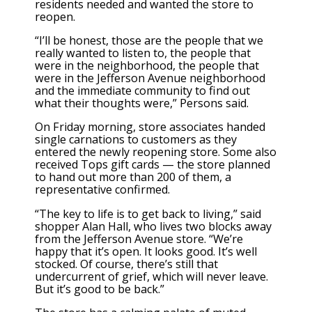
residents needed and wanted the store to
reopen.
“I’ll be honest, those are the people that we
really wanted to listen to, the people that
were in the neighborhood, the people that
were in the Jefferson Avenue neighborhood
and the immediate community to find out
what their thoughts were,” Persons said.
On Friday morning, store associates handed
single carnations to customers as they
entered the newly reopening store. Some also
received Tops gift cards — the store planned
to hand out more than 200 of them, a
representative confirmed.
“The key to life is to get back to living,” said
shopper Alan Hall, who lives two blocks away
from the Jefferson Avenue store. “We’re
happy that it’s open. It looks good. It’s well
stocked. Of course, there’s still that
undercurrent of grief, which will never leave.
But it’s good to be back.”