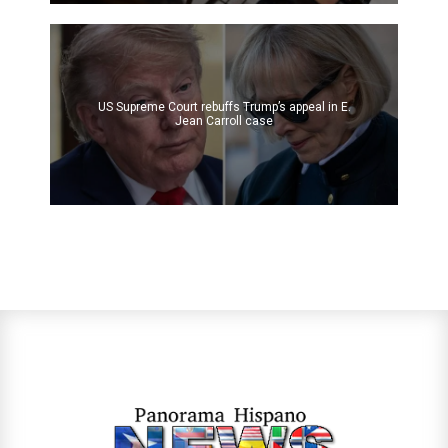
US Supreme Court rebuffs Trump’s appeal in E.
Jean Carroll case