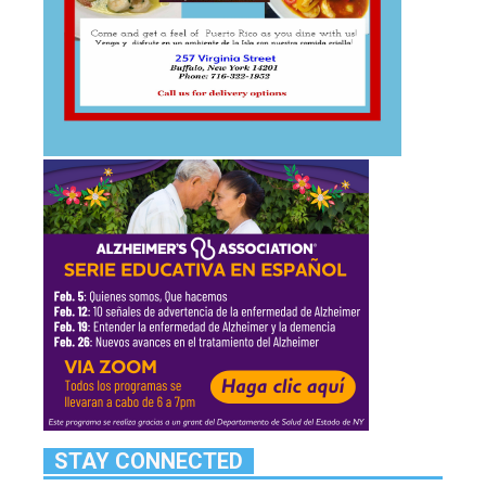
STAY CONNECTED