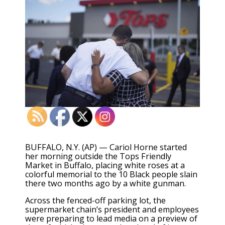
BUFFALO, N.Y. (AP) — Cariol Horne started
her morning outside the Tops Friendly
Market in Buffalo, placing white roses at a
colorful memorial to the 10 Black people slain
there two months ago by a white gunman.
Across the fenced-off parking lot, the
supermarket chain’s president and employees
were preparing to lead media on a preview of