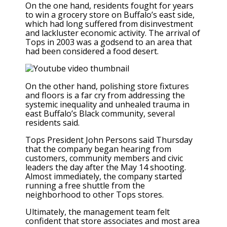
On the one hand, residents fought for years
to win a grocery store on Buffalo’s east side,
which had long suffered from disinvestment
and lackluster economic activity. The arrival of
Tops in 2003 was a godsend to an area that
had been considered a food desert.
On the other hand, polishing store fixtures
and floors is a far cry from addressing the
systemic inequality and unhealed trauma in
east Buffalo’s Black community, several
residents said.
Tops President John Persons said Thursday
that the company began hearing from
customers, community members and civic
leaders the day after the May 14 shooting.
Almost immediately, the company started
running a free shuttle from the
neighborhood to other Tops stores.
Ultimately, the management team felt
confident that store associates and most area