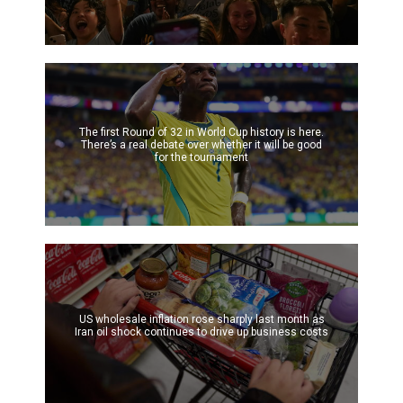
The first Round of 32 in World Cup history is here.
There’s a real debate over whether it will be good
for the tournament
US wholesale inflation rose sharply last month as
Iran oil shock continues to drive up business costs