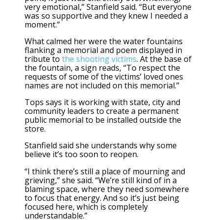
very emotional,” Stanfield said. “But everyone
was so supportive and they knew I needed a
moment.”
What calmed her were the water fountains
flanking a memorial and poem displayed in
tribute to
the shooting victims
. At the base of
the fountain, a sign reads, “To respect the
requests of some of the victims’ loved ones
names are not included on this memorial.”
Tops says it is working with state, city and
community leaders to create a permanent
public memorial to be installed outside the
store.
Stanfield said she understands why some
believe it’s too soon to reopen.
“I think there’s still a place of mourning and
grieving,” she said. “We’re still kind of in a
blaming space, where they need somewhere
to focus that energy. And so it’s just being
focused here, which is completely
understandable.”