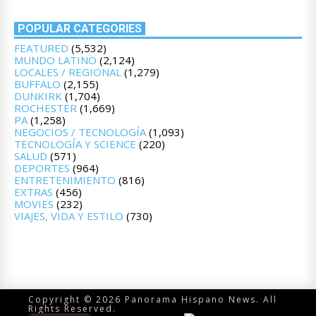
POPULAR CATEGORIES
FEATURED
(5,532)
MUNDO LATINO
(2,124)
LOCALES / REGIONAL
(1,279)
BUFFALO
(2,155)
DUNKIRK
(1,704)
ROCHESTER
(1,669)
PA
(1,258)
NEGOCIOS / TECNOLOGÍA
(1,093)
TECNOLOGÍA Y SCIENCE
(220)
SALUD
(571)
DEPORTES
(964)
ENTRETENIMIENTO
(816)
EXTRAS
(456)
MOVIES
(232)
VIAJES, VIDA Y ESTILO
(730)
Copyright © 2026 Panorama Hispano News. All
Rights Reserved.