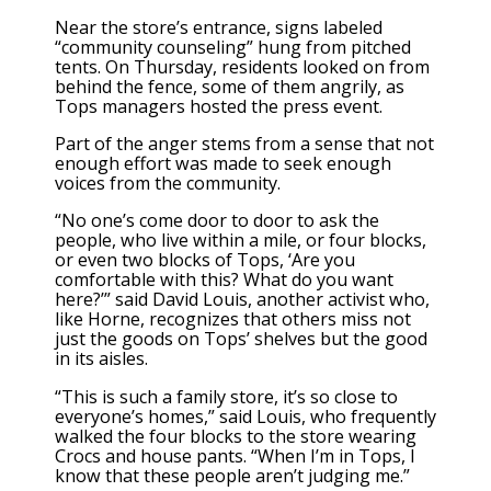
Near the store’s entrance, signs labeled
“community counseling” hung from pitched
tents. On Thursday, residents looked on from
behind the fence, some of them angrily, as
Tops managers hosted the press event.
Part of the anger stems from a sense that not
enough effort was made to seek enough
voices from the community.
“No one’s come door to door to ask the
people, who live within a mile, or four blocks,
or even two blocks of Tops, ‘Are you
comfortable with this? What do you want
here?’” said David Louis, another activist who,
like Horne, recognizes that others miss not
just the goods on Tops’ shelves but the good
in its aisles.
“This is such a family store, it’s so close to
everyone’s homes,” said Louis, who frequently
walked the four blocks to the store wearing
Crocs and house pants. “When I’m in Tops, I
know that these people aren’t judging me.”