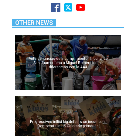
OTHER NEWS
Ante denuncias de incumplimiento, Tribunal de
San Juan ordena a Miguel Romero dirimir
diferencias con la AAA
Progressives inflict big defeats on incumbent
Democrats in US Colorado primaries