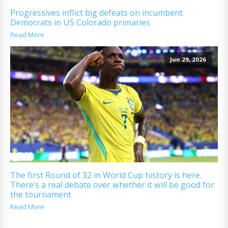
Progressives inflict big defeats on incumbent
Democrats in US Colorado primaries
Read More
Jun 29, 2026
The first Round of 32 in World Cup history is here.
There’s a real debate over whether it will be good for
the tournament
Read More