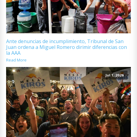
Ante denuncias de incumplimiento, Tribunal de San
Juan ordena a Miguel Romero dirimir diferencias con
la AAA
Read More
Jul 1, 2026