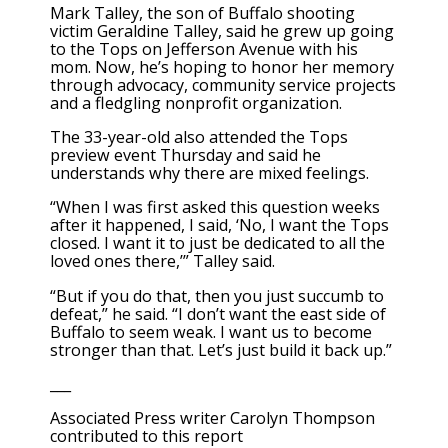
Mark Talley, the son of Buffalo shooting
victim Geraldine Talley, said he grew up going
to the Tops on Jefferson Avenue with his
mom. Now, he’s hoping to honor her memory
through advocacy, community service projects
and a fledgling nonprofit organization.
The 33-year-old also attended the Tops
preview event Thursday and said he
understands why there are mixed feelings.
“When I was first asked this question weeks
after it happened, I said, ‘No, I want the Tops
closed. I want it to just be dedicated to all the
loved ones there,’” Talley said.
“But if you do that, then you just succumb to
defeat,” he said. “I don’t want the east side of
Buffalo to seem weak. I want us to become
stronger than that. Let’s just build it back up.”
___
Associated Press writer Carolyn Thompson
contributed to this report