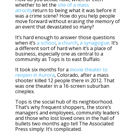
whether to let the
site of a mass
atrocity
return to being what it was before it
was a crime scene? How do you help people
move forward without erasing the memory of
an event that devastated so many?
It’s hard enough to answer those questions
when it’s
a school
,
a church
,
a synagogue
. It’s
a different sort of hard when it’s a place of
business, especially one as central to a
community as Tops is to east Buffalo.
It took six months for a
movie theater to
reopen in Aurora
, Colorado, after a mass
shooter killed 12 people there in 2012. That
was one theater in a 16-screen suburban
cineplex.
Tops is the social hub of its neighborhood.
That’s why frequent shoppers, the store’s
managers and employees, community leaders
and those who lost loved ones in the hail of
bullets two months ago tell The Associated
Press simply: It’s complicated.