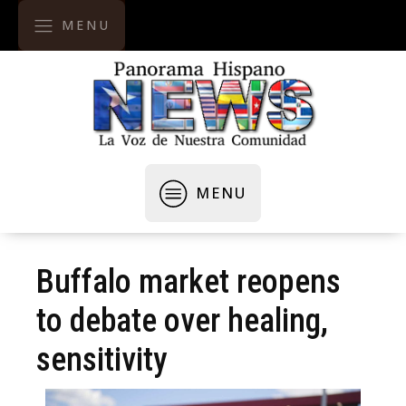
MENU
MENU
Buffalo market reopens
to debate over healing,
sensitivity