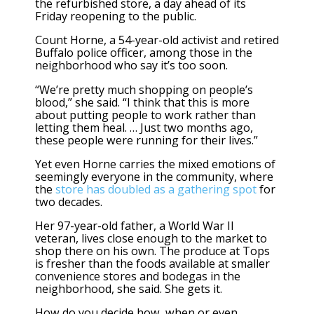
the refurbished store, a day ahead of its
Friday reopening to the public.
Count Horne, a 54-year-old activist and retired
Buffalo police officer, among those in the
neighborhood who say it’s too soon.
“We’re pretty much shopping on people’s
blood,” she said. “I think that this is more
about putting people to work rather than
letting them heal. … Just two months ago,
these people were running for their lives.”
Yet even Horne carries the mixed emotions of
seemingly everyone in the community, where
the
store has doubled as a gathering spot
for
two decades.
Her 97-year-old father, a World War II
veteran, lives close enough to the market to
shop there on his own. The produce at Tops
is fresher than the foods available at smaller
convenience stores and bodegas in the
neighborhood, she said. She gets it.
How do you decide how, when or even