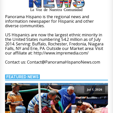
Panorama Hispano is the regional news and
information newspaper for Hispanic and other
diverse communities.
US Hispanics are now the largest ethnic minority in
the United States numbering 54.2 million as of July
2014. Serving: Buffalo, Rochester, Fredonia, Niagara
Falls, NY and Erie, PA. Outside our Market area: Visit
our affiliate at: http://www.impremedia.com/
Contact us: Contact@PanoramaHispanoNews.com
FEATURED NEWS
Jul 1, 2026