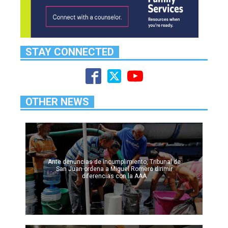
STAY CONNECTED
OTHER NEWS
Ante denuncias de incumplimiento, Tribunal de
San Juan ordena a Miguel Romero dirimir
diferencias con la AAA