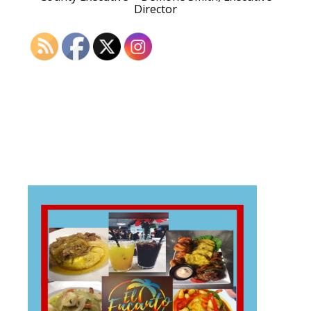
Director