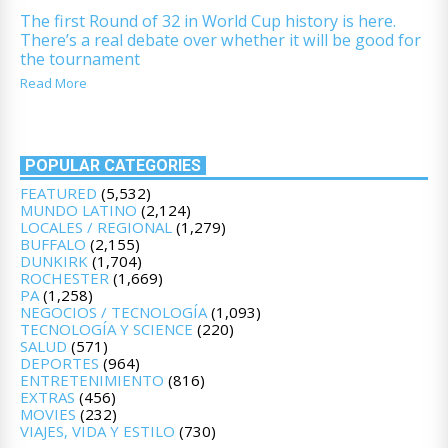
The first Round of 32 in World Cup history is here.
There’s a real debate over whether it will be good for
the tournament
Read More
POPULAR CATEGORIES
FEATURED
(5,532)
MUNDO LATINO
(2,124)
LOCALES / REGIONAL
(1,279)
BUFFALO
(2,155)
DUNKIRK
(1,704)
ROCHESTER
(1,669)
PA
(1,258)
NEGOCIOS / TECNOLOGÍA
(1,093)
TECNOLOGÍA Y SCIENCE
(220)
SALUD
(571)
DEPORTES
(964)
ENTRETENIMIENTO
(816)
EXTRAS
(456)
MOVIES
(232)
VIAJES, VIDA Y ESTILO
(730)