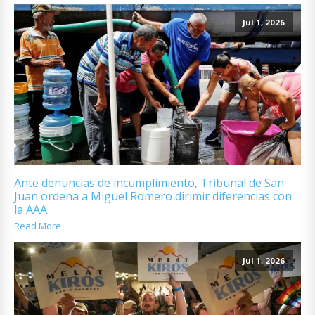
Jul 1, 2026
Ante denuncias de incumplimiento, Tribunal de San
Juan ordena a Miguel Romero dirimir diferencias con
la AAA
Read More
Jul 1, 2026