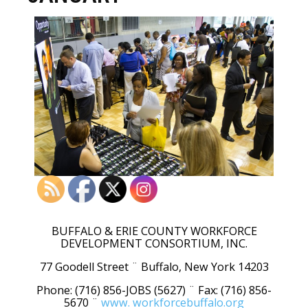
BUFFALO & ERIE COUNTY WORKFORCE
DEVELOPMENT CONSORTIUM, INC.
77 Goodell Street ¨ Buffalo, New York 14203
Phone: (716) 856-JOBS (5627) ¨ Fax: (716) 856-
5670 ¨
www. workforcebuffalo.org