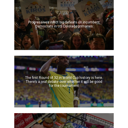
Progressives inflict big defeats on incumbent
Democrats in US Colorado primaries
The first Round of 32 in World Cup history is here.
There’s a real debate over whether it will be good
for the tournament