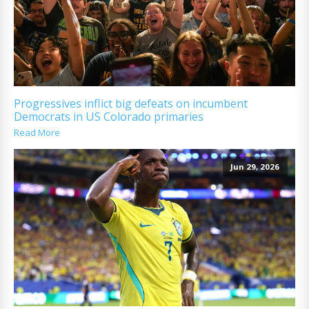
Progressives inflict big defeats on incumbent
Democrats in US Colorado primaries
Read More
Jun 29, 2026