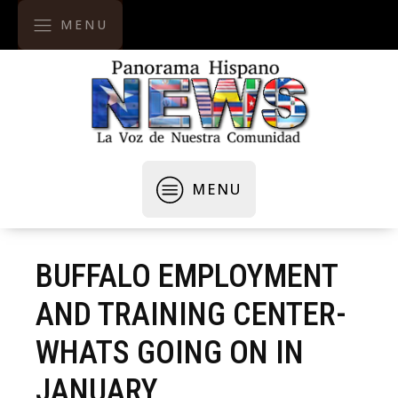
MENU
MENU
BUFFALO EMPLOYMENT
AND TRAINING CENTER-
WHATS GOING ON IN
JANUARY