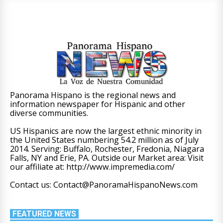
Panorama Hispano is the regional news and
information newspaper for Hispanic and other
diverse communities.
US Hispanics are now the largest ethnic minority in
the United States numbering 54.2 million as of July
2014. Serving: Buffalo, Rochester, Fredonia, Niagara
Falls, NY and Erie, PA. Outside our Market area: Visit
our affiliate at: http://www.impremedia.com/
Contact us: Contact@PanoramaHispanoNews.com
FEATURED NEWS