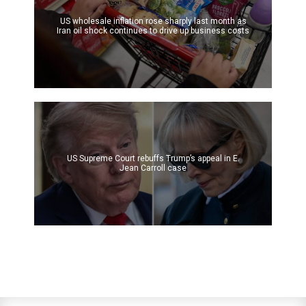
US wholesale inflation rose sharply last month as
Iran oil shock continues to drive up business costs
US Supreme Court rebuffs Trump’s appeal in E.
Jean Carroll case