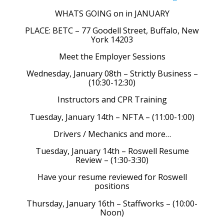
WHATS GOING on in JANUARY
PLACE: BETC – 77 Goodell Street, Buffalo, New
York 14203
Meet the Employer Sessions
Wednesday, January 08th – Strictly Business –
(10:30-12:30)
Instructors and CPR Training
Tuesday, January 14th – NFTA – (11:00-1:00)
Drivers / Mechanics and more…
Tuesday, January 14th – Roswell Resume
Review – (1:30-3:30)
Have your resume reviewed for Roswell
positions
Thursday, January 16th – Staffworks – (10:00-
Noon)