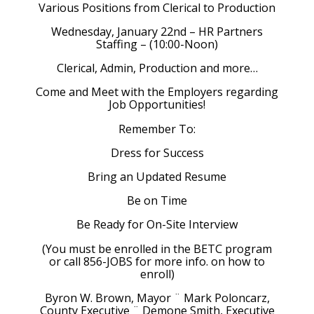
Various Positions from Clerical to Production
Wednesday, January 22nd – HR Partners
Staffing – (10:00-Noon)
Clerical, Admin, Production and more…
Come and Meet with the Employers regarding
Job Opportunities!
Remember To:
Dress for Success
Bring an Updated Resume
Be on Time
Be Ready for On-Site Interview
(You must be enrolled in the BETC program
or call 856-JOBS for more info. on how to
enroll)
Byron W. Brown, Mayor ¨ Mark Poloncarz,
County Executive ¨ Demone Smith, Executive