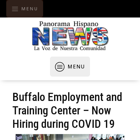
MENU
MENU
Buffalo Employment and
Training Center – Now
Hiring during COVID 19