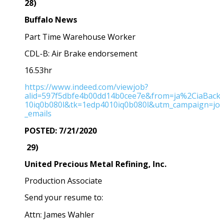
28)
Buffalo News
Part Time Warehouse Worker
CDL-B: Air Brake endorsement
16.53hr
https://www.indeed.com/viewjob?
alid=597f5dbfe4b00dd14b0cee7e&from=ja%2CiaBac
10iq0b080l&tk=1edp4010iq0b080l&utm_campaign=j
_emails
POSTED: 7/21/2020
29)
United Precious Metal Refining, Inc.
Production Associate
Send your resume to:
Attn: James Wahler