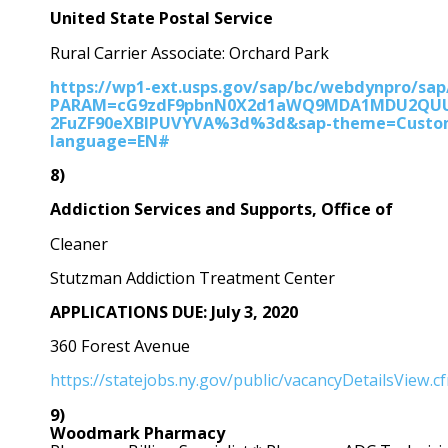
United State Postal Service
Rural Carrier Associate: Orchard Park
https://wp1-ext.usps.gov/sap/bc/webdynpro/sap
PARAM=cG9zdF9pbnN0X2d1aWQ9MDA1MDU2Q
2FuZF90eXBlPUVYVA%3d%3d&sap-theme=Custom_
language=EN#
8)
Addiction Services and Supports, Office of
Cleaner
Stutzman Addiction Treatment Center
APPLICATIONS DUE: July 3, 2020
360 Forest Avenue
https://statejobs.ny.gov/public/vacancyDetailsView.
9)
Woodmark Pharmacy