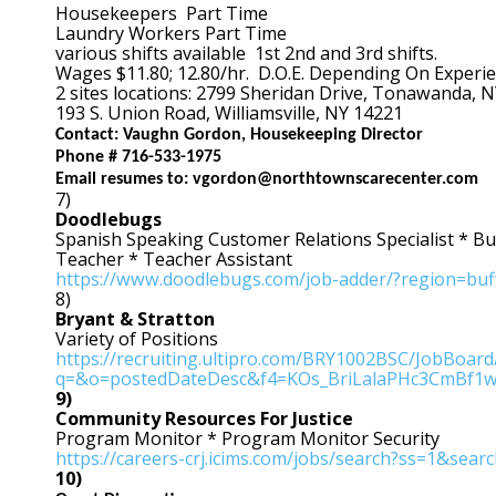
Housekeepers Part Time
Laundry Workers Part Time
various shifts available 1st 2nd and 3rd shifts.
Wages $11.80; 12.80/hr. D.O.E. Depending On Experi
2 sites locations: 2799 Sheridan Drive, Tonawanda, 
193 S. Union Road, Williamsville, NY 14221
Contact: Vaughn Gordon, Housekeeping Director
Phone # 716-533-1975
Email resumes to: vgordon@northtownscarecenter.com
7)
Doodlebugs
Spanish Speaking Customer Relations Specialist * Bu
Teacher * Teacher Assistant
https://www.doodlebugs.com/job-adder/?region=buf
8)
Bryant & Stratton
Variety of Positions
https://recruiting.ultipro.com/BRY1002BSC/JobBoa
q=&o=postedDateDesc&f4=KOs_BriLalaPHc3CmBf1
9)
Community Resources For Justice
Program Monitor * Program Monitor Security
https://careers-crj.icims.com/jobs/search?ss=1&sea
10)