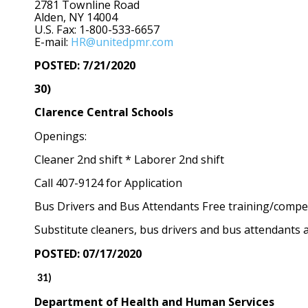
2781 Townline Road
Alden, NY 14004
U.S. Fax: 1-800-533-6657
E-mail:
HR@unitedpmr.com
POSTED: 7/21/2020
30)
Clarence Central Schools
Openings:
Cleaner 2nd shift * Laborer 2nd shift
Call 407-9124 for Application
Bus Drivers and Bus Attendants Free training/competi
Substitute cleaners, bus drivers and bus attendants 
POSTED: 07/17/2020
31)
Department of Health and Human Services