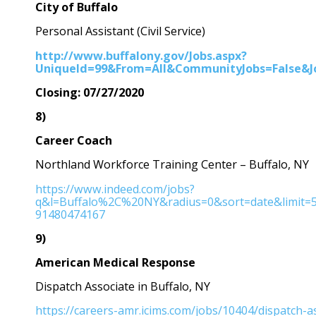
City of Buffalo
Personal Assistant (Civil Service)
http://www.buffalony.gov/Jobs.aspx?
UniqueId=99&From=All&CommunityJobs=False&JobI
Closing: 07/27/2020
8)
Career Coach
Northland Workforce Training Center – Buffalo, NY
https://www.indeed.com/jobs?
q&l=Buffalo%2C%20NY&radius=0&sort=date&limit
91480474167
9)
American Medical Response
Dispatch Associate in Buffalo, NY
https://careers-amr.icims.com/jobs/10404/dispatch-a