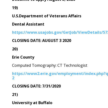
19)
U.S.Department of Veterans Affairs
Dental Assistant
https://www.usajobs.gov/GetJob/ViewDetails/57
CLOSING DATE: AUGUST 3 2020
20)
Erie County
Computed Tomography: CT Technologist
https://www2.erie.gov/employment/index.php?
2
CLOSING DATE: 7/31/2020
21)
University at Buffalo