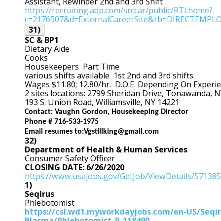
Assistant, Rewinder 2nd and 3rd Shift
https://recruiting.ad
p.com/srccar/public/RTI.home?
c=2176507&d=ExternalCareerSite&rb=DIRECTEMPL
31)
SC & BP1
Dietary Aide
Cooks
Housekeepers Part Time
various shifts available 1st 2nd and 3rd shifts.
Wages $11.80; 12.80/hr. D.O.E. Depending On Experi
2 sites locations: 2799 Sheridan Drive, Tonawanda, 
193 S. Union Road, Williamsville, NY 14221
Contact: Vaughn Gordon, Housekeeping Director
Phone # 716-533-1975
Email resumes to:
Vgstillking@gmail.com
32)
Department of Health & Human Services
Consumer Safety Officer
CLOSING DATE: 6/26/2020
https://www.usajobs.gov/GetJob/ViewDetails/57138
1)
Seqirus
Phlebotomist
https://csl.wd1.myworkdayjobs.com/en-US/Seqir
Plasma/Phlebotomist_R-118490