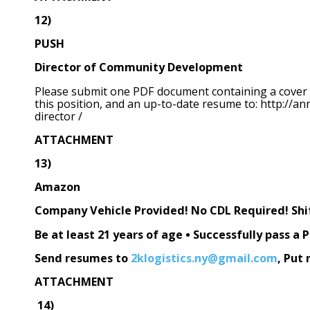
12)
PUSH
Director of Community Development
Please submit one PDF document containing a cover let
this position, and an up-to-date resume to: http:/
director /
ATTACHMENT
13)
Amazon
Company Vehicle Provided! No CDL Required! Shif
Be at least 21 years of age • Successfully pass 
Send resumes to
2klogistics.ny@gmail.com
, Put 
ATTACHMENT
14)