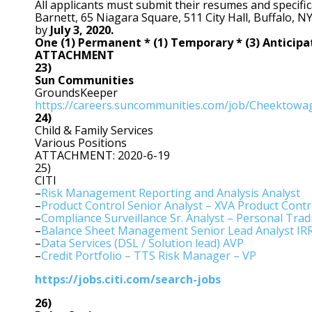
All applicants must submit their resumes and specifica
Barnett, 65 Niagara Square, 511 City Hall, Buffalo, N
by
July 3, 2020.
One (1) Permanent * (1) Temporary * (3) Antici
ATTACHMENT
23)
Sun Communities
GroundsKeeper
https://careers.suncommunities.com/job/Cheektow
24)
Child & Family Services
Various Positions
ATTACHMENT: 2020-6-19
25)
CITI
–
Risk Management Reporting and Analysis Analyst
–
Product Control Senior Analyst – XVA Product Contr
–
Compliance Surveillance Sr. Analyst – Personal Tradi
–
Balance Sheet Management Senior Lead Analyst IR
–
Data Services (DSL / Solution lead) AVP
–
Credit Portfolio – TTS Risk Manager – VP
https://jobs.citi.com/search-jobs
26)