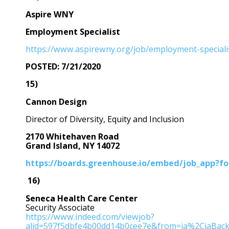
Aspire WNY
Employment Specialist
https://www.aspirewny.org/job/employment-speciali
POSTED: 7/21/2020
15)
Cannon Design
Director of Diversity, Equity and Inclusion
2170 Whitehaven Road
Grand Island, NY 14072
https://boards.greenhouse.io/embed/job_app?
16)
Seneca Health Care Center
Security Associate
https://www.indeed.com/viewjob?
alid=597f5dbfe4b00dd14b0cee7e&from=ja%2CiaBac