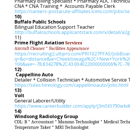
Pharmacy Billing Specialist * Pharmacy ADC Technic
CNA * CNA Training * Accounts Payable Clerk
https://careers-postacute-affiliates.icims.com/jobs
10)
Buffalo Public Schools
Bilingual Education Support Teacher
http://buffaloschools.applicantstack.com/x/detail/a2
11)
Prime Flight Aviation
Services
Aircraft Cleaner * Facilities Appearance
https://recruiting2.ultipro.com/PRI1027PFAS/JobBo
q=&o=distance&w=Cheektowaga%2C+New+York%2C
106&we=-78.834278%2C43.004022000000006%7C-78
12)
Cappellino Auto
Detailer * Collision Technician * Automotive Service
https://sites.hireology.com/cappellinoauto/jobs.html
13)
Volt
General Laborer/Utility
https://www.careerbuilder.com/apply/j3m5t0790wbd
14)
Windsong Radiology Group
CDL: B * Accountant * Mammo Technologist * Medical Techno
Temperature Taker * MRI Technologist