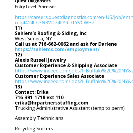
Quest Diagnostics
Entry Level Processor
https://careers.questdiagnostics.com/en-US/job/entr
req44140/J3N3VD74FYRDTYVCWH2
11)
Sahlem’s Roofing & Siding, Inc
West Seneca, NY
Call us at 716-662-0062 and ask for Darlene
https://sahlems.com/employment/
12)
Alexis Russell Jewelry
Customer Experience & Shipping Associate
https://www.indeed.com/jobs?l=Buffalo%2C%20NY
Customer Experience Sales
Associate
https://www.indeed.com/jobs?l=Buffalo%2C%20NY
13)
Contact: Erika
716-391-1718 ext 110
erika@hrpartnersstaffing.com
Trucking Administrative Assistant (temp to perm)
Assembly Technicians
Recycling Sorters