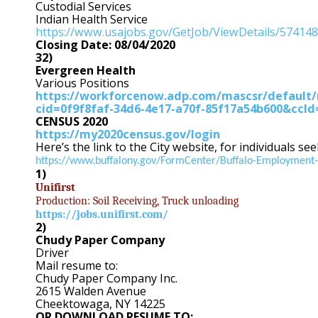
Custodial Services
Indian Health Service
https://www.usajobs.gov/GetJob/ViewDetails/57414
Closing Date: 08/04/2020
32)
Evergreen Health
Various Positions
https://workforcenow.adp.com/mascsr/default/
cid=0f9f8faf-34d6-4e17-a70f-85f17a54b600&cc
CENSUS 2020
https://my2020census.gov/login
Here’s the link to the City website, for individuals se
https://www.buffalony.gov/FormCenter/Buffalo-Employment-
1)
Unifirst
Production: Soil Receiving, Truck unloading
https://jobs.unifirst.com/
2)
Chudy Paper Company
Driver
Mail resume to:
Chudy Paper Company Inc.
2615 Walden Avenue
Cheektowaga, NY 14225
OR DOWNLOAD RESUME TO: