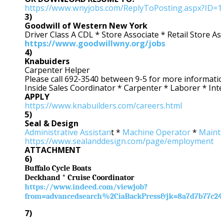
https://www.wnyjobs.com/ReplyToPosting.aspx?ID=
3)
Goodwill of Western New York
Driver Class A CDL * Store Associate * Retail Store 
https://www.goodwillwny.org/jobs
4)
Knabuiders
Carpenter Helper
Please call 692-3540 between 9-5 for more informati
Inside Sales Coordinator * Carpenter * Laborer * In
APPLY
https://www.knabuilders.com/careers.html
5)
Seal & Design
Administrative Assistan
t *
Machine Operator
*
Maint
https://www.sealanddesign.com/page/employment
ATTACHMENT
6)
Buffalo Cycle Boats
Deckhand * Cruise Coordinator
https://www.indeed.com/viewjob?
from=advancedsearch%2CiaBackPress&jk=8a7d7b77c2
7)