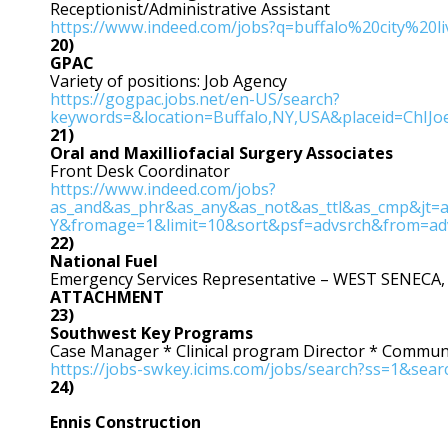
Receptionist/Administrative Assistant
https://www.indeed.com/jobs?q=buffalo%20city%20
20)
GPAC
Variety of positions: Job Agency
https://gogpac.jobs.net/en-US/search?
keywords=&location=Buffalo,NY,USA&placeid=ChIJo
21)
Oral and Maxilliofacial Surgery Associates
Front Desk Coordinator
https://www.indeed.com/jobs?
as_and&as_phr&as_any&as_not&as_ttl&as_cmp&jt=a
Y&fromage=1&limit=10&sort&psf=advsrch&from=ad
22)
National Fuel
Emergency Services Representative – WEST SENECA,
ATTACHMENT
23)
Southwest Key Programs
Case Manager * Clinical program Director * Commu
https://jobs-swkey.icims.com/jobs/search?ss=1&sea
24)
Ennis Construction