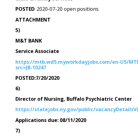
POSTED
: 2020-07-20 open positions
ATTACHMENT
5)
M&T BANK
Service Associate
https://mtb.wd5.myworkdayjobs.com/en-US/MTB/
src=JB-10247
POSTED:7/20/2020
6)
Director of Nursing, Buffalo Psychiatric Center
https://statejobs.ny.gov/public/vacancyDetails
Applications due: 08/11/2020
7)