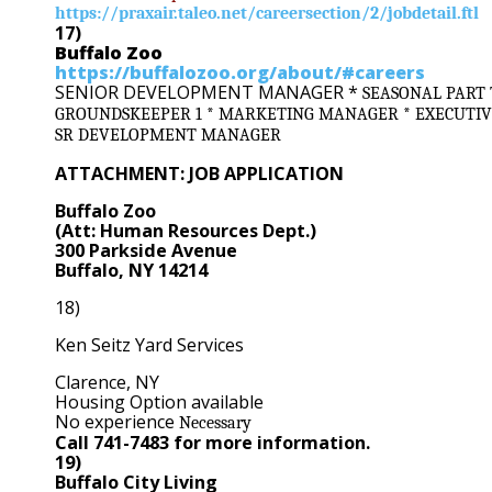
https://praxair.taleo.net/careersection/2/jobdetail.ftl
17)
Buffalo Zoo
https://buffalozoo.org/about/#careers
SENIOR DEVELOPMENT MANAGER *
SEASONAL PART 
GROUNDSKEEPER 1 * MARKETING MANAGER * EXECUTIVE
SR DEVELOPMENT MANAGER
ATTACHMENT: JOB APPLICATION
Buffalo Zoo
(Att: Human Resources Dept.)
300 Parkside Avenue
Buffalo, NY 14214
18)
Ken Seitz Yard Services
Clarence, NY
Housing Option available
No experience
Necessary
Call 741-7483 for more information.
19)
Buffalo City Living