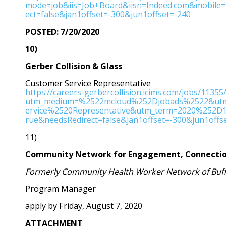
mode=job&iis=Job+Board&iisn=Indeed.com&mobile
ect=false&jan1offset=-300&jun1offset=-240
POSTED: 7/20/2020
10)
Gerber Collision & Glass
Customer Service Representative
https://careers-gerbercollision.icims.com/jobs/1135
utm_medium=%2522mcloud%252Djobads%2522&utm
ervice%2520Representative&utm_term=2020%252D1
rue&needsRedirect=false&jan1offset=-300&jun1offs
11)
Community Network for Engagement, Connectio
Formerly Community Health Worker Network of Buff
Program Manager
apply by Friday, August 7, 2020
ATTACHMENT