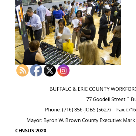
BUFFALO & ERIE COUNTY WORKFOR
77 Goodell Street ¨ B
Phone: (716) 856-JOBS (5627) ¨ Fax: (71
Mayor: Byron W. Brown County Executive: Mark 
CENSUS 2020