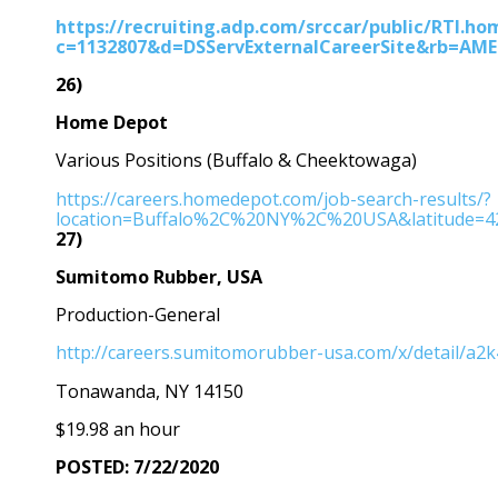
https://recruiting.adp.com/srccar/public/RTI.ho
c=1132807&d=DSServExternalCareerSite&rb=AM
26)
Home Depot
Various Positions (Buffalo & Cheektowaga)
https://careers.homedepot.com/job-search-results/?
location=Buffalo%2C%20NY%2C%20USA&latitude=42
27)
Sumitomo Rubber, USA
Production-General
http://careers.sumitomorubber-usa.com/x/detail/a2
Tonawanda, NY 14150
$19.98 an hour
POSTED: 7/22/2020