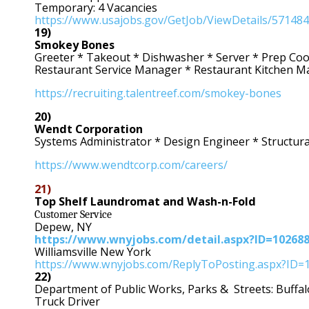
Temporary: 4 Vacancies
https://www.usajobs.gov/GetJob/ViewDetails/57148
19)
Smokey Bones
Greeter * Takeout * Dishwasher * Server * Prep Coo
Restaurant Service Manager * Restaurant Kitchen 
https://recruiting.talentreef.com/smokey-bones
20)
Wendt Corporation
Systems Administrator * Design Engineer * Structur
https://www.wendtcorp.com/careers/
21)
Top Shelf Laundromat and Wash-n-Fold
Customer Service
Depew, NY
https://www.wnyjobs.com/detail.aspx?ID=10268
Williamsville New York
https://www.wnyjobs.com/ReplyToPosting.aspx?ID=
22)
Department of Public Works, Parks & Streets: Buffa
Truck Driver