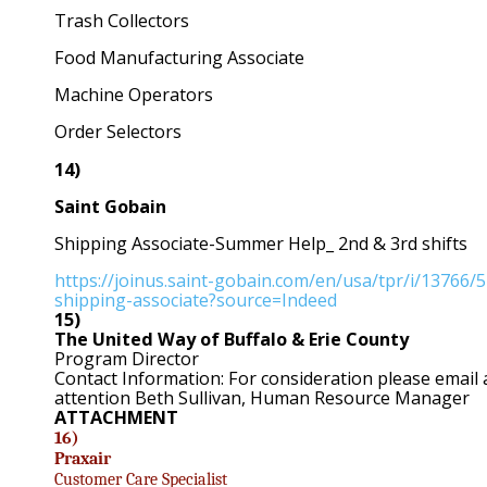
Trash Collectors
Food Manufacturing Associate
Machine Operators
Order Selectors
14)
Saint Gobain
Shipping Associate-Summer Help_ 2nd & 3rd shifts
https://joinus.saint-gobain.com/en/usa/tpr/i/13766
shipping-associate?source=Indeed
15)
The United Way of Buffalo & Erie County
Program Director
Contact Information: For consideration please email
attention Beth Sullivan, Human Resource Manager
ATTACHMENT
16)
Praxair
Customer Care Specialist