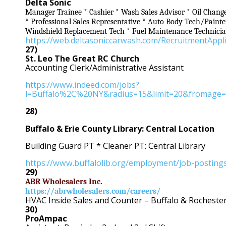
Delta Sonic
Manager Trainee * Cashier * Wash Sales Advisor * Oil Chang
* Professional Sales Representative * Auto Body Tech/Paint
Windshield Replacement Tech * Fuel Maintenance Technici
https://web.deltasoniccarwash.com/RecruitmentAppl
27)
St. Leo The Great RC Church
Accounting Clerk/Administrative Assistant
https://www.indeed.com/jobs?
l=Buffalo%2C%20NY&radius=15&limit=20&fromage=
28)
Buffalo & Erie County Library: Central Location
Building Guard PT * Cleaner PT: Central Library
https://www.buffalolib.org/employment/job-posting
29)
ABR Wholesalers Inc.
https://abrwholesalers.com/careers/
HVAC Inside Sales and Counter – Buffalo & Rocheste
30)
ProAmpac