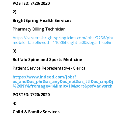
POSTED: 7/20/2020
2)
BrightSpring Health Services
Pharmacy Billing Technician
https://careers-brightspring.icims.com/jobs/7256/pha
mobile=false&width=1168&height=500&bga=true&nee
3)
Buffalo Spine and Sports Medicine
Patient Service Representative- Clerical
https://www.indeed.com/jobs?
as_and&as_phr&as_any&as_not&as_ttl&as_cmp&j
%20NY&fromage=1&limit=10&sort&psf=advsrch
POSTED: 7/20/2020
4)
Child & Family Services