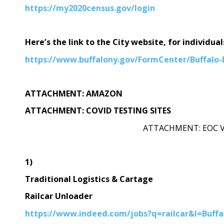
https://my2020census.gov/login
Here’s the link to the City website, for individua
https://www.buffalony.gov/FormCenter/Buffalo
ATTACHMENT: AMAZON
ATTACHMENT: COVID TESTING SITES
ATTACHMENT: EOC 
1)
Traditional Logistics & Cartage
Railcar Unloader
https://www.indeed.com/jobs?q=railcar&l=Buf