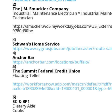
2)
The J.M. Smuckler Company
Industrial Maintenance Electrician * Industrial Mai
Technician
https://smucker.wd5.myworkdayjobs.com/US_Extern
9780d30be
3)
Schwan’s Home Service
https://www.cygnusjobs.com/job/lancaster/route-sa
4)
Anchor Bar
https://anchorbar.com/locations/buffalo/
5)
The Summit Federal Credit Union
Floating Teller
https://workforcenow.adp.com/mascsr/default/mdf/r
aa3c-b18302894ef0&ccId=19000101_000001&type=
6)
SC & BP1
Dietary Aide
Cooks