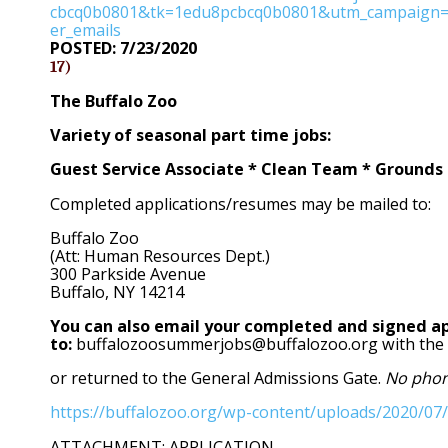
cbcq0b0801&tk=1edu8pcbcq0b0801&utm_campaign=
er_emails
POSTED: 7/23/2020
17)
The Buffalo Zoo
Variety of seasonal part time jobs:
Guest Service Associate * Clean Team * Grounds 
Completed applications/resumes may be mailed to:
Buffalo Zoo
(Att: Human Resources Dept.)
300 Parkside Avenue
Buffalo, NY 14214
You can also email your completed and signed ap
to:
buffalozoosummerjobs@buffalozoo.org with the su
or returned to the General Admissions Gate.
No phone
https://buffalozoo.org/wp-content/uploads/2020/07/
ATTACHMENT: APPLICATION