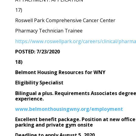
17)
Roswell Park Comprehensive Cancer Center
Pharmacy Technician Trainee
https://www.roswellpark.org/careers/clinical/pharma
POSTED: 7/23/2020
18)
Belmont Housing Resources for WNY
Eligibility Specialist
Bilingual a plus. Requirements Associates degre
experience.
www.belmonthousingwny.org/employment
Excellent benefit package. Position at new office
parking and private gym onsite
Deadline to apply August 5, 2020