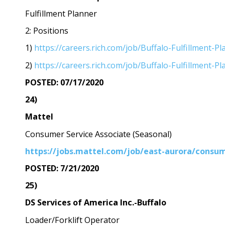
Fulfillment Planner
2: Positions
1)
https://careers.rich.com/job/Buffalo-Fulfillment
2)
https://careers.rich.com/job/Buffalo-Fulfillment
POSTED: 07/17/2020
24)
Mattel
Consumer Service Associate (Seasonal)
https://jobs.mattel.com/job/east-aurora/consum
POSTED: 7/21/2020
25)
DS Services of America Inc.-Buffalo
Loader/Forklift Operator