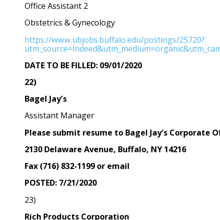
Office Assistant 2
Obstetrics & Gynecology
https://www.ubjobs.buffalo.edu/postings/25720?
utm_source=Indeed&utm_medium=organic&utm_cam
DATE TO BE FILLED: 09/01/2020
22)
Bagel Jay’s
Assistant Manager
Please submit resume to Bagel Jay’s Corporate O
2130 Delaware Avenue, Buffalo, NY 14216
Fax (716) 832-1199 or email
POSTED: 7/21/2020
23)
Rich Products Corporation