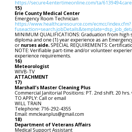
https://secure4.entertimeonline.com/ta/6139494.car
15)
Erie
County Medical Center
Emergency Room Technician
https://www.healthcaresource.com/ecmcc/index.cfm?
fuseaction=search.jobDetails&template=dsp_job_de
MINIMUM QUALIFICATIONS: Graduation from high sch
diploma and one (1) year experience as an Emergenc
or
nurses aide.
SPECIAL REQUIREMENTS: Certification
NOTE: Verifiable part-time and/or volunteer experien
experience requirements.
16)
Meteorologist
WIVB-TV
ATTACHMENT
17)
Marshall’s Master Cleaning Plus
Commercial Janitorial Positions: PT. 2nd shift. 20 hrs.
TO APPLY: Call or email
WILL TRAIN
Telephone: 716-292-4355
Email: mmcleanplus@gmail.com
18)
Department of Veterans Affairs
Medical Support Assistant