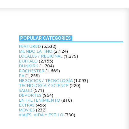
POPULAR CATEGORIES
FEATURED
(5,532)
MUNDO LATINO
(2,124)
LOCALES / REGIONAL
(1,279)
BUFFALO
(2,155)
DUNKIRK
(1,704)
ROCHESTER
(1,669)
PA
(1,258)
NEGOCIOS / TECNOLOGÍA
(1,093)
TECNOLOGÍA Y SCIENCE
(220)
SALUD
(571)
DEPORTES
(964)
ENTRETENIMIENTO
(816)
EXTRAS
(456)
MOVIES
(232)
VIAJES, VIDA Y ESTILO
(730)