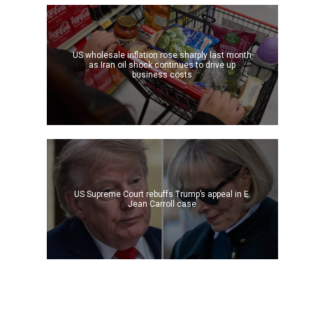
US wholesale inflation rose sharply last month
as Iran oil shock continues to drive up
business costs
US Supreme Court rebuffs Trump’s appeal in E.
Jean Carroll case