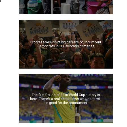
n
Progressives inflict big defeats on incumbent
Democrats in US Colorado primaries
The first Round of 32 in World Cup history is
here. There’s a real debate over whether it will
be good for the tournament