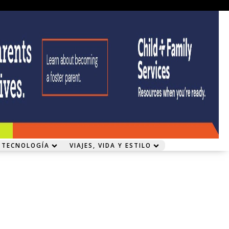
 TECNOLOGÍA
VIAJES, VIDA Y ESTILO