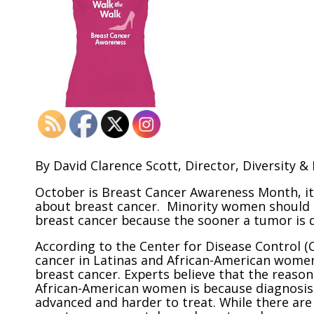
By David Clarence Scott, Director, Diversity & 
October is Breast Cancer Awareness Month, it
about breast cancer. Minority women should h
breast cancer because the sooner a tumor is d
According to the Center for Disease Control 
cancer in Latinas and African-American women
breast cancer. Experts believe that the reaso
African-American women is because diagnosis 
advanced and harder to treat. While there ar