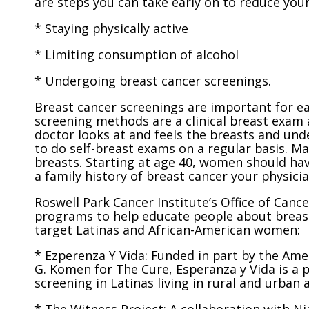
are steps you can take early on to reduce your 
* Staying physically active
* Limiting consumption of alcohol
* Undergoing breast cancer screenings.
Breast cancer screenings are important for e
screening methods are a clinical breast exam
doctor looks at and feels the breasts and und
to do self-breast exams on a regular basis. 
breasts. Starting at age 40, women should hav
a family history of breast cancer your phys
Roswell Park Cancer Institute’s Office of Can
programs to help educate people about breast
target Latinas and African-American women:
* Ezperenza Y Vida: Funded in part by the Ame
G. Komen for The Cure, Esperanza y Vida is a 
screening in Latinas living in rural and urban 