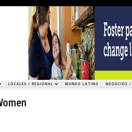
LOCALES / REGIONAL
MUNDO LATINO
NEGOCIOS /
 Women