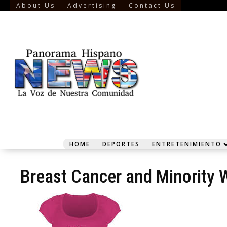
About Us
Advertising
Contact Us
HOME
DEPORTES
ENTRETENIMIENTO
Breast Cancer and Minority