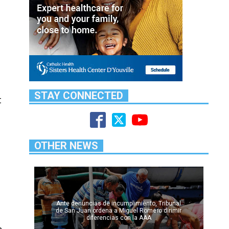
STAY CONNECTED
t
OTHER NEWS
Ante denuncias de incumplimiento, Tribunal
de San Juan ordena a Miguel Romero dirimir
diferencias con la AAA