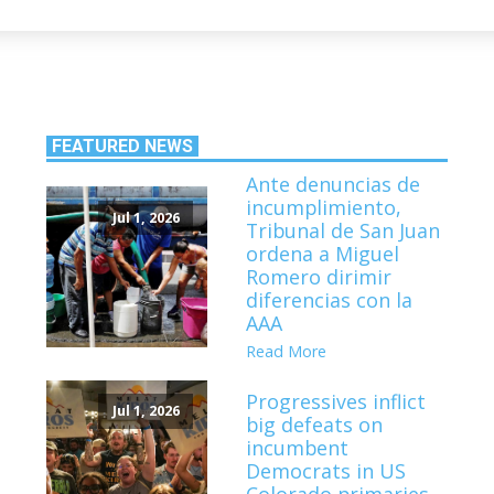
FEATURED NEWS
Ante denuncias de
incumplimiento,
Jul 1, 2026
Tribunal de San Juan
ordena a Miguel
Romero dirimir
diferencias con la
AAA
Read More
Progressives inflict
Jul 1, 2026
big defeats on
incumbent
Democrats in US
Colorado primaries