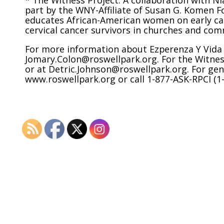
* The Witness Project: A collaboration with N
part by the WNY-Affiliate of Susan G. Komen F
educates African-American women on early can
cervical cancer survivors in churches and com
For more information about Ezperenza Y Vida c
Jomary.Colon@roswellpark.org. For the Witness
or at Detric.Johnson@roswellpark.org. For gen
www.roswellpark.org or call 1-877-ASK-RPCI (1