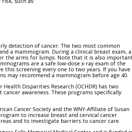
risk, such as:
arly detection of cancer. The two most common
 and a mammogram. During a clinical breast exam, a
er the arms for lumps. Note that it is also importan
Mammograms are a safe low-dose x-ray exam of the
e this screening every one to two years. If you have
icians may recommend a mammogram before age 40.
cer Health Disparities Research (OCHDR) has two
 cancer awareness. These programs specifically
rican Cancer Society and the WNY-Affiliate of Susan
program to increase breast and cervical cancer
areas and to investigate barriers to cancer care.