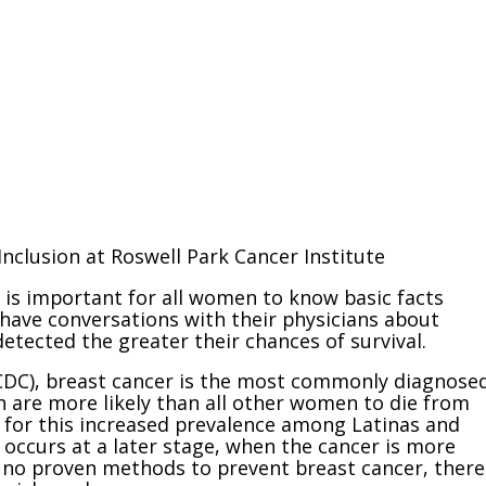
Inclusion at Roswell Park Cancer Institute
 is important for all women to know basic facts
ave conversations with their physicians about
etected the greater their chances of survival.
(CDC), breast cancer is the most commonly diagnose
 are more likely than all other women to die from
n for this increased prevalence among Latinas and
occurs at a later stage, when the cancer is more
e no proven methods to prevent breast cancer, there