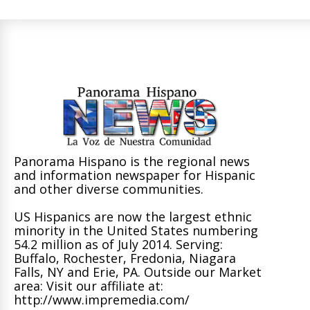
Panorama Hispano is the regional news
and information newspaper for Hispanic
and other diverse communities.
US Hispanics are now the largest ethnic
minority in the United States numbering
54.2 million as of July 2014. Serving:
Buffalo, Rochester, Fredonia, Niagara
Falls, NY and Erie, PA. Outside our Market
area: Visit our affiliate at:
http://www.impremedia.com/