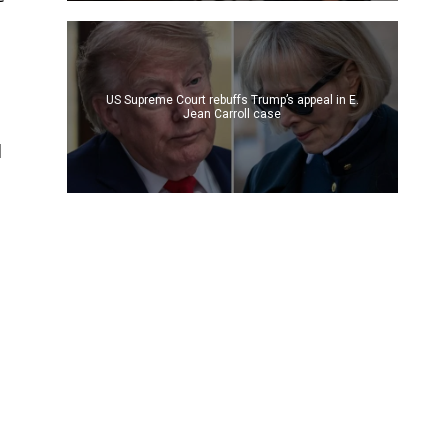
US Supreme Court rebuffs Trump’s appeal in E.
Jean Carroll case
d