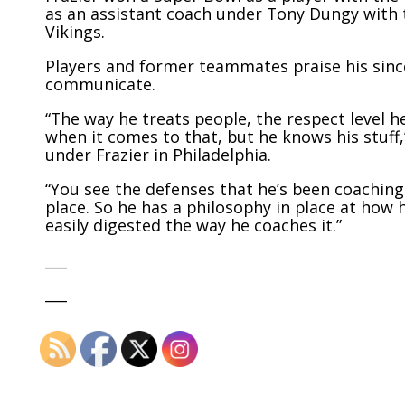
as an assistant coach under Tony Dungy with t
Vikings.
Players and former teammates praise his since
communicate.
“The way he treats people, the respect level he
when it comes to that, but he knows his stuff
under Frazier in Philadelphia.
“You see the defenses that he’s been coaching 
place. So he has a philosophy in place at how 
easily digested the way he coaches it.”
___
___