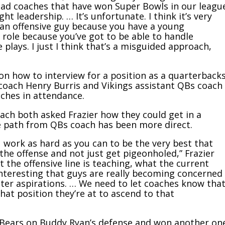
head coaches that have won Super Bowls in our leagu
t leadership. … It’s unfortunate. I think it’s very
an offensive guy because you have a young
 role because you’ve got to be able to handle
e plays. I just I think that’s a misguided approach,
on how to interview for a position as a quarterback
 coach Henry Burris and Vikings assistant QBs coach
ches in attendance.
ach both asked Frazier how they could get in a
e path from QBs coach has been more direct.
ou work as hard as you can to be the very best that
the offense and not just get pigeonholed,” Frazier
t the offensive line is teaching, what the current
 interesting that guys are really becoming concerned
er aspirations. … We need to let coaches know tha
at position they’re at to ascend to that
e Bears on Buddy Ryan’s defense and won another on