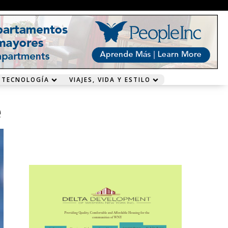
 TECNOLOGÍA
VIAJES, VIDA Y ESTILO
e