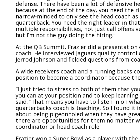
defense. There have been a lot of defensive 
because at the end of the day, you need the righ
narrow-minded to only see the head coach as 
quarterback. You need the right leader in that
multiple responsibilities, not just call offensiv
but I’m not the guy doing the hiring.”
At the QB Summit, Frazier did a presentation 
coach. He interviewed Jaguars quality control
Jerrod Johnson and fielded questions from coa
A wide receivers coach and a running backs co
position to become a coordinator because th
“I just tried to stress to both of them that y
you can at your position and to keep learning 
said. “That means you have to listen in on wha
quarterbacks coach is teaching. So I found it
about being pigeonholed when they have great
there are opportunities for them no matter wh
coordinator or head coach role.”
Frazier won a Super Bowl as a player with th