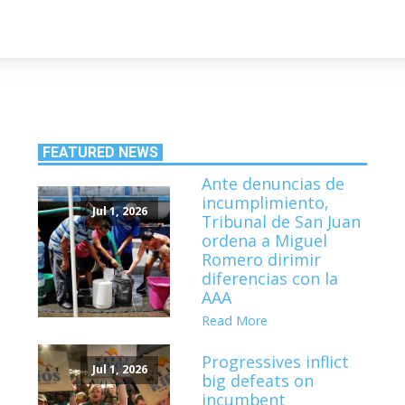
FEATURED NEWS
Ante denuncias de
incumplimiento,
Jul 1, 2026
Tribunal de San Juan
ordena a Miguel
Romero dirimir
diferencias con la
AAA
Read More
Progressives inflict
Jul 1, 2026
big defeats on
incumbent