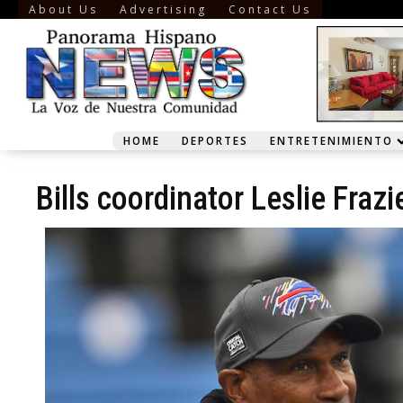
About Us
Advertising
Contact Us
HOME
DEPORTES
ENTRETENIMIENTO
Bills coordinator Leslie Fra