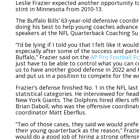
Leslie Frazier expected another opportunity to
stint in Minnesota from 2010-13.
The Buffalo Bills’ 63-year-old defensive coordi
doing his best to help young coaches advance 
speakers at the NFL Quarterback Coaching S
“I’d be lying if I told you that I felt like it w
especially after some of the success and parti
Buffalo,” Frazier said on the
AP Pro Football P
just have to be able to control what you can co
us to have another good defense in 2022 and 
and put us in a position to compete for the w
Frazier’s defense finished No. 1 in the NFL las
statistical categories. He interviewed for he
New York Giants. The Dolphins hired 49ers of
Brian Daboll, who was the offensive coordinat
coordinator Matt Eberflus.
“Two of those cases, they said we would prefe
their young quarterback as the reason,” Frazier
would do a good job of hiring a strong offen