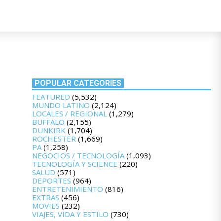
POPULAR CATEGORIES
FEATURED
(5,532)
MUNDO LATINO
(2,124)
LOCALES / REGIONAL
(1,279)
BUFFALO
(2,155)
DUNKIRK
(1,704)
ROCHESTER
(1,669)
PA
(1,258)
NEGOCIOS / TECNOLOGÍA
(1,093)
TECNOLOGÍA Y SCIENCE
(220)
SALUD
(571)
DEPORTES
(964)
ENTRETENIMIENTO
(816)
EXTRAS
(456)
MOVIES
(232)
VIAJES, VIDA Y ESTILO
(730)