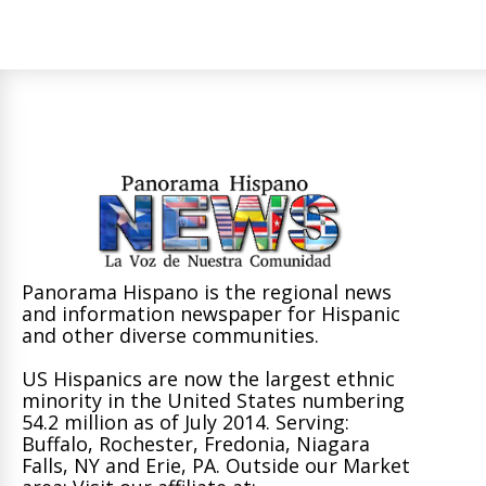
Panorama Hispano is the regional news
and information newspaper for Hispanic
and other diverse communities.
US Hispanics are now the largest ethnic
minority in the United States numbering
54.2 million as of July 2014. Serving:
Buffalo, Rochester, Fredonia, Niagara
Falls, NY and Erie, PA. Outside our Market