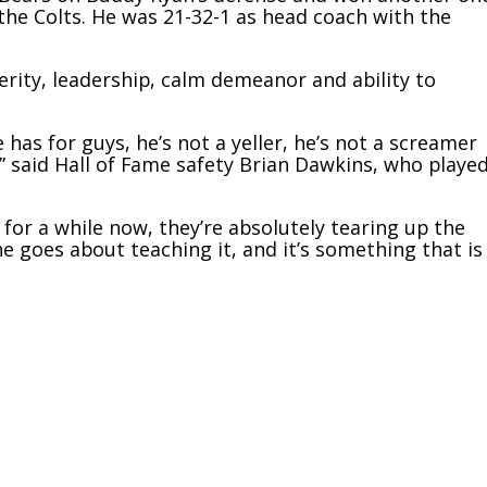
he Colts. He was 21-32-1 as head coach with the
rity, leadership, calm demeanor and ability to
 has for guys, he’s not a yeller, he’s not a screamer
,” said Hall of Fame safety Brian Dawkins, who playe
for a while now, they’re absolutely tearing up the
he goes about teaching it, and it’s something that is