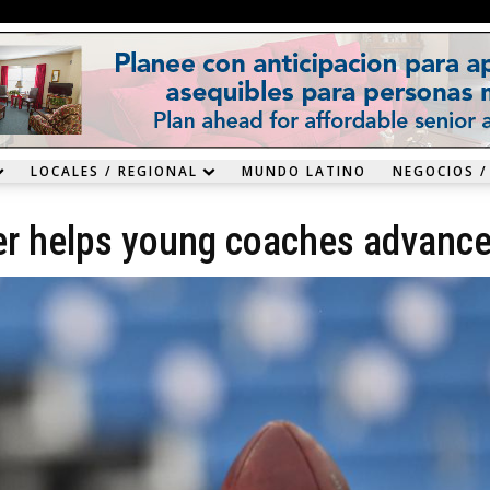
LOCALES / REGIONAL
MUNDO LATINO
NEGOCIOS /
zier helps young coaches advanc