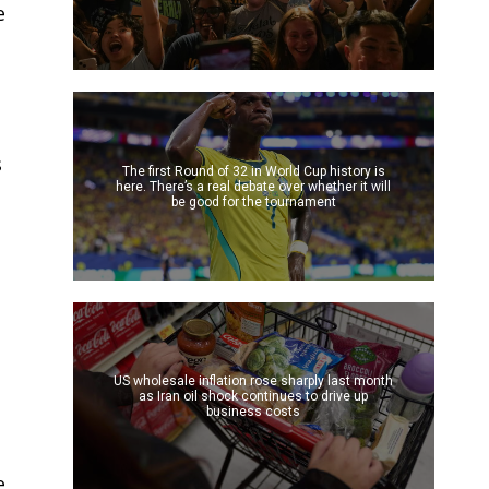
e
s
The first Round of 32 in World Cup history is
here. There’s a real debate over whether it will
be good for the tournament
US wholesale inflation rose sharply last month
t
as Iran oil shock continues to drive up
business costs
e