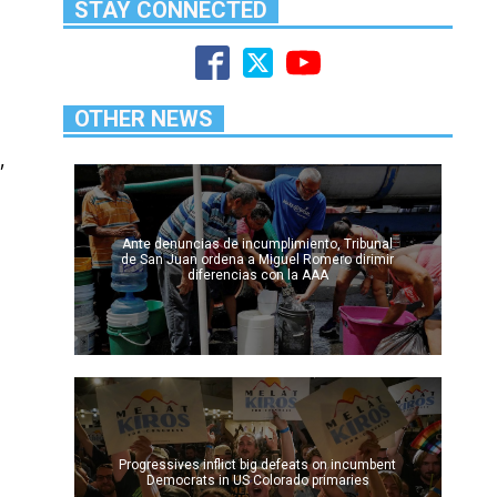
STAY CONNECTED
OTHER NEWS
,
Ante denuncias de incumplimiento, Tribunal
de San Juan ordena a Miguel Romero dirimir
diferencias con la AAA
Progressives inflict big defeats on incumbent
Democrats in US Colorado primaries