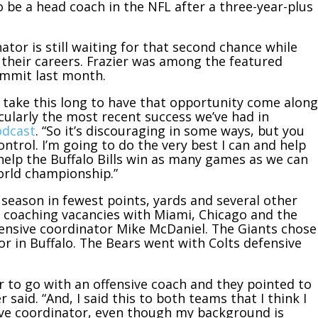
 be a head coach in the NFL after a three-year-plus
nator is still waiting for that second chance while
their careers. Frazier was among the featured
ummit last month.
ould take this long to have that opportunity come along
cularly the most recent success we’ve had in
odcast
. “So it’s discouraging in some ways, but you
ntrol. I’m going to do the very best I can and help
help the Buffalo Bills win as many games as we can
orld championship.”
t season in fewest points, yards and several other
ad coaching vacancies with Miami, Chicago and the
fensive coordinator Mike McDaniel. The Giants chose
or in Buffalo. The Bears went with Colts defensive
r to go with an offensive coach and they pointed to
 said. “And, I said this to both teams that I think I
sive coordinator, even though my background is