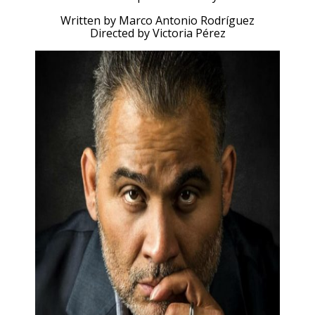
Written by Marco Antonio Rodríguez
Directed by Victoria Pérez