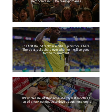
Democrats in US Colorado primaries
The first Round of 32 in World Cup history is here.
There’s a real debate over whether it will be good
for the tournament
US wholesale inflation rose sharply last month as
Iran oil shock continues to drive up business costs