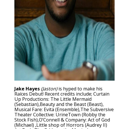
Jake Hayes
(Jaston)
is hyped to make his
Raíces Debut! Recent credits include; Curtain
Up Productions: The Little Mermaid
(Sebastian),Beauty and the Beast (Beast),
Musical Fare: Evita (Ensemble),The Subversive
Theater Collective: UrineTown (Robby the
Stock Fish),O’Connell & Company: Act of God
(Michael) ,Little shop of Horrors (Audrey II)