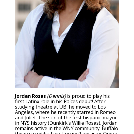
Jordan Rosas
(Dennis)
is proud to play his
first Latinx role in his Raíces debut! After
studying theatre at UB, he moved to Los
Angeles, where he recently starred in Romeo
and Juliet. The son of the first hispanic mayor
in NYS history (Dunkirk’s Willie Rosas), Jordan
remains active in the WNY community. Buffalo
theatre credits: Tiny, Forum (Lancaster Opera