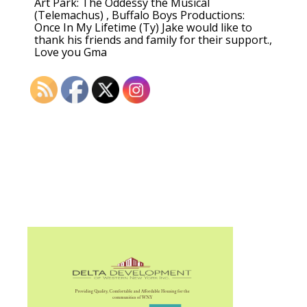
Art Park: The Oddessy the Musical
(Telemachus) , Buffalo Boys Productions:
Once In My Lifetime (Ty) Jake would like to
thank his friends and family for their support.,
Love you Gma