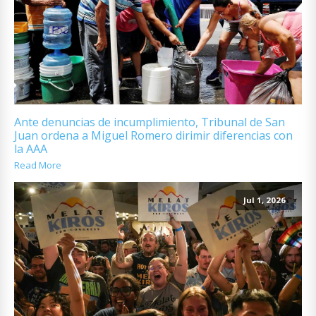
Ante denuncias de incumplimiento, Tribunal de San
Juan ordena a Miguel Romero dirimir diferencias con
la AAA
Read More
Jul 1, 2026