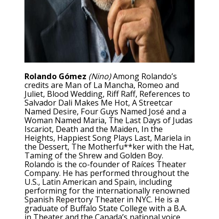
Rolando Gómez
(Nino)
Among Rolando’s
credits are Man of La Mancha, Romeo and
Juliet, Blood Wedding, Riff Raff, References to
Salvador Dali Makes Me Hot, A Streetcar
Named Desire, Four Guys Named José and a
Woman Named Maria, The Last Days of Judas
Iscariot, Death and the Maiden, In the
Heights, Happiest Song Plays Last, Mariela in
the Dessert, The Motherfu**ker with the Hat,
Taming of the Shrew and Golden Boy.
Rolando is the co-founder of Raíces Theater
Company. He has performed throughout the
U.S., Latin American and Spain, including
performing for the internationally renowned
Spanish Repertory Theater in NYC. He is a
graduate of Buffalo State College with a B.A.
in Theater and the Canada’s national voice