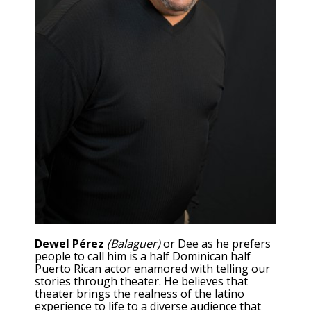
Dewel Pérez
(Balaguer)
or Dee as he prefers
people to call him is a half Dominican half
Puerto Rican actor enamored with telling our
stories through theater. He believes that
theater brings the realness of the latino
experience to life to a diverse audience that