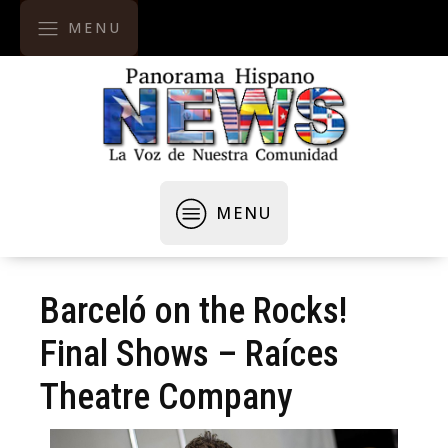
MENU
MENU
Barceló on the Rocks!
Final Shows – Raíces
Theatre Company