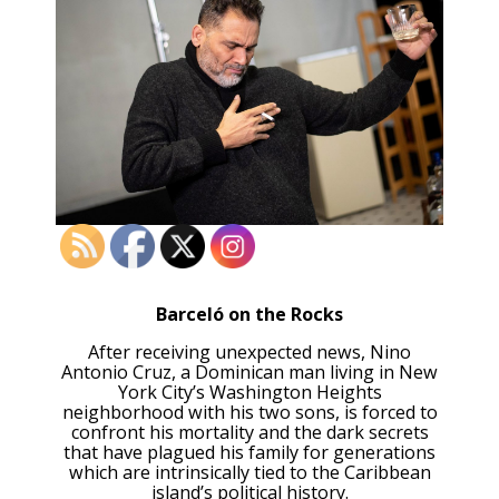
Barceló on the Rocks
After receiving unexpected news, Nino
Antonio Cruz, a Dominican man living in New
York City’s Washington Heights
neighborhood with his two sons, is forced to
confront his mortality and the dark secrets
that have plagued his family for generations
which are intrinsically tied to the Caribbean
island’s political history.