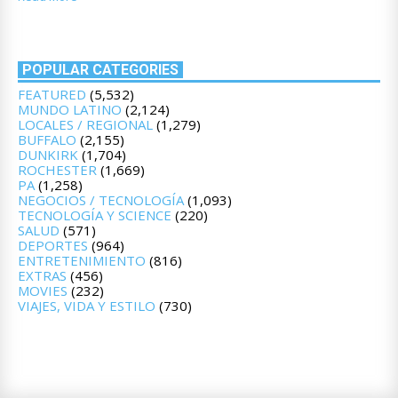
POPULAR CATEGORIES
FEATURED
(5,532)
MUNDO LATINO
(2,124)
LOCALES / REGIONAL
(1,279)
BUFFALO
(2,155)
DUNKIRK
(1,704)
ROCHESTER
(1,669)
PA
(1,258)
NEGOCIOS / TECNOLOGÍA
(1,093)
TECNOLOGÍA Y SCIENCE
(220)
SALUD
(571)
DEPORTES
(964)
ENTRETENIMIENTO
(816)
EXTRAS
(456)
MOVIES
(232)
VIAJES, VIDA Y ESTILO
(730)