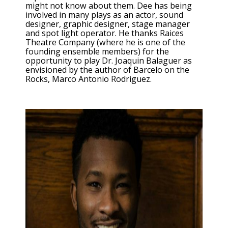
might not know about them. Dee has being
involved in many plays as an actor, sound
designer, graphic designer, stage manager
and spot light operator. He thanks Raices
Theatre Company (where he is one of the
founding ensemble members) for the
opportunity to play Dr. Joaquin Balaguer as
envisioned by the author of Barcelo on the
Rocks, Marco Antonio Rodriguez.