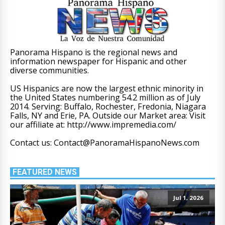
Panorama Hispano is the regional news and
information newspaper for Hispanic and other
diverse communities.
US Hispanics are now the largest ethnic minority in
the United States numbering 54.2 million as of July
2014. Serving: Buffalo, Rochester, Fredonia, Niagara
Falls, NY and Erie, PA. Outside our Market area: Visit
our affiliate at: http://www.impremedia.com/
Contact us: Contact@PanoramaHispanoNews.com
FEATURED NEWS
Jul 1, 2026