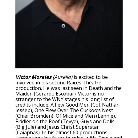
Victor Morales
(Aurelio)
is excited to be
involved in his second Raices Theatre
production. He was last seen in Death and the
Maiden (Gerardo Escobar). Victor is no
stranger to the WNY stages his long list of
credits include: A Few Good Men (Col. Nathan
Jessep), One Flew Over The Cuckoo’s Nest
(Chief Bromden), Of Mice and Men (Lennie),
Fiddler on the Roof (Tevye), Guys and Dolls
(Big Jule) and Jesus Christ Superstar
(Caiaphas). In his almost 60 productions,