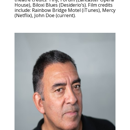
House), Biloxi Blues (Desiderio’s). Film credits
include: Rainbow Bridge Motel (iTunes), Mercy
(Netflix), John Doe (current).