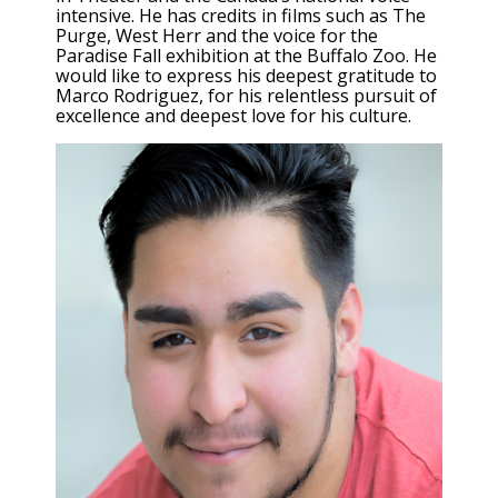
intensive. He has credits in films such as The
Purge, West Herr and the voice for the
Paradise Fall exhibition at the Buffalo Zoo. He
would like to express his deepest gratitude to
Marco Rodriguez, for his relentless pursuit of
excellence and deepest love for his culture.