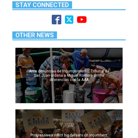
STAY CONNECTED
OTHER NEWS
Ante denuncias de incumplimiento, Tribunal de
San Juan ordena a Miguel Romero dirimir
diferencias con la AAA
Progressives inflict big defeats on incumbent