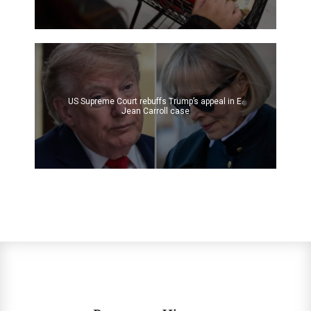
US Supreme Court rebuffs Trump’s appeal in E.
Jean Carroll case