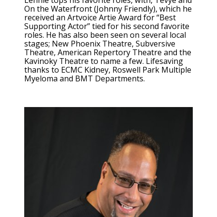
Lennie tops his favorite roles, with, Tevye and
On the Waterfront (Johnny Friendly), which he
received an Artvoice Artie Award for “Best
Supporting Actor” tied for his second favorite
roles. He has also been seen on several local
stages; New Phoenix Theatre, Subversive
Theatre, American Repertory Theatre and the
Kavinoky Theatre to name a few. Lifesaving
thanks to ECMC Kidney, Roswell Park Multiple
Myeloma and BMT Departments.