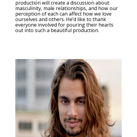
production will create a discussion about
masculinity, male relationships, and how our
perception of each can affect how we love
ourselves and others. He’d like to thank
everyone involved for pouring their hearts
out into such a beautiful production.