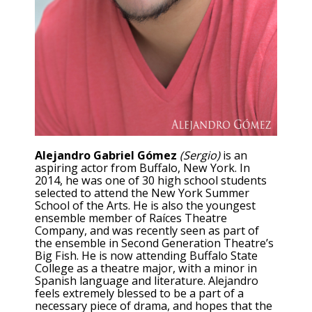
Alejandro Gabriel Gómez
(Sergio)
is an
aspiring actor from Buffalo, New York. In
2014, he was one of 30 high school students
selected to attend the New York Summer
School of the Arts. He is also the youngest
ensemble member of Raíces Theatre
Company, and was recently seen as part of
the ensemble in Second Generation Theatre’s
Big Fish. He is now attending Buffalo State
College as a theatre major, with a minor in
Spanish language and literature. Alejandro
feels extremely blessed to be a part of a
necessary piece of drama, and hopes that the