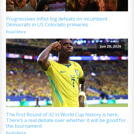
Progressives inflict big defeats on incumbent
Democrats in US Colorado primaries
Read More
Jun 29, 2026
The first Round of 32 in World Cup history is here.
There’s a real debate over whether it will be good for
the tournament
Read More