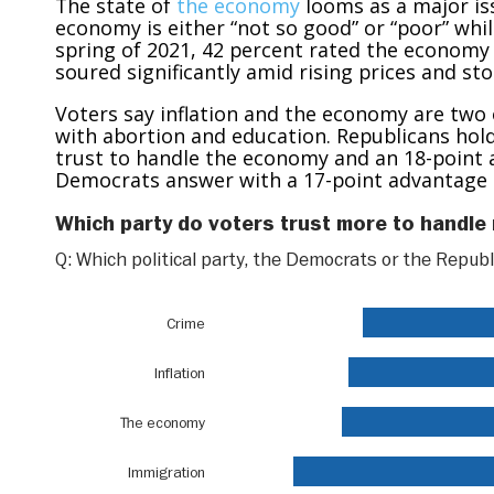
The state of
the economy
looms as a major is
economy is either “not so good” or “poor” while 
spring of 2021, 42 percent rated the economy p
soured significantly amid rising prices and st
Voters say inflation and the economy are two 
with abortion and education. Republicans hol
trust to handle the economy and an 18-point a
Democrats answer with a 17-point advantage o