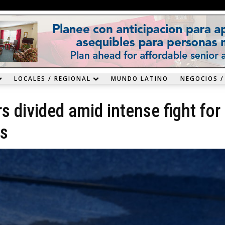
LOCALES / REGIONAL
MUNDO LATINO
NEGOCIOS /
 divided amid intense fight for
ds