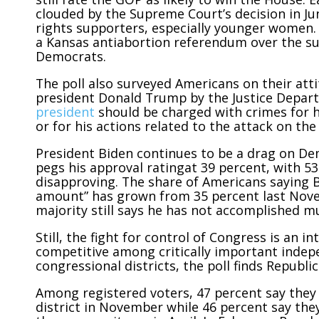
clouded by the Supreme Court’s decision in J
rights supporters, especially younger women. 
a Kansas antiabortion referendum over the 
Democrats.
The poll also surveyed Americans on their att
president Donald Trump by the Justice Depart
president
should be charged with crimes for h
or for his actions related to the attack on the 
President Biden continues to be a drag on Dem
pegs his approval ratingat 39 percent, with 5
disapproving. The share of Americans saying B
amount” has grown from 35 percent last Nove
majority still says he has not accomplished m
Still, the fight for control of Congress is an
competitive among critically important indep
congressional districts, the poll finds Republ
Among registered voters, 47 percent say they 
district in November while 46 percent say the