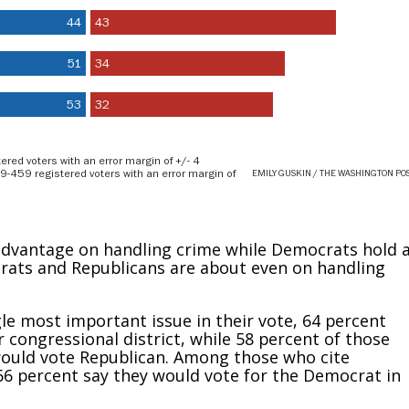
 advantage on handling crime while Democrats hold 
rats and Republicans are about even on handling
e most important issue in their vote, 64 percent
r congressional district, while 58 percent of those
y would vote Republican. Among those who cite
66 percent say they would vote for the Democrat in