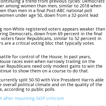
, continuing a trend from previous cycles: Democrats’
tter among women than men, similar to 2018 when
 than men in a final Post-ABC national poll.
women under age 50, down from a 32-point lead
 non-White registered voters appears weaker than
oring Democrats, down from 69 percent in the final
voters favor Republicans, similar to 52 percent in
 are a critical voting bloc that typically votes
battle for control of the House. In past years,
House races even when narrowly trailing on the
year Republicans need only modest gains to win the
ntinue to show them on a course to do that.
currently split 50-50 with Vice President Harris able
e overall political climate and on the quality of the
, according to public polls.
n after mounting GOP criticism