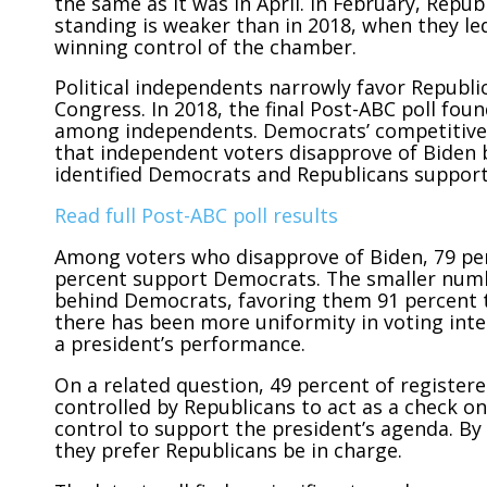
the same as it was in April. In February, Repu
standing is weaker than in 2018, when they le
winning control of the chamber.
Political independents narrowly favor Republic
Congress. In 2018, the final Post-ABC poll fo
among independents. Democrats’ competitiven
that independent voters disapprove of Biden b
identified Democrats and Republicans support 
Read full Post-ABC poll results
Among voters who disapprove of Biden, 79 pe
percent support Democrats. The smaller numb
behind Democrats, favoring them 91 percent t
there has been more uniformity in voting int
a president’s performance.
On a related question, 49 percent of register
controlled by Republicans to act as a check o
control to support the president’s agenda. By
they prefer Republicans
be in charge.