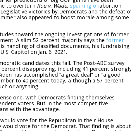
une to overturn
Roe v. Wade
,
spurring on
abortion
Legislative victories by Democrats and the defeat o
summer also appeared to boost morale among some
itudes toward the ongoing investigations of former
ment. A slim 52 percent majority says the
former
is handling of classified documents, his fundraising
U.S. Capitol on Jan. 6, 2021.
ocratic candidates this fall. The Post-ABC survey
3 percent disapproving, including 41 percent strongl
iden has accomplished “a great deal” or “a good
mber to 40 percent today, although a 57 percent
uch or anything.
 intense one, with Democrats finding themselves
endent voters. But in the most competitive
icans with the advantage.
would vote for the Republican in their House
y would vote for the Democrat. That finding is about