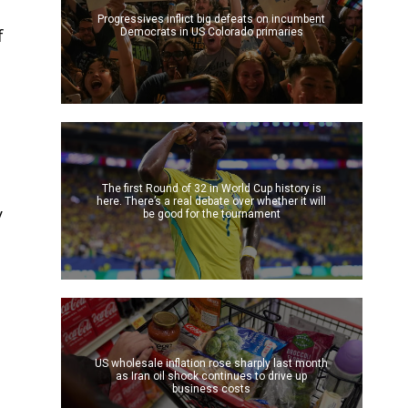
Progressives inflict big defeats on incumbent
f
Democrats in US Colorado primaries
The first Round of 32 in World Cup history is
here. There’s a real debate over whether it will
y
be good for the tournament
US wholesale inflation rose sharply last month
as Iran oil shock continues to drive up
business costs