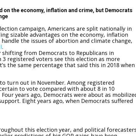
ad on the economy, inflation and crime, but Democrats
ange
lection campaign, Americans are split nationally in
ding sizable advantages on the economy, inflation
handle the issues of abortion and climate change,
l
.
y shifting from Democrats to Republicans in
 3 registered voters see this election as more
’s the
same percentage that said this in 2018 when
d to turn out in November. Among registered
 certain to vote compared with about 8 in 10
. Four years ago, Democrats were about as mobilize
l support. Eight years ago, when Democrats suffered
oughout this election year, and political forecaster
Earlier predictions of big GOP gains have been