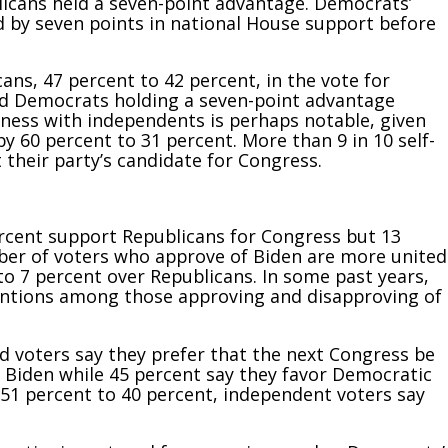
blicans held a seven-point advantage. Democrats’
d by seven points in national House support before
ans, 47 percent to 42 percent, in the vote for
und Democrats holding a seven-point advantage
ess with independents is perhaps notable, given
y 60 percent to 31 percent. More than 9 in 10 self-
their party’s candidate for Congress.
rcent support Republicans for Congress but 13
er of voters who approve of Biden are more united
o 7 percent over Republicans. In some past years,
entions among those approving and disapproving of
ed voters say they prefer that the next Congress be
n Biden while 45 percent say they
favor Democratic
 51 percent to 40 percent, independent voters say