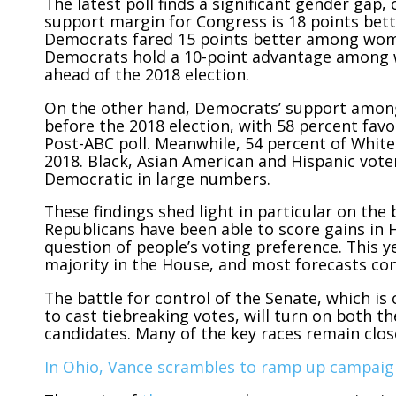
The latest poll finds a significant gender gap
support margin for Congress is 18 points be
Democrats fared 15 points better among women
Democrats hold a 10-point advantage among 
ahead of the 2018 election.
On the other hand, Democrats’ support among
before the 2018 election, with 58 percent fav
Post-ABC poll. Meanwhile, 54 percent of White 
2018. Black, Asian American and Hispanic voters
Democratic in large numbers.
These findings shed light in particular on the 
Republicans have been able to score gains in 
question of people’s voting preference. This 
majority in the House, and most forecasts co
The battle for control of the Senate, which is 
to cast tiebreaking votes, will turn on both th
candidates. Many of the key races remain close
In Ohio, Vance scrambles to ramp up campaig