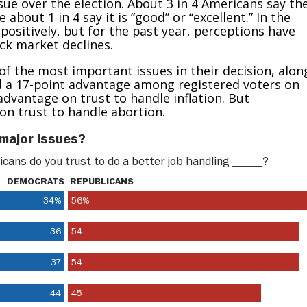
sue over the election. About 3 in 4 Americans say th
about 1 in 4 say it is “good” or “excellent.” In the
ositively, but for the past year, perceptions have
ock market declines.
of the most important issues in their decision, alon
d a 17-point advantage among registered voters on
dvantage on trust to handle inflation. But
n trust to handle abortion.