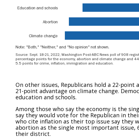
On other issues, Republicans hold a 22-point
21-point advantage on climate change. Democ
education and schools.
Among those who say the economy is the singl
say they would vote for the Republican in thei
who cite inflation as their top issue say the
abortion as the single most important issue, 
their district.