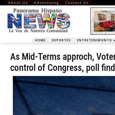
About Us
Advertising
Contact Us
HOME
DEPORTES
ENTRETENIMIENTO
As Mid-Terms approch, Voters
control of Congress, poll fin