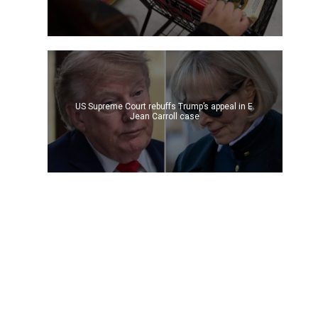
US Supreme Court rebuffs Trump’s appeal in E.
Jean Carroll case