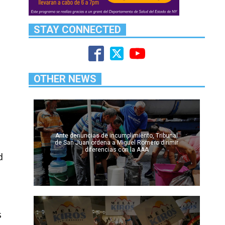
STAY CONNECTED
OTHER NEWS
Ante denuncias de incumplimiento, Tribunal
de San Juan ordena a Miguel Romero dirimir
diferencias con la AAA
d
s