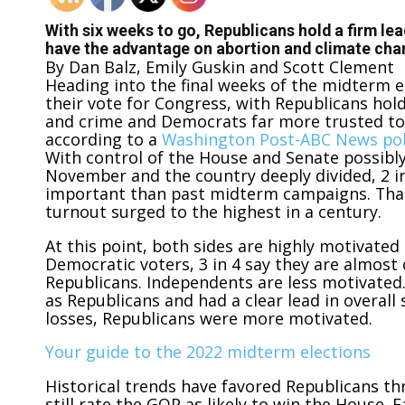
With six weeks to go, Republicans hold a firm le
have the advantage on abortion and climate ch
By
Dan Balz, Emily Guskin and Scott Clement
Heading into the final weeks of the midterm e
their vote for Congress, with Republicans hol
and crime and Democrats far more trusted to 
according to a
Washington Post-ABC News pol
With control of the House and Senate possibl
November and the country deeply divided, 2 in
important than past midterm campaigns. That
turnout surged to the highest in a century.
At this point, both sides are highly motivate
Democratic voters, 3 in 4 say they are almost
Republicans. Independents are less motivated
as Republicans and had a clear lead in overal
losses, Republicans were more motivated.
Your guide to the 2022 midterm elections
Historical trends have favored Republicans thr
still rate the GOP as likely to win the House. 