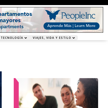
 TECNOLOGÍA
VIAJES, VIDA Y ESTILO